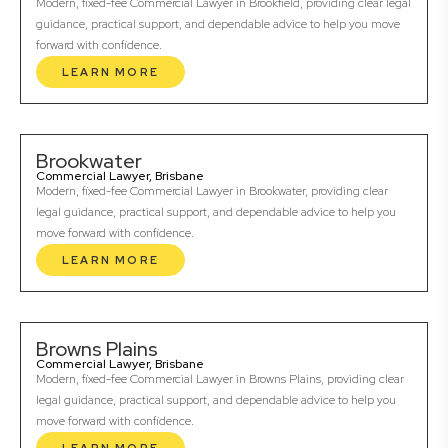
Modern, fixed-fee Commercial Lawyer in Brookfield, providing clear legal
guidance, practical support, and dependable advice to help you move
forward with confidence.
LEARN MORE
Brookwater
Commercial Lawyer, Brisbane
Modern, fixed-fee Commercial Lawyer in Brookwater, providing clear
legal guidance, practical support, and dependable advice to help you
move forward with confidence.
LEARN MORE
Browns Plains
Commercial Lawyer, Brisbane
Modern, fixed-fee Commercial Lawyer in Browns Plains, providing clear
legal guidance, practical support, and dependable advice to help you
move forward with confidence.