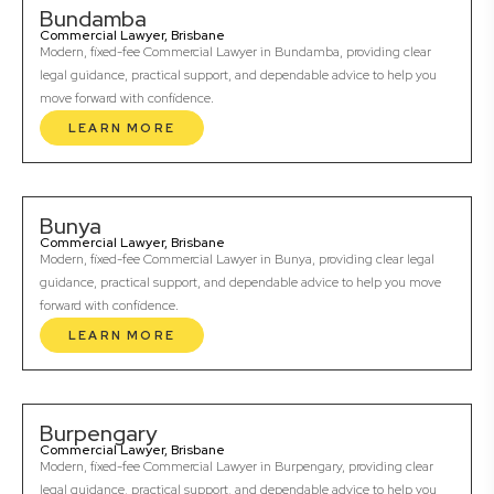
Bundamba
Commercial Lawyer, Brisbane
Modern, fixed-fee Commercial Lawyer in Bundamba, providing clear
legal guidance, practical support, and dependable advice to help you
move forward with confidence.
LEARN MORE
Bunya
Commercial Lawyer, Brisbane
Modern, fixed-fee Commercial Lawyer in Bunya, providing clear legal
guidance, practical support, and dependable advice to help you move
forward with confidence.
LEARN MORE
Burpengary
Commercial Lawyer, Brisbane
Modern, fixed-fee Commercial Lawyer in Burpengary, providing clear
legal guidance, practical support, and dependable advice to help you