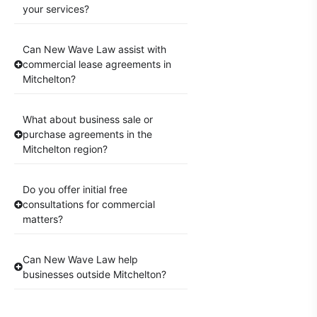
your services?
Can New Wave Law assist with
commercial lease agreements in
Mitchelton?
What about business sale or
purchase agreements in the
Mitchelton region?
Do you offer initial free
consultations for commercial
matters?
Can New Wave Law help
businesses outside Mitchelton?