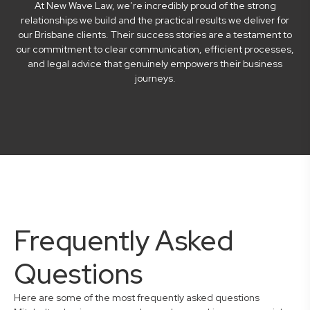
At New Wave Law, we’re incredibly proud of the strong
relationships we build and the practical results we deliver for
our Brisbane clients. Their success stories are a testament to
our commitment to clear communication, efficient processes,
and legal advice that genuinely empowers their business
journeys.
Frequently Asked
Questions
Here are some of the most frequently asked questions