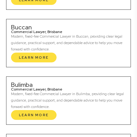
LEARN MORE
Buccan
Commercial Lawyer, Brisbane
Modern, fixed-fee Commercial Lawyer in Buccan, providing clear legal
guidance, practical support, and dependable advice to help you move
forward with confidence.
LEARN MORE
Bulimba
Commercial Lawyer, Brisbane
Modern, fixed-fee Commercial Lawyer in Bulimba, providing clear legal
guidance, practical support, and dependable advice to help you move
forward with confidence.
LEARN MORE