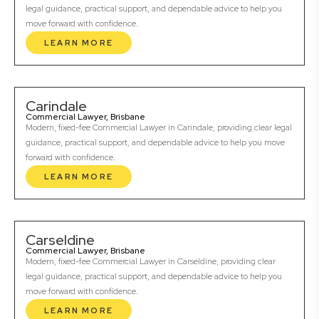
legal guidance, practical support, and dependable advice to help you
move forward with confidence.
LEARN MORE
Carindale
Commercial Lawyer, Brisbane
Modern, fixed-fee Commercial Lawyer in Carindale, providing clear legal
guidance, practical support, and dependable advice to help you move
forward with confidence.
LEARN MORE
Carseldine
Commercial Lawyer, Brisbane
Modern, fixed-fee Commercial Lawyer in Carseldine, providing clear
legal guidance, practical support, and dependable advice to help you
move forward with confidence.
LEARN MORE