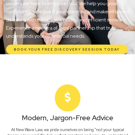
lawyers are here to empower you. We help you grow
confidently, safeguard your interests, and make informed
decisions with transparent pricing and efficient service.
Experience a new era of legal partnership that truly
understands your commercial needs.
BOOK YOUR FREE DISCOVERY SESSION TODAY
Modern, Jargon-Free Advice
At New Wave Law, we pride ourselves on being "not your typical