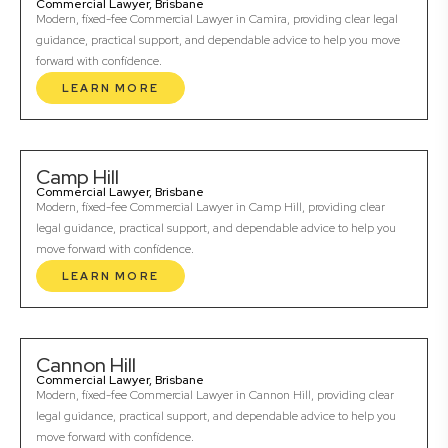
Commercial Lawyer, Brisbane
Modern, fixed-fee Commercial Lawyer in Camira, providing clear legal
guidance, practical support, and dependable advice to help you move
forward with confidence.
LEARN MORE
Camp Hill
Commercial Lawyer, Brisbane
Modern, fixed-fee Commercial Lawyer in Camp Hill, providing clear
legal guidance, practical support, and dependable advice to help you
move forward with confidence.
LEARN MORE
Cannon Hill
Commercial Lawyer, Brisbane
Modern, fixed-fee Commercial Lawyer in Cannon Hill, providing clear
legal guidance, practical support, and dependable advice to help you
move forward with confidence.