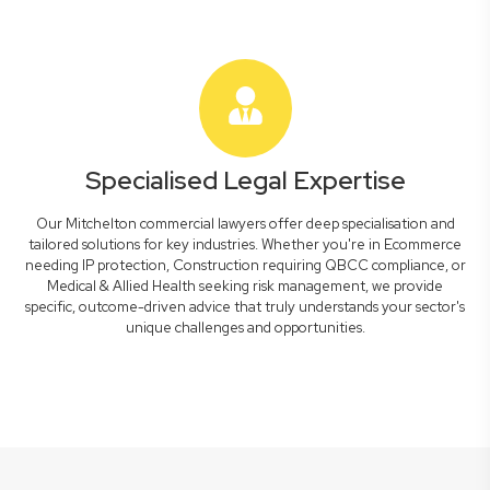
Specialised Legal Expertise
Our Mitchelton commercial lawyers offer deep specialisation and
tailored solutions for key industries. Whether you're in Ecommerce
needing IP protection, Construction requiring QBCC compliance, or
Medical & Allied Health seeking risk management, we provide
specific, outcome-driven advice that truly understands your sector's
unique challenges and opportunities.