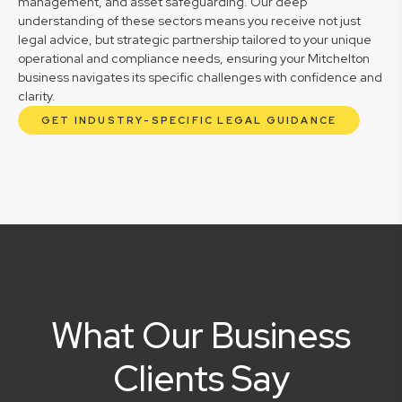
management, and asset safeguarding. Our deep
understanding of these sectors means you receive not just
legal advice, but strategic partnership tailored to your unique
operational and compliance needs, ensuring your Mitchelton
business navigates its specific challenges with confidence and
clarity.
GET INDUSTRY-SPECIFIC LEGAL GUIDANCE
What Our Business
Clients Say