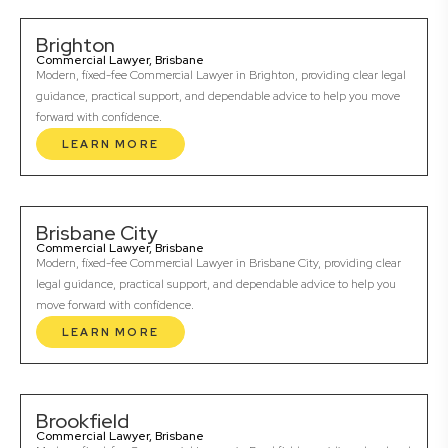
Brighton
Commercial Lawyer, Brisbane
Modern, fixed-fee Commercial Lawyer in Brighton, providing clear legal
guidance, practical support, and dependable advice to help you move
forward with confidence.
LEARN MORE
Brisbane City
Commercial Lawyer, Brisbane
Modern, fixed-fee Commercial Lawyer in Brisbane City, providing clear
legal guidance, practical support, and dependable advice to help you
move forward with confidence.
LEARN MORE
Brookfield
Commercial Lawyer, Brisbane