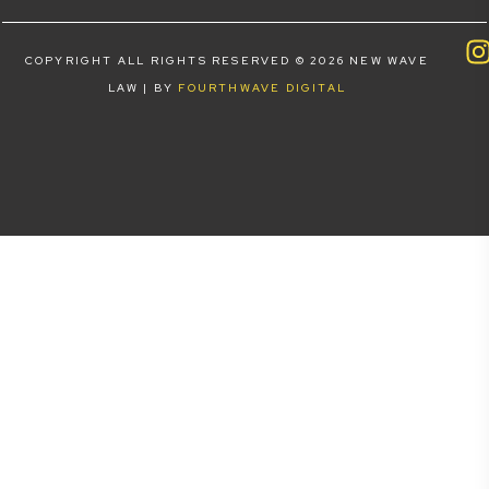
COPYRIGHT ALL RIGHTS RESERVED © 2026 NEW WAVE
LAW | BY
FOURTHWAVE DIGITAL