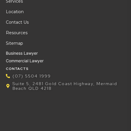
Services
Location
Contact Us
Resources
Sitemap
Business Lawyer
Commercial Lawyer
CONTACTS
(07) 5504 1999
Suite 5, 2481 Gold Coast Highway, Mermaid
Beach QLD 4218