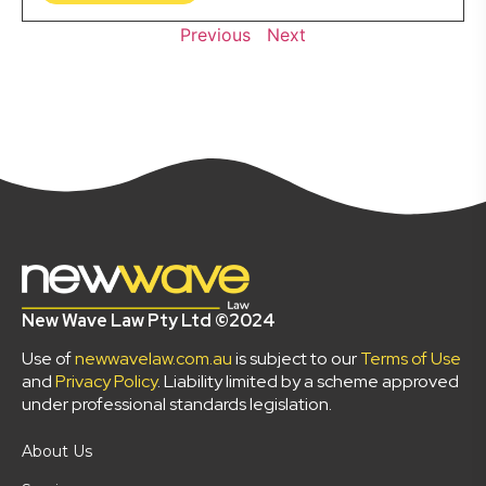
Previous
Next
New Wave Law Pty Ltd ©2024
Use of
newwavelaw.com.au
is subject to our
Terms of Use
and
Privacy Policy
. Liability limited by a scheme approved
under professional standards legislation.
About Us