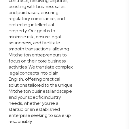
contracts, resolving disputes,
assisting with business sales
and purchases, ensuring
regulatory compliance, and
protecting intellectual
property. Our goal is to
minimise risk, ensure legal
soundness, and facilitate
smooth transactions, allowing
Mitchelton entrepreneurs to
focus on their core business
activities. We translate complex
legal concepts into plain
English, offering practical
solutions tailored to the unique
Mitchelton business landscape
and your specific industry
needs, whether you’re a
startup or an established
enterprise seeking to scale up
responsibly.