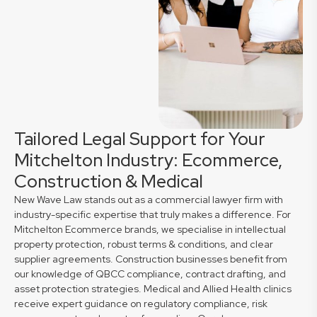
Tailored Legal Support for Your
Mitchelton Industry: Ecommerce,
Construction & Medical
New Wave Law stands out as a commercial lawyer firm with
industry-specific expertise that truly makes a difference. For
Mitchelton Ecommerce brands, we specialise in intellectual
property protection, robust terms & conditions, and clear
supplier agreements. Construction businesses benefit from
our knowledge of QBCC compliance, contract drafting, and
asset protection strategies. Medical and Allied Health clinics
receive expert guidance on regulatory compliance, risk