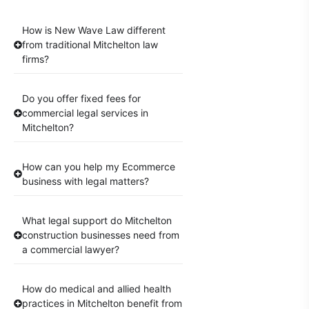
How is New Wave Law different
from traditional Mitchelton law
firms?
Do you offer fixed fees for
commercial legal services in
Mitchelton?
How can you help my Ecommerce
business with legal matters?
What legal support do Mitchelton
construction businesses need from
a commercial lawyer?
How do medical and allied health
practices in Mitchelton benefit from