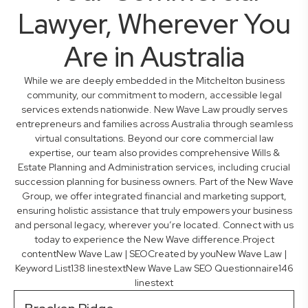
Lawyer, Wherever You
Are in Australia
While we are deeply embedded in the Mitchelton business
community, our commitment to modern, accessible legal
services extends nationwide. New Wave Law proudly serves
entrepreneurs and families across Australia through seamless
virtual consultations. Beyond our core commercial law
expertise, our team also provides comprehensive Wills &
Estate Planning and Administration services, including crucial
succession planning for business owners. Part of the New Wave
Group, we offer integrated financial and marketing support,
ensuring holistic assistance that truly empowers your business
and personal legacy, wherever you’re located. Connect with us
today to experience the New Wave difference.Project
contentNew Wave Law | SEOCreated by youNew Wave Law |
Keyword List138 linestextNew Wave Law SEO Questionnaire146
linestext