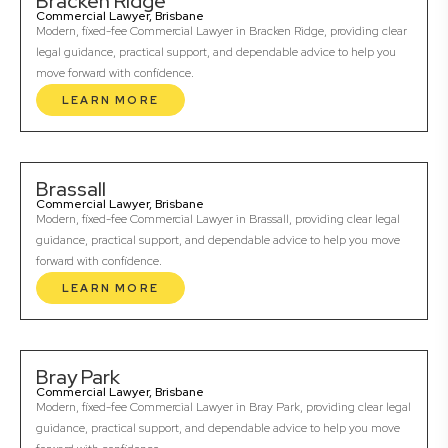
Bracken Ridge
Commercial Lawyer, Brisbane
Modern, fixed-fee Commercial Lawyer in Bracken Ridge, providing clear
legal guidance, practical support, and dependable advice to help you
move forward with confidence.
LEARN MORE
Brassall
Commercial Lawyer, Brisbane
Modern, fixed-fee Commercial Lawyer in Brassall, providing clear legal
guidance, practical support, and dependable advice to help you move
forward with confidence.
LEARN MORE
Bray Park
Commercial Lawyer, Brisbane
Modern, fixed-fee Commercial Lawyer in Bray Park, providing clear legal
guidance, practical support, and dependable advice to help you move