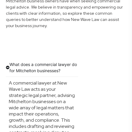
Mitchelton business owners have when seeking commercial
legal advice. We believe in transparency and empowering our
clients with clear information, so explore these common
queries to better understand how New Wave Law can assist
your business journey.
What does a commercial lawyer do
for Mitchelton businesses?
A commercial lawyer at New
Wave Law acts as your
strategic legal partner, advising
Mitchelton businesses on a
wide array of legal matters that
impact their operations,
growth, and compliance. This
includes drafting and reviewing