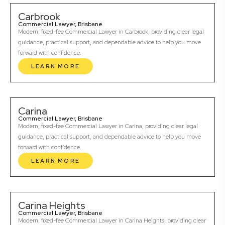
Carbrook
Commercial Lawyer, Brisbane
Modern, fixed-fee Commercial Lawyer in Carbrook, providing clear legal
guidance, practical support, and dependable advice to help you move
forward with confidence.
LEARN MORE
Carina
Commercial Lawyer, Brisbane
Modern, fixed-fee Commercial Lawyer in Carina, providing clear legal
guidance, practical support, and dependable advice to help you move
forward with confidence.
LEARN MORE
Carina Heights
Commercial Lawyer, Brisbane
Modern, fixed-fee Commercial Lawyer in Carina Heights, providing clear