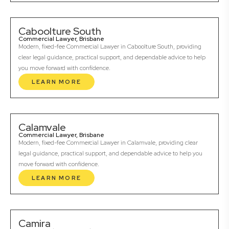
Caboolture South
Commercial Lawyer, Brisbane
Modern, fixed-fee Commercial Lawyer in Caboolture South, providing
clear legal guidance, practical support, and dependable advice to help
you move forward with confidence.
LEARN MORE
Calamvale
Commercial Lawyer, Brisbane
Modern, fixed-fee Commercial Lawyer in Calamvale, providing clear
legal guidance, practical support, and dependable advice to help you
move forward with confidence.
LEARN MORE
Camira