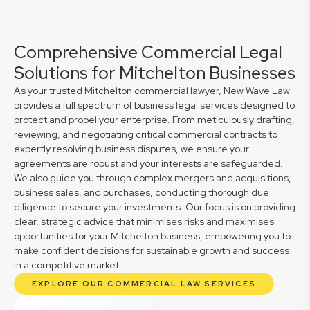
Comprehensive Commercial Legal
Solutions for Mitchelton Businesses
As your trusted Mitchelton commercial lawyer, New Wave Law
provides a full spectrum of business legal services designed to
protect and propel your enterprise. From meticulously drafting,
reviewing, and negotiating critical commercial contracts to
expertly resolving business disputes, we ensure your
agreements are robust and your interests are safeguarded.
We also guide you through complex mergers and acquisitions,
business sales, and purchases, conducting thorough due
diligence to secure your investments. Our focus is on providing
clear, strategic advice that minimises risks and maximises
opportunities for your Mitchelton business, empowering you to
make confident decisions for sustainable growth and success
in a competitive market.
EXPLORE OUR COMMERCIAL LAW SERVICES