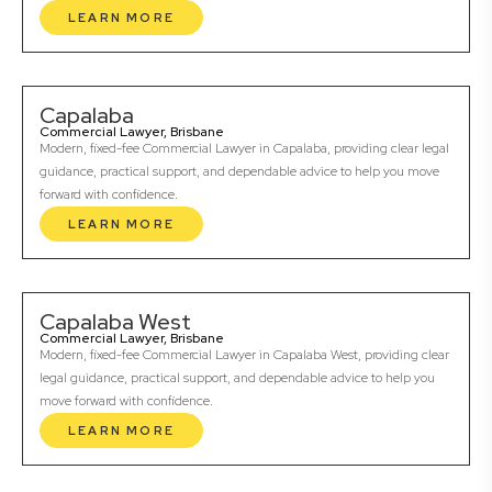
LEARN MORE
Capalaba
Commercial Lawyer, Brisbane
Modern, fixed-fee Commercial Lawyer in Capalaba, providing clear legal
guidance, practical support, and dependable advice to help you move
forward with confidence.
LEARN MORE
Capalaba West
Commercial Lawyer, Brisbane
Modern, fixed-fee Commercial Lawyer in Capalaba West, providing clear
legal guidance, practical support, and dependable advice to help you
move forward with confidence.
LEARN MORE