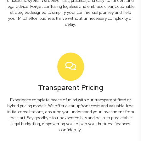
dinosaur lawyers." We deliver fast, practical, and easy-to-understand
legal advice. Forget confusing legalese and embrace clear, actionable
strategies designed to simplify your commercial journey and help
your Mitchelton business thrive without unnecessary complexity or
delay.
Transparent Pricing
Experience complete peace of mind with our transparent fixed or
hybrid pricing models. We offer clear upfront costs and valuable free
initial consultations, ensuring you understand your investment from
the start. Say goodbye to unexpected bills and hello to predictable
legal budgeting, empowering you to plan your business finances
confidently.