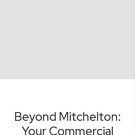
Beyond Mitchelton:
Your Commercial