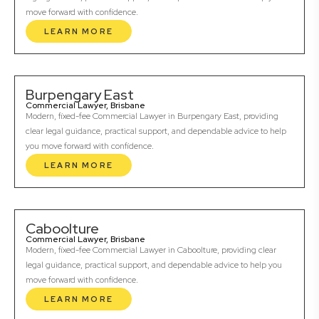
move forward with confidence.
LEARN MORE
Burpengary East
Commercial Lawyer, Brisbane
Modern, fixed-fee Commercial Lawyer in Burpengary East, providing
clear legal guidance, practical support, and dependable advice to help
you move forward with confidence.
LEARN MORE
Caboolture
Commercial Lawyer, Brisbane
Modern, fixed-fee Commercial Lawyer in Caboolture, providing clear
legal guidance, practical support, and dependable advice to help you
move forward with confidence.
LEARN MORE