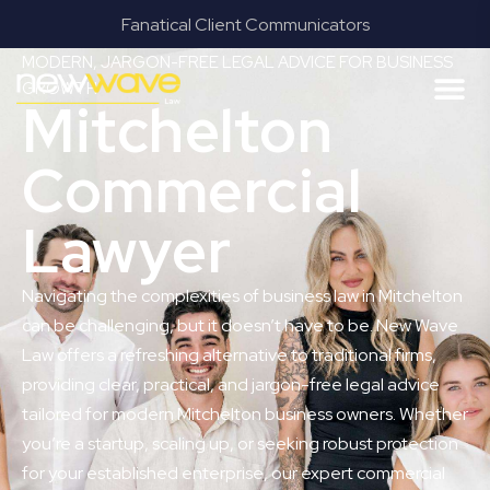
Fanatical Client Communicators
MODERN, JARGON-FREE LEGAL ADVICE FOR BUSINESS
GROWTH
Mitchelton
Commercial
Lawyer
Navigating the complexities of business law in Mitchelton
can be challenging, but it doesn’t have to be. New Wave
Law offers a refreshing alternative to traditional firms,
providing clear, practical, and jargon-free legal advice
tailored for modern Mitchelton business owners. Whether
you’re a startup, scaling up, or seeking robust protection
for your established enterprise, our expert commercial