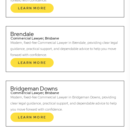
forward with confidence.
LEARN MORE
Brendale
Commercial Lawyer, Brisbane
Modern, fixed-fee Commercial Lawyer in Brendale, providing clear legal
guidance, practical support, and dependable advice to help you move
forward with confidence.
LEARN MORE
Bridgeman Downs
Commercial Lawyer, Brisbane
Modern, fixed-fee Commercial Lawyer in Bridgeman Downs, providing
clear legal guidance, practical support, and dependable advice to help
you move forward with confidence.
LEARN MORE