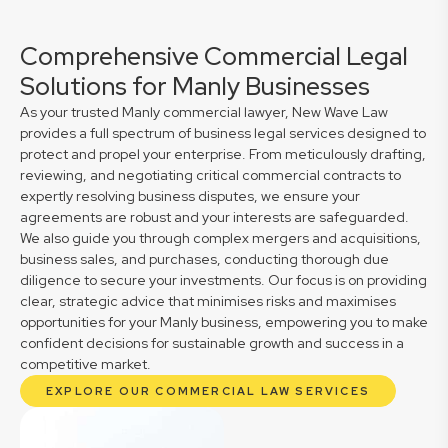
Comprehensive Commercial Legal
Solutions for Manly Businesses
As your trusted Manly commercial lawyer, New Wave Law
provides a full spectrum of business legal services designed to
protect and propel your enterprise. From meticulously drafting,
reviewing, and negotiating critical commercial contracts to
expertly resolving business disputes, we ensure your
agreements are robust and your interests are safeguarded.
We also guide you through complex mergers and acquisitions,
business sales, and purchases, conducting thorough due
diligence to secure your investments. Our focus is on providing
clear, strategic advice that minimises risks and maximises
opportunities for your Manly business, empowering you to make
confident decisions for sustainable growth and success in a
competitive market.
EXPLORE OUR COMMERCIAL LAW SERVICES