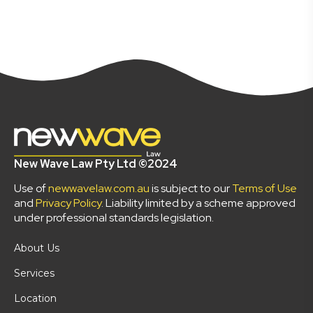
New Wave Law Pty Ltd ©2024
Use of
newwavelaw.com.au
is subject to our
Terms of Use
and
Privacy Policy
. Liability limited by a scheme approved
under professional standards legislation.
About Us
Services
Location