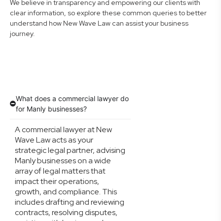
We believe in transparency and empowering our clients with
clear information, so explore these common queries to better
understand how New Wave Law can assist your business
journey.
What does a commercial lawyer do
for Manly businesses?
A commercial lawyer at New
Wave Law acts as your
strategic legal partner, advising
Manly businesses on a wide
array of legal matters that
impact their operations,
growth, and compliance. This
includes drafting and reviewing
contracts, resolving disputes,