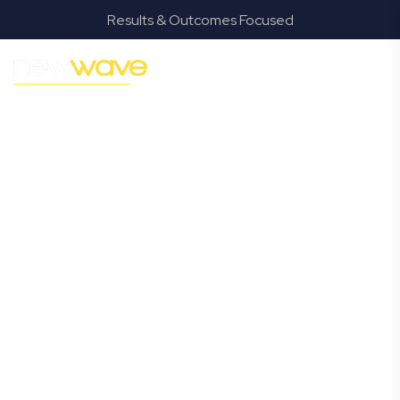
Results & Outcomes Focused
MODERN, JARGON-FREE LEGAL ADVICE FOR BUSINESS
GROWTH
Manly
Commercial
Lawyer
Navigating the complexities of business law in Manly can
be challenging, but it doesn’t have to be. New Wave Law
offers a refreshing alternative to traditional firms,
providing clear, practical, and jargon-free legal advice
tailored for modern Manly business owners. Whether
you’re a startup, scaling up, or seeking robust protection
for your established enterprise, our expert commercial