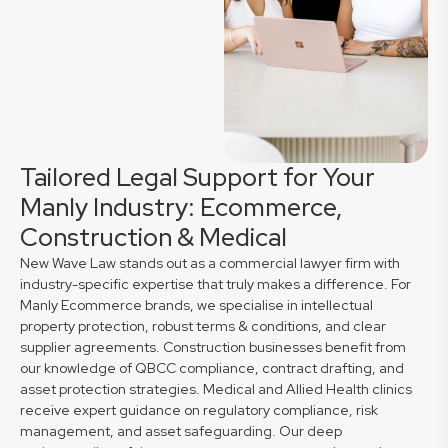
Tailored Legal Support for Your
Manly Industry: Ecommerce,
Construction & Medical
New Wave Law stands out as a commercial lawyer firm with
industry-specific expertise that truly makes a difference. For
Manly Ecommerce brands, we specialise in intellectual
property protection, robust terms & conditions, and clear
supplier agreements. Construction businesses benefit from
our knowledge of QBCC compliance, contract drafting, and
asset protection strategies. Medical and Allied Health clinics
receive expert guidance on regulatory compliance, risk
management, and asset safeguarding. Our deep