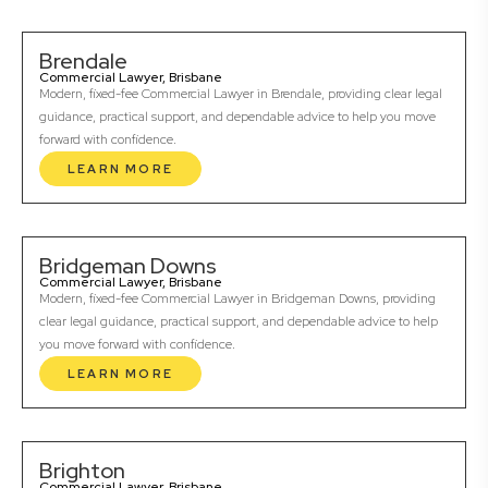
Brendale
Commercial Lawyer, Brisbane
Modern, fixed-fee Commercial Lawyer in Brendale, providing clear legal
guidance, practical support, and dependable advice to help you move
forward with confidence.
LEARN MORE
Bridgeman Downs
Commercial Lawyer, Brisbane
Modern, fixed-fee Commercial Lawyer in Bridgeman Downs, providing
clear legal guidance, practical support, and dependable advice to help
you move forward with confidence.
LEARN MORE
Brighton
Commercial Lawyer, Brisbane