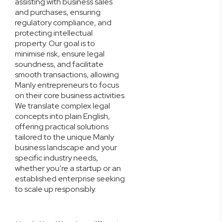
assisting with business sales
and purchases, ensuring
regulatory compliance, and
protecting intellectual
property. Our goal is to
minimise risk, ensure legal
soundness, and facilitate
smooth transactions, allowing
Manly entrepreneurs to focus
on their core business activities.
We translate complex legal
concepts into plain English,
offering practical solutions
tailored to the unique Manly
business landscape and your
specific industry needs,
whether you’re a startup or an
established enterprise seeking
to scale up responsibly.