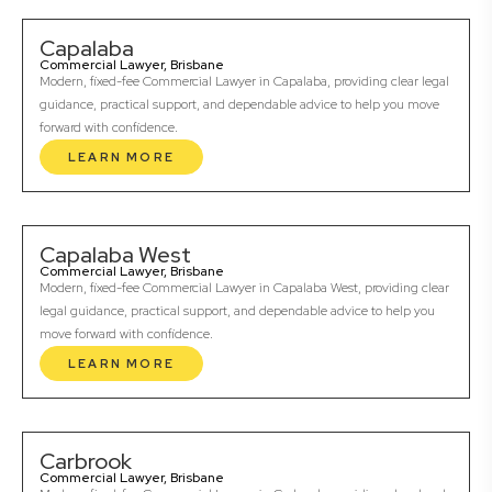
Capalaba
Commercial Lawyer, Brisbane
Modern, fixed-fee Commercial Lawyer in Capalaba, providing clear legal
guidance, practical support, and dependable advice to help you move
forward with confidence.
LEARN MORE
Capalaba West
Commercial Lawyer, Brisbane
Modern, fixed-fee Commercial Lawyer in Capalaba West, providing clear
legal guidance, practical support, and dependable advice to help you
move forward with confidence.
LEARN MORE
Carbrook
Commercial Lawyer, Brisbane