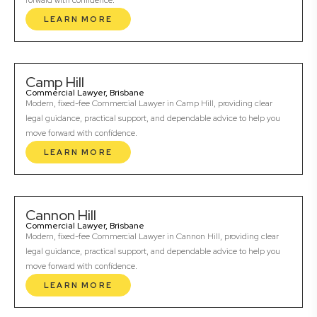
forward with confidence.
LEARN MORE
Camp Hill
Commercial Lawyer, Brisbane
Modern, fixed-fee Commercial Lawyer in Camp Hill, providing clear
legal guidance, practical support, and dependable advice to help you
move forward with confidence.
LEARN MORE
Cannon Hill
Commercial Lawyer, Brisbane
Modern, fixed-fee Commercial Lawyer in Cannon Hill, providing clear
legal guidance, practical support, and dependable advice to help you
move forward with confidence.
LEARN MORE