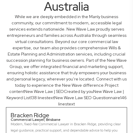
Australia
While we are deeply embedded in the Manly business
community, our commitment to modern, accessible legal
services extends nationwide. New Wave Law proudly serves
entrepreneurs and families across Australia through seamless
virtual consultations. Beyond our core commercial law
expertise, our team also provides comprehensive Wills &
Estate Planning and Administration services, including crucial
succession planning for business owners. Part of the New Wave
Group, we offer integrated financial and marketing support,
ensuring holistic assistance that truly empowers your business
and personal legacy, wherever you’re located. Connect with us
today to experience the New Wave difference.Project
contentNew Wave Law | SEOCreated by youNew Wave Law |
Keyword List138 linestextNew Wave Law SEO Questionnaire146
linestext
Bracken Ridge
Commercial Lawyer, Brisbane
Modern, fixed-fee Commercial Lawyer in Bracken Ridge, providing clear
legal guidance, practical support, and dependable advice to help you