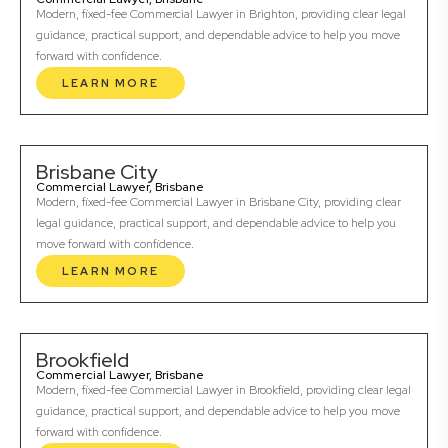
Modern, fixed-fee Commercial Lawyer in Brighton, providing clear legal
guidance, practical support, and dependable advice to help you move
forward with confidence.
LEARN MORE
Brisbane City
Commercial Lawyer, Brisbane
Modern, fixed-fee Commercial Lawyer in Brisbane City, providing clear
legal guidance, practical support, and dependable advice to help you
move forward with confidence.
LEARN MORE
Brookfield
Commercial Lawyer, Brisbane
Modern, fixed-fee Commercial Lawyer in Brookfield, providing clear legal
guidance, practical support, and dependable advice to help you move
forward with confidence.