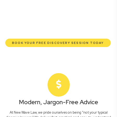
lawyers are here to empower you. We help you grow
confidently, safeguard your interests, and make informed
decisions with transparent pricing and efficient service.
Experience a new era of legal partnership that truly
understands your commercial needs.
BOOK YOUR FREE DISCOVERY SESSION TODAY
Modern, Jargon-Free Advice
At New Wave Law, we pride ourselves on being "not your typical