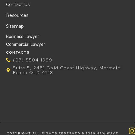
Contact Us
Resources
Sitemap
Business Lawyer
Commercial Lawyer
CONTACTS
(07) 5504 1999
Suite 5, 2481 Gold Coast Highway, Mermaid
Beach QLD 4218
COPYRIGHT ALL RIGHTS RESERVED © 2026 NEW WAVE