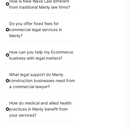
How is New Wave Law different
from traditional Manly law firms?
Do you offer fixed fees for
commercial legal services in
Manly?
How can you help my Ecommerce
business with legal matters?
What legal support do Manly
construction businesses need from
a commercial lawyer?
How do medical and allied health
practices in Manly benefit from
your services?