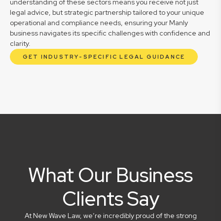
understanding of these sectors means you receive not just
legal advice, but strategic partnership tailored to your unique
operational and compliance needs, ensuring your Manly
business navigates its specific challenges with confidence and
clarity.
GET INDUSTRY-SPECIFIC LEGAL GUIDANCE
What Our Business
Clients Say
At New Wave Law, we’re incredibly proud of the strong