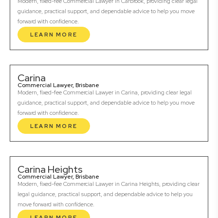
Modern, fixed-fee Commercial Lawyer in Carbrook, providing clear legal
guidance, practical support, and dependable advice to help you move
forward with confidence.
LEARN MORE
Carina
Commercial Lawyer, Brisbane
Modern, fixed-fee Commercial Lawyer in Carina, providing clear legal
guidance, practical support, and dependable advice to help you move
forward with confidence.
LEARN MORE
Carina Heights
Commercial Lawyer, Brisbane
Modern, fixed-fee Commercial Lawyer in Carina Heights, providing clear
legal guidance, practical support, and dependable advice to help you
move forward with confidence.
LEARN MORE