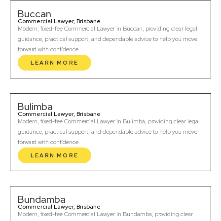
Buccan
Commercial Lawyer, Brisbane
Modern, fixed-fee Commercial Lawyer in Buccan, providing clear legal
guidance, practical support, and dependable advice to help you move
forward with confidence.
LEARN MORE
Bulimba
Commercial Lawyer, Brisbane
Modern, fixed-fee Commercial Lawyer in Bulimba, providing clear legal
guidance, practical support, and dependable advice to help you move
forward with confidence.
LEARN MORE
Bundamba
Commercial Lawyer, Brisbane
Modern, fixed-fee Commercial Lawyer in Bundamba, providing clear