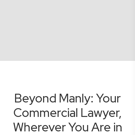
Beyond Manly: Your
Commercial Lawyer,
Wherever You Are in