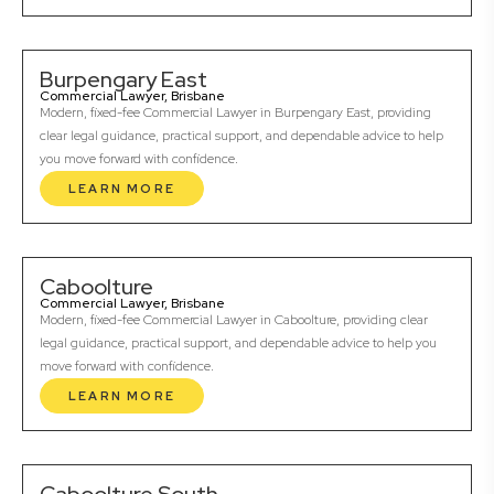
Burpengary East
Commercial Lawyer, Brisbane
Modern, fixed-fee Commercial Lawyer in Burpengary East, providing
clear legal guidance, practical support, and dependable advice to help
you move forward with confidence.
LEARN MORE
Caboolture
Commercial Lawyer, Brisbane
Modern, fixed-fee Commercial Lawyer in Caboolture, providing clear
legal guidance, practical support, and dependable advice to help you
move forward with confidence.
LEARN MORE