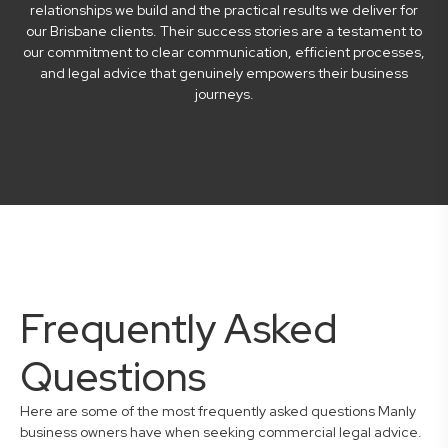
relationships we build and the practical results we deliver for
our Brisbane clients. Their success stories are a testament to
our commitment to clear communication, efficient processes,
and legal advice that genuinely empowers their business
journeys.
Frequently Asked
Questions
Here are some of the most frequently asked questions Manly
business owners have when seeking commercial legal advice.