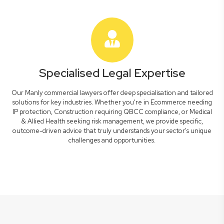
Specialised Legal Expertise
Our Manly commercial lawyers offer deep specialisation and tailored
solutions for key industries. Whether you're in Ecommerce needing
IP protection, Construction requiring QBCC compliance, or Medical
& Allied Health seeking risk management, we provide specific,
outcome-driven advice that truly understands your sector's unique
challenges and opportunities.