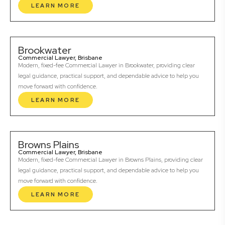
LEARN MORE
Brookwater
Commercial Lawyer, Brisbane
Modern, fixed-fee Commercial Lawyer in Brookwater, providing clear
legal guidance, practical support, and dependable advice to help you
move forward with confidence.
LEARN MORE
Browns Plains
Commercial Lawyer, Brisbane
Modern, fixed-fee Commercial Lawyer in Browns Plains, providing clear
legal guidance, practical support, and dependable advice to help you
move forward with confidence.
LEARN MORE