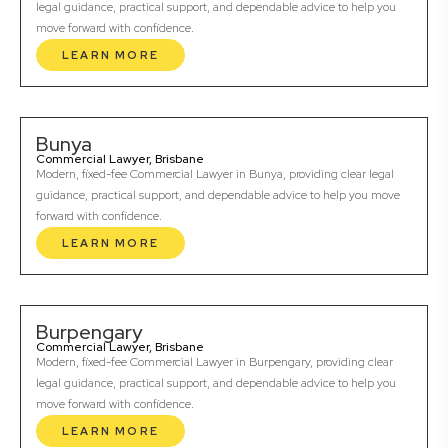
legal guidance, practical support, and dependable advice to help you
move forward with confidence.
LEARN MORE
Bunya
Commercial Lawyer, Brisbane
Modern, fixed-fee Commercial Lawyer in Bunya, providing clear legal
guidance, practical support, and dependable advice to help you move
forward with confidence.
LEARN MORE
Burpengary
Commercial Lawyer, Brisbane
Modern, fixed-fee Commercial Lawyer in Burpengary, providing clear
legal guidance, practical support, and dependable advice to help you
move forward with confidence.
LEARN MORE