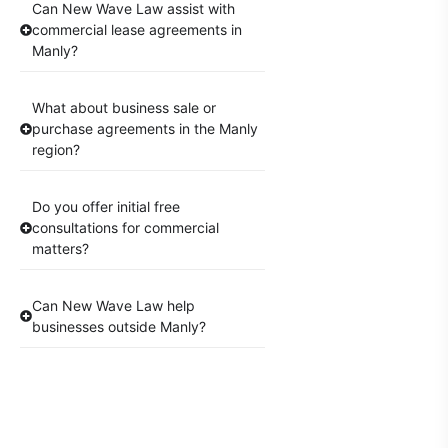
Can New Wave Law assist with
commercial lease agreements in
Manly?
What about business sale or
purchase agreements in the Manly
region?
Do you offer initial free
consultations for commercial
matters?
Can New Wave Law help
businesses outside Manly?