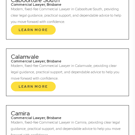
Caboolture South
Commercial Lawyer, Brisbane
Modern, fixed-fee Commercial Lawyer in Caboolture South, providing
clear legal guidance, practical support, and dependable advice to help
you move forward with confidence.
LEARN MORE
Calamvale
Commercial Lawyer, Brisbane
Modern, fixed-fee Commercial Lawyer in Calamvale, providing clear
legal guidance, practical support, and dependable advice to help you
move forward with confidence.
LEARN MORE
Camira
Commercial Lawyer, Brisbane
Modern, fixed-fee Commercial Lawyer in Camira, providing clear legal
guidance, practical support, and dependable advice to help you move