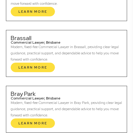
move forward with confidence.
LEARN MORE
Brassall
Commercial Lawyer, Brisbane
Modern, fixed-fee Commercial Lawyer in Brassall, providing clear legal
guidance, practical support, and dependable advice to help you move
forward with confidence.
LEARN MORE
Bray Park
Commercial Lawyer, Brisbane
Modern, fixed-fee Commercial Lawyer in Bray Park, providing clear legal
guidance, practical support, and dependable advice to help you move
forward with confidence.
LEARN MORE