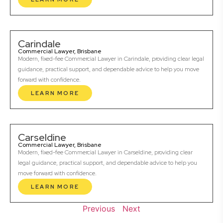
Carindale
Commercial Lawyer, Brisbane
Modern, fixed-fee Commercial Lawyer in Carindale, providing clear legal
guidance, practical support, and dependable advice to help you move
forward with confidence.
LEARN MORE
Carseldine
Commercial Lawyer, Brisbane
Modern, fixed-fee Commercial Lawyer in Carseldine, providing clear
legal guidance, practical support, and dependable advice to help you
move forward with confidence.
LEARN MORE
Previous
Next