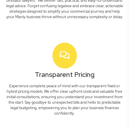
dinosaur lawyers." We deliver fast, practical, and easy-to-understand
legal advice. Forget confusing legalese and embrace clear, actionable
strategies designed to simplify your commercial journey and help
your Manly business thrive without unnecessary complexity or delay.
Transparent Pricing
Experience complete peace of mind with our transparent fixed or
hybrid pricing models. We offer clear upfront costs and valuable free
initial consultations, ensuring you understand your investment from
the start. Say goodbye to unexpected bills and hello to predictable
legal budgeting, empowering you to plan your business finances
confidently.