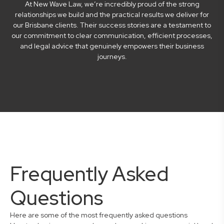
At New Wave Law, we’re incredibly proud of the strong
relationships we build and the practical results we deliver for
our Brisbane clients. Their success stories are a testament to
our commitment to clear communication, efficient processes,
and legal advice that genuinely empowers their business
journeys.
Frequently Asked
Questions
Here are some of the most frequently asked questions