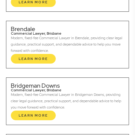
LEARN MORE
Brendale
Commercial Lawyer, Brisbane
Modern, fixed-fee Commercial Lawyer in Brendale, providing clear legal
guidance, practical support, and dependable advice to help you move
forward with confidence.
LEARN MORE
Bridgeman Downs
Commercial Lawyer, Brisbane
Modern, fixed-fee Commercial Lawyer in Bridgeman Downs, providing
clear legal guidance, practical support, and dependable advice to help
you move forward with confidence.
LEARN MORE