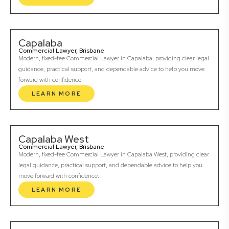
Capalaba
Commercial Lawyer, Brisbane
Modern, fixed-fee Commercial Lawyer in Capalaba, providing clear legal
guidance, practical support, and dependable advice to help you move
forward with confidence.
LEARN MORE
Capalaba West
Commercial Lawyer, Brisbane
Modern, fixed-fee Commercial Lawyer in Capalaba West, providing clear
legal guidance, practical support, and dependable advice to help you
move forward with confidence.
LEARN MORE