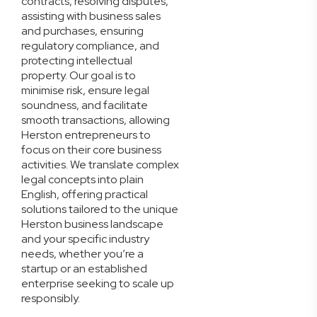
contracts, resolving disputes,
assisting with business sales
and purchases, ensuring
regulatory compliance, and
protecting intellectual
property. Our goal is to
minimise risk, ensure legal
soundness, and facilitate
smooth transactions, allowing
Herston entrepreneurs to
focus on their core business
activities. We translate complex
legal concepts into plain
English, offering practical
solutions tailored to the unique
Herston business landscape
and your specific industry
needs, whether you’re a
startup or an established
enterprise seeking to scale up
responsibly.