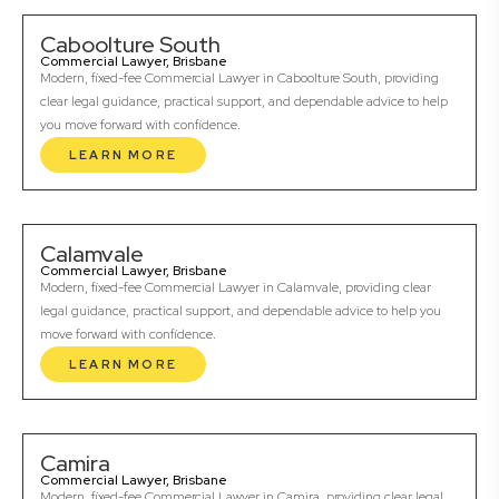
Caboolture South
Commercial Lawyer, Brisbane
Modern, fixed-fee Commercial Lawyer in Caboolture South, providing
clear legal guidance, practical support, and dependable advice to help
you move forward with confidence.
LEARN MORE
Calamvale
Commercial Lawyer, Brisbane
Modern, fixed-fee Commercial Lawyer in Calamvale, providing clear
legal guidance, practical support, and dependable advice to help you
move forward with confidence.
LEARN MORE
Camira
Commercial Lawyer, Brisbane
Modern, fixed-fee Commercial Lawyer in Camira, providing clear legal