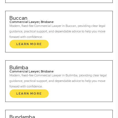
Buccan
Commercial Lawyer, Brisbane
Modern, fixed-fee Commercial Lawyer in Buccan, providing clear legal
guidance, practical support, and dependable advice to help you move
forward with confidence.
LEARN MORE
Bulimba
Commercial Lawyer, Brisbane
Modern, fixed-fee Commercial Lawyer in Bulimba, providing clear legal
guidance, practical support, and dependable advice to help you move
forward with confidence.
LEARN MORE
Bundamba