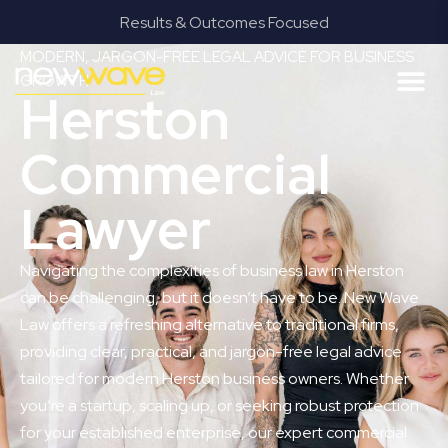
Results & Outcomes Focused
MODERN, JARGON-FREE LEGAL ADVICE FOR BUSINESS
GROWTH
Herston
Commercial
Lawyer
Navigating the complexities of business law in Herston
can be challenging, but it doesn’t have to be. New Wave
Law offers a refreshing alternative to traditional firms,
providing clear, practical, and jargon-free legal advice
tailored for modern Herston business owners. Whether
you’re a startup, scaling up, or seeking robust protection
for your established enterprise, our expert commercial