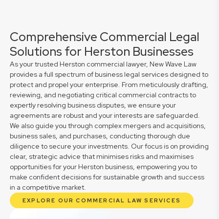
Comprehensive Commercial Legal
Solutions for Herston Businesses
As your trusted Herston commercial lawyer, New Wave Law
provides a full spectrum of business legal services designed to
protect and propel your enterprise. From meticulously drafting,
reviewing, and negotiating critical commercial contracts to
expertly resolving business disputes, we ensure your
agreements are robust and your interests are safeguarded.
We also guide you through complex mergers and acquisitions,
business sales, and purchases, conducting thorough due
diligence to secure your investments. Our focus is on providing
clear, strategic advice that minimises risks and maximises
opportunities for your Herston business, empowering you to
make confident decisions for sustainable growth and success
in a competitive market.
EXPLORE OUR COMMERCIAL LAW SERVICES