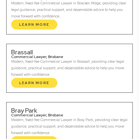
Modern, fixed-fee Commercial Lawyer in Bracken Ridge, providing clear
legal guidance, practical support, and dependable advice to help you
move forward with confidence.
LEARN MORE
Brassall
Commercial Lawyer, Brisbane
Modern, fixed-fee Commercial Lawyer in Brassall, providing clear legal
guidance, practical support, and dependable advice to help you move
forward with confidence.
LEARN MORE
Bray Park
Commercial Lawyer, Brisbane
Modern, fixed-fee Commercial Lawyer in Bray Park, providing clear legal
guidance, practical support, and dependable advice to help you move
forward with confidence.