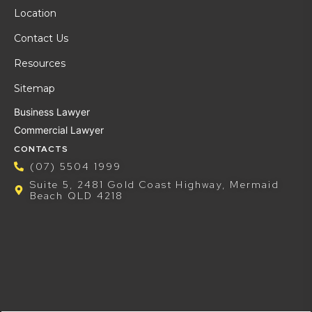
Location
Contact Us
Resources
Sitemap
Business Lawyer
Commercial Lawyer
CONTACTS
(07) 5504 1999
Suite 5, 2481 Gold Coast Highway, Mermaid
Beach QLD 4218