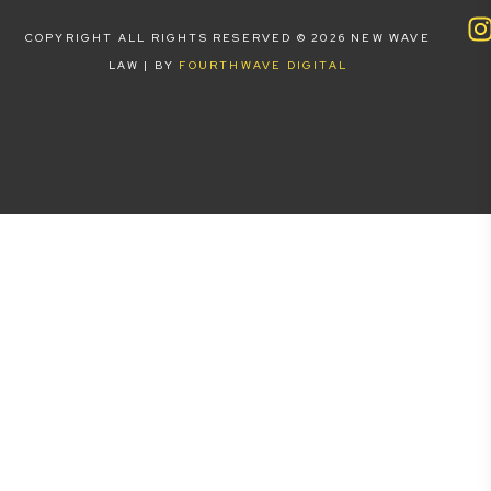
COPYRIGHT ALL RIGHTS RESERVED © 2026 NEW WAVE
LAW | BY
FOURTHWAVE DIGITAL