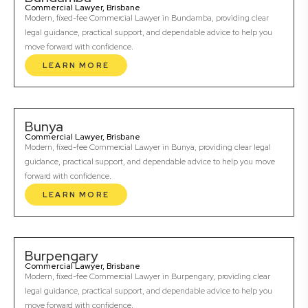
Commercial Lawyer, Brisbane
Modern, fixed-fee Commercial Lawyer in Bundamba, providing clear
legal guidance, practical support, and dependable advice to help you
move forward with confidence.
LEARN MORE
Bunya
Commercial Lawyer, Brisbane
Modern, fixed-fee Commercial Lawyer in Bunya, providing clear legal
guidance, practical support, and dependable advice to help you move
forward with confidence.
LEARN MORE
Burpengary
Commercial Lawyer, Brisbane
Modern, fixed-fee Commercial Lawyer in Burpengary, providing clear
legal guidance, practical support, and dependable advice to help you
move forward with confidence.