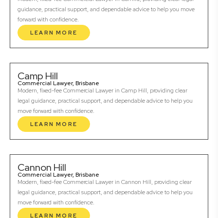
guidance, practical support, and dependable advice to help you move
forward with confidence.
LEARN MORE
Camp Hill
Commercial Lawyer, Brisbane
Modern, fixed-fee Commercial Lawyer in Camp Hill, providing clear
legal guidance, practical support, and dependable advice to help you
move forward with confidence.
LEARN MORE
Cannon Hill
Commercial Lawyer, Brisbane
Modern, fixed-fee Commercial Lawyer in Cannon Hill, providing clear
legal guidance, practical support, and dependable advice to help you
move forward with confidence.
LEARN MORE