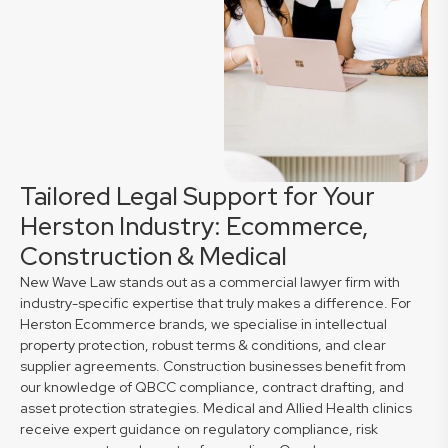
Tailored Legal Support for Your
Herston Industry: Ecommerce,
Construction & Medical
New Wave Law stands out as a commercial lawyer firm with
industry-specific expertise that truly makes a difference. For
Herston Ecommerce brands, we specialise in intellectual
property protection, robust terms & conditions, and clear
supplier agreements. Construction businesses benefit from
our knowledge of QBCC compliance, contract drafting, and
asset protection strategies. Medical and Allied Health clinics
receive expert guidance on regulatory compliance, risk