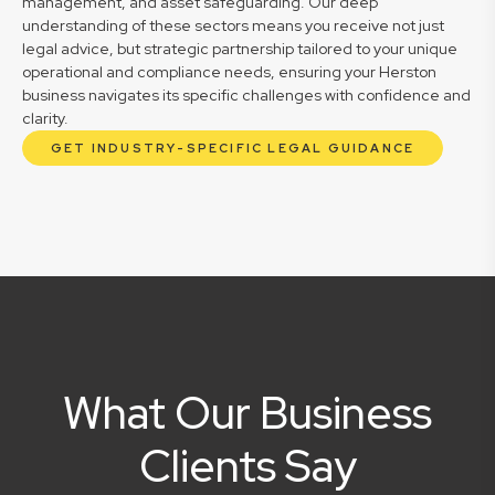
management, and asset safeguarding. Our deep
understanding of these sectors means you receive not just
legal advice, but strategic partnership tailored to your unique
operational and compliance needs, ensuring your Herston
business navigates its specific challenges with confidence and
clarity.
GET INDUSTRY-SPECIFIC LEGAL GUIDANCE
What Our Business
Clients Say