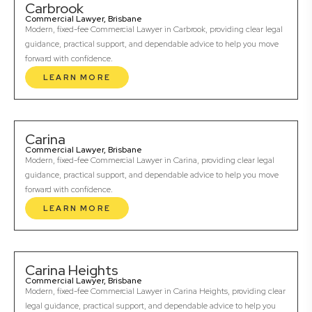
Carbrook
Commercial Lawyer, Brisbane
Modern, fixed-fee Commercial Lawyer in Carbrook, providing clear legal
guidance, practical support, and dependable advice to help you move
forward with confidence.
LEARN MORE
Carina
Commercial Lawyer, Brisbane
Modern, fixed-fee Commercial Lawyer in Carina, providing clear legal
guidance, practical support, and dependable advice to help you move
forward with confidence.
LEARN MORE
Carina Heights
Commercial Lawyer, Brisbane
Modern, fixed-fee Commercial Lawyer in Carina Heights, providing clear
legal guidance, practical support, and dependable advice to help you