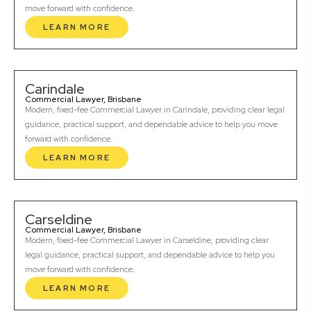
move forward with confidence.
LEARN MORE
Carindale
Commercial Lawyer, Brisbane
Modern, fixed-fee Commercial Lawyer in Carindale, providing clear legal
guidance, practical support, and dependable advice to help you move
forward with confidence.
LEARN MORE
Carseldine
Commercial Lawyer, Brisbane
Modern, fixed-fee Commercial Lawyer in Carseldine, providing clear
legal guidance, practical support, and dependable advice to help you
move forward with confidence.
LEARN MORE