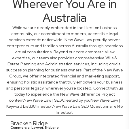
Wherever You Are in
Australia
While we are deeply embedded in the Herston business
community, our commitment to modern, accessible legal
services extends nationwide. New Wave Law proudly serves
entrepreneurs and families across Australia through seamless
virtual consultations. Beyond our core commercial law
expertise, our team also provides comprehensive Wills &
Estate Planning and Administration services, including crucial
succession planning for business owners. Part of the New Wave
Group, we offer integrated financial and marketing support,
ensuring holistic assistance that truly empowers your business
and personal legacy, wherever you’re located. Connect with us
today to experience the New Wave difference.Project
contentNew Wave Law | SEOCreated by youNew Wave Law |
Keyword List138 linestextNew Wave Law SEO Questionnaire146
linestext
Bracken Ridge
Commercial Lawyer, Brisbane