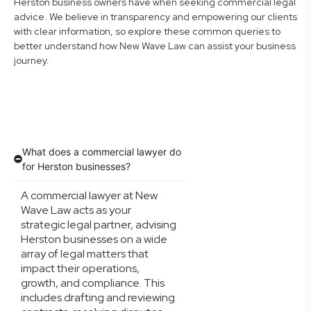
Herston business owners have when seeking commercial legal
advice. We believe in transparency and empowering our clients
with clear information, so explore these common queries to
better understand how New Wave Law can assist your business
journey.
What does a commercial lawyer do
for Herston businesses?
A commercial lawyer at New
Wave Law acts as your
strategic legal partner, advising
Herston businesses on a wide
array of legal matters that
impact their operations,
growth, and compliance. This
includes drafting and reviewing