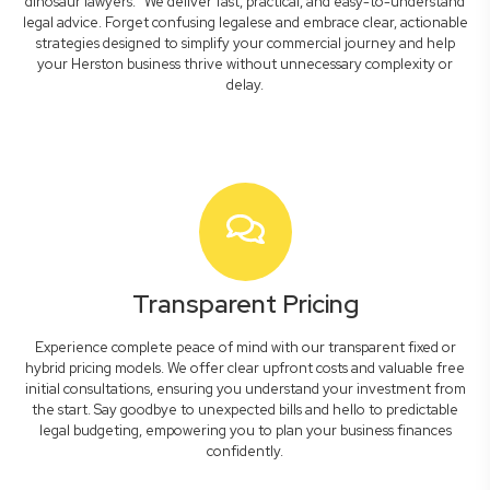
dinosaur lawyers." We deliver fast, practical, and easy-to-understand
legal advice. Forget confusing legalese and embrace clear, actionable
strategies designed to simplify your commercial journey and help
your Herston business thrive without unnecessary complexity or
delay.
Transparent Pricing
Experience complete peace of mind with our transparent fixed or
hybrid pricing models. We offer clear upfront costs and valuable free
initial consultations, ensuring you understand your investment from
the start. Say goodbye to unexpected bills and hello to predictable
legal budgeting, empowering you to plan your business finances
confidently.