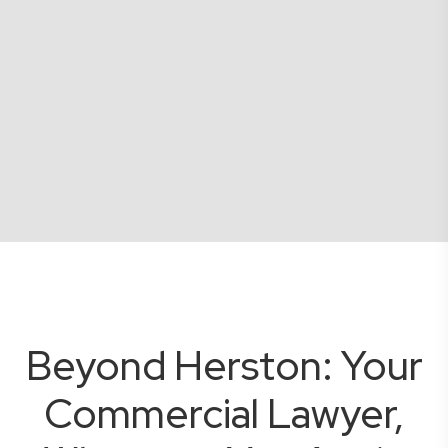
Beyond Herston: Your
Commercial Lawyer,