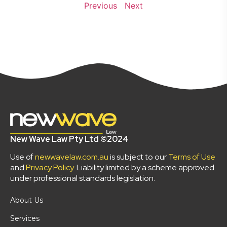
Previous
Next
New Wave Law Pty Ltd ©2024
Use of
newwavelaw.com.au
is subject to our
Terms of Use
and
Privacy Policy
. Liability limited by a scheme approved
under professional standards legislation.
About Us
Services