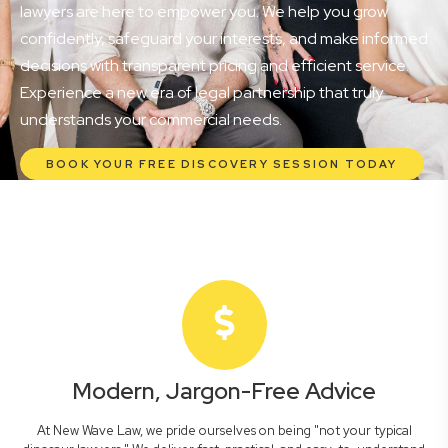
lawyers are here to empower you. We help you grow
confidently, safeguard your interests, and make informed
decisions with transparent pricing and efficient service.
Experience a new era of legal partnership that truly
understands your commercial needs.
BOOK YOUR FREE DISCOVERY SESSION TODAY
Modern, Jargon-Free Advice
At New Wave Law, we pride ourselves on being "not your typical