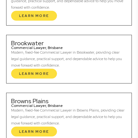
guidance, practical support, and dependable advice to help you move
forward with confidence.
LEARN MORE
Brookwater
Commercial Lawyer, Brisbane
Modern, fixed-fee Commercial Lawyer in Brookwater, providing clear
legal guidance, practical support, and dependable advice to help you
move forward with confidence.
LEARN MORE
Browns Plains
Commercial Lawyer, Brisbane
Modern, fixed-fee Commercial Lawyer in Browns Plains, providing clear
legal guidance, practical support, and dependable advice to help you
move forward with confidence.
LEARN MORE