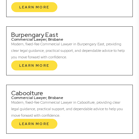
LEARN MORE
Burpengary East
Commercial Lawyer, Brisbane
Modern, fixed-fee Commercial Lawyer in Burpengary East, providing
clear legal guidance, practical support, and dependable advice to help
you move forward with confidence.
LEARN MORE
Caboolture
Commercial Lawyer, Brisbane
Modern, fixed-fee Commercial Lawyer in Caboolture, providing clear
legal guidance, practical support, and dependable advice to help you
move forward with confidence.
LEARN MORE