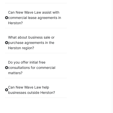
Can New Wave Law assist with
commercial lease agreements in
Herston?
What about business sale or
purchase agreements in the
Herston region?
Do you offer initial free
consultations for commercial
matters?
Can New Wave Law help
businesses outside Herston?