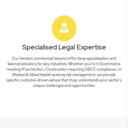
Specialised Legal Expertise
Our Herston commercial lawyers offer deep specialisation and
tailored solutions for key industries. Whether you're in Ecommerce
needing IP protection, Construction requiring QBCC compliance, or
Medical & Allied Health seeking risk management, we provide
specific, outcome-driven advice that truly understands your sector's
unique challenges and opportunities.