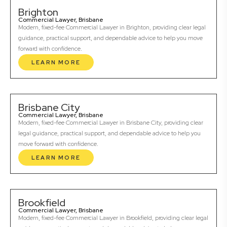
Brighton
Commercial Lawyer, Brisbane
Modern, fixed-fee Commercial Lawyer in Brighton, providing clear legal
guidance, practical support, and dependable advice to help you move
forward with confidence.
LEARN MORE
Brisbane City
Commercial Lawyer, Brisbane
Modern, fixed-fee Commercial Lawyer in Brisbane City, providing clear
legal guidance, practical support, and dependable advice to help you
move forward with confidence.
LEARN MORE
Brookfield
Commercial Lawyer, Brisbane
Modern, fixed-fee Commercial Lawyer in Brookfield, providing clear legal