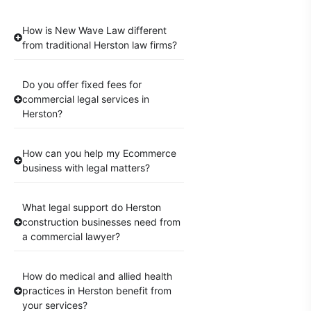
How is New Wave Law different
from traditional Herston law firms?
Do you offer fixed fees for
commercial legal services in
Herston?
How can you help my Ecommerce
business with legal matters?
What legal support do Herston
construction businesses need from
a commercial lawyer?
How do medical and allied health
practices in Herston benefit from
your services?