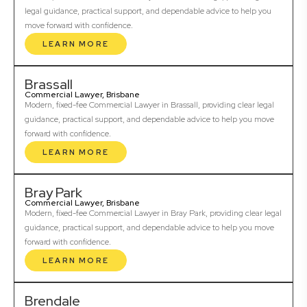
legal guidance, practical support, and dependable advice to help you
move forward with confidence.
LEARN MORE
Brassall
Commercial Lawyer, Brisbane
Modern, fixed-fee Commercial Lawyer in Brassall, providing clear legal
guidance, practical support, and dependable advice to help you move
forward with confidence.
LEARN MORE
Bray Park
Commercial Lawyer, Brisbane
Modern, fixed-fee Commercial Lawyer in Bray Park, providing clear legal
guidance, practical support, and dependable advice to help you move
forward with confidence.
LEARN MORE
Brendale