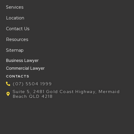
Services
Location
Contact Us
Resources
Sitemap
Business Lawyer
Commercial Lawyer
CONTACTS
(07) 5504 1999
Suite 5, 2481 Gold Coast Highway, Mermaid
Beach QLD 4218