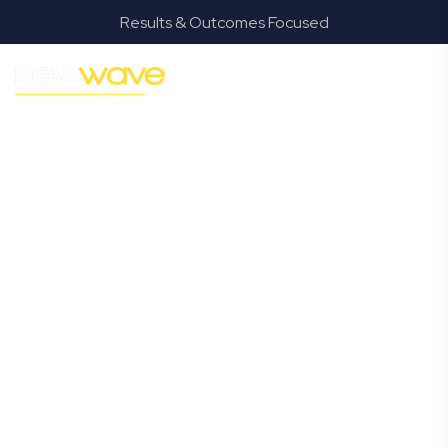
Results & Outcomes Focused
MODERN, JARGON-FREE LEGAL ADVICE FOR BUSINESS
GROWTH
Goodna
Commercial
Lawyer
Navigating the complexities of business law in Goodna
can be challenging, but it doesn’t have to be. New Wave
Law offers a refreshing alternative to traditional firms,
providing clear, practical, and jargon-free legal advice
tailored for modern Goodna business owners. Whether
you’re a startup, scaling up, or seeking robust protection
for your established enterprise, our expert commercial