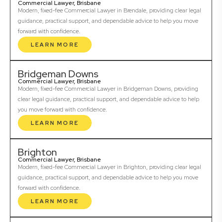
Commercial Lawyer, Brisbane
Modern, fixed-fee Commercial Lawyer in Brendale, providing clear legal
guidance, practical support, and dependable advice to help you move
forward with confidence.
LEARN MORE
Bridgeman Downs
Commercial Lawyer, Brisbane
Modern, fixed-fee Commercial Lawyer in Bridgeman Downs, providing
clear legal guidance, practical support, and dependable advice to help
you move forward with confidence.
LEARN MORE
Brighton
Commercial Lawyer, Brisbane
Modern, fixed-fee Commercial Lawyer in Brighton, providing clear legal
guidance, practical support, and dependable advice to help you move
forward with confidence.
LEARN MORE