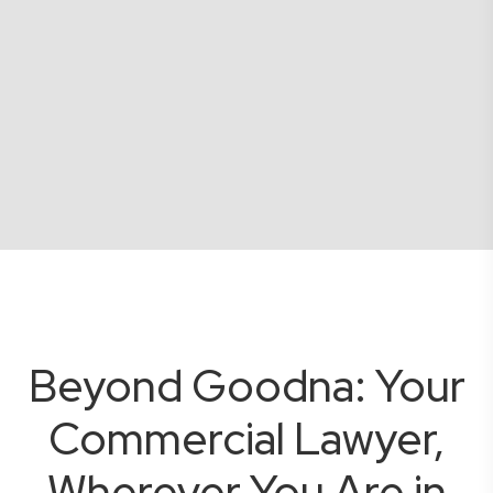
Beyond Goodna: Your
Commercial Lawyer,
Wherever You Are in