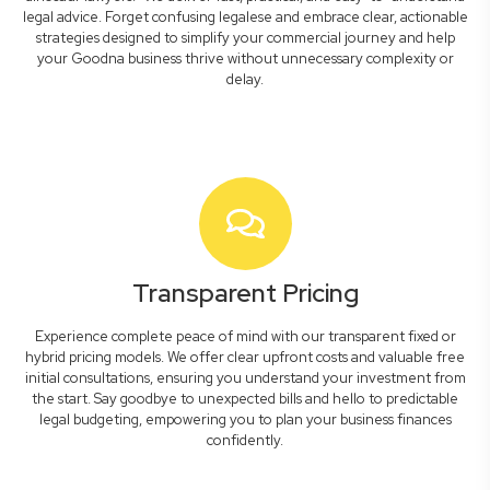
legal advice. Forget confusing legalese and embrace clear, actionable
strategies designed to simplify your commercial journey and help
your Goodna business thrive without unnecessary complexity or
delay.
Transparent Pricing
Experience complete peace of mind with our transparent fixed or
hybrid pricing models. We offer clear upfront costs and valuable free
initial consultations, ensuring you understand your investment from
the start. Say goodbye to unexpected bills and hello to predictable
legal budgeting, empowering you to plan your business finances
confidently.