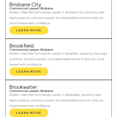
Brisbane City
Commercial Lawyer, Brisbane
Modern, fixed-fee Commercial Lawyer in Brisbane City, providing clear
legal guidance, practical support, and dependable advice to help you
move forward with confidence.
LEARN MORE
Brookfield
Commercial Lawyer, Brisbane
Modern, fixed-fee Commercial Lawyer in Brookfield, providing clear legal
guidance, practical support, and dependable advice to help you move
forward with confidence.
LEARN MORE
Brookwater
Commercial Lawyer, Brisbane
Modern, fixed-fee Commercial Lawyer in Brookwater, providing clear
legal guidance, practical support, and dependable advice to help you
move forward with confidence.
LEARN MORE