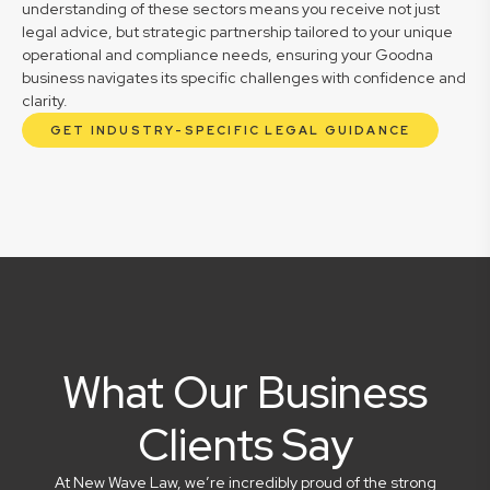
understanding of these sectors means you receive not just
legal advice, but strategic partnership tailored to your unique
operational and compliance needs, ensuring your Goodna
business navigates its specific challenges with confidence and
clarity.
GET INDUSTRY-SPECIFIC LEGAL GUIDANCE
What Our Business
Clients Say
At New Wave Law, we’re incredibly proud of the strong