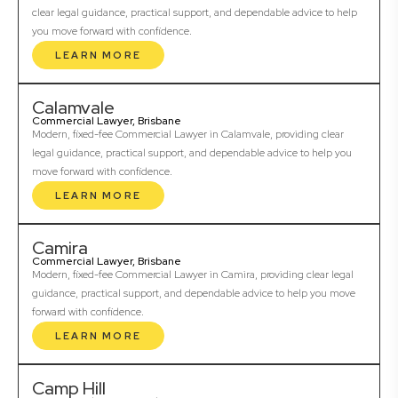
clear legal guidance, practical support, and dependable advice to help
you move forward with confidence.
LEARN MORE
Calamvale
Commercial Lawyer, Brisbane
Modern, fixed-fee Commercial Lawyer in Calamvale, providing clear
legal guidance, practical support, and dependable advice to help you
move forward with confidence.
LEARN MORE
Camira
Commercial Lawyer, Brisbane
Modern, fixed-fee Commercial Lawyer in Camira, providing clear legal
guidance, practical support, and dependable advice to help you move
forward with confidence.
LEARN MORE
Camp Hill