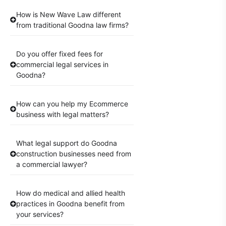
How is New Wave Law different
from traditional Goodna law firms?
Do you offer fixed fees for
commercial legal services in
Goodna?
How can you help my Ecommerce
business with legal matters?
What legal support do Goodna
construction businesses need from
a commercial lawyer?
How do medical and allied health
practices in Goodna benefit from
your services?