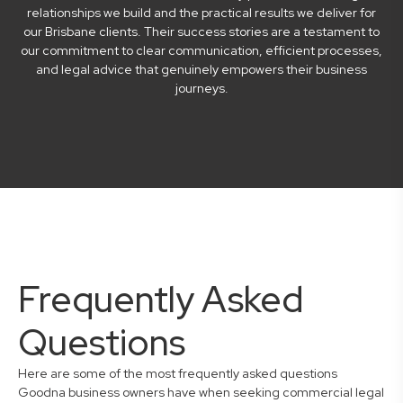
relationships we build and the practical results we deliver for
our Brisbane clients. Their success stories are a testament to
our commitment to clear communication, efficient processes,
and legal advice that genuinely empowers their business
journeys.
Frequently Asked
Questions
Here are some of the most frequently asked questions
Goodna business owners have when seeking commercial legal