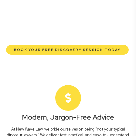
lawyers are here to empower you. We help you grow
confidently, safeguard your interests, and make informed
decisions with transparent pricing and efficient service.
Experience a new era of legal partnership that truly
understands your commercial needs.
BOOK YOUR FREE DISCOVERY SESSION TODAY
Modern, Jargon-Free Advice
At New Wave Law, we pride ourselves on being "not your typical
dinosaur lawyers." We deliver fast, practical, and easy-to-understand