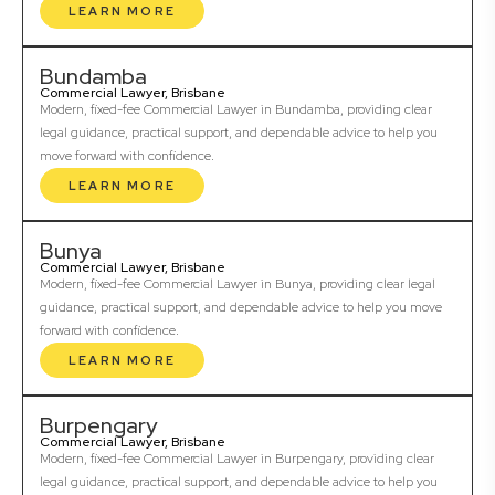
LEARN MORE
Bundamba
Commercial Lawyer, Brisbane
Modern, fixed-fee Commercial Lawyer in Bundamba, providing clear
legal guidance, practical support, and dependable advice to help you
move forward with confidence.
LEARN MORE
Bunya
Commercial Lawyer, Brisbane
Modern, fixed-fee Commercial Lawyer in Bunya, providing clear legal
guidance, practical support, and dependable advice to help you move
forward with confidence.
LEARN MORE
Burpengary
Commercial Lawyer, Brisbane
Modern, fixed-fee Commercial Lawyer in Burpengary, providing clear
legal guidance, practical support, and dependable advice to help you