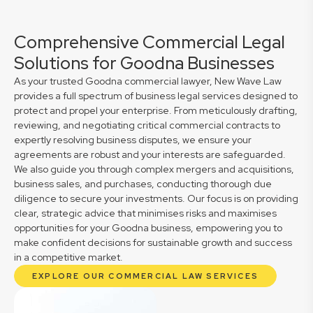
Comprehensive Commercial Legal
Solutions for Goodna Businesses
As your trusted Goodna commercial lawyer, New Wave Law
provides a full spectrum of business legal services designed to
protect and propel your enterprise. From meticulously drafting,
reviewing, and negotiating critical commercial contracts to
expertly resolving business disputes, we ensure your
agreements are robust and your interests are safeguarded.
We also guide you through complex mergers and acquisitions,
business sales, and purchases, conducting thorough due
diligence to secure your investments. Our focus is on providing
clear, strategic advice that minimises risks and maximises
opportunities for your Goodna business, empowering you to
make confident decisions for sustainable growth and success
in a competitive market.
EXPLORE OUR COMMERCIAL LAW SERVICES