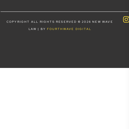
COPYRIGHT ALL RIGHTS RESERVED © 2026 NEW WAVE
LAW | BY
FOURTHWAVE DIGITAL