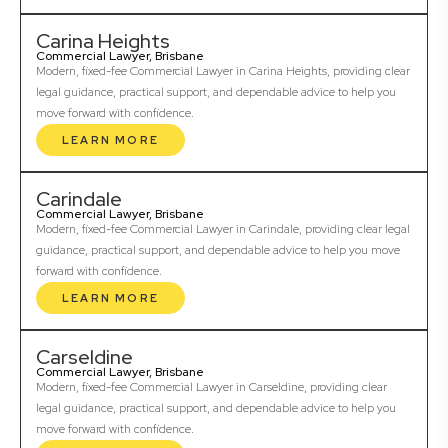
Carina Heights
Commercial Lawyer, Brisbane
Modern, fixed-fee Commercial Lawyer in Carina Heights, providing clear
legal guidance, practical support, and dependable advice to help you
move forward with confidence.
LEARN MORE
Carindale
Commercial Lawyer, Brisbane
Modern, fixed-fee Commercial Lawyer in Carindale, providing clear legal
guidance, practical support, and dependable advice to help you move
forward with confidence.
LEARN MORE
Carseldine
Commercial Lawyer, Brisbane
Modern, fixed-fee Commercial Lawyer in Carseldine, providing clear
legal guidance, practical support, and dependable advice to help you
move forward with confidence.