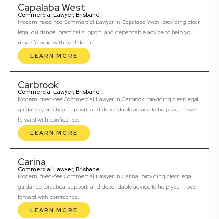
Capalaba West
Commercial Lawyer, Brisbane
Modern, fixed-fee Commercial Lawyer in Capalaba West, providing clear
legal guidance, practical support, and dependable advice to help you
move forward with confidence.
LEARN MORE
Carbrook
Commercial Lawyer, Brisbane
Modern, fixed-fee Commercial Lawyer in Carbrook, providing clear legal
guidance, practical support, and dependable advice to help you move
forward with confidence.
LEARN MORE
Carina
Commercial Lawyer, Brisbane
Modern, fixed-fee Commercial Lawyer in Carina, providing clear legal
guidance, practical support, and dependable advice to help you move
forward with confidence.
LEARN MORE