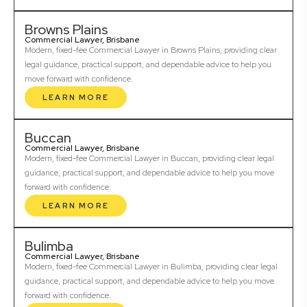
Browns Plains
Commercial Lawyer, Brisbane
Modern, fixed-fee Commercial Lawyer in Browns Plains, providing clear
legal guidance, practical support, and dependable advice to help you
move forward with confidence.
LEARN MORE
Buccan
Commercial Lawyer, Brisbane
Modern, fixed-fee Commercial Lawyer in Buccan, providing clear legal
guidance, practical support, and dependable advice to help you move
forward with confidence.
LEARN MORE
Bulimba
Commercial Lawyer, Brisbane
Modern, fixed-fee Commercial Lawyer in Bulimba, providing clear legal
guidance, practical support, and dependable advice to help you move
forward with confidence.