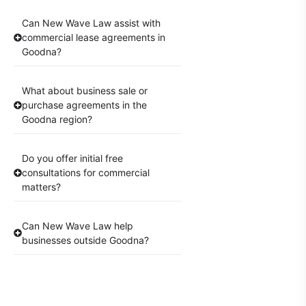
Can New Wave Law assist with
commercial lease agreements in
Goodna?
What about business sale or
purchase agreements in the
Goodna region?
Do you offer initial free
consultations for commercial
matters?
Can New Wave Law help
businesses outside Goodna?