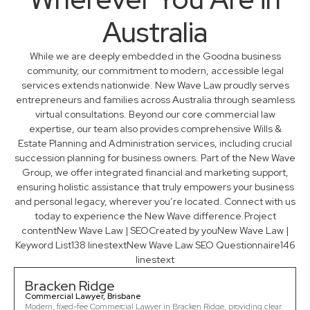
Australia
While we are deeply embedded in the Goodna business
community, our commitment to modern, accessible legal
services extends nationwide. New Wave Law proudly serves
entrepreneurs and families across Australia through seamless
virtual consultations. Beyond our core commercial law
expertise, our team also provides comprehensive Wills &
Estate Planning and Administration services, including crucial
succession planning for business owners. Part of the New Wave
Group, we offer integrated financial and marketing support,
ensuring holistic assistance that truly empowers your business
and personal legacy, wherever you’re located. Connect with us
today to experience the New Wave difference.Project
contentNew Wave Law | SEOCreated by youNew Wave Law |
Keyword List138 linestextNew Wave Law SEO Questionnaire146
linestext
Bracken Ridge
Commercial Lawyer, Brisbane
Modern, fixed-fee Commercial Lawyer in Bracken Ridge, providing clear