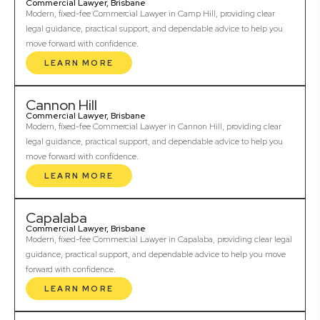
Commercial Lawyer, Brisbane
Modern, fixed-fee Commercial Lawyer in Camp Hill, providing clear
legal guidance, practical support, and dependable advice to help you
move forward with confidence.
LEARN MORE
Cannon Hill
Commercial Lawyer, Brisbane
Modern, fixed-fee Commercial Lawyer in Cannon Hill, providing clear
legal guidance, practical support, and dependable advice to help you
move forward with confidence.
LEARN MORE
Capalaba
Commercial Lawyer, Brisbane
Modern, fixed-fee Commercial Lawyer in Capalaba, providing clear legal
guidance, practical support, and dependable advice to help you move
forward with confidence.
LEARN MORE