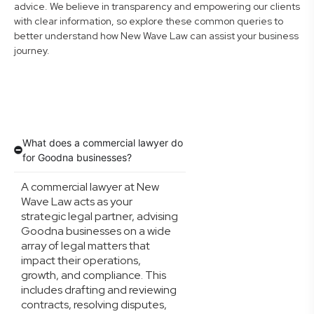
advice. We believe in transparency and empowering our clients
with clear information, so explore these common queries to
better understand how New Wave Law can assist your business
journey.
What does a commercial lawyer do
for Goodna businesses?
A commercial lawyer at New
Wave Law acts as your
strategic legal partner, advising
Goodna businesses on a wide
array of legal matters that
impact their operations,
growth, and compliance. This
includes drafting and reviewing
contracts, resolving disputes,