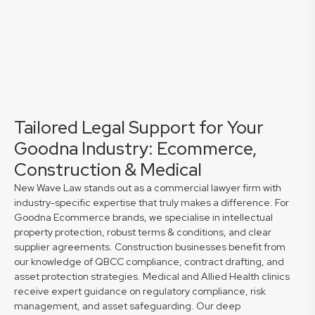
Tailored Legal Support for Your
Goodna Industry: Ecommerce,
Construction & Medical
New Wave Law stands out as a commercial lawyer firm with
industry-specific expertise that truly makes a difference. For
Goodna Ecommerce brands, we specialise in intellectual
property protection, robust terms & conditions, and clear
supplier agreements. Construction businesses benefit from
our knowledge of QBCC compliance, contract drafting, and
asset protection strategies. Medical and Allied Health clinics
receive expert guidance on regulatory compliance, risk
management, and asset safeguarding. Our deep