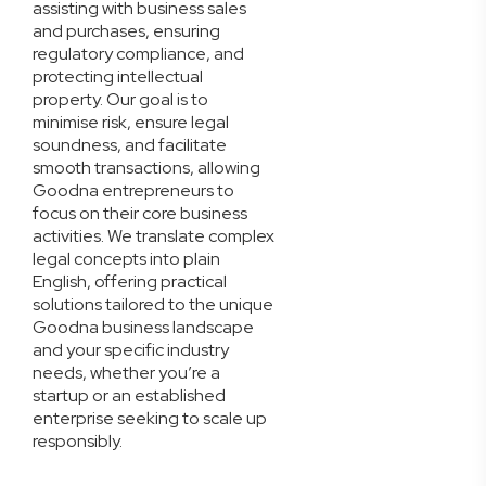
assisting with business sales
and purchases, ensuring
regulatory compliance, and
protecting intellectual
property. Our goal is to
minimise risk, ensure legal
soundness, and facilitate
smooth transactions, allowing
Goodna entrepreneurs to
focus on their core business
activities. We translate complex
legal concepts into plain
English, offering practical
solutions tailored to the unique
Goodna business landscape
and your specific industry
needs, whether you’re a
startup or an established
enterprise seeking to scale up
responsibly.