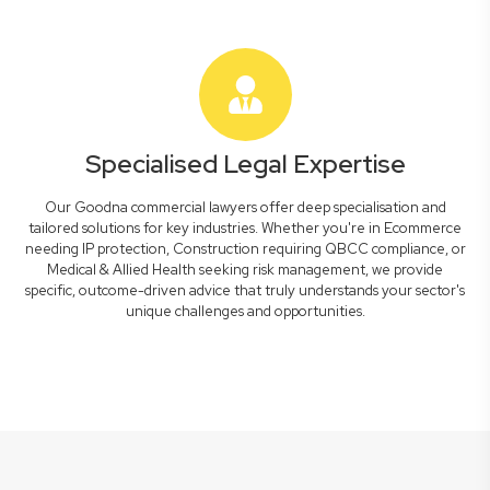
Specialised Legal Expertise
Our Goodna commercial lawyers offer deep specialisation and
tailored solutions for key industries. Whether you're in Ecommerce
needing IP protection, Construction requiring QBCC compliance, or
Medical & Allied Health seeking risk management, we provide
specific, outcome-driven advice that truly understands your sector's
unique challenges and opportunities.