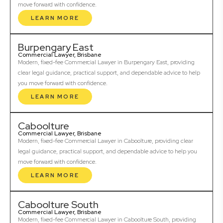
move forward with confidence.
LEARN MORE
Burpengary East
Commercial Lawyer, Brisbane
Modern, fixed-fee Commercial Lawyer in Burpengary East, providing
clear legal guidance, practical support, and dependable advice to help
you move forward with confidence.
LEARN MORE
Caboolture
Commercial Lawyer, Brisbane
Modern, fixed-fee Commercial Lawyer in Caboolture, providing clear
legal guidance, practical support, and dependable advice to help you
move forward with confidence.
LEARN MORE
Caboolture South
Commercial Lawyer, Brisbane
Modern, fixed-fee Commercial Lawyer in Caboolture South, providing