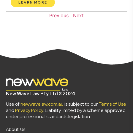
LEARN MORE
Previous
Next
New Wave Law Pty Ltd ©2024
Use of
newwavelaw.com.au
is subject to our
Terms of Use
and
Privacy Policy
. Liability limited by a scheme approved
under professional standards legislation.
About Us