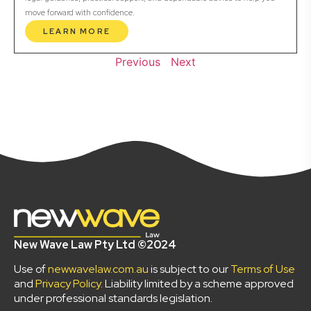
move forward with confidence.
LEARN MORE
Previous
Next
New Wave Law Pty Ltd ©2024
Use of
newwavelaw.com.au
is subject to our
Terms of Use
and
Privacy Policy
. Liability limited by a scheme approved
under professional standards legislation.