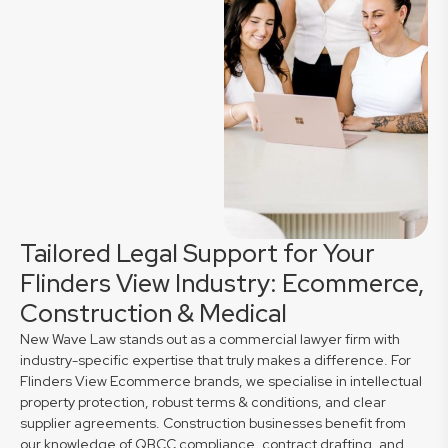
Tailored Legal Support for Your
Flinders View Industry: Ecommerce,
Construction & Medical
New Wave Law stands out as a commercial lawyer firm with
industry-specific expertise that truly makes a difference. For
Flinders View Ecommerce brands, we specialise in intellectual
property protection, robust terms & conditions, and clear
supplier agreements. Construction businesses benefit from
our knowledge of QBCC compliance, contract drafting, and