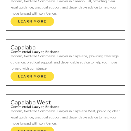
Modern, fixed-fee Commercial Lawyer in Cannon Hill, providing clear
legal guidance, practical support, and dependable advice to help you
move forward with confidence.
LEARN MORE
Capalaba
Commercial Lawyer, Brisbane
Modern, fixed-fee Commercial Lawyer in Capalaba, providing clear legal
guidance, practical support, and dependable advice to help you move
forward with confidence.
LEARN MORE
Capalaba West
Commercial Lawyer, Brisbane
Modern, fixed-fee Commercial Lawyer in Capalaba West, providing clear
legal guidance, practical support, and dependable advice to help you
move forward with confidence.