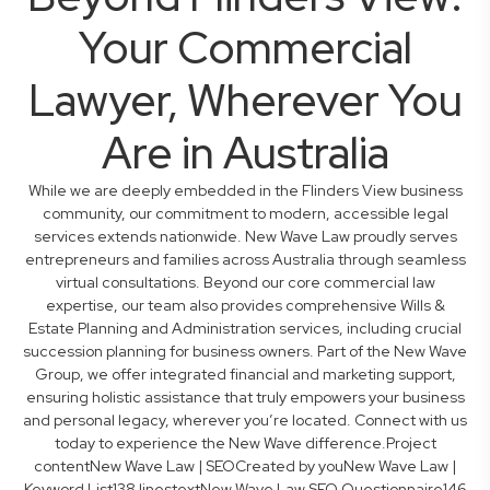
Your Commercial
Lawyer, Wherever You
Are in Australia
While we are deeply embedded in the Flinders View business
community, our commitment to modern, accessible legal
services extends nationwide. New Wave Law proudly serves
entrepreneurs and families across Australia through seamless
virtual consultations. Beyond our core commercial law
expertise, our team also provides comprehensive Wills &
Estate Planning and Administration services, including crucial
succession planning for business owners. Part of the New Wave
Group, we offer integrated financial and marketing support,
ensuring holistic assistance that truly empowers your business
and personal legacy, wherever you’re located. Connect with us
today to experience the New Wave difference.Project
contentNew Wave Law | SEOCreated by youNew Wave Law |
Keyword List138 linestextNew Wave Law SEO Questionnaire146