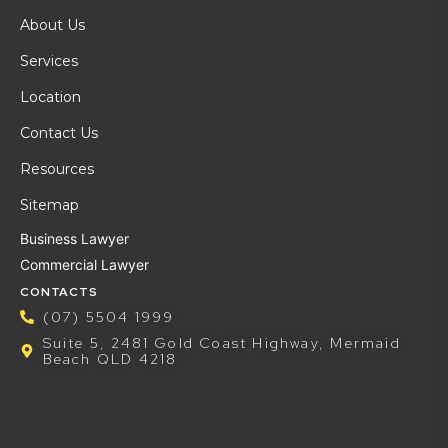
About Us
Services
Location
Contact Us
Resources
Sitemap
Business Lawyer
Commercial Lawyer
CONTACTS
(07) 5504 1999
Suite 5, 2481 Gold Coast Highway, Mermaid
Beach QLD 4218