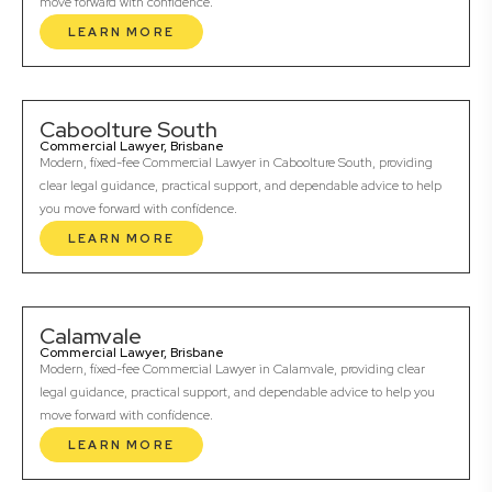
move forward with confidence.
LEARN MORE
Caboolture South
Commercial Lawyer, Brisbane
Modern, fixed-fee Commercial Lawyer in Caboolture South, providing
clear legal guidance, practical support, and dependable advice to help
you move forward with confidence.
LEARN MORE
Calamvale
Commercial Lawyer, Brisbane
Modern, fixed-fee Commercial Lawyer in Calamvale, providing clear
legal guidance, practical support, and dependable advice to help you
move forward with confidence.
LEARN MORE