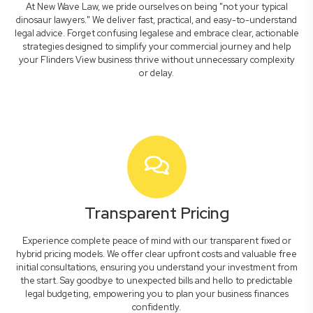
At New Wave Law, we pride ourselves on being "not your typical
dinosaur lawyers." We deliver fast, practical, and easy-to-understand
legal advice. Forget confusing legalese and embrace clear, actionable
strategies designed to simplify your commercial journey and help
your Flinders View business thrive without unnecessary complexity
or delay.
Transparent Pricing
Experience complete peace of mind with our transparent fixed or
hybrid pricing models. We offer clear upfront costs and valuable free
initial consultations, ensuring you understand your investment from
the start. Say goodbye to unexpected bills and hello to predictable
legal budgeting, empowering you to plan your business finances
confidently.