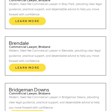
Commercial Lawyer, Brisbane
Modern, fixed-fee Commercial Lawyer in Bray Park, providing clear legal
guidance, practical support, and dependable advice to help you move
forward with confidence.
LEARN MORE
Brendale
Commercial Lawyer, Brisbane
Modern, fixed-fee Commercial Lawyer in Brendale, providing clear legal
guidance, practical support, and dependable advice to help you move
forward with confidence.
LEARN MORE
Bridgeman Downs
Commercial Lawyer, Brisbane
Modern, fixed-fee Commercial Lawyer in Bridgeman Downs, providing
clear legal guidance, practical support, and dependable advice to help
you move forward with confidence.