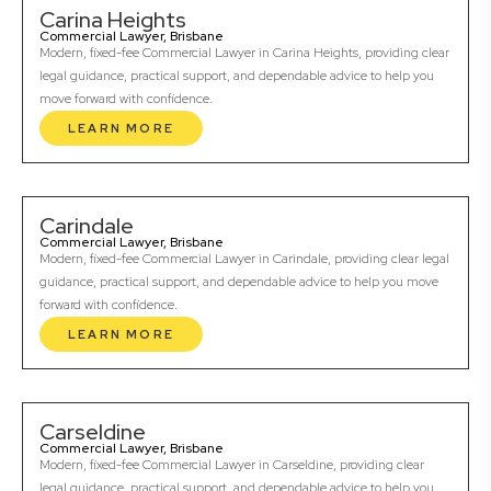
Carina Heights
Commercial Lawyer, Brisbane
Modern, fixed-fee Commercial Lawyer in Carina Heights, providing clear
legal guidance, practical support, and dependable advice to help you
move forward with confidence.
LEARN MORE
Carindale
Commercial Lawyer, Brisbane
Modern, fixed-fee Commercial Lawyer in Carindale, providing clear legal
guidance, practical support, and dependable advice to help you move
forward with confidence.
LEARN MORE
Carseldine
Commercial Lawyer, Brisbane
Modern, fixed-fee Commercial Lawyer in Carseldine, providing clear
legal guidance, practical support, and dependable advice to help you