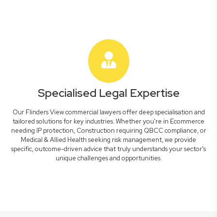
Specialised Legal Expertise
Our Flinders View commercial lawyers offer deep specialisation and
tailored solutions for key industries. Whether you're in Ecommerce
needing IP protection, Construction requiring QBCC compliance, or
Medical & Allied Health seeking risk management, we provide
specific, outcome-driven advice that truly understands your sector's
unique challenges and opportunities.