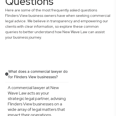
Questions
Here are some of the most frequently asked questions
Flinders View business owners have when seeking commercial
legal advice. We believe in transparency and empowering our
clients with clear information, so explore these common
queries to better understand how New Wave Law can assist
your business journey.
What does a commercial lawyer do
for Flinders View businesses?
A commercial lawyer at New
Wave Law acts as your
strategic legal partner, advising
Flinders View businesses on a
wide array of legal matters that
impact their operations,