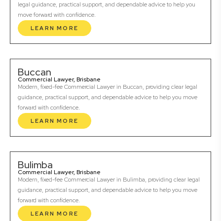
legal guidance, practical support, and dependable advice to help you
move forward with confidence.
LEARN MORE
Buccan
Commercial Lawyer, Brisbane
Modern, fixed-fee Commercial Lawyer in Buccan, providing clear legal
guidance, practical support, and dependable advice to help you move
forward with confidence.
LEARN MORE
Bulimba
Commercial Lawyer, Brisbane
Modern, fixed-fee Commercial Lawyer in Bulimba, providing clear legal
guidance, practical support, and dependable advice to help you move
forward with confidence.
LEARN MORE