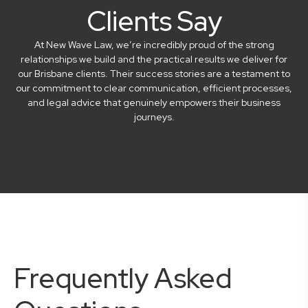
Clients Say
At New Wave Law, we’re incredibly proud of the strong
relationships we build and the practical results we deliver for
our Brisbane clients. Their success stories are a testament to
our commitment to clear communication, efficient processes,
and legal advice that genuinely empowers their business
journeys.
Frequently Asked