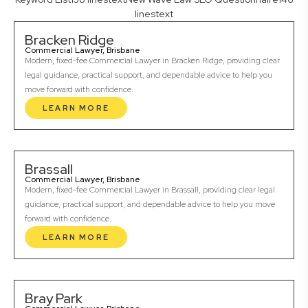
linestext
Bracken Ridge
Commercial Lawyer, Brisbane
Modern, fixed-fee Commercial Lawyer in Bracken Ridge, providing clear
legal guidance, practical support, and dependable advice to help you
move forward with confidence.
LEARN MORE
Brassall
Commercial Lawyer, Brisbane
Modern, fixed-fee Commercial Lawyer in Brassall, providing clear legal
guidance, practical support, and dependable advice to help you move
forward with confidence.
LEARN MORE
Bray Park