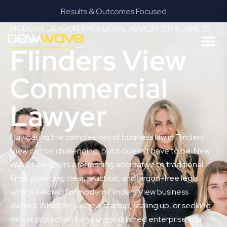
Results & Outcomes Focused
MODERN, JARGON-FREE LEGAL ADVICE FOR BUSINESS
GROWTH
Flinders View
Commercial
Lawyer
Navigating the complexities of business law in Flinders
View can be challenging, but it doesn’t have to be. New
Wave Law offers a refreshing alternative to traditional
firms, providing clear, practical, and jargon-free legal
advice tailored for modern Flinders View business
owners. Whether you’re a startup, scaling up, or seeking
robust protection for your established enterprise, our