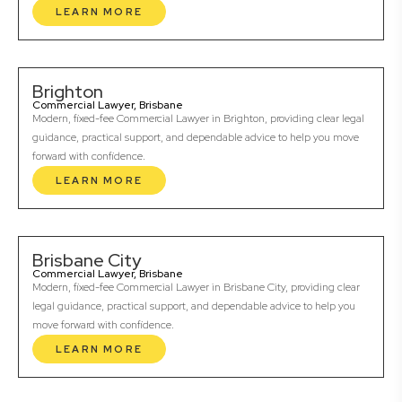
LEARN MORE
Brighton
Commercial Lawyer, Brisbane
Modern, fixed-fee Commercial Lawyer in Brighton, providing clear legal
guidance, practical support, and dependable advice to help you move
forward with confidence.
LEARN MORE
Brisbane City
Commercial Lawyer, Brisbane
Modern, fixed-fee Commercial Lawyer in Brisbane City, providing clear
legal guidance, practical support, and dependable advice to help you
move forward with confidence.
LEARN MORE