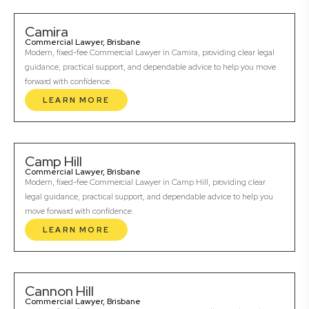
Camira
Commercial Lawyer, Brisbane
Modern, fixed-fee Commercial Lawyer in Camira, providing clear legal
guidance, practical support, and dependable advice to help you move
forward with confidence.
LEARN MORE
Camp Hill
Commercial Lawyer, Brisbane
Modern, fixed-fee Commercial Lawyer in Camp Hill, providing clear
legal guidance, practical support, and dependable advice to help you
move forward with confidence.
LEARN MORE
Cannon Hill
Commercial Lawyer, Brisbane