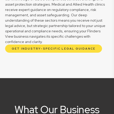
asset protection strategies. Medical and Allied Health clinics
receive expert guidance on regulatory compliance, risk
management, and asset safeguarding. Our deep
understanding of these sectors means you receive not just
legal advice, but strategic partnership tailored to your unique
operational and compliance needs, ensuring your Flinders
View business navigates its specific challenges with
confidence and clarity.
GET INDUSTRY-SPECIFIC LEGAL GUIDANCE
What Our Business