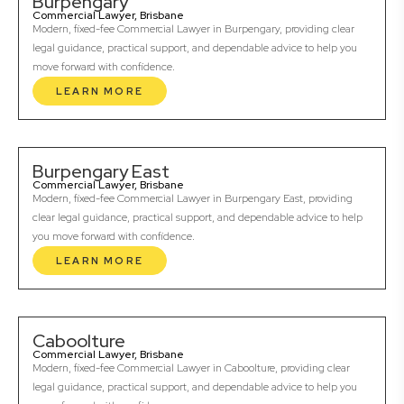
Burpengary
Commercial Lawyer, Brisbane
Modern, fixed-fee Commercial Lawyer in Burpengary, providing clear
legal guidance, practical support, and dependable advice to help you
move forward with confidence.
LEARN MORE
Burpengary East
Commercial Lawyer, Brisbane
Modern, fixed-fee Commercial Lawyer in Burpengary East, providing
clear legal guidance, practical support, and dependable advice to help
you move forward with confidence.
LEARN MORE
Caboolture
Commercial Lawyer, Brisbane
Modern, fixed-fee Commercial Lawyer in Caboolture, providing clear
legal guidance, practical support, and dependable advice to help you