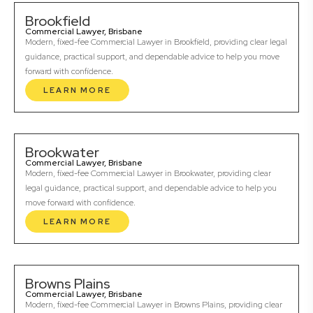
Brookfield
Commercial Lawyer, Brisbane
Modern, fixed-fee Commercial Lawyer in Brookfield, providing clear legal
guidance, practical support, and dependable advice to help you move
forward with confidence.
LEARN MORE
Brookwater
Commercial Lawyer, Brisbane
Modern, fixed-fee Commercial Lawyer in Brookwater, providing clear
legal guidance, practical support, and dependable advice to help you
move forward with confidence.
LEARN MORE
Browns Plains
Commercial Lawyer, Brisbane
Modern, fixed-fee Commercial Lawyer in Browns Plains, providing clear