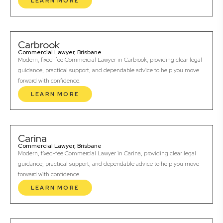
LEARN MORE
Carbrook
Commercial Lawyer, Brisbane
Modern, fixed-fee Commercial Lawyer in Carbrook, providing clear legal
guidance, practical support, and dependable advice to help you move
forward with confidence.
LEARN MORE
Carina
Commercial Lawyer, Brisbane
Modern, fixed-fee Commercial Lawyer in Carina, providing clear legal
guidance, practical support, and dependable advice to help you move
forward with confidence.
LEARN MORE