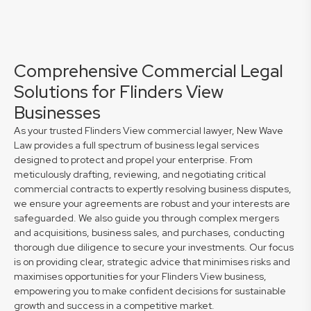
Comprehensive Commercial Legal
Solutions for Flinders View
Businesses
As your trusted Flinders View commercial lawyer, New Wave
Law provides a full spectrum of business legal services
designed to protect and propel your enterprise. From
meticulously drafting, reviewing, and negotiating critical
commercial contracts to expertly resolving business disputes,
we ensure your agreements are robust and your interests are
safeguarded. We also guide you through complex mergers
and acquisitions, business sales, and purchases, conducting
thorough due diligence to secure your investments. Our focus
is on providing clear, strategic advice that minimises risks and
maximises opportunities for your Flinders View business,
empowering you to make confident decisions for sustainable
growth and success in a competitive market.