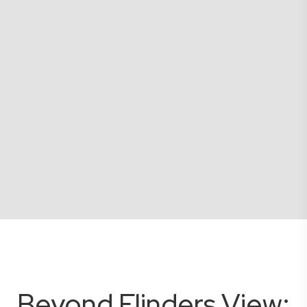
Beyond Flinders View: