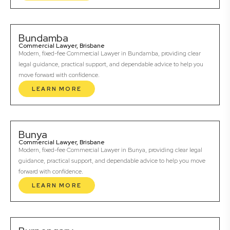
Bundamba
Commercial Lawyer, Brisbane
Modern, fixed-fee Commercial Lawyer in Bundamba, providing clear
legal guidance, practical support, and dependable advice to help you
move forward with confidence.
LEARN MORE
Bunya
Commercial Lawyer, Brisbane
Modern, fixed-fee Commercial Lawyer in Bunya, providing clear legal
guidance, practical support, and dependable advice to help you move
forward with confidence.
LEARN MORE