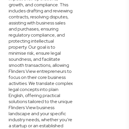
growth, and compliance. This
includes drafting and reviewing
contracts, resolving disputes,
assisting with business sales
and purchases, ensuring
regulatory compliance, and
protecting intellectual
property. Our goal is to
minimise risk, ensure legal
soundness, and facilitate
smooth transactions, allowing
Flinders View entrepreneurs to
focus on their core business
activities. We translate complex
legal concepts into plain
English, offering practical
solutions tailored to the unique
Flinders View business
landscape and your specific
industry needs, whether you’re
a startup or an established