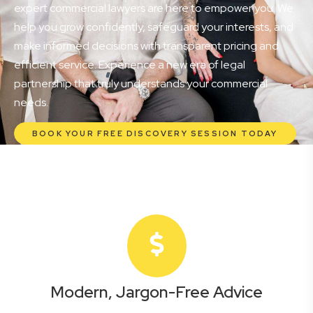
expert commercial lawyers are here to empower you. We
help you grow confidently, safeguard your interests, and
make informed decisions with transparent pricing and
efficient service. Experience a new era of legal
partnership that truly understands your commercial
needs.
BOOK YOUR FREE DISCOVERY SESSION TODAY
Modern, Jargon-Free Advice