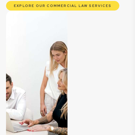
EXPLORE OUR COMMERCIAL LAW SERVICES