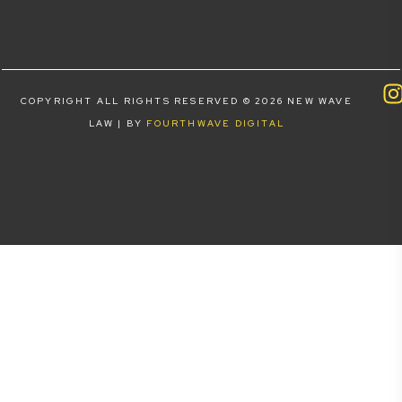
COPYRIGHT ALL RIGHTS RESERVED © 2026 NEW WAVE
LAW | BY
FOURTHWAVE DIGITAL