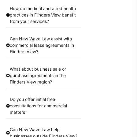
How do medical and allied health
practices in Flinders View benefit
from your services?
Can New Wave Law assist with
commercial lease agreements in
Flinders View?
What about business sale or
purchase agreements in the
Flinders View region?
Do you offer initial free
consultations for commercial
matters?
Can New Wave Law help
businesses outside Flinders View?