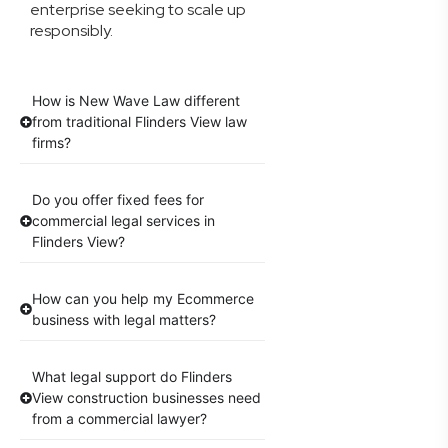
enterprise seeking to scale up
responsibly.
How is New Wave Law different
from traditional Flinders View law
firms?
Do you offer fixed fees for
commercial legal services in
Flinders View?
How can you help my Ecommerce
business with legal matters?
What legal support do Flinders
View construction businesses need
from a commercial lawyer?