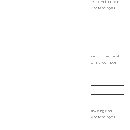
Modern, fixed-fee Commercial Lawyer in Carina Heights, providing clear
legal guidance, practical support, and dependable advice to help you
move forward with confidence.
LEARN MORE
Carindale
Commercial Lawyer, Brisbane
Modern, fixed-fee Commercial Lawyer in Carindale, providing clear legal
guidance, practical support, and dependable advice to help you move
forward with confidence.
LEARN MORE
Carseldine
Commercial Lawyer, Brisbane
Modern, fixed-fee Commercial Lawyer in Carseldine, providing clear
legal guidance, practical support, and dependable advice to help you
move forward with confidence.