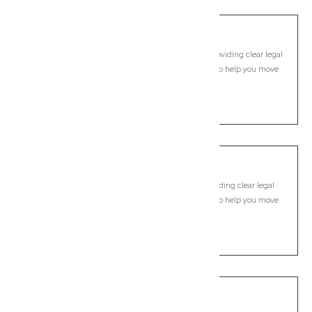
Carbrook
Commercial Lawyer, Brisbane
Modern, fixed-fee Commercial Lawyer in Carbrook, providing clear legal
guidance, practical support, and dependable advice to help you move
forward with confidence.
LEARN MORE
Carina
Commercial Lawyer, Brisbane
Modern, fixed-fee Commercial Lawyer in Carina, providing clear legal
guidance, practical support, and dependable advice to help you move
forward with confidence.
LEARN MORE
Carina Heights
Commercial Lawyer, Brisbane