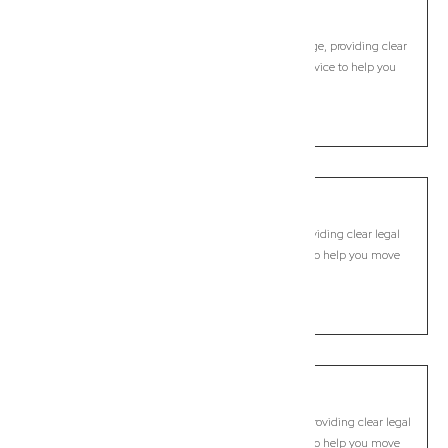
Bracken Ridge
Commercial Lawyer, Brisbane
Modern, fixed-fee Commercial Lawyer in Bracken Ridge, providing clear
legal guidance, practical support, and dependable advice to help you
move forward with confidence.
LEARN MORE
Brassall
Commercial Lawyer, Brisbane
Modern, fixed-fee Commercial Lawyer in Brassall, providing clear legal
guidance, practical support, and dependable advice to help you move
forward with confidence.
LEARN MORE
Bray Park
Commercial Lawyer, Brisbane
Modern, fixed-fee Commercial Lawyer in Bray Park, providing clear legal
guidance, practical support, and dependable advice to help you move