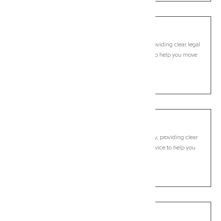
Brighton
Commercial Lawyer, Brisbane
Modern, fixed-fee Commercial Lawyer in Brighton, providing clear legal
guidance, practical support, and dependable advice to help you move
forward with confidence.
LEARN MORE
Brisbane City
Commercial Lawyer, Brisbane
Modern, fixed-fee Commercial Lawyer in Brisbane City, providing clear
legal guidance, practical support, and dependable advice to help you
move forward with confidence.
LEARN MORE
Brookfield