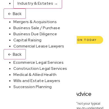
commercial lawyers are here to empower you. We help
Industry & Estates
→
you grow confidently, safeguard your interests, and make
←
Back
informed decisions with transparent pricing and efficient
Mergers & Acquisitions
service. Experience a new era of legal partnership that
Business Sale / Purchase
truly understands your commercial needs.
Business Due Diligence
Capital Raising
BOOK YOUR FREE DISCOVERY SESSION TODAY
Commercial Lease Lawyers
←
Back
Ecommerce Legal Services
Construction Legal Services
Medical & Allied Health
Wills and Estate Lawyers
Succession Planning
Modern, Jargon-Free Advice
At New Wave Law, we pride ourselves on being "not your typical
dinosaur lawyers." We deliver fast, practical, and easy-to-understand