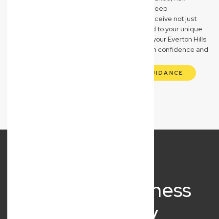
management, and asset safeguarding. Our deep
understanding of these sectors means you receive not just
legal advice, but strategic partnership tailored to your unique
operational and compliance needs, ensuring your Everton Hills
business navigates its specific challenges with confidence and
clarity.
GET INDUSTRY-SPECIFIC LEGAL GUIDANCE
What Our Business
Clients Say