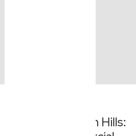
Beyond Everton Hills: