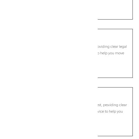
move forward with confidence.
LEARN MORE
Capalaba
Commercial Lawyer, Brisbane
Modern, fixed-fee Commercial Lawyer in Capalaba, providing clear legal
guidance, practical support, and dependable advice to help you move
forward with confidence.
LEARN MORE
Capalaba West
Commercial Lawyer, Brisbane
Modern, fixed-fee Commercial Lawyer in Capalaba West, providing clear
legal guidance, practical support, and dependable advice to help you
move forward with confidence.
LEARN MORE