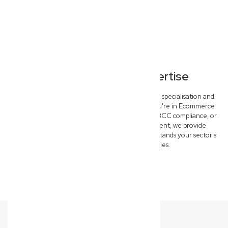
Specialised Legal Expertise
Our Everton Hills commercial lawyers offer deep specialisation and
tailored solutions for key industries. Whether you're in Ecommerce
needing IP protection, Construction requiring QBCC compliance, or
Medical & Allied Health seeking risk management, we provide
specific, outcome-driven advice that truly understands your sector's
unique challenges and opportunities.