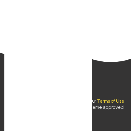
LEARN MORE
Previous
Next
New Wave Law Pty Ltd ©2024
Use of
newwavelaw.com.au
is subject to our
Terms of Use
and
Privacy Policy
. Liability limited by a scheme approved
under professional standards legislation.
About Us