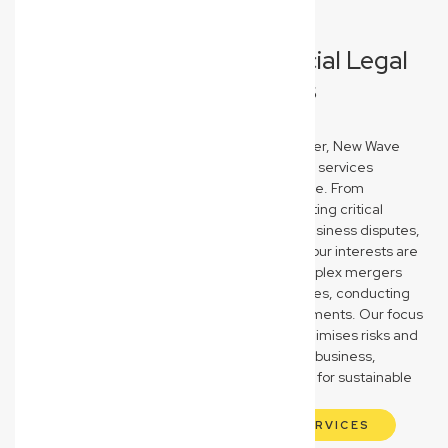
Comprehensive Commercial Legal
Solutions for Everton Hills
Businesses
As your trusted Everton Hills commercial lawyer, New Wave
Law provides a full spectrum of business legal services
designed to protect and propel your enterprise. From
meticulously drafting, reviewing, and negotiating critical
commercial contracts to expertly resolving business disputes,
we ensure your agreements are robust and your interests are
safeguarded. We also guide you through complex mergers
and acquisitions, business sales, and purchases, conducting
thorough due diligence to secure your investments. Our focus
is on providing clear, strategic advice that minimises risks and
maximises opportunities for your Everton Hills business,
empowering you to make confident decisions for sustainable
growth and success in a competitive market.
EXPLORE OUR COMMERCIAL LAW SERVICES