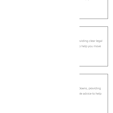
forward with confidence.
LEARN MORE
Brendale
Commercial Lawyer, Brisbane
Modern, fixed-fee Commercial Lawyer in Brendale, providing clear legal
guidance, practical support, and dependable advice to help you move
forward with confidence.
LEARN MORE
Bridgeman Downs
Commercial Lawyer, Brisbane
Modern, fixed-fee Commercial Lawyer in Bridgeman Downs, providing
clear legal guidance, practical support, and dependable advice to help
you move forward with confidence.
LEARN MORE