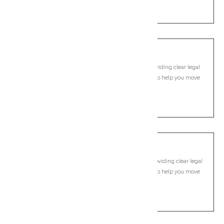
LEARN MORE
Buccan
Commercial Lawyer, Brisbane
Modern, fixed-fee Commercial Lawyer in Buccan, providing clear legal
guidance, practical support, and dependable advice to help you move
forward with confidence.
LEARN MORE
Bulimba
Commercial Lawyer, Brisbane
Modern, fixed-fee Commercial Lawyer in Bulimba, providing clear legal
guidance, practical support, and dependable advice to help you move
forward with confidence.
LEARN MORE