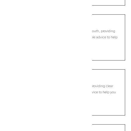
Caboolture South
Commercial Lawyer, Brisbane
Modern, fixed-fee Commercial Lawyer in Caboolture South, providing
clear legal guidance, practical support, and dependable advice to help
you move forward with confidence.
LEARN MORE
Calamvale
Commercial Lawyer, Brisbane
Modern, fixed-fee Commercial Lawyer in Calamvale, providing clear
legal guidance, practical support, and dependable advice to help you
move forward with confidence.
LEARN MORE