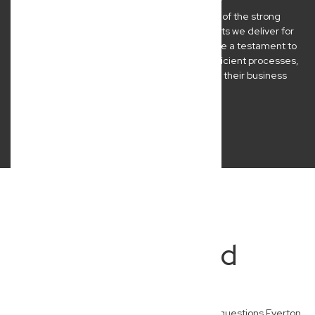
At New Wave Law, we’re incredibly proud of the strong
relationships we build and the practical results we deliver for
our Brisbane clients. Their success stories are a testament to
our commitment to clear communication, efficient processes,
and legal advice that genuinely empowers their business
journeys.
Frequently Asked
Questions
Here are some of the most frequently asked questions Everton