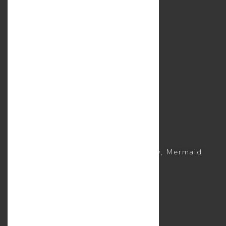
Services
Location
Contact Us
Resources
Sitemap
Business Lawyer
Commercial Lawyer
CONTACTS
(07) 5504 1999
Suite 5, 2481 Gold Coast Highway, Mermaid
Beach QLD 4218