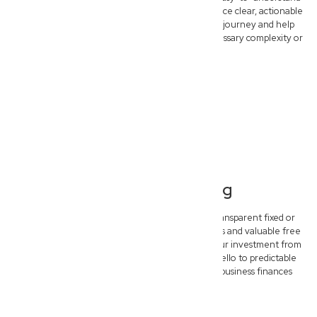
legal advice. Forget confusing legalese and embrace clear, actionable
strategies designed to simplify your commercial journey and help
your Everton Hills business thrive without unnecessary complexity or
delay.
Transparent Pricing
Experience complete peace of mind with our transparent fixed or
hybrid pricing models. We offer clear upfront costs and valuable free
initial consultations, ensuring you understand your investment from
the start. Say goodbye to unexpected bills and hello to predictable
legal budgeting, empowering you to plan your business finances
confidently.