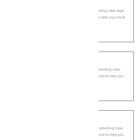
Camira
Commercial Lawyer, Brisbane
Modern, fixed-fee Commercial Lawyer in Camira, providing clear legal
guidance, practical support, and dependable advice to help you move
forward with confidence.
LEARN MORE
Camp Hill
Commercial Lawyer, Brisbane
Modern, fixed-fee Commercial Lawyer in Camp Hill, providing clear
legal guidance, practical support, and dependable advice to help you
move forward with confidence.
LEARN MORE
Cannon Hill
Commercial Lawyer, Brisbane
Modern, fixed-fee Commercial Lawyer in Cannon Hill, providing clear
legal guidance, practical support, and dependable advice to help you