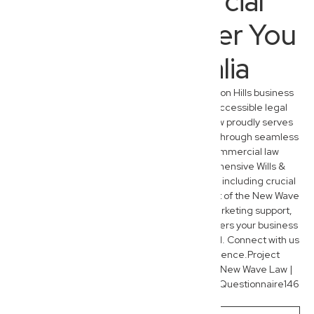
Your Commercial
Lawyer, Wherever You
Are in Australia
While we are deeply embedded in the Everton Hills business
community, our commitment to modern, accessible legal
services extends nationwide. New Wave Law proudly serves
entrepreneurs and families across Australia through seamless
virtual consultations. Beyond our core commercial law
expertise, our team also provides comprehensive Wills &
Estate Planning and Administration services, including crucial
succession planning for business owners. Part of the New Wave
Group, we offer integrated financial and marketing support,
ensuring holistic assistance that truly empowers your business
and personal legacy, wherever you’re located. Connect with us
today to experience the New Wave difference.Project
contentNew Wave Law | SEOCreated by youNew Wave Law |
Keyword List138 linestextNew Wave Law SEO Questionnaire146
linestext