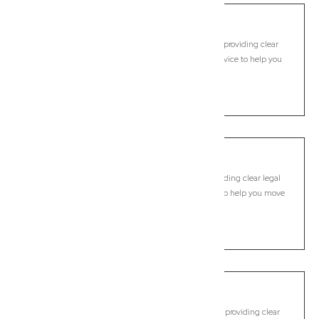
Bundamba
Commercial Lawyer, Brisbane
Modern, fixed-fee Commercial Lawyer in Bundamba, providing clear
legal guidance, practical support, and dependable advice to help you
move forward with confidence.
LEARN MORE
Bunya
Commercial Lawyer, Brisbane
Modern, fixed-fee Commercial Lawyer in Bunya, providing clear legal
guidance, practical support, and dependable advice to help you move
forward with confidence.
LEARN MORE
Burpengary
Commercial Lawyer, Brisbane
Modern, fixed-fee Commercial Lawyer in Burpengary, providing clear