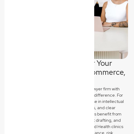
Tailored Legal Support for Your
Everton Hills Industry: Ecommerce,
Construction & Medical
New Wave Law stands out as a commercial lawyer firm with
industry-specific expertise that truly makes a difference. For
Everton Hills Ecommerce brands, we specialise in intellectual
property protection, robust terms & conditions, and clear
supplier agreements. Construction businesses benefit from
our knowledge of QBCC compliance, contract drafting, and
asset protection strategies. Medical and Allied Health clinics
receive expert guidance on regulatory compliance, risk