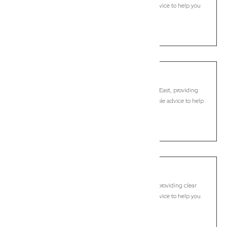
legal guidance, practical support, and dependable advice to help you
move forward with confidence.
LEARN MORE
Burpengary East
Commercial Lawyer, Brisbane
Modern, fixed-fee Commercial Lawyer in Burpengary East, providing
clear legal guidance, practical support, and dependable advice to help
you move forward with confidence.
LEARN MORE
Caboolture
Commercial Lawyer, Brisbane
Modern, fixed-fee Commercial Lawyer in Caboolture, providing clear
legal guidance, practical support, and dependable advice to help you
move forward with confidence.
LEARN MORE