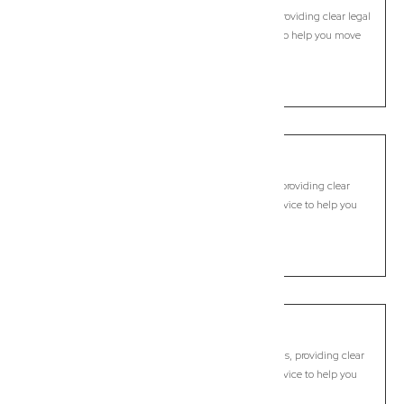
Commercial Lawyer, Brisbane
Modern, fixed-fee Commercial Lawyer in Brookfield, providing clear legal
guidance, practical support, and dependable advice to help you move
forward with confidence.
LEARN MORE
Brookwater
Commercial Lawyer, Brisbane
Modern, fixed-fee Commercial Lawyer in Brookwater, providing clear
legal guidance, practical support, and dependable advice to help you
move forward with confidence.
LEARN MORE
Browns Plains
Commercial Lawyer, Brisbane
Modern, fixed-fee Commercial Lawyer in Browns Plains, providing clear
legal guidance, practical support, and dependable advice to help you
move forward with confidence.