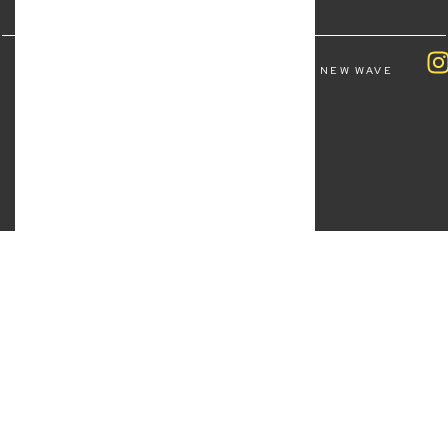
COPYRIGHT ALL RIGHTS RESERVED © 2026 NEW WAVE
LAW | BY
FOURTHWAVE DIGITAL