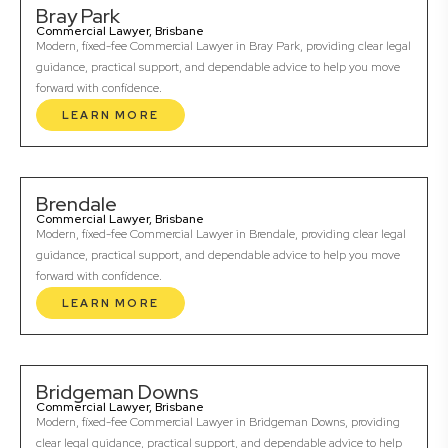
Bray Park
Commercial Lawyer, Brisbane
Modern, fixed-fee Commercial Lawyer in Bray Park, providing clear legal
guidance, practical support, and dependable advice to help you move
forward with confidence.
LEARN MORE
Brendale
Commercial Lawyer, Brisbane
Modern, fixed-fee Commercial Lawyer in Brendale, providing clear legal
guidance, practical support, and dependable advice to help you move
forward with confidence.
LEARN MORE
Bridgeman Downs
Commercial Lawyer, Brisbane
Modern, fixed-fee Commercial Lawyer in Bridgeman Downs, providing
clear legal guidance, practical support, and dependable advice to help