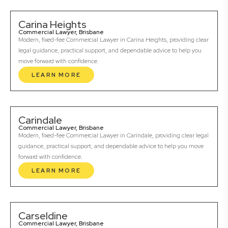
Carina Heights
Commercial Lawyer, Brisbane
Modern, fixed-fee Commercial Lawyer in Carina Heights, providing clear
legal guidance, practical support, and dependable advice to help you
move forward with confidence.
LEARN MORE
Carindale
Commercial Lawyer, Brisbane
Modern, fixed-fee Commercial Lawyer in Carindale, providing clear legal
guidance, practical support, and dependable advice to help you move
forward with confidence.
LEARN MORE
Carseldine
Commercial Lawyer, Brisbane