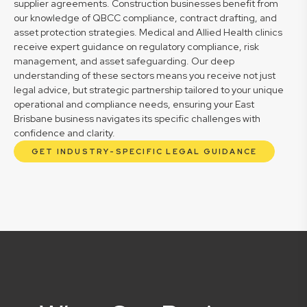
supplier agreements. Construction businesses benefit from
our knowledge of QBCC compliance, contract drafting, and
asset protection strategies. Medical and Allied Health clinics
receive expert guidance on regulatory compliance, risk
management, and asset safeguarding. Our deep
understanding of these sectors means you receive not just
legal advice, but strategic partnership tailored to your unique
operational and compliance needs, ensuring your East
Brisbane business navigates its specific challenges with
confidence and clarity.
GET INDUSTRY-SPECIFIC LEGAL GUIDANCE