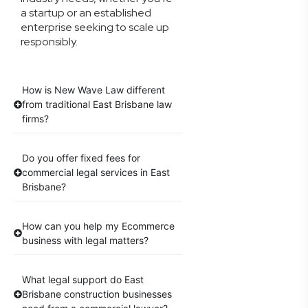
a startup or an established
enterprise seeking to scale up
responsibly.
How is New Wave Law different
from traditional East Brisbane law
firms?
Do you offer fixed fees for
commercial legal services in East
Brisbane?
How can you help my Ecommerce
business with legal matters?
What legal support do East
Brisbane construction businesses