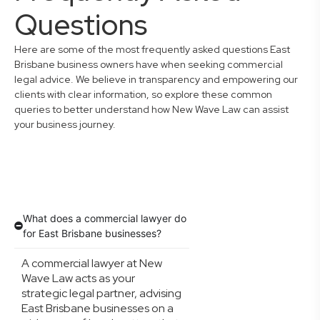
Questions
Here are some of the most frequently asked questions East
Brisbane business owners have when seeking commercial
legal advice. We believe in transparency and empowering our
clients with clear information, so explore these common
queries to better understand how New Wave Law can assist
your business journey.
What does a commercial lawyer do
for East Brisbane businesses?
A commercial lawyer at New
Wave Law acts as your
strategic legal partner, advising
East Brisbane businesses on a