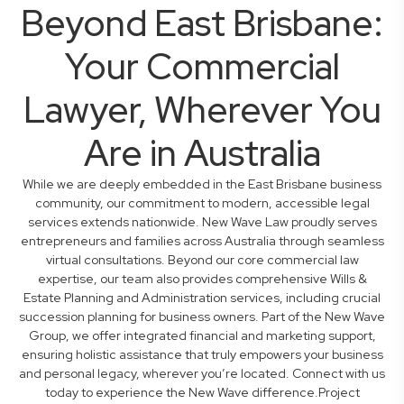
Beyond East Brisbane:
Your Commercial
Lawyer, Wherever You
Are in Australia
While we are deeply embedded in the East Brisbane business
community, our commitment to modern, accessible legal
services extends nationwide. New Wave Law proudly serves
entrepreneurs and families across Australia through seamless
virtual consultations. Beyond our core commercial law
expertise, our team also provides comprehensive Wills &
Estate Planning and Administration services, including crucial
succession planning for business owners. Part of the New Wave
Group, we offer integrated financial and marketing support,
ensuring holistic assistance that truly empowers your business
and personal legacy, wherever you’re located. Connect with us
today to experience the New Wave difference.Project