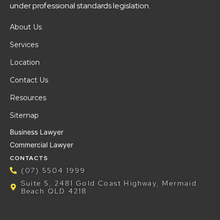
under professional standards legislation.
About Us
Services
Location
Contact Us
Resources
Sitemap
Business Lawyer
Commercial Lawyer
CONTACTS
(07) 5504 1999
Suite 5, 2481 Gold Coast Highway, Mermaid
Beach QLD 4218