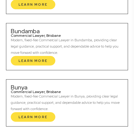
LEARN MORE
Bundamba
Commercial Lawyer, Brisbane
Modern, fixed-fee Commercial Lawyer in Bundamba, providing clear
legal guidance, practical support, and dependable advice to help you
move forward with confidence.
LEARN MORE
Bunya
Commercial Lawyer, Brisbane
Modern, fixed-fee Commercial Lawyer in Bunya, providing clear legal
guidance, practical support, and dependable advice to help you move
forward with confidence.
LEARN MORE