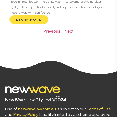
Modern, fixed-fee Commercial Lawyer in Carseldine, providing clear
legal guidance, practical support, and dependable advice to help you
move forward with confidence.
LEARN MORE
Previous
Next
New Wave Law Pty Ltd ©2024
Use of
newwavelaw.com.au
is subject to our
Terms of Use
and
Privacy Policy
. Liability limited by a scheme approved