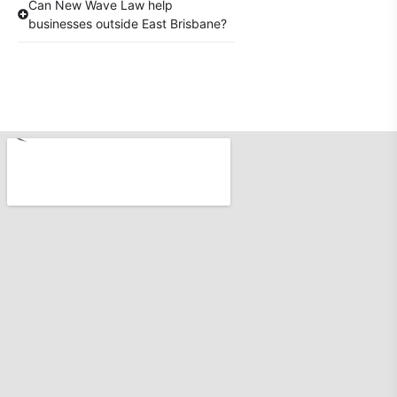
Can New Wave Law help
businesses outside East Brisbane?