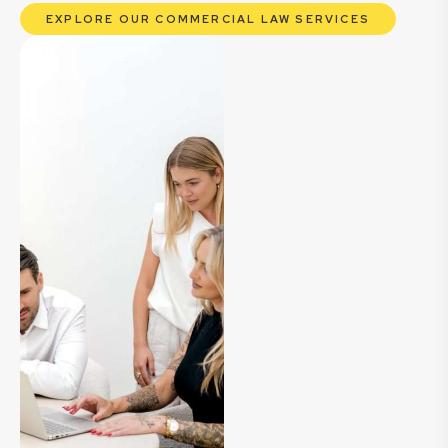
EXPLORE OUR COMMERCIAL LAW SERVICES