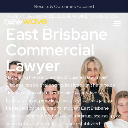
Results & Outcomes Focused
MODERN, JARGON-FREE LEGAL ADVICE FOR BUSINESS
GROWTH
East Brisbane
Commercial
Lawyer
Navigating the complexities of business law in East
Brisbane can be challenging, but it doesn’t have to be.
New Wave Law offers a refreshing alternative to
traditional firms, providing clear, practical, and jargon-
free legal advice tailored for modern East Brisbane
business owners. Whether you’re a startup, scaling up, or
seeking robust protection for your established