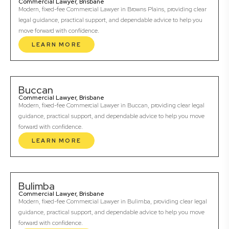
Commercial Lawyer, Brisbane
Modern, fixed-fee Commercial Lawyer in Browns Plains, providing clear
legal guidance, practical support, and dependable advice to help you
move forward with confidence.
LEARN MORE
Buccan
Commercial Lawyer, Brisbane
Modern, fixed-fee Commercial Lawyer in Buccan, providing clear legal
guidance, practical support, and dependable advice to help you move
forward with confidence.
LEARN MORE
Bulimba
Commercial Lawyer, Brisbane
Modern, fixed-fee Commercial Lawyer in Bulimba, providing clear legal
guidance, practical support, and dependable advice to help you move
forward with confidence.