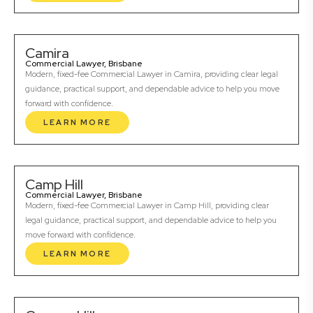
Camira
Commercial Lawyer, Brisbane
Modern, fixed-fee Commercial Lawyer in Camira, providing clear legal
guidance, practical support, and dependable advice to help you move
forward with confidence.
LEARN MORE
Camp Hill
Commercial Lawyer, Brisbane
Modern, fixed-fee Commercial Lawyer in Camp Hill, providing clear
legal guidance, practical support, and dependable advice to help you
move forward with confidence.
LEARN MORE