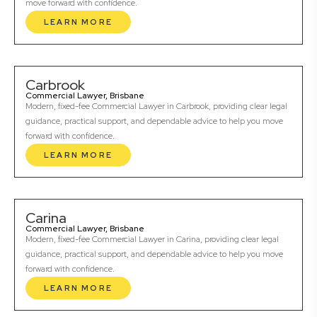
move forward with confidence.
LEARN MORE
Carbrook
Commercial Lawyer, Brisbane
Modern, fixed-fee Commercial Lawyer in Carbrook, providing clear legal
guidance, practical support, and dependable advice to help you move
forward with confidence.
LEARN MORE
Carina
Commercial Lawyer, Brisbane
Modern, fixed-fee Commercial Lawyer in Carina, providing clear legal
guidance, practical support, and dependable advice to help you move
forward with confidence.
LEARN MORE