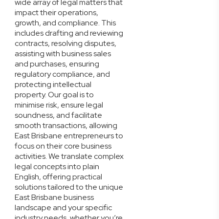
wide array of legal matters that
impact their operations,
growth, and compliance. This
includes drafting and reviewing
contracts, resolving disputes,
assisting with business sales
and purchases, ensuring
regulatory compliance, and
protecting intellectual
property. Our goal is to
minimise risk, ensure legal
soundness, and facilitate
smooth transactions, allowing
East Brisbane entrepreneurs to
focus on their core business
activities. We translate complex
legal concepts into plain
English, offering practical
solutions tailored to the unique
East Brisbane business
landscape and your specific
industry needs, whether you’re