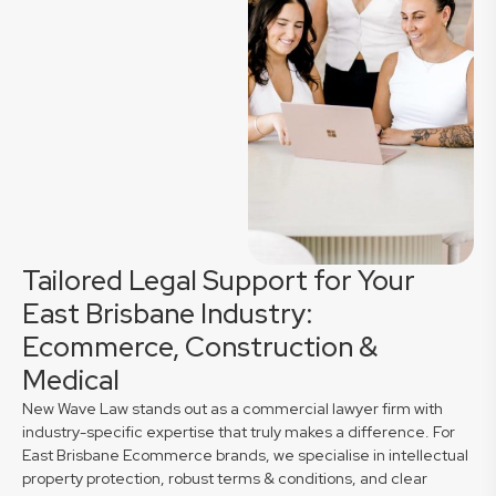
Tailored Legal Support for Your
East Brisbane Industry:
Ecommerce, Construction &
Medical
New Wave Law stands out as a commercial lawyer firm with
industry-specific expertise that truly makes a difference. For
East Brisbane Ecommerce brands, we specialise in intellectual
property protection, robust terms & conditions, and clear