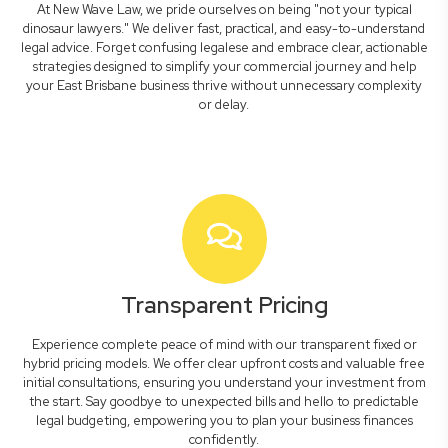
At New Wave Law, we pride ourselves on being "not your typical
dinosaur lawyers." We deliver fast, practical, and easy-to-understand
legal advice. Forget confusing legalese and embrace clear, actionable
strategies designed to simplify your commercial journey and help
your East Brisbane business thrive without unnecessary complexity
or delay.
Transparent Pricing
Experience complete peace of mind with our transparent fixed or
hybrid pricing models. We offer clear upfront costs and valuable free
initial consultations, ensuring you understand your investment from
the start. Say goodbye to unexpected bills and hello to predictable
legal budgeting, empowering you to plan your business finances
confidently.