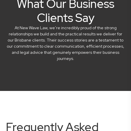
What Our Business
Clients Say
At New Wave Law, we’re incredibly proud of the strong
relationships we build and the practical results we deliver for
our Brisbane clients. Their success stories are a testament to
our commitment to clear communication, efficient processes,
and legal advice that genuinely empowers their business
journeys.
Frequently Asked