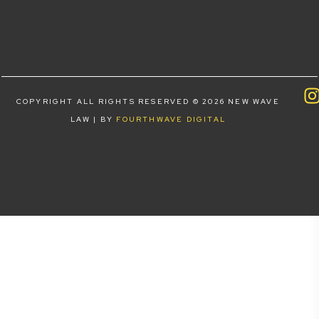
COPYRIGHT ALL RIGHTS RESERVED © 2026 NEW WAVE
LAW | BY
FOURTHWAVE DIGITAL