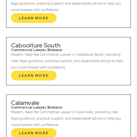
legal guidance, practical support, and dependable advice to help you
move forward with confidence.
LEARN MORE
Caboolture South
Commercial Lawyer, Brisbane
Modern, fixed-fee Commercial Lawyer in Caboolture South, providing
clear legal guidance, practical support, and dependable advice to help
you move forward with confidence.
LEARN MORE
Calamvale
Commercial Lawyer, Brisbane
Modern, fixed-fee Commercial Lawyer in Calamvale, providing clear
legal guidance, practical support, and dependable advice to help you
move forward with confidence.
LEARN MORE