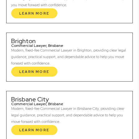
you move forward with confidence.
LEARN MORE
Brighton
Commercial Lawyer, Brisbane
Modern, fixed-fee Commercial Lawyer in Brighton, providing clear legal
guidance, practical support, and dependable advice to help you move
forward with confidence.
LEARN MORE
Brisbane City
Commercial Lawyer, Brisbane
Modern, fixed-fee Commercial Lawyer in Brisbane City, providing clear
legal guidance, practical support, and dependable advice to help you
move forward with confidence.
LEARN MORE