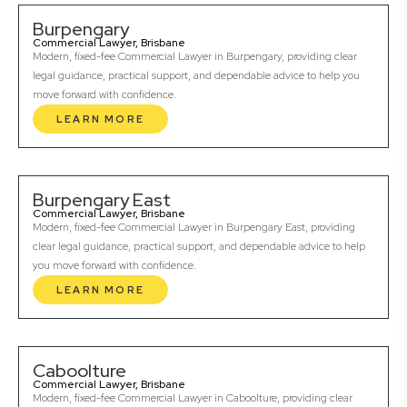
Burpengary
Commercial Lawyer, Brisbane
Modern, fixed-fee Commercial Lawyer in Burpengary, providing clear
legal guidance, practical support, and dependable advice to help you
move forward with confidence.
LEARN MORE
Burpengary East
Commercial Lawyer, Brisbane
Modern, fixed-fee Commercial Lawyer in Burpengary East, providing
clear legal guidance, practical support, and dependable advice to help
you move forward with confidence.
LEARN MORE
Caboolture
Commercial Lawyer, Brisbane
Modern, fixed-fee Commercial Lawyer in Caboolture, providing clear