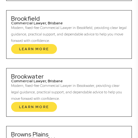
Brookfield
Commercial Lawyer, Brisbane
Modern, fixed-fee Commercial Lawyer in Brookfield, providing clear legal
guidance, practical support, and dependable advice to help you move
forward with confidence.
LEARN MORE
Brookwater
Commercial Lawyer, Brisbane
Modern, fixed-fee Commercial Lawyer in Brookwater, providing clear
legal guidance, practical support, and dependable advice to help you
move forward with confidence.
LEARN MORE
Browns Plains