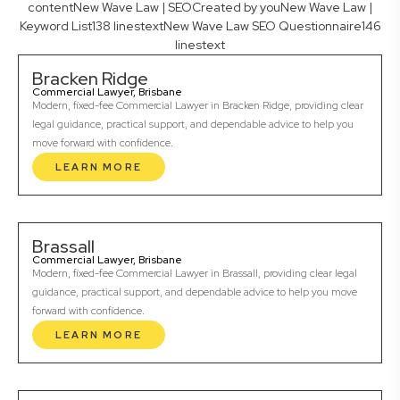
contentNew Wave Law | SEOCreated by youNew Wave Law |
Keyword List138 linestextNew Wave Law SEO Questionnaire146
linestext
Bracken Ridge
Commercial Lawyer, Brisbane
Modern, fixed-fee Commercial Lawyer in Bracken Ridge, providing clear
legal guidance, practical support, and dependable advice to help you
move forward with confidence.
LEARN MORE
Brassall
Commercial Lawyer, Brisbane
Modern, fixed-fee Commercial Lawyer in Brassall, providing clear legal
guidance, practical support, and dependable advice to help you move
forward with confidence.
LEARN MORE