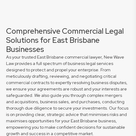
Comprehensive Commercial Legal
Solutions for East Brisbane
Businesses
As your trusted East Brisbane commercial lawyer, New Wave
Law provides a full spectrum of business legal services
designed to protect and propel your enterprise. From
meticulously drafting, reviewing, and negotiating critical
commercial contracts to expertly resolving business disputes,
we ensure your agreements are robust and your interests are
safeguarded. We also guide you through complex mergers
and acquisitions, business sales, and purchases, conducting
thorough due diligence to secure your investments. Our focus
is on providing clear, strategic advice that minimises risks and
maximises opportunities for your East Brisbane business,
empowering you to make confident decisions for sustainable
growth and success in a competitive market.