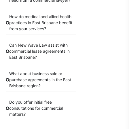
need from a commercial lawyer?
How do medical and allied health
practices in East Brisbane benefit
from your services?
Can New Wave Law assist with
commercial lease agreements in
East Brisbane?
What about business sale or
purchase agreements in the East
Brisbane region?
Do you offer initial free
consultations for commercial
matters?