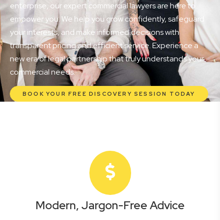
enterprise, our expert commercial lawyers are here to
empower you. We help you grow confidently, safeguard
your interests, and make informed decisions with
transparent pricing and efficient service. Experience a
new era of legal partnership that truly understands your
commercial needs.
BOOK YOUR FREE DISCOVERY SESSION TODAY
Modern, Jargon-Free Advice