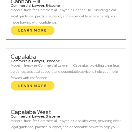
Cannon Hill
Commercial Lawyer, Brisbane
Modern, fixed-fee Commercial Lawyer in Cannon Hill, providing clear
legal guidance, practical support, and dependable advice to help you
move forward with confidence.
LEARN MORE
Capalaba
Commercial Lawyer, Brisbane
Modern, fixed-fee Commercial Lawyer in Capalaba, providing clear legal
guidance, practical support, and dependable advice to help you move
forward with confidence.
LEARN MORE
Capalaba West
Commercial Lawyer, Brisbane
Modern, fixed-fee Commercial Lawyer in Capalaba West, providing clear
legal guidance, practical support, and dependable advice to help you