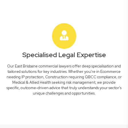
Specialised Legal Expertise
Our East Brisbane commercial lawyers offer deep specialisation and
tailored solutions for key industries. Whether you're in Ecommerce
needing IP protection, Construction requiring QBCC compliance, or
Medical & Allied Health seeking risk management, we provide
specific, outcome-driven advice that truly understands your sector's
unique challenges and opportunities.