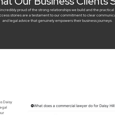
at Our Business Clients 
credibly proud of the strong relationships we build and the practical 
success stories are a testament to our commitment to clear communicat
and legal advice that genuinely empowers their business journeys.
s Daisy
What does a commercial lawyer do for Daisy Hil
egal
our