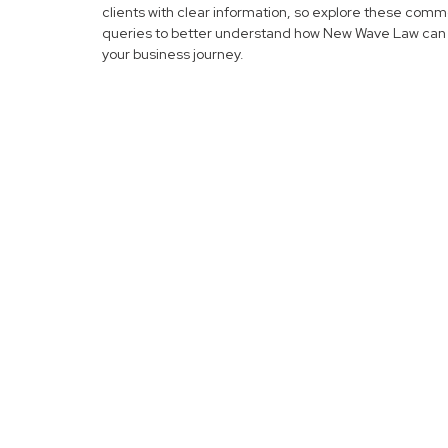
clients with clear information, so explore these com
queries to better understand how New Wave Law can 
your business journey.