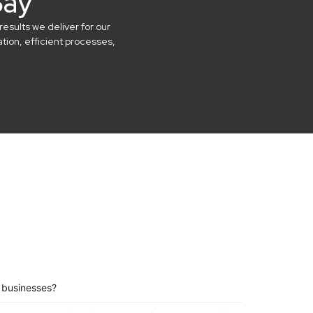
Say
results we deliver for our
ion, efficient processes,
l businesses?