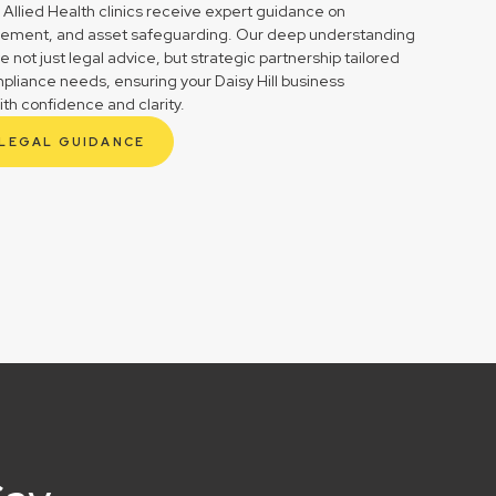
 Allied Health clinics receive expert guidance on
gement, and asset safeguarding. Our deep understanding
not just legal advice, but strategic partnership tailored
pliance needs, ensuring your Daisy Hill business
ith confidence and clarity.
 LEGAL GUIDANCE