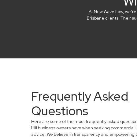
Wh
At New Wave Law, we’re in
Brisbane clients. Their 
Frequently Asked
Questions
Here are some of the most frequently asked question
Hill business owners have when seeking commercial l
advice. We believe in transparency and empowering 