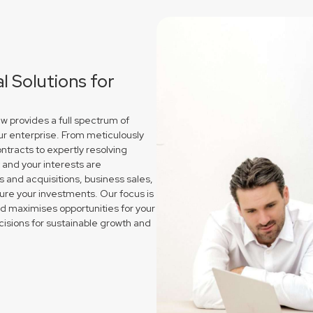
 Solutions for
w provides a full spectrum of
ur enterprise. From meticulously
ntracts to expertly resolving
and your interests are
and acquisitions, business sales,
re your investments. Our focus is
nd maximises opportunities for your
isions for sustainable growth and