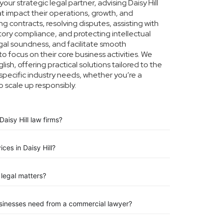
ur strategic legal partner, advising Daisy Hill
at impact their operations, growth, and
g contracts, resolving disputes, assisting with
tory compliance, and protecting intellectual
legal soundness, and facilitate smooth
to focus on their core business activities. We
ish, offering practical solutions tailored to the
specific industry needs, whether you’re a
o scale up responsibly.
aisy Hill law firms?
ces in Daisy Hill?
legal matters?
businesses need from a commercial lawyer?