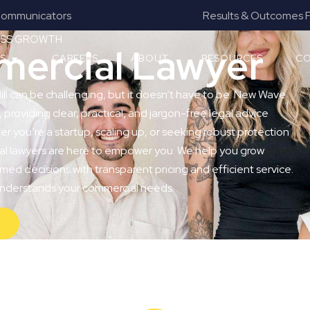
Results & Outcomes Focused
NESS GROWTH
mmercial Lawyer
ES
CAREERS
ABOUT
RESOURCES
CO
Hill can be challenging, but it doesn’t have to be. New Wave
, providing clear, practical, and jargon-free legal advice
er you’re a startup, scaling up, or seeking robust protection
ial lawyers are here to empower you. We help you grow
med decisions with transparent pricing and efficient service.
 understands your commercial needs.
Y