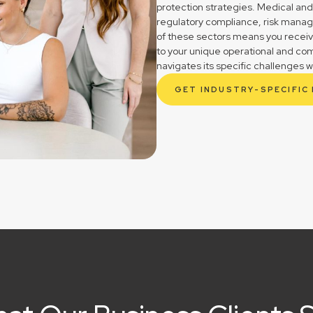
protection strategies. Medical and
regulatory compliance, risk mana
of these sectors means you receive 
to your unique operational and com
navigates its specific challenges w
GET INDUSTRY-SPECIFIC