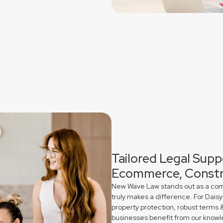
Tailored Legal Suppo
Ecommerce, Constr
New Wave Law stands out as a comme
truly makes a difference. For Daisy
property protection, robust terms 
businesses benefit from our knowl