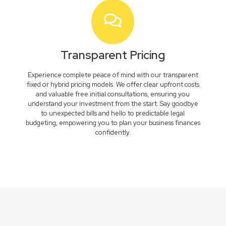
Transparent Pricing
Experience complete peace of mind with our transparent
fixed or hybrid pricing models. We offer clear upfront costs
and valuable free initial consultations, ensuring you
understand your investment from the start. Say goodbye
to unexpected bills and hello to predictable legal
budgeting, empowering you to plan your business finances
confidently.