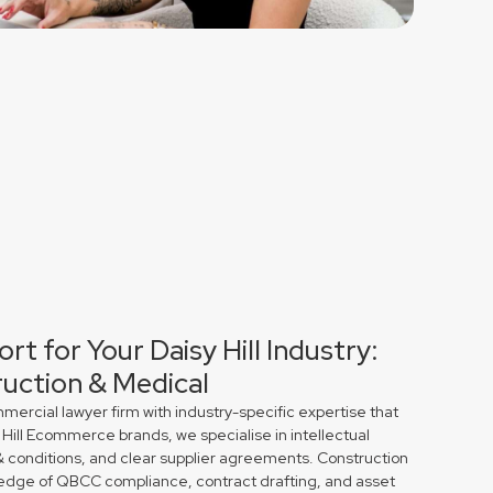
rt for Your Daisy Hill Industry:
uction & Medical
rcial lawyer firm with industry-specific expertise that
 Hill Ecommerce brands, we specialise in intellectual
& conditions, and clear supplier agreements. Construction
edge of QBCC compliance, contract drafting, and asset