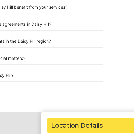
sy Hill benefit from your services?
agreements in Daisy Hill?
 in the Daisy Hill region?
rcial matters?
y Hill?
Location Details