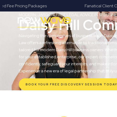
s
Fanatical Client Communicators
MODERN, JARGON-FREE LEGAL ADVICE FOR BUSI
Daisy Hill Co
SERVIC
Navigating the complexities of business law in Daisy 
Law offers a refreshing alternative to traditional firms
tailored for modern Daisy Hill business owners. Wheth
for your established enterprise, our expert commerc
confidently, safeguard your interests, and make infor
Experience a new era of legal partnership that truly
BOOK YOUR FREE DISCOVERY SESSION TODA