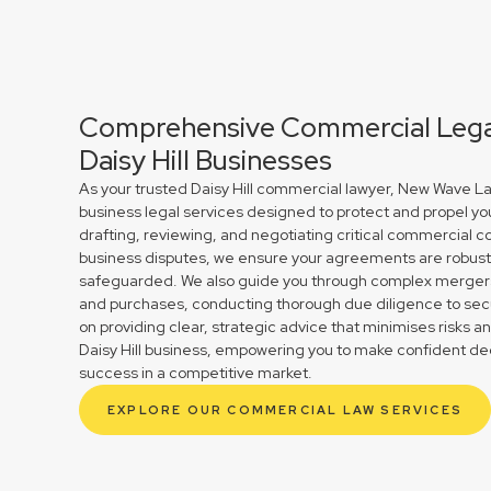
Comprehensive Commercial Legal
Daisy Hill Businesses
As your trusted Daisy Hill commercial lawyer, New Wave La
business legal services designed to protect and propel yo
drafting, reviewing, and negotiating critical commercial co
business disputes, we ensure your agreements are robust 
safeguarded. We also guide you through complex mergers 
and purchases, conducting thorough due diligence to secu
on providing clear, strategic advice that minimises risks a
Daisy Hill business, empowering you to make confident dec
success in a competitive market.
EXPLORE OUR COMMERCIAL LAW SERVICES