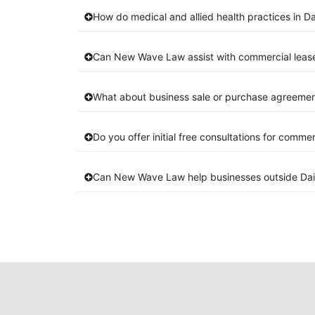
How do medical and allied health practices in Dai
Can New Wave Law assist with commercial lease 
What about business sale or purchase agreements
Do you offer initial free consultations for comme
Can New Wave Law help businesses outside Dais