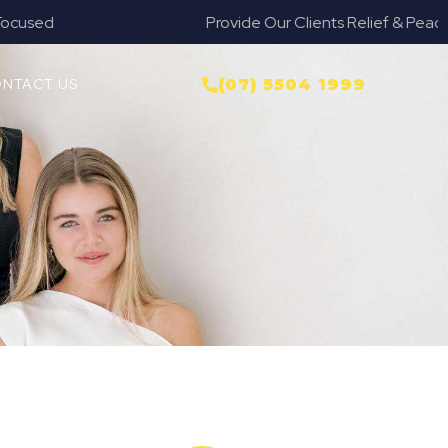
Provide Our Clients Relief & Peace of Mind
NTACT US
(07) 5504 1999