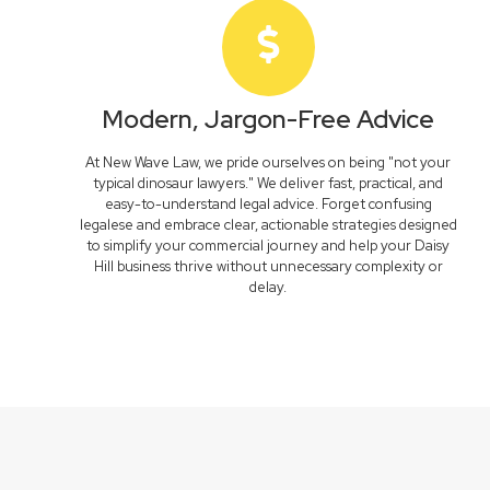
Modern, Jargon-Free Advice
At New Wave Law, we pride ourselves on being "not your
typical dinosaur lawyers." We deliver fast, practical, and
easy-to-understand legal advice. Forget confusing
legalese and embrace clear, actionable strategies designed
to simplify your commercial journey and help your Daisy
Hill business thrive without unnecessary complexity or
delay.