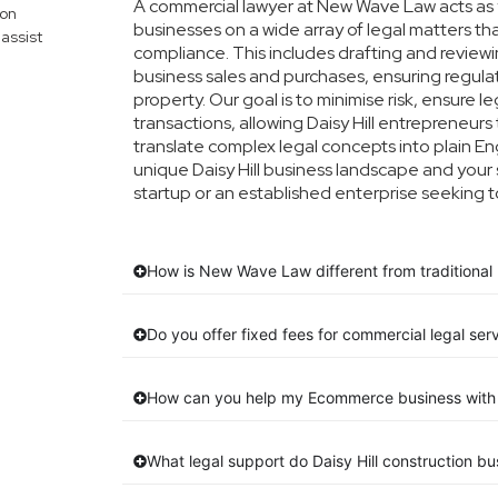
A commercial lawyer at New Wave Law acts as yo
mon
businesses on a wide array of legal matters th
assist
compliance. This includes drafting and reviewin
business sales and purchases, ensuring regula
property. Our goal is to minimise risk, ensure 
transactions, allowing Daisy Hill entrepreneurs 
translate complex legal concepts into plain Engl
unique Daisy Hill business landscape and your 
startup or an established enterprise seeking t
How is New Wave Law different from traditional D
Do you offer fixed fees for commercial legal servi
How can you help my Ecommerce business with 
What legal support do Daisy Hill construction 