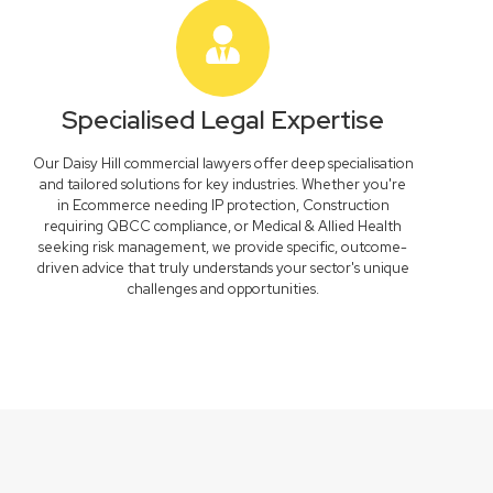
Specialised Legal Expertise
Our Daisy Hill commercial lawyers offer deep specialisation
and tailored solutions for key industries. Whether you're
in Ecommerce needing IP protection, Construction
requiring QBCC compliance, or Medical & Allied Health
seeking risk management, we provide specific, outcome-
driven advice that truly understands your sector's unique
challenges and opportunities.