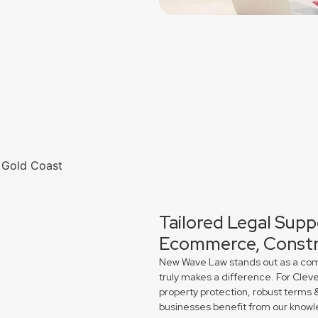
Tailored Legal Supp
Ecommerce, Constr
New Wave Law stands out as a comme
truly makes a difference. For Clev
property protection, robust terms 
businesses benefit from our knowl