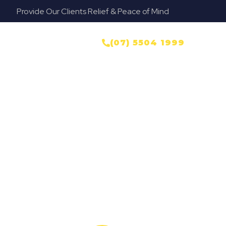
Provide Our Clients Relief & Peace of Mind
NTACT US
(07) 5504 1999