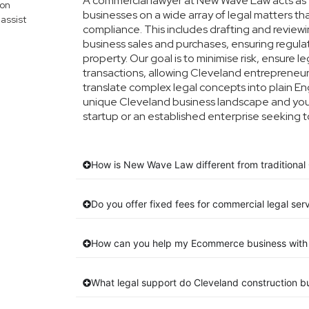
A commercial lawyer at New Wave Law acts as y
mon
businesses on a wide array of legal matters th
assist
compliance. This includes drafting and reviewin
business sales and purchases, ensuring regula
property. Our goal is to minimise risk, ensure 
transactions, allowing Cleveland entrepreneurs
translate complex legal concepts into plain Engl
unique Cleveland business landscape and your
startup or an established enterprise seeking t
How is New Wave Law different from traditional 
Do you offer fixed fees for commercial legal ser
How can you help my Ecommerce business with 
What legal support do Cleveland construction 