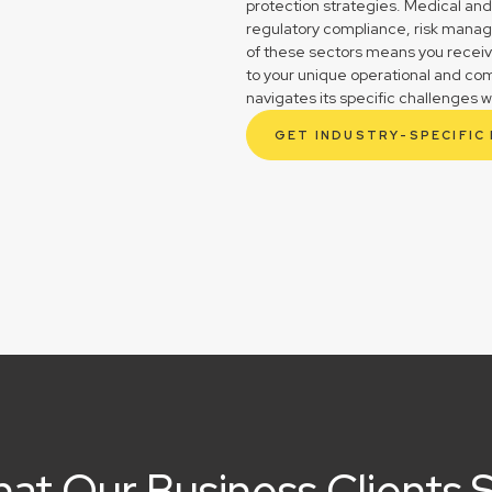
protection strategies. Medical and
regulatory compliance, risk mana
of these sectors means you receive 
to your unique operational and co
navigates its specific challenges w
GET INDUSTRY-SPECIFIC
at Our Business Clients 