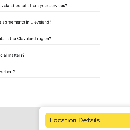
leveland benefit from your services?
e agreements in Cleveland?
s in the Cleveland region?
rcial matters?
eveland?
Location Details