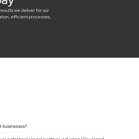
results we deliver for our
ion, efficient processes,
d businesses?