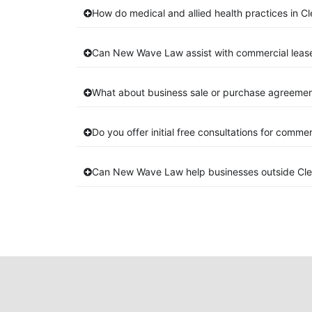
How do medical and allied health practices in C
Can New Wave Law assist with commercial leas
What about business sale or purchase agreement
Do you offer initial free consultations for comme
Can New Wave Law help businesses outside Cl