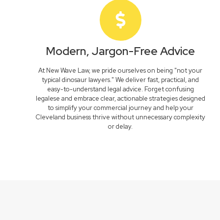
Modern, Jargon-Free Advice
At New Wave Law, we pride ourselves on being "not your
typical dinosaur lawyers." We deliver fast, practical, and
easy-to-understand legal advice. Forget confusing
legalese and embrace clear, actionable strategies designed
to simplify your commercial journey and help your
Cleveland business thrive without unnecessary complexity
or delay.