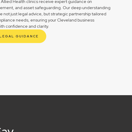
 Allied Health clinics receive expert guidance on
gement, and asset safeguarding. Our deep understanding
not just legal advice, but strategic partnership tailored
mpliance needs, ensuring your Cleveland business
ith confidence and clarity.
 LEGAL GUIDANCE
Say