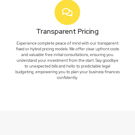
Transparent Pricing
Experience complete peace of mind with our transparent
fixed or hybrid pricing models. We offer clear upfront costs
and valuable free initial consultations, ensuring you
understand your investment from the start. Say goodbye
to unexpected bills and hello to predictable legal
budgeting, empowering you to plan your business finances
confidently.