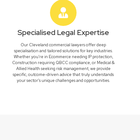
Specialised Legal Expertise
Our Cleveland commercial lawyers offer deep
specialisation and tailored solutions for key industries.
Whether you're in Ecommerce needing IP protection,
Construction requiring QBCC compliance, or Medical &
Allied Health seeking risk management, we provide
specific, outcome-driven advice that truly understands
your sector's unique challenges and opportunities.