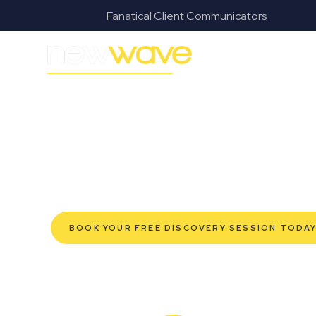
s
Fanatical Client Communicators
MODERN, JARGON-FREE LEGAL ADVICE FOR BUSI
Cleveland Com
SERVIC
Navigating the complexities of business law in Clevel
Wave Law offers a refreshing alternative to traditional
advice tailored for modern Cleveland business owners
protection for your established enterprise, our exp
grow confidently, safeguard your interests, and make
service. Experience a new era of legal partnership t
BOOK YOUR FREE DISCOVERY SESSION TODA