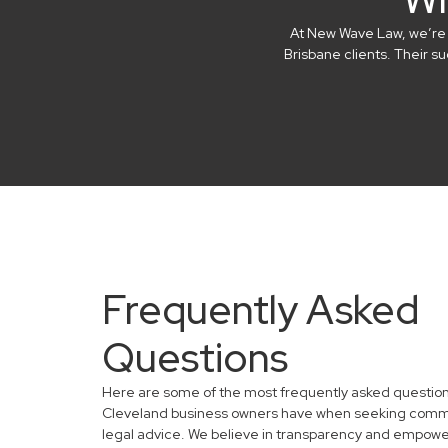
At New Wave Law, we’re in
Brisbane clients. Their 
Frequently Asked
Questions
Here are some of the most frequently asked questio
Cleveland business owners have when seeking comm
legal advice. We believe in transparency and empowe