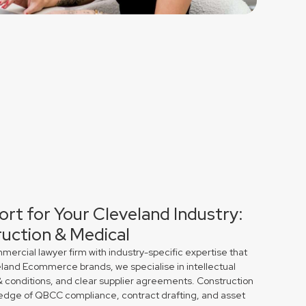
ort for Your Cleveland Industry:
uction & Medical
rcial lawyer firm with industry-specific expertise that
eland Ecommerce brands, we specialise in intellectual
& conditions, and clear supplier agreements. Construction
edge of QBCC compliance, contract drafting, and asset