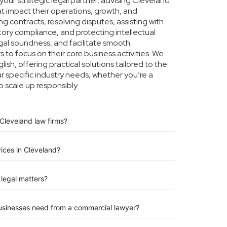
our strategic legal partner, advising Cleveland
at impact their operations, growth, and
g contracts, resolving disputes, assisting with
tory compliance, and protecting intellectual
legal soundness, and facilitate smooth
 to focus on their core business activities. We
ish, offering practical solutions tailored to the
 specific industry needs, whether you’re a
o scale up responsibly.
Cleveland law firms?
vices in Cleveland?
legal matters?
businesses need from a commercial lawyer?