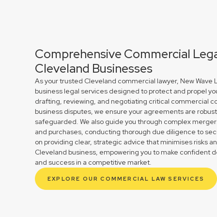
Comprehensive Commercial Legal
Cleveland Businesses
As your trusted Cleveland commercial lawyer, New Wave La
business legal services designed to protect and propel yo
drafting, reviewing, and negotiating critical commercial co
business disputes, we ensure your agreements are robust 
safeguarded. We also guide you through complex mergers 
and purchases, conducting thorough due diligence to secu
on providing clear, strategic advice that minimises risks a
Cleveland business, empowering you to make confident de
and success in a competitive market.
EXPLORE OUR COMMERCIAL LAW SERVICES