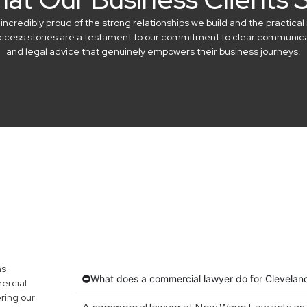
credibly proud of the strong relationships we build and the practical 
success stories are a testament to our commitment to clear communicat
and legal advice that genuinely empowers their business journeys.
ns
What does a commercial lawyer do for Clevelan
ercial
ring our