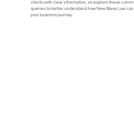
clients with clear information, so explore these com
queries to better understand how New Wave Law can 
your business journey.