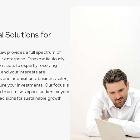
 Solutions for
w provides a full spectrum of
ur enterprise. From meticulously
ntracts to expertly resolving
and your interests are
and acquisitions, business sales,
re your investments. Our focus is
nd maximises opportunities for your
cisions for sustainable growth