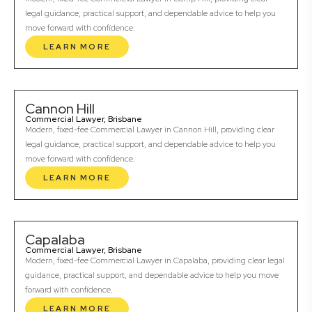
legal guidance, practical support, and dependable advice to help you
move forward with confidence.
LEARN MORE
Cannon Hill
Commercial Lawyer, Brisbane
Modern, fixed-fee Commercial Lawyer in Cannon Hill, providing clear
legal guidance, practical support, and dependable advice to help you
move forward with confidence.
LEARN MORE
Capalaba
Commercial Lawyer, Brisbane
Modern, fixed-fee Commercial Lawyer in Capalaba, providing clear legal
guidance, practical support, and dependable advice to help you move
forward with confidence.
LEARN MORE