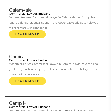
Calamvale
Commercial Lawyer, Brisbane
Modern, fixed-fee Commercial Lawyer in Calamvale, providing clear
legal guidance, practical support, and dependable advice to help you
move forward with confidence.
LEARN MORE
Camira
Commercial Lawyer, Brisbane
Modern, fixed-fee Commercial Lawyer in Camira, providing clear legal
guidance, practical support, and dependable advice to help you move
forward with confidence.
LEARN MORE
Camp Hill
Commercial Lawyer, Brisbane
Modern, fixed-fee Commercial Lawyer in Camp Hill, providing clear