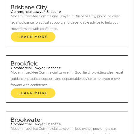
Brisbane City
Commercial Lawyer, Brisbane
Modern, fixed-fee Commercial Lawyer in Brisbane City, providing clear
legal guidance, practical support, and dependable advice to help you
move forward with confidence.
LEARN MORE
Brookfield
Commercial Lawyer, Brisbane
Modern, fixed-fee Commercial Lawyer in Brookfield, providing clear legal
guidance, practical support, and dependable advice to help you move
forward with confidence.
LEARN MORE
Brookwater
Commercial Lawyer, Brisbane
Modern, fixed-fee Commercial Lawyer in Brookwater, providing clear