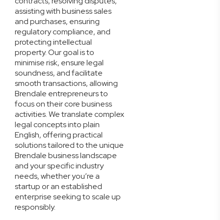
contracts, resolving disputes,
assisting with business sales
and purchases, ensuring
regulatory compliance, and
protecting intellectual
property. Our goal is to
minimise risk, ensure legal
soundness, and facilitate
smooth transactions, allowing
Brendale entrepreneurs to
focus on their core business
activities. We translate complex
legal concepts into plain
English, offering practical
solutions tailored to the unique
Brendale business landscape
and your specific industry
needs, whether you’re a
startup or an established
enterprise seeking to scale up
responsibly.