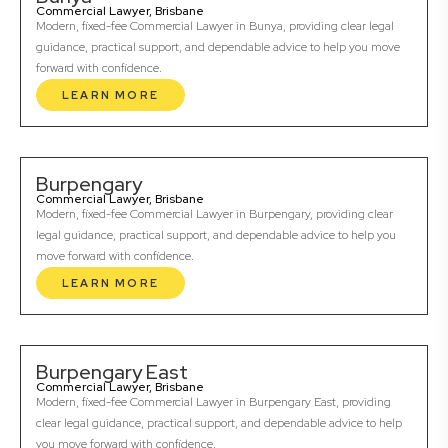
Commercial Lawyer, Brisbane
Modern, fixed-fee Commercial Lawyer in Bunya, providing clear legal
guidance, practical support, and dependable advice to help you move
forward with confidence.
LEARN MORE
Burpengary
Commercial Lawyer, Brisbane
Modern, fixed-fee Commercial Lawyer in Burpengary, providing clear
legal guidance, practical support, and dependable advice to help you
move forward with confidence.
LEARN MORE
Burpengary East
Commercial Lawyer, Brisbane
Modern, fixed-fee Commercial Lawyer in Burpengary East, providing
clear legal guidance, practical support, and dependable advice to help
you move forward with confidence.