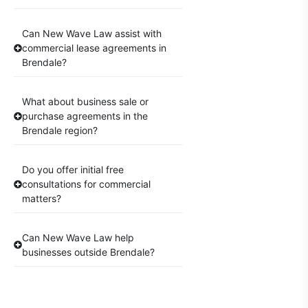
Can New Wave Law assist with
commercial lease agreements in
Brendale?
What about business sale or
purchase agreements in the
Brendale region?
Do you offer initial free
consultations for commercial
matters?
Can New Wave Law help
businesses outside Brendale?