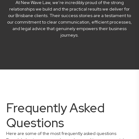
At New Wave Law, we’re incredibly proud of the strong
relationships we build and the practical results we deliver for
our Brisbane clients. Their success stories are a testament to
our commitment to clear communication, efficient processes,
and legal advice that genuinely empowers their business
journeys.
Frequently Asked
Questions
Here are some of the most frequently asked questions