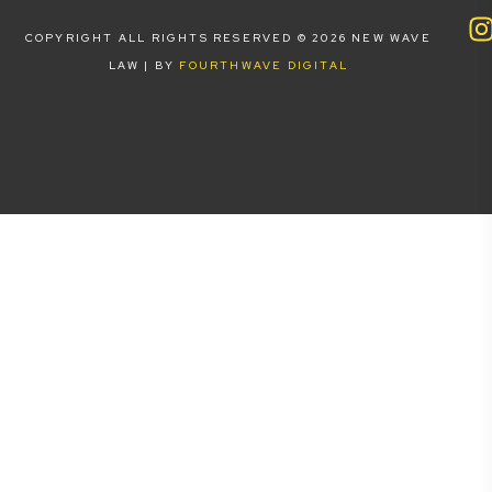
COPYRIGHT ALL RIGHTS RESERVED © 2026 NEW WAVE
LAW | BY
FOURTHWAVE DIGITAL