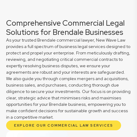
Comprehensive Commercial Legal
Solutions for Brendale Businesses
As your trusted Brendale commercial lawyer, New Wave Law
provides a full spectrum of business legal services designed to
protect and propel your enterprise. From meticulously drafting,
reviewing, and negotiating critical commercial contracts to
expertly resolving business disputes, we ensure your
agreements are robust and your interests are safeguarded.
We also guide you through complex mergers and acquisitions,
business sales, and purchases, conducting thorough due
diligence to secure your investments. Our focus is on providing
clear, strategic advice that minimises risks and maximises
opportunities for your Brendale business, empowering you to
make confident decisions for sustainable growth and success
in a competitive market.
EXPLORE OUR COMMERCIAL LAW SERVICES