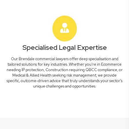
Specialised Legal Expertise
Our Brendale commercial lawyers offer deep specialisation and
tailored solutions for key industries. Whether you're in Ecommerce
needing IP protection, Construction requiring QBCC compliance, or
Medical & Allied Health seeking risk management, we provide
specific, outcome-driven advice that truly understands your sector's
unique challenges and opportunities.