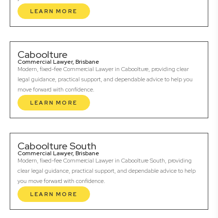
LEARN MORE
Caboolture
Commercial Lawyer, Brisbane
Modern, fixed-fee Commercial Lawyer in Caboolture, providing clear
legal guidance, practical support, and dependable advice to help you
move forward with confidence.
LEARN MORE
Caboolture South
Commercial Lawyer, Brisbane
Modern, fixed-fee Commercial Lawyer in Caboolture South, providing
clear legal guidance, practical support, and dependable advice to help
you move forward with confidence.
LEARN MORE