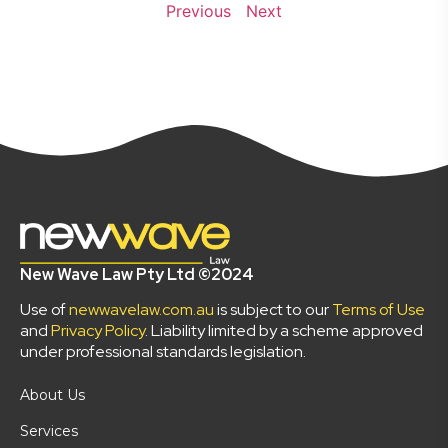
Previous
Next
New Wave Law Pty Ltd ©2024
Use of
newwavelaw.com.au
is subject to our
Terms of Use
and
Privacy Policy
. Liability limited by a scheme approved
under professional standards legislation.
About Us
Services