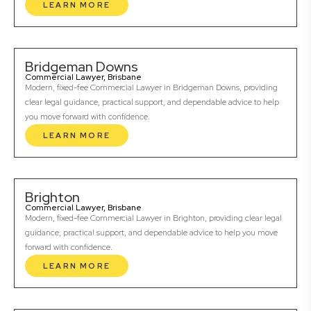
LEARN MORE
Bridgeman Downs
Commercial Lawyer, Brisbane
Modern, fixed-fee Commercial Lawyer in Bridgeman Downs, providing
clear legal guidance, practical support, and dependable advice to help
you move forward with confidence.
LEARN MORE
Brighton
Commercial Lawyer, Brisbane
Modern, fixed-fee Commercial Lawyer in Brighton, providing clear legal
guidance, practical support, and dependable advice to help you move
forward with confidence.
LEARN MORE