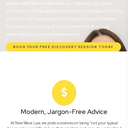
lawyers are here to empower you. We help you grow
confidently, safeguard your interests, and make informed
decisions with transparent pricing and efficient service.
Experience a new era of legal partnership that truly
understands your commercial needs.
BOOK YOUR FREE DISCOVERY SESSION TODAY
Modern, Jargon-Free Advice
At New Wave Law, we pride ourselves on being "not your typical