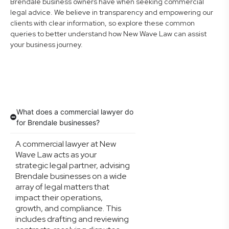
Brendale business owners have when seeking commercial
legal advice. We believe in transparency and empowering our
clients with clear information, so explore these common
queries to better understand how New Wave Law can assist
your business journey.
What does a commercial lawyer do
for Brendale businesses?
A commercial lawyer at New
Wave Law acts as your
strategic legal partner, advising
Brendale businesses on a wide
array of legal matters that
impact their operations,
growth, and compliance. This
includes drafting and reviewing