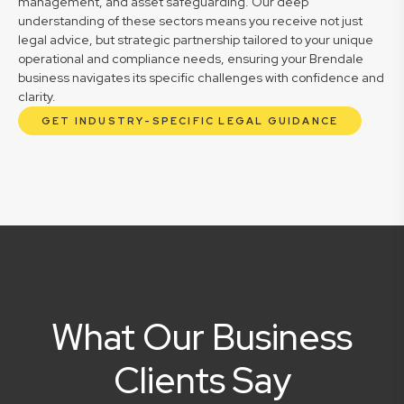
management, and asset safeguarding. Our deep
understanding of these sectors means you receive not just
legal advice, but strategic partnership tailored to your unique
operational and compliance needs, ensuring your Brendale
business navigates its specific challenges with confidence and
clarity.
GET INDUSTRY-SPECIFIC LEGAL GUIDANCE
What Our Business
Clients Say