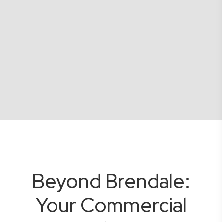
Beyond Brendale:
Your Commercial