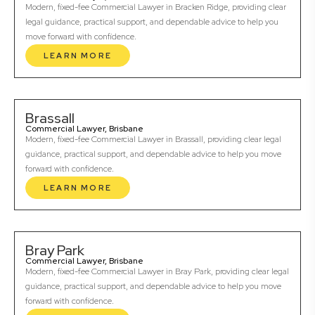
Modern, fixed-fee Commercial Lawyer in Bracken Ridge, providing clear
legal guidance, practical support, and dependable advice to help you
move forward with confidence.
LEARN MORE
Brassall
Commercial Lawyer, Brisbane
Modern, fixed-fee Commercial Lawyer in Brassall, providing clear legal
guidance, practical support, and dependable advice to help you move
forward with confidence.
LEARN MORE
Bray Park
Commercial Lawyer, Brisbane
Modern, fixed-fee Commercial Lawyer in Bray Park, providing clear legal
guidance, practical support, and dependable advice to help you move
forward with confidence.