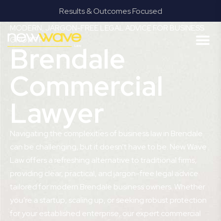
Results & Outcomes Focused
MODERN, JARGON-FREE LEGAL ADVICE FOR BUSINESS
GROWTH
Brendale
Commercial
Lawyer
Navigating the complexities of business law in Brendale
can be challenging, but it doesn’t have to be. New Wave
Law offers a refreshing alternative to traditional firms,
providing clear, practical, and jargon-free legal advice
tailored for modern Brendale business owners. Whether
you’re a startup, scaling up, or seeking robust protection
for your established enterprise, our expert commercial