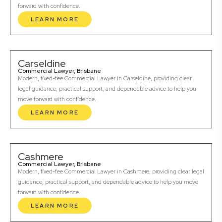
forward with confidence.
LEARN MORE
Carseldine
Commercial Lawyer, Brisbane
Modern, fixed-fee Commercial Lawyer in Carseldine, providing clear
legal guidance, practical support, and dependable advice to help you
move forward with confidence.
LEARN MORE
Cashmere
Commercial Lawyer, Brisbane
Modern, fixed-fee Commercial Lawyer in Cashmere, providing clear legal
guidance, practical support, and dependable advice to help you move
forward with confidence.
LEARN MORE