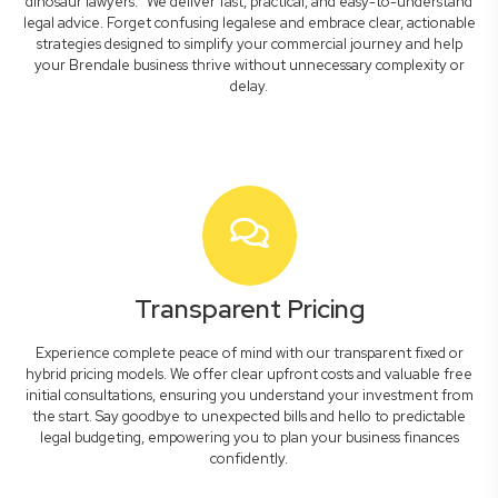
dinosaur lawyers." We deliver fast, practical, and easy-to-understand
legal advice. Forget confusing legalese and embrace clear, actionable
strategies designed to simplify your commercial journey and help
your Brendale business thrive without unnecessary complexity or
delay.
Transparent Pricing
Experience complete peace of mind with our transparent fixed or
hybrid pricing models. We offer clear upfront costs and valuable free
initial consultations, ensuring you understand your investment from
the start. Say goodbye to unexpected bills and hello to predictable
legal budgeting, empowering you to plan your business finances
confidently.