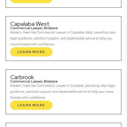
Capalaba West
Commercial Lawyer, Brisbane
Modern, fixed-fee Commercial Lawyer in Capalaba West, providing clear
legal guidance, practical support, and dependable advice to help you
move forward with confidence.
LEARN MORE
Carbrook
Commercial Lawyer, Brisbane
Modern, fixed-fee Commercial Lawyer in Carbrook, providing clear legal
guidance, practical support, and dependable advice to help you move
forward with confidence.
LEARN MORE