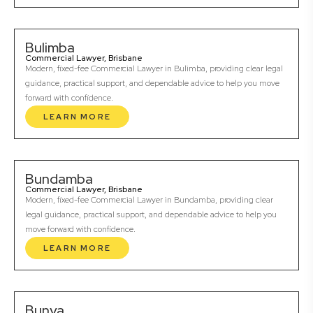
Bulimba
Commercial Lawyer, Brisbane
Modern, fixed-fee Commercial Lawyer in Bulimba, providing clear legal
guidance, practical support, and dependable advice to help you move
forward with confidence.
LEARN MORE
Bundamba
Commercial Lawyer, Brisbane
Modern, fixed-fee Commercial Lawyer in Bundamba, providing clear
legal guidance, practical support, and dependable advice to help you
move forward with confidence.
LEARN MORE
Bunya