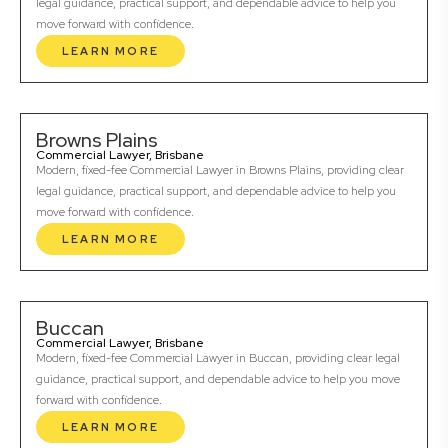
legal guidance, practical support, and dependable advice to help you
move forward with confidence.
LEARN MORE
Browns Plains
Commercial Lawyer, Brisbane
Modern, fixed-fee Commercial Lawyer in Browns Plains, providing clear
legal guidance, practical support, and dependable advice to help you
move forward with confidence.
LEARN MORE
Buccan
Commercial Lawyer, Brisbane
Modern, fixed-fee Commercial Lawyer in Buccan, providing clear legal
guidance, practical support, and dependable advice to help you move
forward with confidence.
LEARN MORE