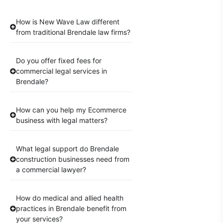
How is New Wave Law different
from traditional Brendale law firms?
Do you offer fixed fees for
commercial legal services in
Brendale?
How can you help my Ecommerce
business with legal matters?
What legal support do Brendale
construction businesses need from
a commercial lawyer?
How do medical and allied health
practices in Brendale benefit from
your services?