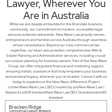
Lawyer, Wherever You
Are in Australia
While we are deeply embedded in the Brendale business
community, our commitment to modern, accessible legal
services extends nationwide. New Wave Law proudly serves
entrepreneurs and families across Australia through seamless
virtual consultations. Beyond our core commercial law
expertise, our team also provides comprehensive Wills &
Estate Planning and Administration services, including crucial
succession planning for business owners. Part of the New Wave
Group, we offer integrated financial and marketing support,
ensuring holistic assistance that truly empowers your business
and personal legacy, wherever you’re located. Connect with us
today to experience the New Wave difference.Project
contentNew Wave Law | SEOCreated by youNew Wave Law |
Keyword List138 linestextNew Wave Law SEO Questionnaire146
linestext
Bracken Ridge
Commercial Lawyer, Brisbane