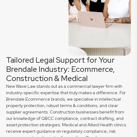
Tailored Legal Support for Your
Brendale Industry: Ecommerce,
Construction & Medical
New Wave Law stands out as a commercial lawyer firm with
industry-specific expertise that truly makes a difference. For
Brendale Ecommerce brands, we specialise in intellectual
property protection, robust terms & conditions, and clear
supplier agreements. Construction businesses benefit from
our knowledge of QBCC compliance, contract drafting, and
asset protection strategies. Medical and Allied Health clinics
receive expert guidance on regulatory compliance, risk