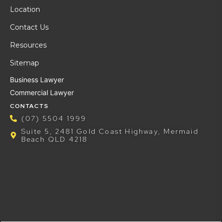
Location
Contact Us
Resources
Sitemap
Business Lawyer
Commercial Lawyer
CONTACTS
(07) 5504 1999
Suite 5, 2481 Gold Coast Highway, Mermaid
Beach QLD 4218