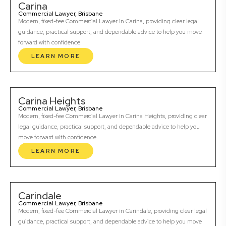
Carina
Commercial Lawyer, Brisbane
Modern, fixed-fee Commercial Lawyer in Carina, providing clear legal
guidance, practical support, and dependable advice to help you move
forward with confidence.
LEARN MORE
Carina Heights
Commercial Lawyer, Brisbane
Modern, fixed-fee Commercial Lawyer in Carina Heights, providing clear
legal guidance, practical support, and dependable advice to help you
move forward with confidence.
LEARN MORE
Carindale
Commercial Lawyer, Brisbane
Modern, fixed-fee Commercial Lawyer in Carindale, providing clear legal
guidance, practical support, and dependable advice to help you move