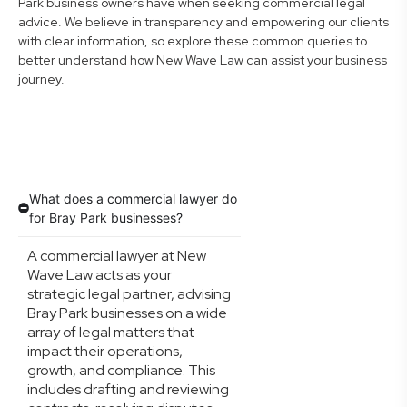
Park business owners have when seeking commercial legal
advice. We believe in transparency and empowering our clients
with clear information, so explore these common queries to
better understand how New Wave Law can assist your business
journey.
What does a commercial lawyer do
for Bray Park businesses?
A commercial lawyer at New
Wave Law acts as your
strategic legal partner, advising
Bray Park businesses on a wide
array of legal matters that
impact their operations,
growth, and compliance. This
includes drafting and reviewing