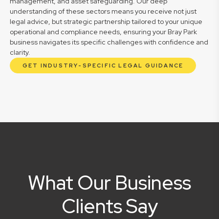
management, and asset safeguarding. Our deep
understanding of these sectors means you receive not just
legal advice, but strategic partnership tailored to your unique
operational and compliance needs, ensuring your Bray Park
business navigates its specific challenges with confidence and
clarity.
GET INDUSTRY-SPECIFIC LEGAL GUIDANCE
What Our Business
Clients Say