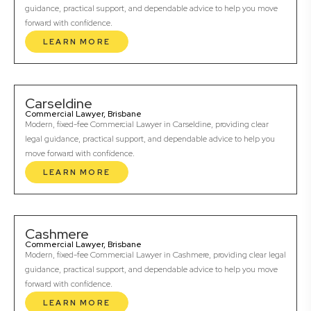
guidance, practical support, and dependable advice to help you move
forward with confidence.
LEARN MORE
Carseldine
Commercial Lawyer, Brisbane
Modern, fixed-fee Commercial Lawyer in Carseldine, providing clear
legal guidance, practical support, and dependable advice to help you
move forward with confidence.
LEARN MORE
Cashmere
Commercial Lawyer, Brisbane
Modern, fixed-fee Commercial Lawyer in Cashmere, providing clear legal
guidance, practical support, and dependable advice to help you move
forward with confidence.
LEARN MORE