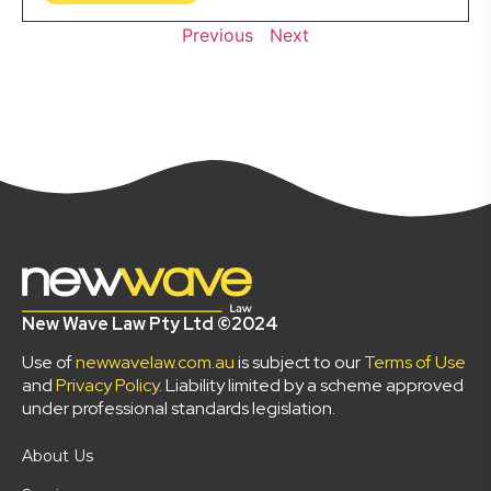
Previous
Next
New Wave Law Pty Ltd ©2024
Use of
newwavelaw.com.au
is subject to our
Terms of Use
and
Privacy Policy
. Liability limited by a scheme approved
under professional standards legislation.
About Us