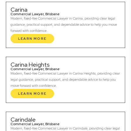
Carina
Commercial Lawyer, Brisbane
Modern, fixed-fee Commercial Lawyer in Carina, providing clear legal
guidance, practical support, and dependable advice to help you move
forward with confidence.
LEARN MORE
Carina Heights
Commercial Lawyer, Brisbane
Modern, fixed-fee Commercial Lawyer in Carina Heights, providing clear
legal guidance, practical support, and dependable advice to help you
move forward with confidence.
LEARN MORE
Carindale
Commercial Lawyer, Brisbane
Modern, fixed-fee Commercial Lawyer in Carindale, providing clear legal