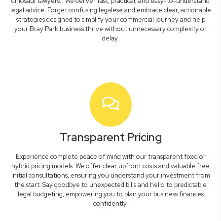
dinosaur lawyers." We deliver fast, practical, and easy-to-understand
legal advice. Forget confusing legalese and embrace clear, actionable
strategies designed to simplify your commercial journey and help
your Bray Park business thrive without unnecessary complexity or
delay.
Transparent Pricing
Experience complete peace of mind with our transparent fixed or
hybrid pricing models. We offer clear upfront costs and valuable free
initial consultations, ensuring you understand your investment from
the start. Say goodbye to unexpected bills and hello to predictable
legal budgeting, empowering you to plan your business finances
confidently.