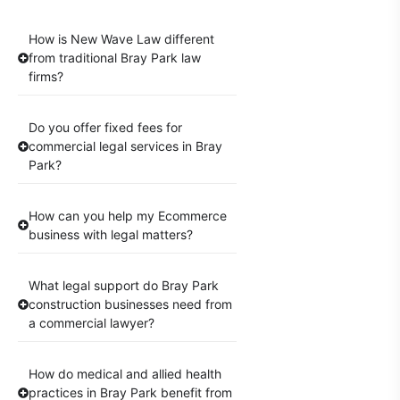
How is New Wave Law different
from traditional Bray Park law
firms?
Do you offer fixed fees for
commercial legal services in Bray
Park?
How can you help my Ecommerce
business with legal matters?
What legal support do Bray Park
construction businesses need from
a commercial lawyer?
How do medical and allied health
practices in Bray Park benefit from