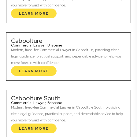
you move forward with confidence.
LEARN MORE
Caboolture
Commercial Lawyer, Brisbane
Modern, fixed-fee Commercial Lawyer in Caboolture, providing clear
legal guidance, practical support, and dependable advice to help you
move forward with confidence.
LEARN MORE
Caboolture South
Commercial Lawyer, Brisbane
Modern, fixed-fee Commercial Lawyer in Caboolture South, providing
clear legal guidance, practical support, and dependable advice to help
you move forward with confidence.
LEARN MORE