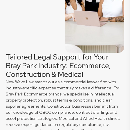
Tailored Legal Support for Your
Bray Park Industry: Ecommerce,
Construction & Medical
New Wave Law stands out as a commercial lawyer firm with
industry-specific expertise that truly makes a difference. For
Bray Park Ecommerce brands, we specialise in intellectual
property protection, robust terms & conditions, and clear
supplier agreements. Construction businesses benefit from
our knowledge of QBCC compliance, contract drafting, and
asset protection strategies. Medical and Allied Health clinics
receive expert guidance on regulatory compliance, risk