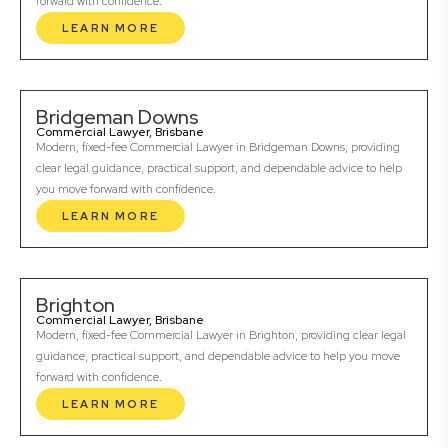
forward with confidence.
LEARN MORE
Bridgeman Downs
Commercial Lawyer, Brisbane
Modern, fixed-fee Commercial Lawyer in Bridgeman Downs, providing
clear legal guidance, practical support, and dependable advice to help
you move forward with confidence.
LEARN MORE
Brighton
Commercial Lawyer, Brisbane
Modern, fixed-fee Commercial Lawyer in Brighton, providing clear legal
guidance, practical support, and dependable advice to help you move
forward with confidence.
LEARN MORE