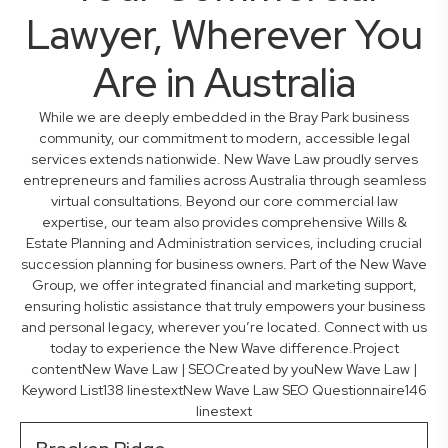
Lawyer, Wherever You
Are in Australia
While we are deeply embedded in the Bray Park business
community, our commitment to modern, accessible legal
services extends nationwide. New Wave Law proudly serves
entrepreneurs and families across Australia through seamless
virtual consultations. Beyond our core commercial law
expertise, our team also provides comprehensive Wills &
Estate Planning and Administration services, including crucial
succession planning for business owners. Part of the New Wave
Group, we offer integrated financial and marketing support,
ensuring holistic assistance that truly empowers your business
and personal legacy, wherever you’re located. Connect with us
today to experience the New Wave difference.Project
contentNew Wave Law | SEOCreated by youNew Wave Law |
Keyword List138 linestextNew Wave Law SEO Questionnaire146
linestext