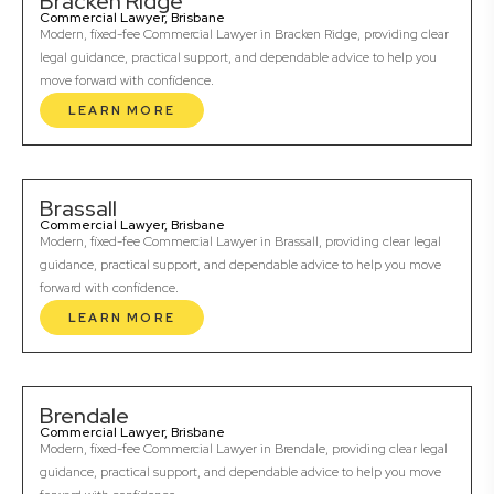
Bracken Ridge
Commercial Lawyer, Brisbane
Modern, fixed-fee Commercial Lawyer in Bracken Ridge, providing clear
legal guidance, practical support, and dependable advice to help you
move forward with confidence.
LEARN MORE
Brassall
Commercial Lawyer, Brisbane
Modern, fixed-fee Commercial Lawyer in Brassall, providing clear legal
guidance, practical support, and dependable advice to help you move
forward with confidence.
LEARN MORE
Brendale
Commercial Lawyer, Brisbane
Modern, fixed-fee Commercial Lawyer in Brendale, providing clear legal
guidance, practical support, and dependable advice to help you move