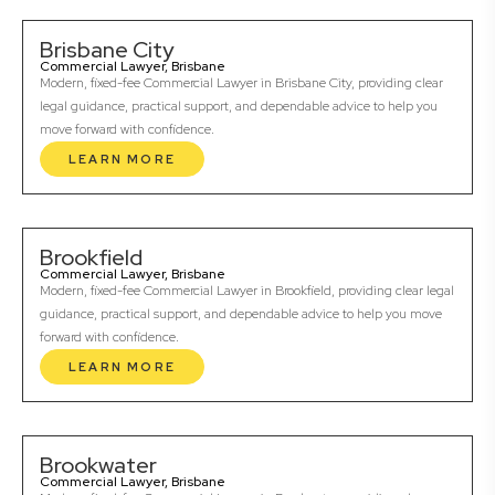
Brisbane City
Commercial Lawyer, Brisbane
Modern, fixed-fee Commercial Lawyer in Brisbane City, providing clear
legal guidance, practical support, and dependable advice to help you
move forward with confidence.
LEARN MORE
Brookfield
Commercial Lawyer, Brisbane
Modern, fixed-fee Commercial Lawyer in Brookfield, providing clear legal
guidance, practical support, and dependable advice to help you move
forward with confidence.
LEARN MORE
Brookwater
Commercial Lawyer, Brisbane