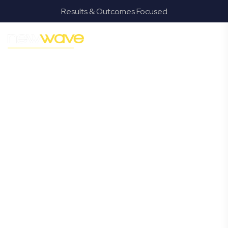
Results & Outcomes Focused
MODERN, JARGON-FREE LEGAL ADVICE FOR BUSINESS
GROWTH
Bray Park
Commercial
Lawyer
Navigating the complexities of business law in Bray Park
can be challenging, but it doesn’t have to be. New Wave
Law offers a refreshing alternative to traditional firms,
providing clear, practical, and jargon-free legal advice
tailored for modern Bray Park business owners. Whether
you’re a startup, scaling up, or seeking robust protection
for your established enterprise, our expert commercial