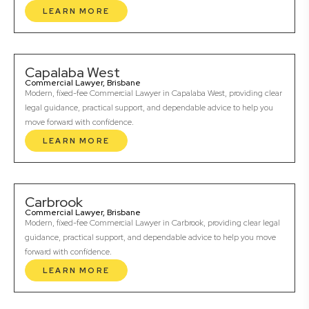
LEARN MORE
Capalaba West
Commercial Lawyer, Brisbane
Modern, fixed-fee Commercial Lawyer in Capalaba West, providing clear
legal guidance, practical support, and dependable advice to help you
move forward with confidence.
LEARN MORE
Carbrook
Commercial Lawyer, Brisbane
Modern, fixed-fee Commercial Lawyer in Carbrook, providing clear legal
guidance, practical support, and dependable advice to help you move
forward with confidence.
LEARN MORE