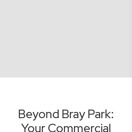
Beyond Bray Park:
Your Commercial