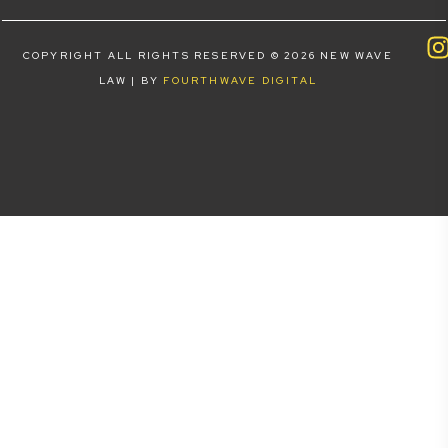
COPYRIGHT ALL RIGHTS RESERVED © 2026 NEW WAVE
LAW | BY
FOURTHWAVE DIGITAL