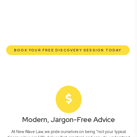
lawyers are here to empower you. We help you grow
confidently, safeguard your interests, and make informed
decisions with transparent pricing and efficient service.
Experience a new era of legal partnership that truly
understands your commercial needs.
BOOK YOUR FREE DISCOVERY SESSION TODAY
Modern, Jargon-Free Advice
At New Wave Law, we pride ourselves on being "not your typical