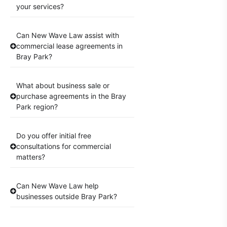
your services?
Can New Wave Law assist with
commercial lease agreements in
Bray Park?
What about business sale or
purchase agreements in the Bray
Park region?
Do you offer initial free
consultations for commercial
matters?
Can New Wave Law help
businesses outside Bray Park?