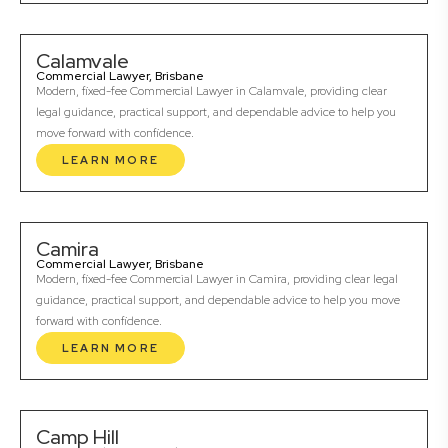
Calamvale
Commercial Lawyer, Brisbane
Modern, fixed-fee Commercial Lawyer in Calamvale, providing clear
legal guidance, practical support, and dependable advice to help you
move forward with confidence.
LEARN MORE
Camira
Commercial Lawyer, Brisbane
Modern, fixed-fee Commercial Lawyer in Camira, providing clear legal
guidance, practical support, and dependable advice to help you move
forward with confidence.
LEARN MORE
Camp Hill