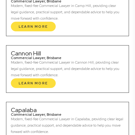
Commercial Lawyer, Brisbane
Modern, fixed-fee Commercial Lawyer in Camp Hill, providing clear
legal guidance, practical support, and dependable advice to help you
move forward with confidence.
LEARN MORE
Cannon Hill
Commercial Lawyer, Brisbane
Modern, fixed-fee Commercial Lawyer in Cannon Hill, providing clear
legal guidance, practical support, and dependable advice to help you
move forward with confidence.
LEARN MORE
Capalaba
Commercial Lawyer, Brisbane
Modern, fixed-fee Commercial Lawyer in Capalaba, providing clear legal
guidance, practical support, and dependable advice to help you move
forward with confidence.