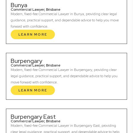
Bunya
Commercial Lawyer, Brisbane
Modern, fixed-fee Commercial Lawyer in Bunya, providing clear legal
guidance, practical support, and dependable advice to help you move
forward with confidence.
LEARN MORE
Burpengary
Commercial Lawyer, Brisbane
Modern, fixed-fee Commercial Lawyer in Burpengary, providing clear
legal guidance, practical support, and dependable advice to help you
move forward with confidence.
LEARN MORE
Burpengary East
Commercial Lawyer, Brisbane
Modern, fixed-fee Commercial Lawyer in Burpengary East, providing
clear legal guidance, practical support, and dependable advice to help