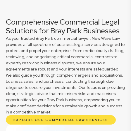
Comprehensive Commercial Legal
Solutions for Bray Park Businesses
As your trusted Bray Park commercial lawyer, New Wave Law
provides a full spectrum of business legal services designed to
protect and propel your enterprise. From meticulously drafting,
reviewing, and negotiating critical commercial contracts to
expertly resolving business disputes, we ensure your
agreements are robust and your interests are safeguarded.
We also guide you through complex mergers and acquisitions,
business sales, and purchases, conducting thorough due
diligence to secure your investments. Our focus is on providing
clear, strategic advice that minimises risks and maximises
opportunities for your Bray Park business, empowering you to
make confident decisions for sustainable growth and success
in a competitive market.
EXPLORE OUR COMMERCIAL LAW SERVICES