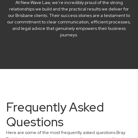
At New Wave Law, we’re incredibly proud of the strong
relationships we build and the practical results we deliver for
our Brisbane clients. Their success stories are a testament to
our commitment to clear communication, efficient processes,
and legal advice that genuinely empowers their business
journeys.
Frequently Asked
Questions
Here are some of the most frequently asked questions Bray