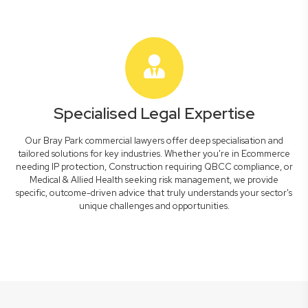
Specialised Legal Expertise
Our Bray Park commercial lawyers offer deep specialisation and
tailored solutions for key industries. Whether you're in Ecommerce
needing IP protection, Construction requiring QBCC compliance, or
Medical & Allied Health seeking risk management, we provide
specific, outcome-driven advice that truly understands your sector's
unique challenges and opportunities.