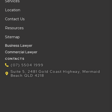
Services
Location
Contact Us
Resources
Sitemap
Business Lawyer
Commercial Lawyer
CONTACTS
(07) 5504 1999
Suite 5, 2481 Gold Coast Highway, Mermaid
Beach QLD 4218