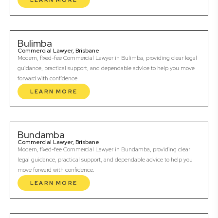
LEARN MORE
Bulimba
Commercial Lawyer, Brisbane
Modern, fixed-fee Commercial Lawyer in Bulimba, providing clear legal
guidance, practical support, and dependable advice to help you move
forward with confidence.
LEARN MORE
Bundamba
Commercial Lawyer, Brisbane
Modern, fixed-fee Commercial Lawyer in Bundamba, providing clear
legal guidance, practical support, and dependable advice to help you
move forward with confidence.
LEARN MORE