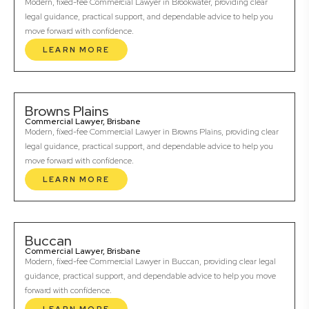
Modern, fixed-fee Commercial Lawyer in Brookwater, providing clear
legal guidance, practical support, and dependable advice to help you
move forward with confidence.
LEARN MORE
Browns Plains
Commercial Lawyer, Brisbane
Modern, fixed-fee Commercial Lawyer in Browns Plains, providing clear
legal guidance, practical support, and dependable advice to help you
move forward with confidence.
LEARN MORE
Buccan
Commercial Lawyer, Brisbane
Modern, fixed-fee Commercial Lawyer in Buccan, providing clear legal
guidance, practical support, and dependable advice to help you move
forward with confidence.