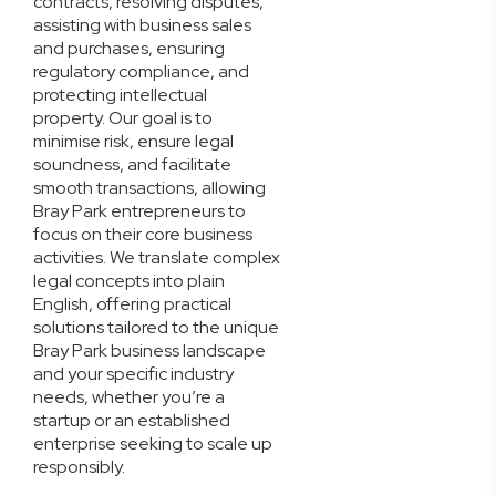
contracts, resolving disputes,
assisting with business sales
and purchases, ensuring
regulatory compliance, and
protecting intellectual
property. Our goal is to
minimise risk, ensure legal
soundness, and facilitate
smooth transactions, allowing
Bray Park entrepreneurs to
focus on their core business
activities. We translate complex
legal concepts into plain
English, offering practical
solutions tailored to the unique
Bray Park business landscape
and your specific industry
needs, whether you’re a
startup or an established
enterprise seeking to scale up
responsibly.