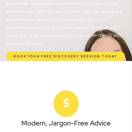
enterprise, our expert commercial lawyers are here to
empower you. We help you grow confidently, safeguard
your interests, and make informed decisions with
transparent pricing and efficient service. Experience a
new era of legal partnership that truly understands your
commercial needs.
BOOK YOUR FREE DISCOVERY SESSION TODAY
Modern, Jargon-Free Advice