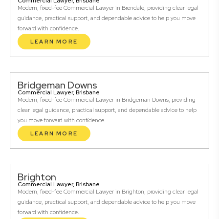
Commercial Lawyer, Brisbane
Modern, fixed-fee Commercial Lawyer in Brendale, providing clear legal
guidance, practical support, and dependable advice to help you move
forward with confidence.
LEARN MORE
Bridgeman Downs
Commercial Lawyer, Brisbane
Modern, fixed-fee Commercial Lawyer in Bridgeman Downs, providing
clear legal guidance, practical support, and dependable advice to help
you move forward with confidence.
LEARN MORE
Brighton
Commercial Lawyer, Brisbane
Modern, fixed-fee Commercial Lawyer in Brighton, providing clear legal
guidance, practical support, and dependable advice to help you move
forward with confidence.