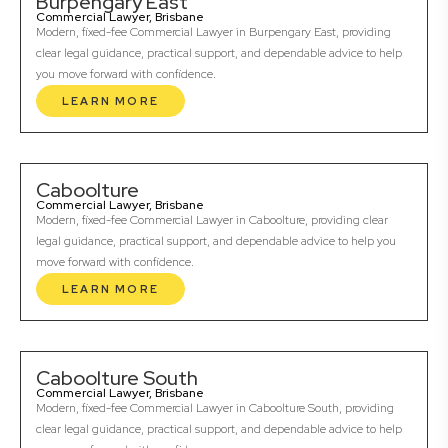
Burpengary East
Commercial Lawyer, Brisbane
Modern, fixed-fee Commercial Lawyer in Burpengary East, providing
clear legal guidance, practical support, and dependable advice to help
you move forward with confidence.
LEARN MORE
Caboolture
Commercial Lawyer, Brisbane
Modern, fixed-fee Commercial Lawyer in Caboolture, providing clear
legal guidance, practical support, and dependable advice to help you
move forward with confidence.
LEARN MORE
Caboolture South
Commercial Lawyer, Brisbane
Modern, fixed-fee Commercial Lawyer in Caboolture South, providing
clear legal guidance, practical support, and dependable advice to help