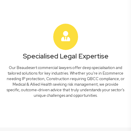
Specialised Legal Expertise
Our Beaudesert commercial lawyers offer deep specialisation and
tailored solutions for key industries. Whether you're in Ecommerce
needing IP protection, Construction requiring QBCC compliance, or
Medical & Allied Health seeking risk management, we provide
specific, outcome-driven advice that truly understands your sector's
unique challenges and opportunities.