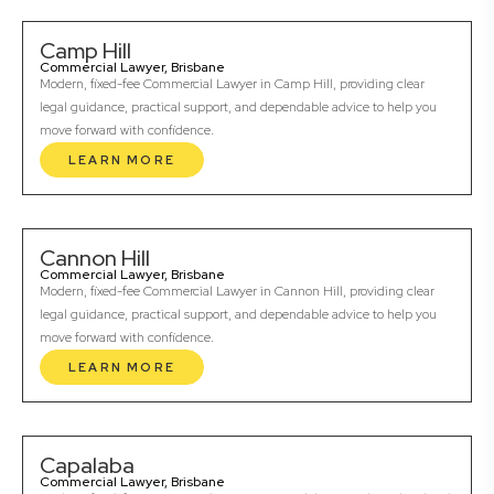
Camp Hill
Commercial Lawyer, Brisbane
Modern, fixed-fee Commercial Lawyer in Camp Hill, providing clear
legal guidance, practical support, and dependable advice to help you
move forward with confidence.
LEARN MORE
Cannon Hill
Commercial Lawyer, Brisbane
Modern, fixed-fee Commercial Lawyer in Cannon Hill, providing clear
legal guidance, practical support, and dependable advice to help you
move forward with confidence.
LEARN MORE
Capalaba
Commercial Lawyer, Brisbane