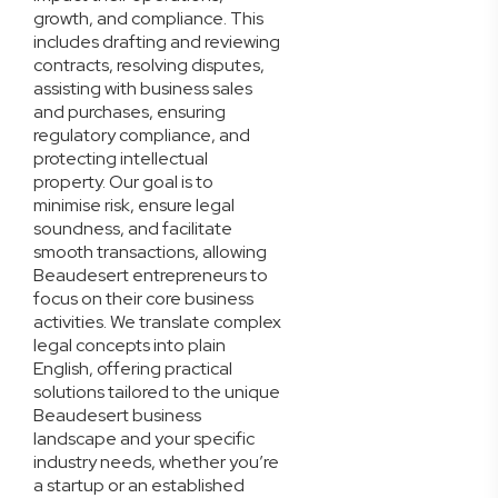
growth, and compliance. This
includes drafting and reviewing
contracts, resolving disputes,
assisting with business sales
and purchases, ensuring
regulatory compliance, and
protecting intellectual
property. Our goal is to
minimise risk, ensure legal
soundness, and facilitate
smooth transactions, allowing
Beaudesert entrepreneurs to
focus on their core business
activities. We translate complex
legal concepts into plain
English, offering practical
solutions tailored to the unique
Beaudesert business
landscape and your specific
industry needs, whether you’re
a startup or an established