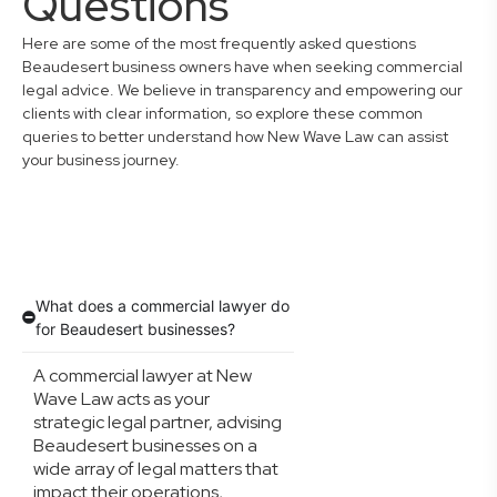
Questions
Here are some of the most frequently asked questions
Beaudesert business owners have when seeking commercial
legal advice. We believe in transparency and empowering our
clients with clear information, so explore these common
queries to better understand how New Wave Law can assist
your business journey.
What does a commercial lawyer do
for Beaudesert businesses?
A commercial lawyer at New
Wave Law acts as your
strategic legal partner, advising
Beaudesert businesses on a
wide array of legal matters that
impact their operations,