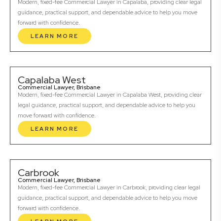
Modern, fixed-fee Commercial Lawyer in Capalaba, providing clear legal
guidance, practical support, and dependable advice to help you move
forward with confidence.
LEARN MORE
Capalaba West
Commercial Lawyer, Brisbane
Modern, fixed-fee Commercial Lawyer in Capalaba West, providing clear
legal guidance, practical support, and dependable advice to help you
move forward with confidence.
LEARN MORE
Carbrook
Commercial Lawyer, Brisbane
Modern, fixed-fee Commercial Lawyer in Carbrook, providing clear legal
guidance, practical support, and dependable advice to help you move
forward with confidence.