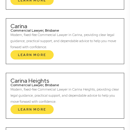
LEARN MORE
Carina
Commercial Lawyer, Brisbane
Modern, fixed-fee Commercial Lawyer in Carina, providing clear legal
guidance, practical support, and dependable advice to help you move
forward with confidence.
LEARN MORE
Carina Heights
Commercial Lawyer, Brisbane
Modern, fixed-fee Commercial Lawyer in Carina Heights, providing clear
legal guidance, practical support, and dependable advice to help you
move forward with confidence.
LEARN MORE