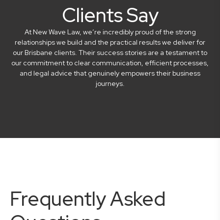
Clients Say
At New Wave Law, we’re incredibly proud of the strong
relationships we build and the practical results we deliver for
our Brisbane clients. Their success stories are a testament to
our commitment to clear communication, efficient processes,
and legal advice that genuinely empowers their business
journeys.
Frequently Asked