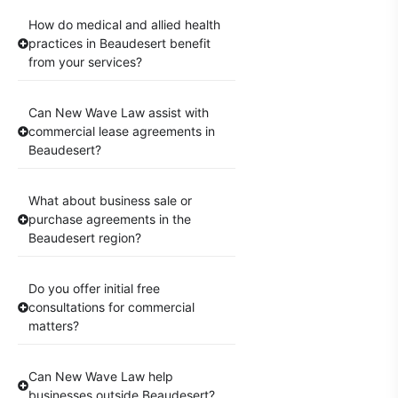
How do medical and allied health
practices in Beaudesert benefit
from your services?
Can New Wave Law assist with
commercial lease agreements in
Beaudesert?
What about business sale or
purchase agreements in the
Beaudesert region?
Do you offer initial free
consultations for commercial
matters?
Can New Wave Law help
businesses outside Beaudesert?