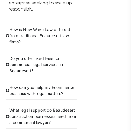
enterprise seeking to scale up
responsibly.
How is New Wave Law different
from traditional Beaudesert law
firms?
Do you offer fixed fees for
commercial legal services in
Beaudesert?
How can you help my Ecommerce
business with legal matters?
What legal support do Beaudesert
construction businesses need from
a commercial lawyer?