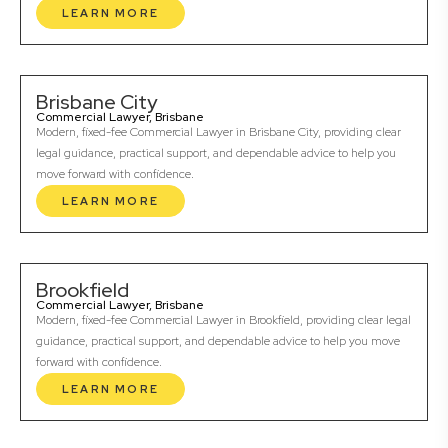
LEARN MORE
Brisbane City
Commercial Lawyer, Brisbane
Modern, fixed-fee Commercial Lawyer in Brisbane City, providing clear
legal guidance, practical support, and dependable advice to help you
move forward with confidence.
LEARN MORE
Brookfield
Commercial Lawyer, Brisbane
Modern, fixed-fee Commercial Lawyer in Brookfield, providing clear legal
guidance, practical support, and dependable advice to help you move
forward with confidence.
LEARN MORE