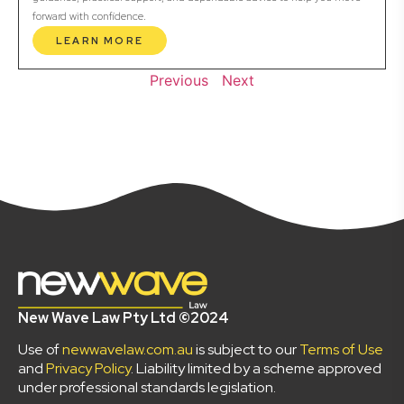
forward with confidence.
LEARN MORE
Previous
Next
New Wave Law Pty Ltd ©2024
Use of
newwavelaw.com.au
is subject to our
Terms of Use
and
Privacy Policy
. Liability limited by a scheme approved
under professional standards legislation.