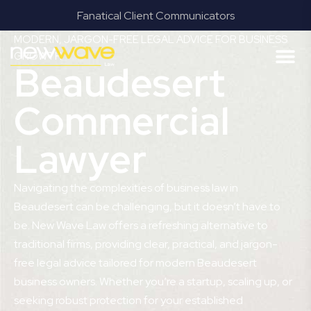
Fanatical Client Communicators
MODERN, JARGON-FREE LEGAL ADVICE FOR BUSINESS
GROWTH
Beaudesert
Commercial
Lawyer
Navigating the complexities of business law in
Beaudesert can be challenging, but it doesn’t have to
be. New Wave Law offers a refreshing alternative to
traditional firms, providing clear, practical, and jargon-
free legal advice tailored for modern Beaudesert
business owners. Whether you’re a startup, scaling up, or
seeking robust protection for your established