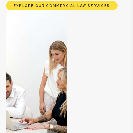
EXPLORE OUR COMMERCIAL LAW SERVICES