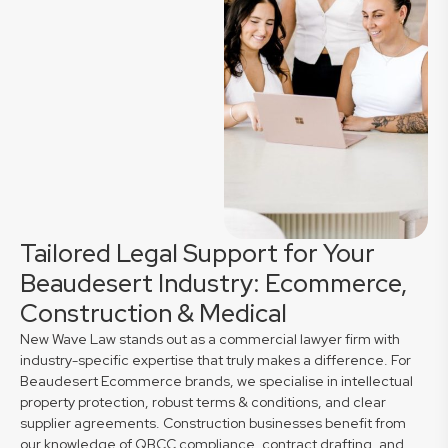
Tailored Legal Support for Your
Beaudesert Industry: Ecommerce,
Construction & Medical
New Wave Law stands out as a commercial lawyer firm with
industry-specific expertise that truly makes a difference. For
Beaudesert Ecommerce brands, we specialise in intellectual
property protection, robust terms & conditions, and clear
supplier agreements. Construction businesses benefit from
our knowledge of QBCC compliance, contract drafting, and