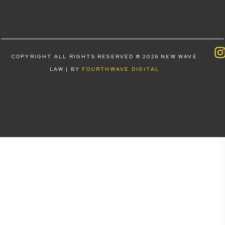
COPYRIGHT ALL RIGHTS RESERVED © 2026 NEW WAVE
LAW | BY
FOURTHWAVE DIGITAL