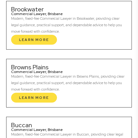
Brookwater
Commercial Lawyer, Brisbane
Modern, fixed-fee Commercial Lawyer in Brookwater, providing clear
legal guidance, practical support, and dependable advice to help you
move forward with confidence.
LEARN MORE
Browns Plains
Commercial Lawyer, Brisbane
Modern, fixed-fee Commercial Lawyer in Browns Plains, providing clear
legal guidance, practical support, and dependable advice to help you
move forward with confidence.
LEARN MORE
Buccan
Commercial Lawyer, Brisbane
Modern, fixed-fee Commercial Lawyer in Buccan, providing clear legal