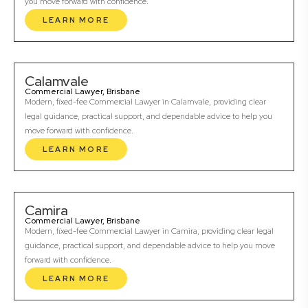
you move forward with confidence.
LEARN MORE
Calamvale
Commercial Lawyer, Brisbane
Modern, fixed-fee Commercial Lawyer in Calamvale, providing clear
legal guidance, practical support, and dependable advice to help you
move forward with confidence.
LEARN MORE
Camira
Commercial Lawyer, Brisbane
Modern, fixed-fee Commercial Lawyer in Camira, providing clear legal
guidance, practical support, and dependable advice to help you move
forward with confidence.
LEARN MORE