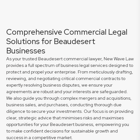
Comprehensive Commercial Legal
Solutions for Beaudesert
Businesses
As your trusted Beaudesert commercial lawyer, New Wave Law
provides a full spectrum of business legal services designed to
protect and propel your enterprise. From meticulously drafting,
reviewing, and negotiating critical commercial contracts to
expertly resolving business disputes, we ensure your
agreements are robust and your interests are safeguarded.
We also guide you through complex mergers and acquisitions,
business sales, and purchases, conducting thorough due
diligence to secure your investments. Our focus is on providing
clear, strategic advice that minimises risks and maximises
opportunities for your Beaudesert business, empowering you
to make confident decisions for sustainable growth and
success in a competitive market.