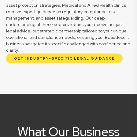
asset protection strategies. Medical and Allied Health clinics
receive expert guidance on regulatory compliance, risk
management, and asset safeguarding. Our deep
understanding of these sectors means you receive not just
legal advice, but strategic partnership tailored to your unique
operational and compliance needs, ensuring your Beaudesert
business navigates its specific challenges with confidence and
clarity.
GET INDUSTRY-SPECIFIC LEGAL GUIDANCE
What Our Business