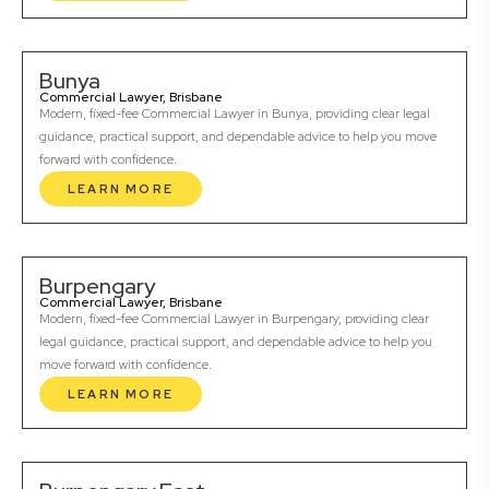
Bunya
Commercial Lawyer, Brisbane
Modern, fixed-fee Commercial Lawyer in Bunya, providing clear legal
guidance, practical support, and dependable advice to help you move
forward with confidence.
LEARN MORE
Burpengary
Commercial Lawyer, Brisbane
Modern, fixed-fee Commercial Lawyer in Burpengary, providing clear
legal guidance, practical support, and dependable advice to help you
move forward with confidence.
LEARN MORE