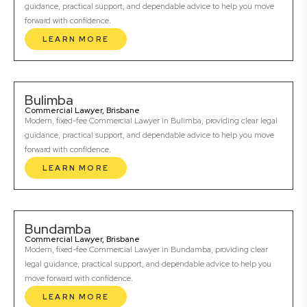
guidance, practical support, and dependable advice to help you move
forward with confidence.
LEARN MORE
Bulimba
Commercial Lawyer, Brisbane
Modern, fixed-fee Commercial Lawyer in Bulimba, providing clear legal
guidance, practical support, and dependable advice to help you move
forward with confidence.
LEARN MORE
Bundamba
Commercial Lawyer, Brisbane
Modern, fixed-fee Commercial Lawyer in Bundamba, providing clear
legal guidance, practical support, and dependable advice to help you
move forward with confidence.
LEARN MORE