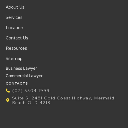
About Us
Services
Location
Contact Us
Resources
Sitemap
Business Lawyer
Commercial Lawyer
CONTACTS
(07) 5504 1999
Suite 5, 2481 Gold Coast Highway, Mermaid
Beach QLD 4218