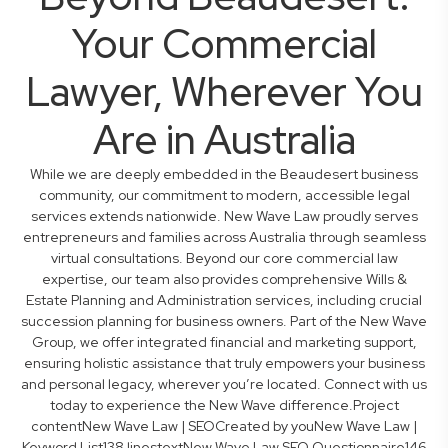
Your Commercial
Lawyer, Wherever You
Are in Australia
While we are deeply embedded in the Beaudesert business
community, our commitment to modern, accessible legal
services extends nationwide. New Wave Law proudly serves
entrepreneurs and families across Australia through seamless
virtual consultations. Beyond our core commercial law
expertise, our team also provides comprehensive Wills &
Estate Planning and Administration services, including crucial
succession planning for business owners. Part of the New Wave
Group, we offer integrated financial and marketing support,
ensuring holistic assistance that truly empowers your business
and personal legacy, wherever you’re located. Connect with us
today to experience the New Wave difference.Project
contentNew Wave Law | SEOCreated by youNew Wave Law |
Keyword List138 linestextNew Wave Law SEO Questionnaire146