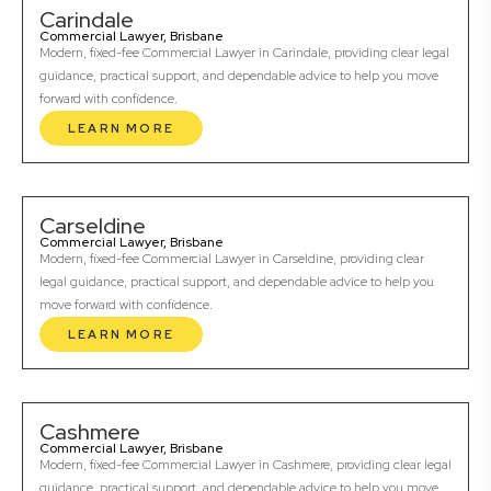
Carindale
Commercial Lawyer, Brisbane
Modern, fixed-fee Commercial Lawyer in Carindale, providing clear legal
guidance, practical support, and dependable advice to help you move
forward with confidence.
LEARN MORE
Carseldine
Commercial Lawyer, Brisbane
Modern, fixed-fee Commercial Lawyer in Carseldine, providing clear
legal guidance, practical support, and dependable advice to help you
move forward with confidence.
LEARN MORE
Cashmere
Commercial Lawyer, Brisbane
Modern, fixed-fee Commercial Lawyer in Cashmere, providing clear legal
guidance, practical support, and dependable advice to help you move