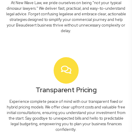
At New Wave Law, we pride ourselves on being "not your typical
dinosaur lawyers." We deliver fast, practical, and easy-to-understand
legal advice. Forget confusing legalese and embrace clear, actionable
strategies designed to simplify your commercial journey and help
your Beaudesert business thrive without unnecessary complexity or
delay.
Transparent Pricing
Experience complete peace of mind with our transparent fixed or
hybrid pricing models. We offer clear upfront costs and valuable free
initial consultations, ensuring you understand your investment from
the start. Say goodbye to unexpected bills and hello to predictable
legal budgeting, empowering you to plan your business finances
confidently.