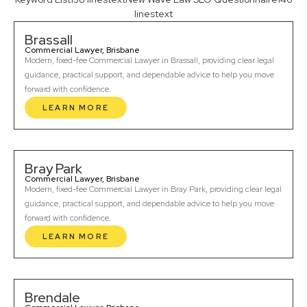
linestext
Brassall
Commercial Lawyer, Brisbane
Modern, fixed-fee Commercial Lawyer in Brassall, providing clear legal
guidance, practical support, and dependable advice to help you move
forward with confidence.
LEARN MORE
Bray Park
Commercial Lawyer, Brisbane
Modern, fixed-fee Commercial Lawyer in Bray Park, providing clear legal
guidance, practical support, and dependable advice to help you move
forward with confidence.
LEARN MORE
Brendale