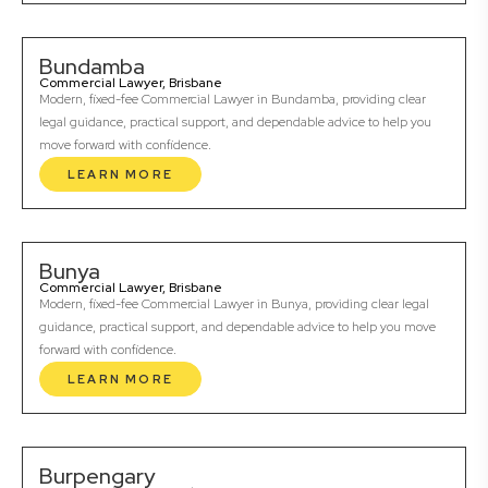
Bundamba
Commercial Lawyer, Brisbane
Modern, fixed-fee Commercial Lawyer in Bundamba, providing clear
legal guidance, practical support, and dependable advice to help you
move forward with confidence.
LEARN MORE
Bunya
Commercial Lawyer, Brisbane
Modern, fixed-fee Commercial Lawyer in Bunya, providing clear legal
guidance, practical support, and dependable advice to help you move
forward with confidence.
LEARN MORE
Burpengary