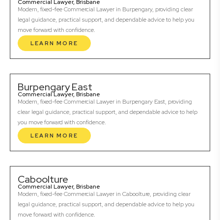
Commercial Lawyer, Brisbane
Modern, fixed-fee Commercial Lawyer in Burpengary, providing clear
legal guidance, practical support, and dependable advice to help you
move forward with confidence.
LEARN MORE
Burpengary East
Commercial Lawyer, Brisbane
Modern, fixed-fee Commercial Lawyer in Burpengary East, providing
clear legal guidance, practical support, and dependable advice to help
you move forward with confidence.
LEARN MORE
Caboolture
Commercial Lawyer, Brisbane
Modern, fixed-fee Commercial Lawyer in Caboolture, providing clear
legal guidance, practical support, and dependable advice to help you
move forward with confidence.