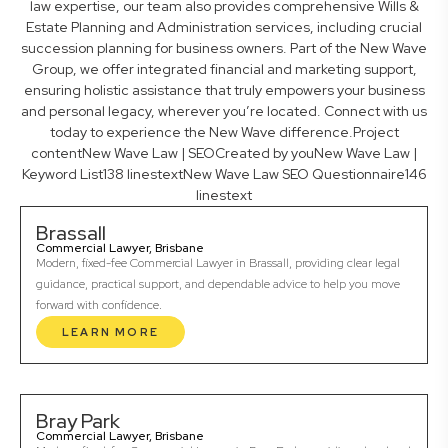
law expertise, our team also provides comprehensive Wills &
Estate Planning and Administration services, including crucial
succession planning for business owners. Part of the New Wave
Group, we offer integrated financial and marketing support,
ensuring holistic assistance that truly empowers your business
and personal legacy, wherever you’re located. Connect with us
today to experience the New Wave difference.Project
contentNew Wave Law | SEOCreated by youNew Wave Law |
Keyword List138 linestextNew Wave Law SEO Questionnaire146
linestext
Brassall
Commercial Lawyer, Brisbane
Modern, fixed-fee Commercial Lawyer in Brassall, providing clear legal
guidance, practical support, and dependable advice to help you move
forward with confidence.
LEARN MORE
Bray Park
Commercial Lawyer, Brisbane