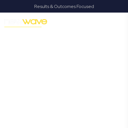
Results & Outcomes Focused
MODERN, JARGON-FREE LEGAL ADVICE FOR BUSINESS
GROWTH
Augustine
Heights
Commercial
Lawyer
Navigating the complexities of business law in Augustine
Heights can be challenging, but it doesn’t have to be.
New Wave Law offers a refreshing alternative to
traditional firms, providing clear, practical, and jargon-
free legal advice tailored for modern Augustine Heights