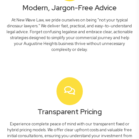
Modern, Jargon-Free Advice
At New Wave Law, we pride ourselves on being "not your typical
dinosaur lawyers." We deliver fast, practical, and easy-to-understand
legal advice. Forget confusing legalese and embrace clear, actionable
strategies designed to simplify your commercial journey and help
your Augustine Heights business thrive without unnecessary
complexity or delay.
Transparent Pricing
Experience complete peace of mind with our transparent fixed or
hybrid pricing models. We offer clear upfront costs and valuable free
initial consultations, ensuring you understand your investment from