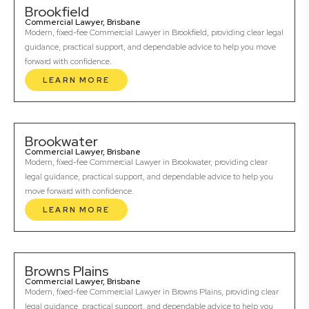
Brookfield
Commercial Lawyer, Brisbane
Modern, fixed-fee Commercial Lawyer in Brookfield, providing clear legal
guidance, practical support, and dependable advice to help you move
forward with confidence.
LEARN MORE
Brookwater
Commercial Lawyer, Brisbane
Modern, fixed-fee Commercial Lawyer in Brookwater, providing clear
legal guidance, practical support, and dependable advice to help you
move forward with confidence.
LEARN MORE
Browns Plains
Commercial Lawyer, Brisbane
Modern, fixed-fee Commercial Lawyer in Browns Plains, providing clear
legal guidance, practical support, and dependable advice to help you