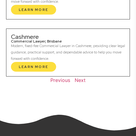
move forward with confidence.
LEARN MORE
Cashmere
Commercial Lawyer, Brisbane
Modern, fixed-fee Commercial Lawyer in Cashmere, providing clear legal
guidance, practical support, and dependable advice to help you move
forward with confidence.
LEARN MORE
Previous
Next