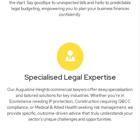
the start. Say goodbye to unexpected bills and hello to predictable
legal budgeting, empowering you to plan your business finances
confidently.
Specialised Legal Expertise
Our Augustine Heights commercial lawyers offer deep specialisation
and tailored solutions for key industries. Whether you're in
Ecommerce needing IP protection, Construction requiring QBCC
compliance, or Medical & Allied Health seeking risk management, we
provide specific, outcome-driven advice that truly understands your
sector's unique challenges and opportunities.