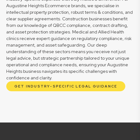
Augustine Heights Ecommerce brands, we specialise in
intellectual property protection, robust terms & conditions, and
clear supplier agreements. Construction businesses benefit
from our knowledge of QBCC compliance, contract drafting,
and asset protection strategies. Medical and Allied Health
clinics receive expert guidance on regulatory compliance, risk
management, and asset safeguarding. Our deep
understanding of these sectors means you receive not just
legal advice, but strategic partnership tailored to your unique
operational and compliance needs, ensuring your Augustine
Heights business navigates its specific challenges with
confidence and clarity.
GET INDUSTRY-SPECIFIC LEGAL GUIDANCE