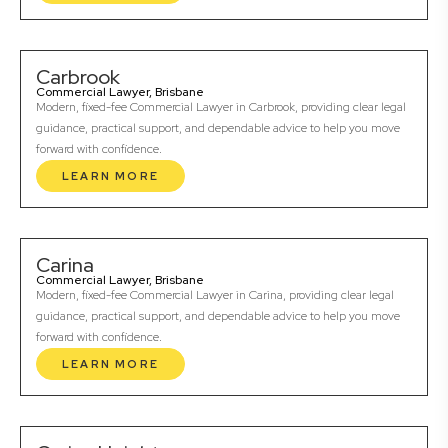
Carbrook
Commercial Lawyer, Brisbane
Modern, fixed-fee Commercial Lawyer in Carbrook, providing clear legal
guidance, practical support, and dependable advice to help you move
forward with confidence.
LEARN MORE
Carina
Commercial Lawyer, Brisbane
Modern, fixed-fee Commercial Lawyer in Carina, providing clear legal
guidance, practical support, and dependable advice to help you move
forward with confidence.
LEARN MORE