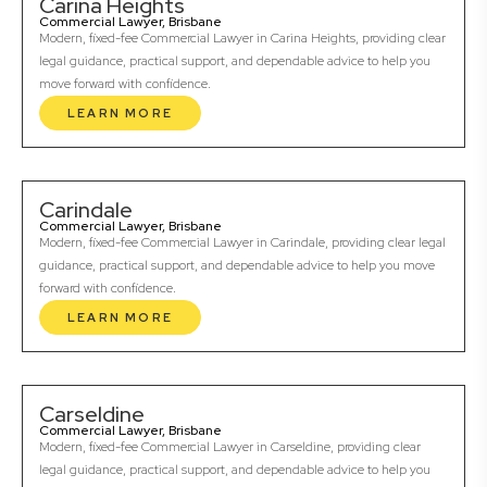
Carina Heights
Commercial Lawyer, Brisbane
Modern, fixed-fee Commercial Lawyer in Carina Heights, providing clear
legal guidance, practical support, and dependable advice to help you
move forward with confidence.
LEARN MORE
Carindale
Commercial Lawyer, Brisbane
Modern, fixed-fee Commercial Lawyer in Carindale, providing clear legal
guidance, practical support, and dependable advice to help you move
forward with confidence.
LEARN MORE
Carseldine
Commercial Lawyer, Brisbane
Modern, fixed-fee Commercial Lawyer in Carseldine, providing clear
legal guidance, practical support, and dependable advice to help you