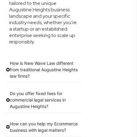
tailored to the unique
Augustine Heights business
landscape and your specific
industry needs, whether you’re
a startup or an established
enterprise seeking to scale up
responsibly.
How is New Wave Law different
from traditional Augustine Heights
law firms?
Do you offer fixed fees for
commercial legal services in
Augustine Heights?
How can you help my Ecommerce
business with legal matters?