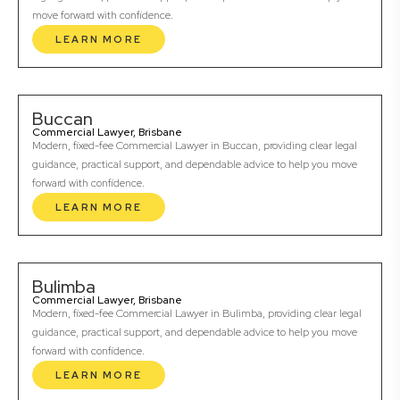
move forward with confidence.
LEARN MORE
Buccan
Commercial Lawyer, Brisbane
Modern, fixed-fee Commercial Lawyer in Buccan, providing clear legal
guidance, practical support, and dependable advice to help you move
forward with confidence.
LEARN MORE
Bulimba
Commercial Lawyer, Brisbane
Modern, fixed-fee Commercial Lawyer in Bulimba, providing clear legal
guidance, practical support, and dependable advice to help you move
forward with confidence.
LEARN MORE