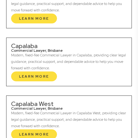
legal guidance, practical support, and dependable advice to help you
move forward with confidence.
LEARN MORE
Capalaba
Commercial Lawyer, Brisbane
Modern, fixed-fee Commercial Lawyer in Capalaba, providing clear legal
guidance, practical support, and dependable advice to help you move
forward with confidence.
LEARN MORE
Capalaba West
Commercial Lawyer, Brisbane
Modern, fixed-fee Commercial Lawyer in Capalaba West, providing clear
legal guidance, practical support, and dependable advice to help you
move forward with confidence.
LEARN MORE