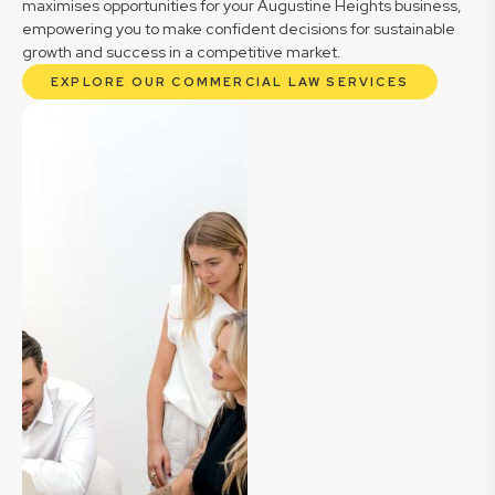
maximises opportunities for your Augustine Heights business,
empowering you to make confident decisions for sustainable
growth and success in a competitive market.
EXPLORE OUR COMMERCIAL LAW SERVICES