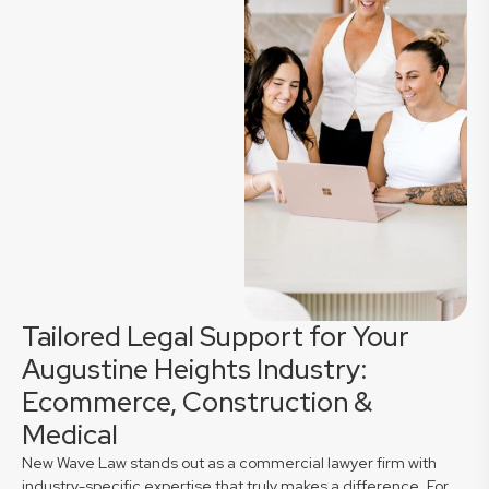
Tailored Legal Support for Your
Augustine Heights Industry:
Ecommerce, Construction &
Medical
New Wave Law stands out as a commercial lawyer firm with
industry-specific expertise that truly makes a difference. For