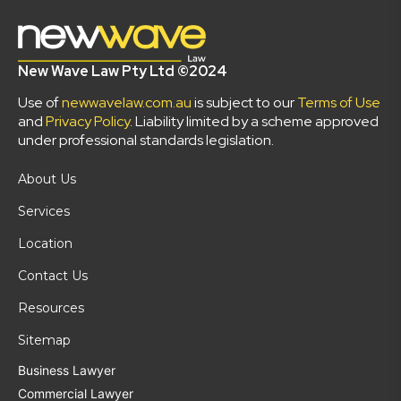
New Wave Law Pty Ltd ©2024
Use of
newwavelaw.com.au
is subject to our
Terms of Use
and
Privacy Policy
. Liability limited by a scheme approved
under professional standards legislation.
About Us
Services
Location
Contact Us
Resources
Sitemap
Business Lawyer
Commercial Lawyer