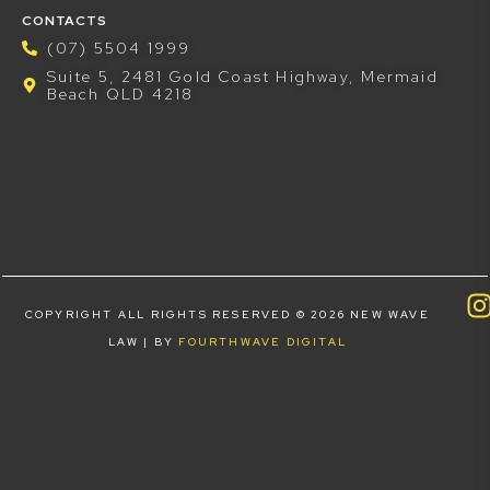
CONTACTS
(07) 5504 1999
Suite 5, 2481 Gold Coast Highway, Mermaid
Beach QLD 4218
COPYRIGHT ALL RIGHTS RESERVED © 2026 NEW WAVE
LAW | BY
FOURTHWAVE DIGITAL