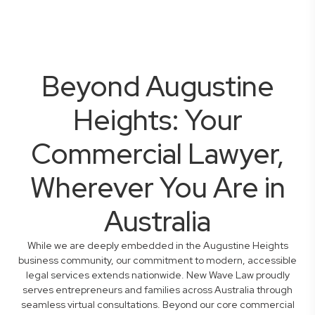
Beyond Augustine
Heights: Your
Commercial Lawyer,
Wherever You Are in
Australia
While we are deeply embedded in the Augustine Heights
business community, our commitment to modern, accessible
legal services extends nationwide. New Wave Law proudly
serves entrepreneurs and families across Australia through
seamless virtual consultations. Beyond our core commercial