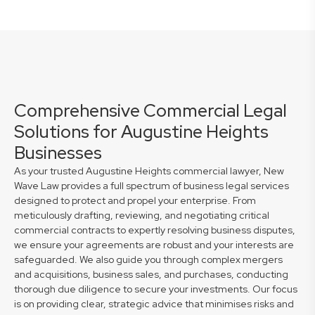
Comprehensive Commercial Legal
Solutions for Augustine Heights
Businesses
As your trusted Augustine Heights commercial lawyer, New
Wave Law provides a full spectrum of business legal services
designed to protect and propel your enterprise. From
meticulously drafting, reviewing, and negotiating critical
commercial contracts to expertly resolving business disputes,
we ensure your agreements are robust and your interests are
safeguarded. We also guide you through complex mergers
and acquisitions, business sales, and purchases, conducting
thorough due diligence to secure your investments. Our focus
is on providing clear, strategic advice that minimises risks and