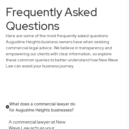
Frequently Asked
Questions
Here are some of the most frequently asked questions
Augustine Heights business owners have when seeking
commercial legal advice. We believe in transparency and
empowering our clients with clear information, so explore
these common queries to better understand how New Wave
Law can assist your business journey.
What does a commercial lawyer do
for Augustine Heights businesses?
A commercial lawyer at New
Wave Law acts as your