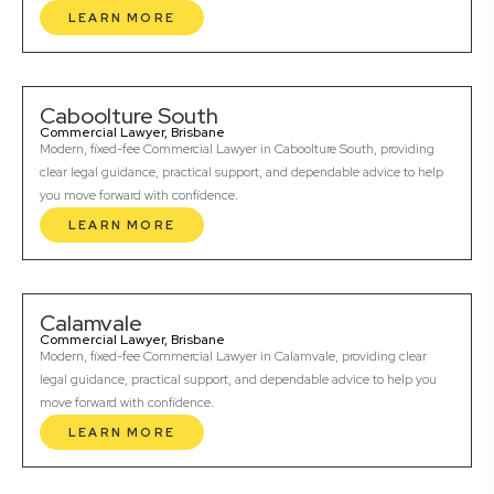
LEARN MORE
Caboolture South
Commercial Lawyer, Brisbane
Modern, fixed-fee Commercial Lawyer in Caboolture South, providing
clear legal guidance, practical support, and dependable advice to help
you move forward with confidence.
LEARN MORE
Calamvale
Commercial Lawyer, Brisbane
Modern, fixed-fee Commercial Lawyer in Calamvale, providing clear
legal guidance, practical support, and dependable advice to help you
move forward with confidence.
LEARN MORE