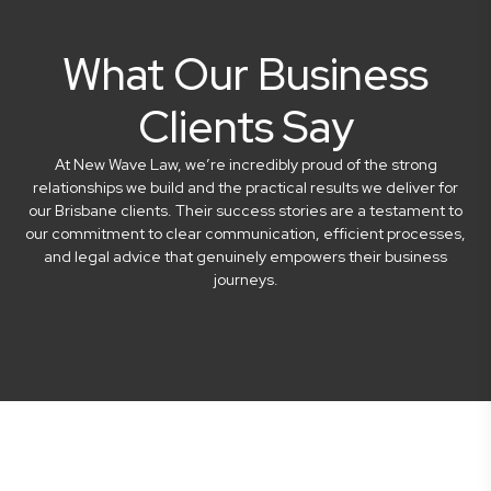
What Our Business
Clients Say
At New Wave Law, we’re incredibly proud of the strong
relationships we build and the practical results we deliver for
our Brisbane clients. Their success stories are a testament to
our commitment to clear communication, efficient processes,
and legal advice that genuinely empowers their business
journeys.