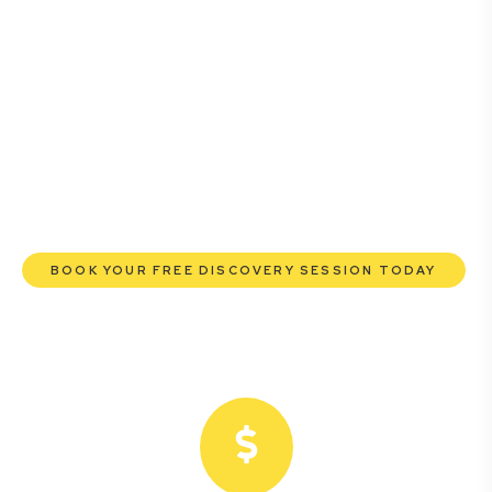
business owners. Whether you’re a startup, scaling up, or
seeking robust protection for your established
enterprise, our expert commercial lawyers are here to
empower you. We help you grow confidently, safeguard
your interests, and make informed decisions with
transparent pricing and efficient service. Experience a
new era of legal partnership that truly understands your
commercial needs.
BOOK YOUR FREE DISCOVERY SESSION TODAY