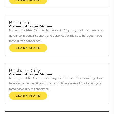
LEARN MORE
Brighton
Commercial Lawyer, Brisbane
Modern, fixed-fee Commercial Lawyer in Brighton, providing clear legal
guidance, practical support, and dependable advice to help you move
forward with confidence.
LEARN MORE
Brisbane City
Commercial Lawyer, Brisbane
Modern, fixed-fee Commercial Lawyer in Brisbane City, providing clear
legal guidance, practical support, and dependable advice to help you
move forward with confidence.
LEARN MORE