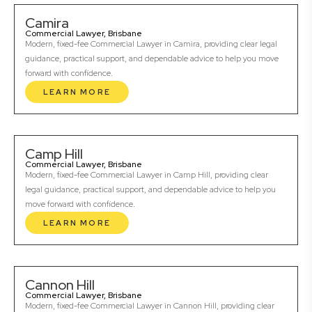
Camira
Commercial Lawyer, Brisbane
Modern, fixed-fee Commercial Lawyer in Camira, providing clear legal
guidance, practical support, and dependable advice to help you move
forward with confidence.
LEARN MORE
Camp Hill
Commercial Lawyer, Brisbane
Modern, fixed-fee Commercial Lawyer in Camp Hill, providing clear
legal guidance, practical support, and dependable advice to help you
move forward with confidence.
LEARN MORE
Cannon Hill
Commercial Lawyer, Brisbane
Modern, fixed-fee Commercial Lawyer in Cannon Hill, providing clear