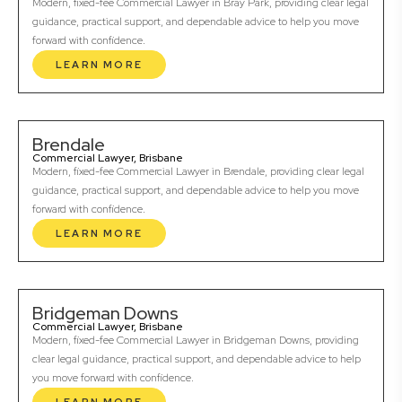
Modern, fixed-fee Commercial Lawyer in Bray Park, providing clear legal
guidance, practical support, and dependable advice to help you move
forward with confidence.
LEARN MORE
Brendale
Commercial Lawyer, Brisbane
Modern, fixed-fee Commercial Lawyer in Brendale, providing clear legal
guidance, practical support, and dependable advice to help you move
forward with confidence.
LEARN MORE
Bridgeman Downs
Commercial Lawyer, Brisbane
Modern, fixed-fee Commercial Lawyer in Bridgeman Downs, providing
clear legal guidance, practical support, and dependable advice to help
you move forward with confidence.