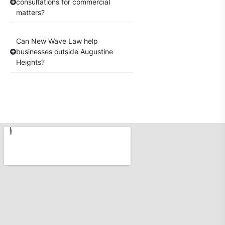
consultations for commercial
matters?
Can New Wave Law help
businesses outside Augustine
Heights?