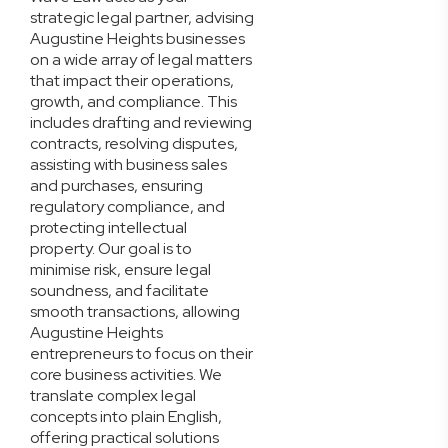
strategic legal partner, advising
Augustine Heights businesses
on a wide array of legal matters
that impact their operations,
growth, and compliance. This
includes drafting and reviewing
contracts, resolving disputes,
assisting with business sales
and purchases, ensuring
regulatory compliance, and
protecting intellectual
property. Our goal is to
minimise risk, ensure legal
soundness, and facilitate
smooth transactions, allowing
Augustine Heights
entrepreneurs to focus on their
core business activities. We
translate complex legal
concepts into plain English,
offering practical solutions