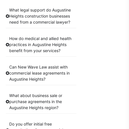
What legal support do Augustine
Heights construction businesses
need from a commercial lawyer?
How do medical and allied health
practices in Augustine Heights
benefit from your services?
Can New Wave Law assist with
commercial lease agreements in
Augustine Heights?
What about business sale or
purchase agreements in the
Augustine Heights region?
Do you offer initial free