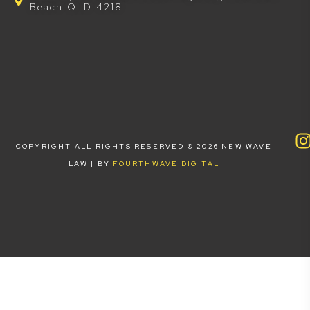
Beach QLD 4218
COPYRIGHT ALL RIGHTS RESERVED © 2026 NEW WAVE
LAW | BY
FOURTHWAVE DIGITAL