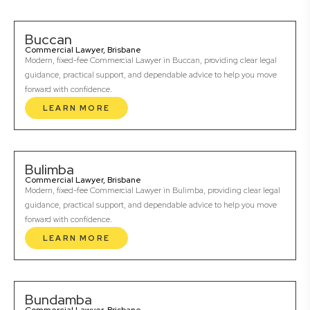
Buccan
Commercial Lawyer, Brisbane
Modern, fixed-fee Commercial Lawyer in Buccan, providing clear legal
guidance, practical support, and dependable advice to help you move
forward with confidence.
LEARN MORE
Bulimba
Commercial Lawyer, Brisbane
Modern, fixed-fee Commercial Lawyer in Bulimba, providing clear legal
guidance, practical support, and dependable advice to help you move
forward with confidence.
LEARN MORE
Bundamba