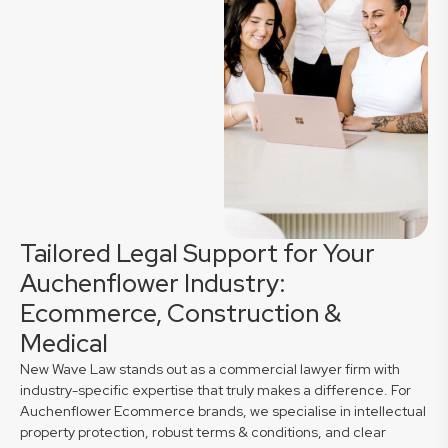
Tailored Legal Support for Your
Auchenflower Industry:
Ecommerce, Construction &
Medical
New Wave Law stands out as a commercial lawyer firm with
industry-specific expertise that truly makes a difference. For
Auchenflower Ecommerce brands, we specialise in intellectual
property protection, robust terms & conditions, and clear