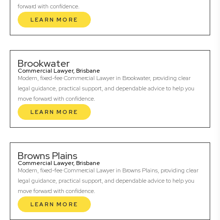
forward with confidence.
LEARN MORE
Brookwater
Commercial Lawyer, Brisbane
Modern, fixed-fee Commercial Lawyer in Brookwater, providing clear
legal guidance, practical support, and dependable advice to help you
move forward with confidence.
LEARN MORE
Browns Plains
Commercial Lawyer, Brisbane
Modern, fixed-fee Commercial Lawyer in Browns Plains, providing clear
legal guidance, practical support, and dependable advice to help you
move forward with confidence.
LEARN MORE