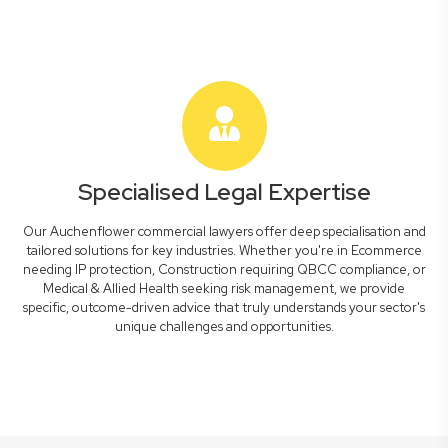
Specialised Legal Expertise
Our Auchenflower commercial lawyers offer deep specialisation and
tailored solutions for key industries. Whether you're in Ecommerce
needing IP protection, Construction requiring QBCC compliance, or
Medical & Allied Health seeking risk management, we provide
specific, outcome-driven advice that truly understands your sector's
unique challenges and opportunities.