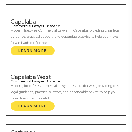
Capalaba
Commercial Lawyer, Brisbane
Modern, fixed-fee Commercial Lawyer in Capalaba, providing clear legal
guidance, practical support, and dependable advice to help you move
forward with confidence.
LEARN MORE
Capalaba West
Commercial Lawyer, Brisbane
Modern, fixed-fee Commercial Lawyer in Capalaba West, providing clear
legal guidance, practical support, and dependable advice to help you
move forward with confidence.
LEARN MORE