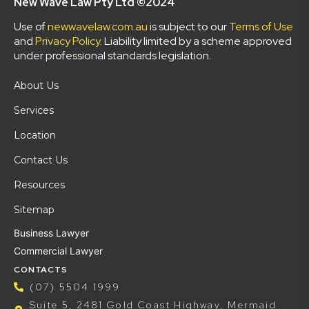
New Wave Law Pty Ltd ©2024
Use of
newwavelaw.com.au
is subject to our
Terms of Use
and
Privacy Policy
. Liability limited by a scheme approved
under professional standards legislation.
About Us
Services
Location
Contact Us
Resources
Sitemap
Business Lawyer
Commercial Lawyer
CONTACTS
(07) 5504 1999
Suite 5, 2481 Gold Coast Highway, Mermaid