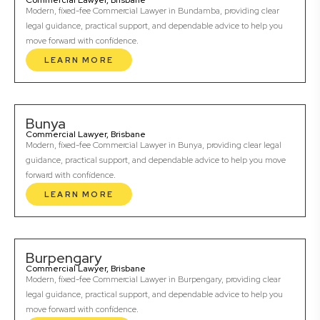
Commercial Lawyer, Brisbane
Modern, fixed-fee Commercial Lawyer in Bundamba, providing clear
legal guidance, practical support, and dependable advice to help you
move forward with confidence.
LEARN MORE
Bunya
Commercial Lawyer, Brisbane
Modern, fixed-fee Commercial Lawyer in Bunya, providing clear legal
guidance, practical support, and dependable advice to help you move
forward with confidence.
LEARN MORE
Burpengary
Commercial Lawyer, Brisbane
Modern, fixed-fee Commercial Lawyer in Burpengary, providing clear
legal guidance, practical support, and dependable advice to help you
move forward with confidence.