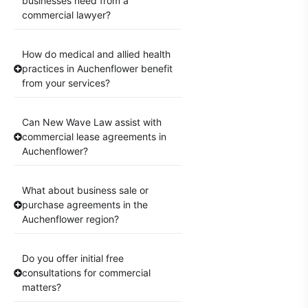
businesses need from a
commercial lawyer?
How do medical and allied health
practices in Auchenflower benefit
from your services?
Can New Wave Law assist with
commercial lease agreements in
Auchenflower?
What about business sale or
purchase agreements in the
Auchenflower region?
Do you offer initial free
consultations for commercial
matters?