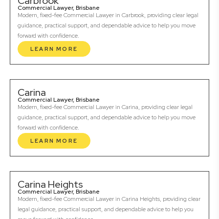
Carbrook
Commercial Lawyer, Brisbane
Modern, fixed-fee Commercial Lawyer in Carbrook, providing clear legal
guidance, practical support, and dependable advice to help you move
forward with confidence.
LEARN MORE
Carina
Commercial Lawyer, Brisbane
Modern, fixed-fee Commercial Lawyer in Carina, providing clear legal
guidance, practical support, and dependable advice to help you move
forward with confidence.
LEARN MORE
Carina Heights
Commercial Lawyer, Brisbane
Modern, fixed-fee Commercial Lawyer in Carina Heights, providing clear
legal guidance, practical support, and dependable advice to help you