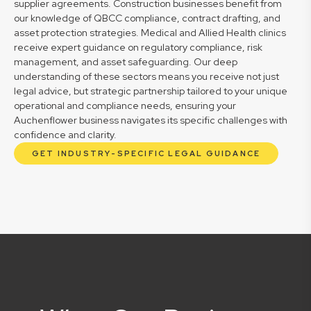
supplier agreements. Construction businesses benefit from
our knowledge of QBCC compliance, contract drafting, and
asset protection strategies. Medical and Allied Health clinics
receive expert guidance on regulatory compliance, risk
management, and asset safeguarding. Our deep
understanding of these sectors means you receive not just
legal advice, but strategic partnership tailored to your unique
operational and compliance needs, ensuring your
Auchenflower business navigates its specific challenges with
confidence and clarity.
GET INDUSTRY-SPECIFIC LEGAL GUIDANCE