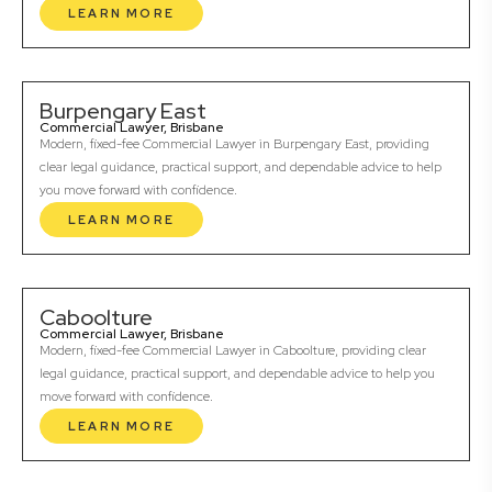
LEARN MORE
Burpengary East
Commercial Lawyer, Brisbane
Modern, fixed-fee Commercial Lawyer in Burpengary East, providing
clear legal guidance, practical support, and dependable advice to help
you move forward with confidence.
LEARN MORE
Caboolture
Commercial Lawyer, Brisbane
Modern, fixed-fee Commercial Lawyer in Caboolture, providing clear
legal guidance, practical support, and dependable advice to help you
move forward with confidence.
LEARN MORE