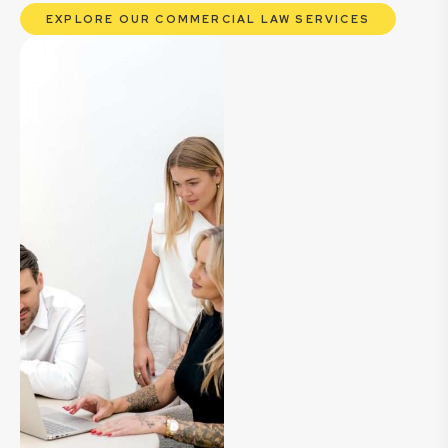
EXPLORE OUR COMMERCIAL LAW SERVICES