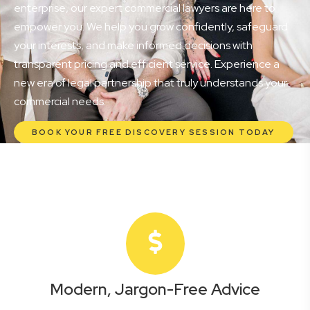
enterprise, our expert commercial lawyers are here to
empower you. We help you grow confidently, safeguard
your interests, and make informed decisions with
transparent pricing and efficient service. Experience a
new era of legal partnership that truly understands your
commercial needs.
BOOK YOUR FREE DISCOVERY SESSION TODAY
Modern, Jargon-Free Advice