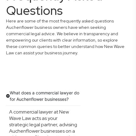
Questions
Here are some of the most frequently asked questions
Auchenflower business owners have when seeking
commercial legal advice. We believe in transparency and
empowering our clients with clear information, so explore
these common queries to better understand how New Wave
Law can assist your business journey.
What does a commercial lawyer do
for Auchenflower businesses?
A commercial lawyer at New
Wave Law acts as your
strategic legal partner, advising
Auchenflower businesses on a