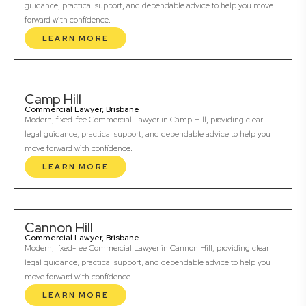
guidance, practical support, and dependable advice to help you move
forward with confidence.
LEARN MORE
Camp Hill
Commercial Lawyer, Brisbane
Modern, fixed-fee Commercial Lawyer in Camp Hill, providing clear
legal guidance, practical support, and dependable advice to help you
move forward with confidence.
LEARN MORE
Cannon Hill
Commercial Lawyer, Brisbane
Modern, fixed-fee Commercial Lawyer in Cannon Hill, providing clear
legal guidance, practical support, and dependable advice to help you
move forward with confidence.
LEARN MORE