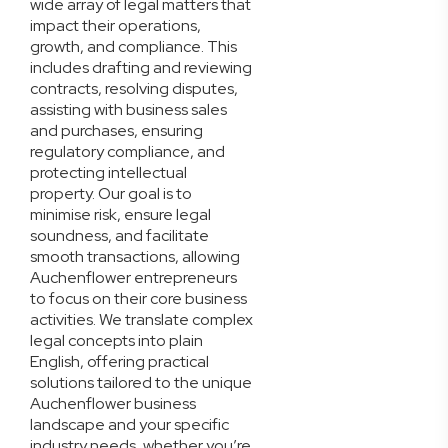
wide array of legal matters that
impact their operations,
growth, and compliance. This
includes drafting and reviewing
contracts, resolving disputes,
assisting with business sales
and purchases, ensuring
regulatory compliance, and
protecting intellectual
property. Our goal is to
minimise risk, ensure legal
soundness, and facilitate
smooth transactions, allowing
Auchenflower entrepreneurs
to focus on their core business
activities. We translate complex
legal concepts into plain
English, offering practical
solutions tailored to the unique
Auchenflower business
landscape and your specific
industry needs, whether you’re