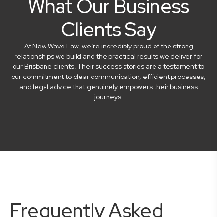
What Our Business
Clients Say
At New Wave Law, we’re incredibly proud of the strong
relationships we build and the practical results we deliver for
our Brisbane clients. Their success stories are a testament to
our commitment to clear communication, efficient processes,
and legal advice that genuinely empowers their business
journeys.
Frequently Asked