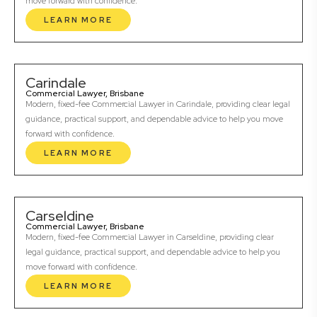
move forward with confidence.
LEARN MORE
Carindale
Commercial Lawyer, Brisbane
Modern, fixed-fee Commercial Lawyer in Carindale, providing clear legal
guidance, practical support, and dependable advice to help you move
forward with confidence.
LEARN MORE
Carseldine
Commercial Lawyer, Brisbane
Modern, fixed-fee Commercial Lawyer in Carseldine, providing clear
legal guidance, practical support, and dependable advice to help you
move forward with confidence.
LEARN MORE