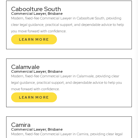
Caboolture South
Commercial Lawyer, Brisbane
Modern, fixed-fee Commercial Lawyer in Caboolture South, providing
clear legal guidance, practical support, and dependable advice to help
you move forward with confidence.
LEARN MORE
Calamvale
Commercial Lawyer, Brisbane
Modern, fixed-fee Commercial Lawyer in Calamvale, providing clear
legal guidance, practical support, and dependable advice to help you
move forward with confidence.
LEARN MORE
Camira
Commercial Lawyer, Brisbane
Modern, fixed-fee Commercial Lawyer in Camira, providing clear legal