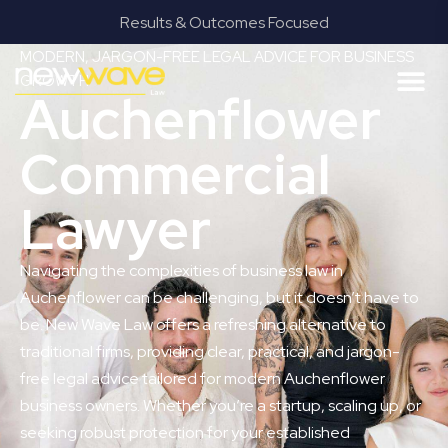
mes Focused
Provide Our Clients Relief
MODERN, JARGON-FREE LEGAL ADVICE FOR BUSINESS
GROWTH
Auchenflower
Commercial
Lawyer
Navigating the complexities of business law in
Auchenflower can be challenging, but it doesn’t have to
be. New Wave Law offers a refreshing alternative to
traditional firms, providing clear, practical, and jargon-
free legal advice tailored for modern Auchenflower
business owners. Whether you’re a startup, scaling up, or
seeking robust protection for your established