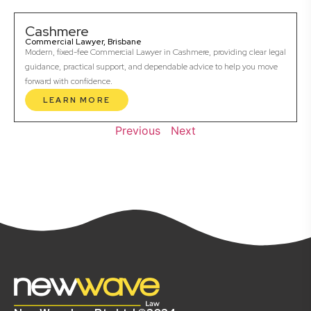
Cashmere
Commercial Lawyer, Brisbane
Modern, fixed-fee Commercial Lawyer in Cashmere, providing clear legal
guidance, practical support, and dependable advice to help you move
forward with confidence.
LEARN MORE
Previous
Next