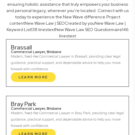
ensuring holistic assistance that truly empowers your business
and personal legacy, wherever you’re located. Connect with us
today to experience the New Wave difference.Project
contentNew Wave Law | SEOCreated by youNew Wave Law |
Keyword List138 linestextNew Wave Law SEO Questionnaire146
linestext
Brassall
Commercial Lawyer, Brisbane
Modern, fixed-fee Commercial Lawyer in Brassall, providing clear legal
guidance, practical support, and dependable advice to help you move
forward with confidence.
LEARN MORE
Bray Park
Commercial Lawyer, Brisbane
Modern, fixed-fee Commercial Lawyer in Bray Park, providing clear legal
guidance, practical support, and dependable advice to help you move
forward with confidence.
LEARN MORE