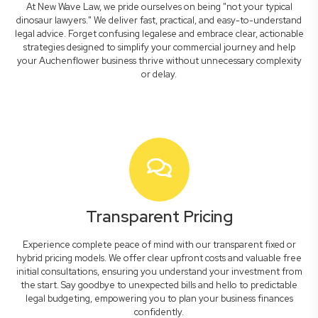
At New Wave Law, we pride ourselves on being "not your typical
dinosaur lawyers." We deliver fast, practical, and easy-to-understand
legal advice. Forget confusing legalese and embrace clear, actionable
strategies designed to simplify your commercial journey and help
your Auchenflower business thrive without unnecessary complexity
or delay.
Transparent Pricing
Experience complete peace of mind with our transparent fixed or
hybrid pricing models. We offer clear upfront costs and valuable free
initial consultations, ensuring you understand your investment from
the start. Say goodbye to unexpected bills and hello to predictable
legal budgeting, empowering you to plan your business finances
confidently.