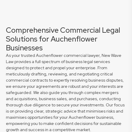
Comprehensive Commercial Legal
Solutions for Auchenflower
Businesses
As your trusted Auchenflower commercial lawyer, New Wave
Law provides a full spectrum of business legal services
designed to protect and propel your enterprise. From
meticulously drafting, reviewing, and negotiating critical
commercial contracts to expertly resolving business disputes,
we ensure your agreements are robust and your interests are
safeguarded. We also guide you through complex mergers
and acquisitions, business sales, and purchases, conducting
thorough due diligence to secure your investments. Our focus
is on providing clear, strategic advice that minimises risks and
maximises opportunities for your Auchenflower business,
empowering you to make confident decisions for sustainable
growth and success in a competitive market.