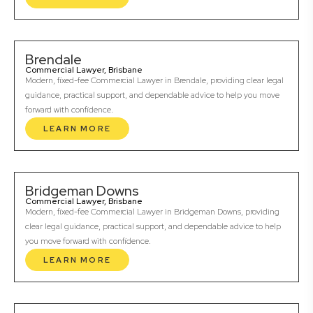
Brendale
Commercial Lawyer, Brisbane
Modern, fixed-fee Commercial Lawyer in Brendale, providing clear legal
guidance, practical support, and dependable advice to help you move
forward with confidence.
LEARN MORE
Bridgeman Downs
Commercial Lawyer, Brisbane
Modern, fixed-fee Commercial Lawyer in Bridgeman Downs, providing
clear legal guidance, practical support, and dependable advice to help
you move forward with confidence.
LEARN MORE