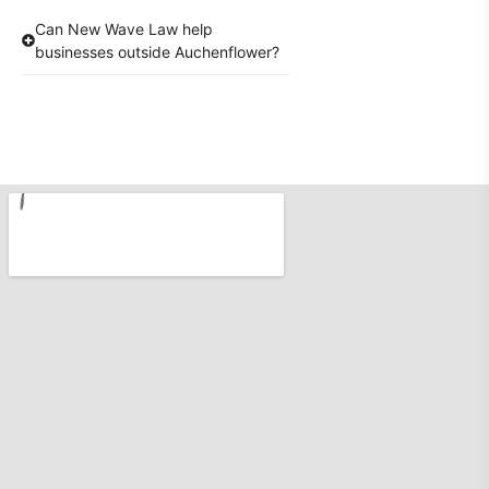
Can New Wave Law help
businesses outside Auchenflower?