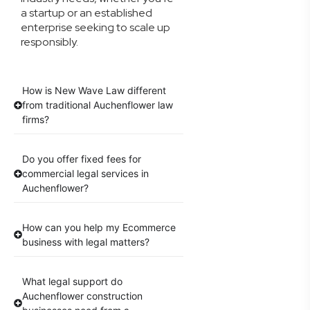
a startup or an established
enterprise seeking to scale up
responsibly.
How is New Wave Law different
from traditional Auchenflower law
firms?
Do you offer fixed fees for
commercial legal services in
Auchenflower?
How can you help my Ecommerce
business with legal matters?
What legal support do
Auchenflower construction