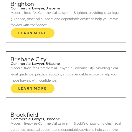
Brighton
Commercial Lawyer, Brisbane
Modern, fixed-fee Commercial Lawyer in Brighton, providing clear legal
guidance, practical support, and dependable advice to help you move
forward with confidence.
LEARN MORE
Brisbane City
Commercial Lawyer, Brisbane
Modern, fixed-fee Commercial Lawyer in Brisbane City, providing clear
legal guidance, practical support, and dependable advice to help you
move forward with confidence.
LEARN MORE
Brookfield
Commercial Lawyer, Brisbane
Modern, fixed-fee Commercial Lawyer in Brookfield, providing clear legal
guidance, practical support, and dependable advice to help you move