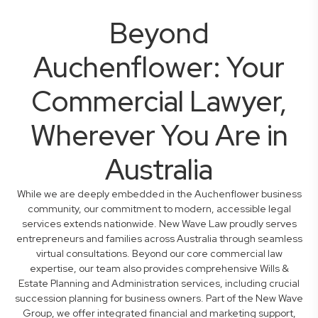
Beyond
Auchenflower: Your
Commercial Lawyer,
Wherever You Are in
Australia
While we are deeply embedded in the Auchenflower business
community, our commitment to modern, accessible legal
services extends nationwide. New Wave Law proudly serves
entrepreneurs and families across Australia through seamless
virtual consultations. Beyond our core commercial law
expertise, our team also provides comprehensive Wills &
Estate Planning and Administration services, including crucial
succession planning for business owners. Part of the New Wave
Group, we offer integrated financial and marketing support,