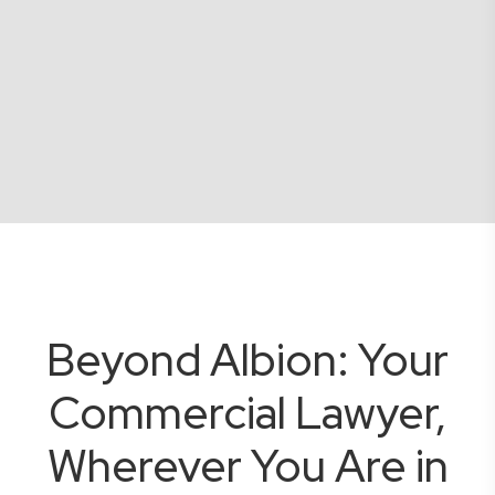
Beyond Albion: Your
Commercial Lawyer,
Wherever You Are in