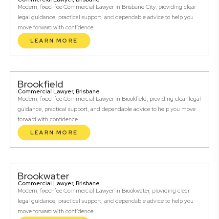
Modern, fixed-fee Commercial Lawyer in Brisbane City, providing clear
legal guidance, practical support, and dependable advice to help you
move forward with confidence.
LEARN MORE
Brookfield
Commercial Lawyer, Brisbane
Modern, fixed-fee Commercial Lawyer in Brookfield, providing clear legal
guidance, practical support, and dependable advice to help you move
forward with confidence.
LEARN MORE
Brookwater
Commercial Lawyer, Brisbane
Modern, fixed-fee Commercial Lawyer in Brookwater, providing clear
legal guidance, practical support, and dependable advice to help you
move forward with confidence.