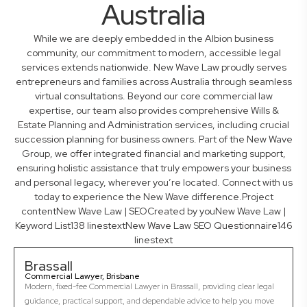
Australia
While we are deeply embedded in the Albion business
community, our commitment to modern, accessible legal
services extends nationwide. New Wave Law proudly serves
entrepreneurs and families across Australia through seamless
virtual consultations. Beyond our core commercial law
expertise, our team also provides comprehensive Wills &
Estate Planning and Administration services, including crucial
succession planning for business owners. Part of the New Wave
Group, we offer integrated financial and marketing support,
ensuring holistic assistance that truly empowers your business
and personal legacy, wherever you’re located. Connect with us
today to experience the New Wave difference.Project
contentNew Wave Law | SEOCreated by youNew Wave Law |
Keyword List138 linestextNew Wave Law SEO Questionnaire146
linestext
Brassall
Commercial Lawyer, Brisbane
Modern, fixed-fee Commercial Lawyer in Brassall, providing clear legal
guidance, practical support, and dependable advice to help you move