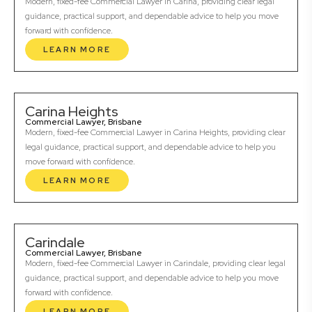
Modern, fixed-fee Commercial Lawyer in Carina, providing clear legal
guidance, practical support, and dependable advice to help you move
forward with confidence.
LEARN MORE
Carina Heights
Commercial Lawyer, Brisbane
Modern, fixed-fee Commercial Lawyer in Carina Heights, providing clear
legal guidance, practical support, and dependable advice to help you
move forward with confidence.
LEARN MORE
Carindale
Commercial Lawyer, Brisbane
Modern, fixed-fee Commercial Lawyer in Carindale, providing clear legal
guidance, practical support, and dependable advice to help you move
forward with confidence.
LEARN MORE