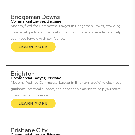
Bridgeman Downs
Commercial Lawyer, Brisbane
Modern, fixed-fee Commercial Lawyer in Bridgeman Downs, providing
clear legal guidance, practical support, and dependable advice to help
you move forward with confidence.
LEARN MORE
Brighton
Commercial Lawyer, Brisbane
Modern, fixed-fee Commercial Lawyer in Brighton, providing clear legal
guidance, practical support, and dependable advice to help you move
forward with confidence.
LEARN MORE
Brisbane City
Commercial Lawyer, Brisbane