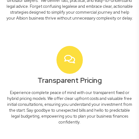
dinosaur lawyers." We deliver fast, practical, and easy-to-understand
legal advice. Forget confusing legalese and embrace clear, actionable
strategies designed to simplify your commercial journey and help
your Albion business thrive without unnecessary complexity or delay.
Transparent Pricing
Experience complete peace of mind with our transparent fixed or
hybrid pricing models. We offer clear upfront costs and valuable free
initial consultations, ensuring you understand your investment from
the start. Say goodbye to unexpected bills and hello to predictable
legal budgeting, empowering you to plan your business finances
confidently.