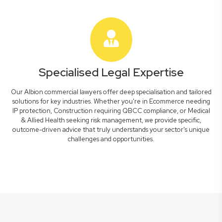
Specialised Legal Expertise
Our Albion commercial lawyers offer deep specialisation and tailored
solutions for key industries. Whether you're in Ecommerce needing
IP protection, Construction requiring QBCC compliance, or Medical
& Allied Health seeking risk management, we provide specific,
outcome-driven advice that truly understands your sector's unique
challenges and opportunities.