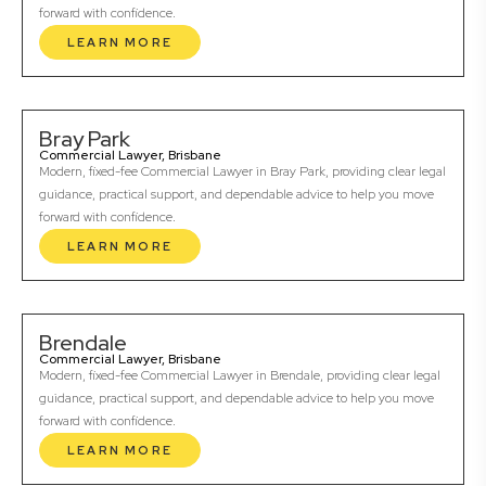
forward with confidence.
LEARN MORE
Bray Park
Commercial Lawyer, Brisbane
Modern, fixed-fee Commercial Lawyer in Bray Park, providing clear legal
guidance, practical support, and dependable advice to help you move
forward with confidence.
LEARN MORE
Brendale
Commercial Lawyer, Brisbane
Modern, fixed-fee Commercial Lawyer in Brendale, providing clear legal
guidance, practical support, and dependable advice to help you move
forward with confidence.
LEARN MORE