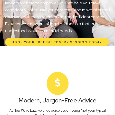
lawyers are here to empower you. We help you grow
confidently, safeguard your interests, and make informed
decisions with transparent pricing and efficient service.
Experience a new era of legal partnership that truly
understands your commercial needs.
BOOK YOUR FREE DISCOVERY SESSION TODAY
Modern, Jargon-Free Advice
At New Wave Law, we pride ourselves on being "not your typical