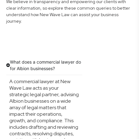
We believe in transparency and empowering our clients with
clear information, so explore these common queries to better
understand how New Wave Law can assist your business
journey.
What does a commercial lawyer do
for Albion businesses?
A commercial lawyer at New
Wave Law acts as your
strategic legal partner, advising
Albion businesses on a wide
array of legal matters that
impact their operations,
growth, and compliance. This
includes drafting and reviewing
contracts, resolving disputes,