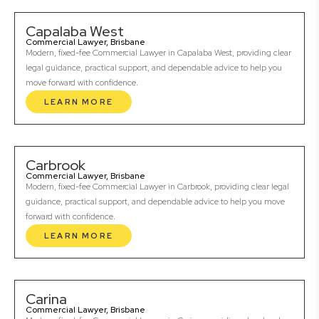
Capalaba West
Commercial Lawyer, Brisbane
Modern, fixed-fee Commercial Lawyer in Capalaba West, providing clear
legal guidance, practical support, and dependable advice to help you
move forward with confidence.
LEARN MORE
Carbrook
Commercial Lawyer, Brisbane
Modern, fixed-fee Commercial Lawyer in Carbrook, providing clear legal
guidance, practical support, and dependable advice to help you move
forward with confidence.
LEARN MORE
Carina
Commercial Lawyer, Brisbane