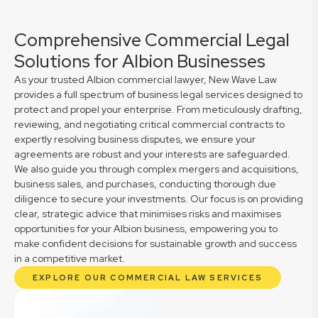
Comprehensive Commercial Legal
Solutions for Albion Businesses
As your trusted Albion commercial lawyer, New Wave Law
provides a full spectrum of business legal services designed to
protect and propel your enterprise. From meticulously drafting,
reviewing, and negotiating critical commercial contracts to
expertly resolving business disputes, we ensure your
agreements are robust and your interests are safeguarded.
We also guide you through complex mergers and acquisitions,
business sales, and purchases, conducting thorough due
diligence to secure your investments. Our focus is on providing
clear, strategic advice that minimises risks and maximises
opportunities for your Albion business, empowering you to
make confident decisions for sustainable growth and success
in a competitive market.
EXPLORE OUR COMMERCIAL LAW SERVICES