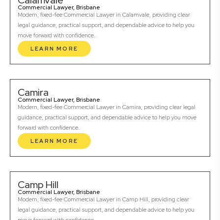
Calamvale
Commercial Lawyer, Brisbane
Modern, fixed-fee Commercial Lawyer in Calamvale, providing clear
legal guidance, practical support, and dependable advice to help you
move forward with confidence.
LEARN MORE
Camira
Commercial Lawyer, Brisbane
Modern, fixed-fee Commercial Lawyer in Camira, providing clear legal
guidance, practical support, and dependable advice to help you move
forward with confidence.
LEARN MORE
Camp Hill
Commercial Lawyer, Brisbane
Modern, fixed-fee Commercial Lawyer in Camp Hill, providing clear
legal guidance, practical support, and dependable advice to help you