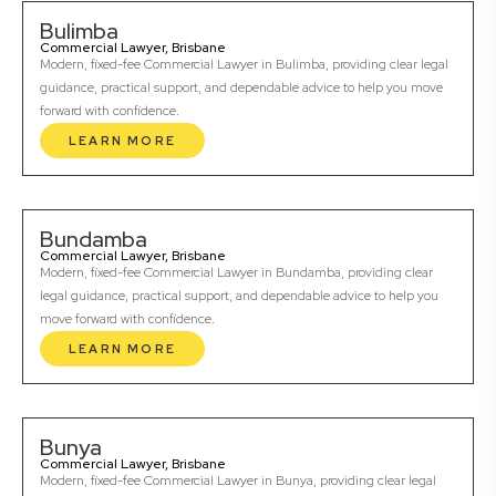
Bulimba
Commercial Lawyer, Brisbane
Modern, fixed-fee Commercial Lawyer in Bulimba, providing clear legal
guidance, practical support, and dependable advice to help you move
forward with confidence.
LEARN MORE
Bundamba
Commercial Lawyer, Brisbane
Modern, fixed-fee Commercial Lawyer in Bundamba, providing clear
legal guidance, practical support, and dependable advice to help you
move forward with confidence.
LEARN MORE
Bunya
Commercial Lawyer, Brisbane
Modern, fixed-fee Commercial Lawyer in Bunya, providing clear legal