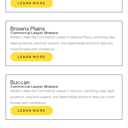
LEARN MORE
Browns Plains
Commercial Lawyer, Brisbane
Modern, fixed-fee Commercial Lawyer in Browns Plains, providing clear
legal guidance, practical support, and dependable advice to help you
move forward with confidence.
LEARN MORE
Buccan
Commercial Lawyer, Brisbane
Modern, fixed-fee Commercial Lawyer in Buccan, providing clear legal
guidance, practical support, and dependable advice to help you move
forward with confidence.
LEARN MORE