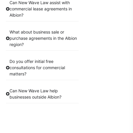
Can New Wave Law assist with
commercial lease agreements in
Albion?
What about business sale or
purchase agreements in the Albion
region?
Do you offer initial free
consultations for commercial
matters?
Can New Wave Law help
businesses outside Albion?