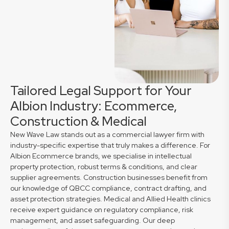
Tailored Legal Support for Your
Albion Industry: Ecommerce,
Construction & Medical
New Wave Law stands out as a commercial lawyer firm with
industry-specific expertise that truly makes a difference. For
Albion Ecommerce brands, we specialise in intellectual
property protection, robust terms & conditions, and clear
supplier agreements. Construction businesses benefit from
our knowledge of QBCC compliance, contract drafting, and
asset protection strategies. Medical and Allied Health clinics
receive expert guidance on regulatory compliance, risk
management, and asset safeguarding. Our deep