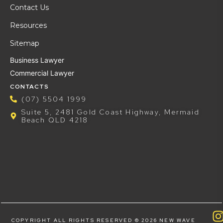
Contact Us
Resources
Sitemap
Business Lawyer
Commercial Lawyer
CONTACTS
(07) 5504 1999
Suite 5, 2481 Gold Coast Highway, Mermaid
Beach QLD 4218
COPYRIGHT ALL RIGHTS RESERVED © 2026 NEW WAVE