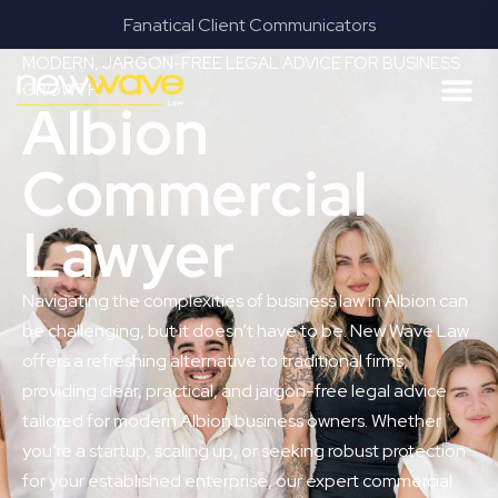
Fanatical Client Communicators
MODERN, JARGON-FREE LEGAL ADVICE FOR BUSINESS
GROWTH
Albion
Commercial
Lawyer
Navigating the complexities of business law in Albion can
be challenging, but it doesn’t have to be. New Wave Law
offers a refreshing alternative to traditional firms,
providing clear, practical, and jargon-free legal advice
tailored for modern Albion business owners. Whether
you’re a startup, scaling up, or seeking robust protection
for your established enterprise, our expert commercial