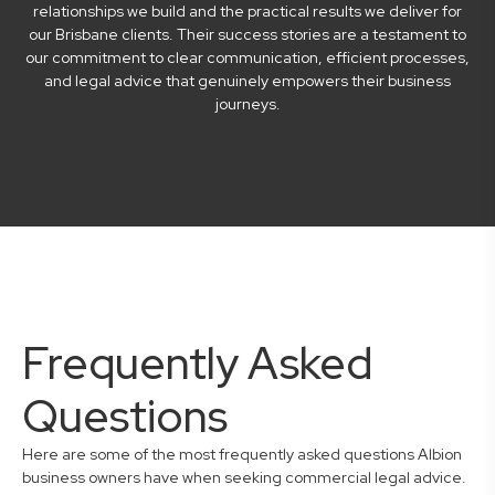
relationships we build and the practical results we deliver for
our Brisbane clients. Their success stories are a testament to
our commitment to clear communication, efficient processes,
and legal advice that genuinely empowers their business
journeys.
Frequently Asked
Questions
Here are some of the most frequently asked questions Albion
business owners have when seeking commercial legal advice.