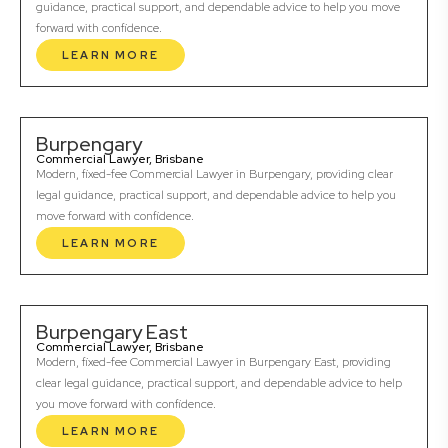
guidance, practical support, and dependable advice to help you move
forward with confidence.
LEARN MORE
Burpengary
Commercial Lawyer, Brisbane
Modern, fixed-fee Commercial Lawyer in Burpengary, providing clear
legal guidance, practical support, and dependable advice to help you
move forward with confidence.
LEARN MORE
Burpengary East
Commercial Lawyer, Brisbane
Modern, fixed-fee Commercial Lawyer in Burpengary East, providing
clear legal guidance, practical support, and dependable advice to help
you move forward with confidence.
LEARN MORE