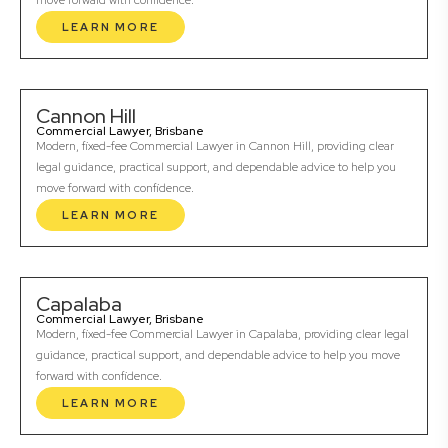
move forward with confidence.
LEARN MORE
Cannon Hill
Commercial Lawyer, Brisbane
Modern, fixed-fee Commercial Lawyer in Cannon Hill, providing clear
legal guidance, practical support, and dependable advice to help you
move forward with confidence.
LEARN MORE
Capalaba
Commercial Lawyer, Brisbane
Modern, fixed-fee Commercial Lawyer in Capalaba, providing clear legal
guidance, practical support, and dependable advice to help you move
forward with confidence.
LEARN MORE