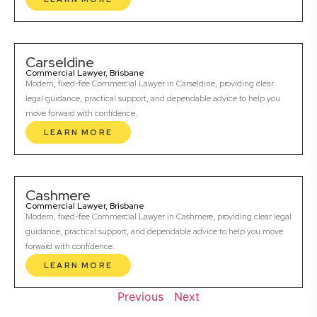
Carseldine
Commercial Lawyer, Brisbane
Modern, fixed-fee Commercial Lawyer in Carseldine, providing clear
legal guidance, practical support, and dependable advice to help you
move forward with confidence.
LEARN MORE
Cashmere
Commercial Lawyer, Brisbane
Modern, fixed-fee Commercial Lawyer in Cashmere, providing clear legal
guidance, practical support, and dependable advice to help you move
forward with confidence.
LEARN MORE
Previous
Next