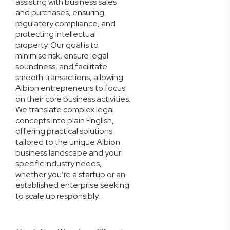
assisting with business sales
and purchases, ensuring
regulatory compliance, and
protecting intellectual
property. Our goal is to
minimise risk, ensure legal
soundness, and facilitate
smooth transactions, allowing
Albion entrepreneurs to focus
on their core business activities.
We translate complex legal
concepts into plain English,
offering practical solutions
tailored to the unique Albion
business landscape and your
specific industry needs,
whether you’re a startup or an
established enterprise seeking
to scale up responsibly.