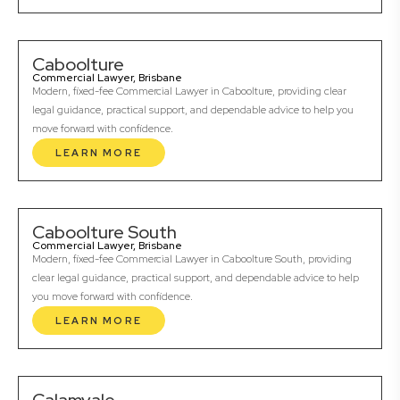
Caboolture
Commercial Lawyer, Brisbane
Modern, fixed-fee Commercial Lawyer in Caboolture, providing clear
legal guidance, practical support, and dependable advice to help you
move forward with confidence.
LEARN MORE
Caboolture South
Commercial Lawyer, Brisbane
Modern, fixed-fee Commercial Lawyer in Caboolture South, providing
clear legal guidance, practical support, and dependable advice to help
you move forward with confidence.
LEARN MORE