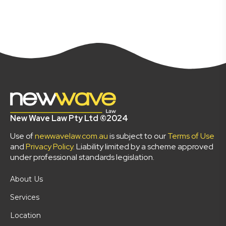
New Wave Law Pty Ltd ©2024
Use of
newwavelaw.com.au
is subject to our
Terms of Use
and
Privacy Policy
. Liability limited by a scheme approved
under professional standards legislation.
About Us
Services
Location