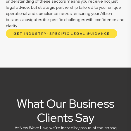
understanding of these sectors means you receive not just
legal advice, but strategic partnership tailored to your unique
operational and compliance needs, ensuring your Albion
business navigates its specific challenges with confidence and
clarity.
GET INDUSTRY-SPECIFIC LEGAL GUIDANCE
What Our Business
Clients Say
At New Wave Law, we’re incredibly proud of the strong