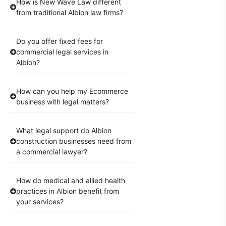
How is New Wave Law different
from traditional Albion law firms?
Do you offer fixed fees for
commercial legal services in
Albion?
How can you help my Ecommerce
business with legal matters?
What legal support do Albion
construction businesses need from
a commercial lawyer?
How do medical and allied health
practices in Albion benefit from
your services?