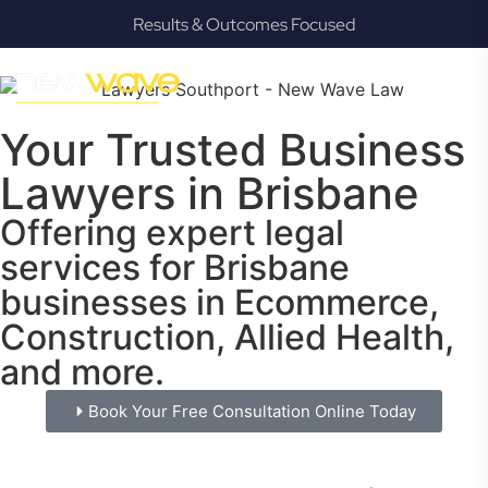
Results & Outcomes Focused
Your Trusted Business
Lawyers in Brisbane
Offering expert legal
services for Brisbane
businesses in Ecommerce,
Construction, Allied Health,
and more.
Book Your Free Consultation Online Today