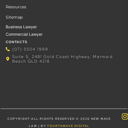
Resources
Sitemap
Business Lawyer
Commercial Lawyer
CONTACTS
(07) 5504 1999
Suite 5, 2481 Gold Coast Highway, Mermaid
Beach QLD 4218
COPYRIGHT ALL RIGHTS RESERVED © 2026 NEW WAVE
LAW | BY
FOURTHWAVE DIGITAL