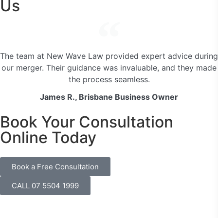
Us
The team at New Wave Law provided expert advice during
our merger. Their guidance was invaluable, and they made
the process seamless.
James R., Brisbane Business Owner
Book Your Consultation
Online Today
Book a Free Consultation
CALL 07 5504 1999