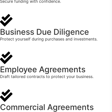
Secure funding with confidence.
Business Due Diligence
Protect yourself during purchases and investments.
Employee Agreements
Draft tailored contracts to protect your business.
Commercial Agreements