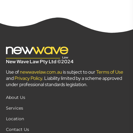
New Wave Law Pty Ltd ©2024
Use of
newwavelaw.com.au
is subject to our
Terms of Use
and
Privacy Policy
. Liability limited by a scheme approved
under professional standards legislation.
About Us
Services
Location
Contact Us