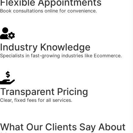
Flexible Appointments
Book consultations online for convenience.
Industry Knowledge
Specialists in fast-growing industries like Ecommerce.
Transparent Pricing
Clear, fixed fees for all services.
What Our Clients Say About