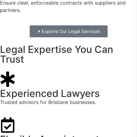
Ensure clear, enforceable contracts with suppliers and
partners.
Explore Our Legal Services
Legal Expertise You Can
Trust
Experienced Lawyers
Trusted advisors for Brisbane businesses.