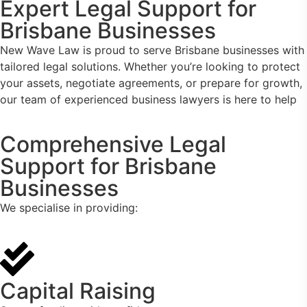
Expert Legal Support for
Brisbane Businesses
New Wave Law is proud to serve Brisbane businesses with
tailored legal solutions. Whether you’re looking to protect
your assets, negotiate agreements, or prepare for growth,
our team of experienced business lawyers is here to help
Comprehensive Legal
Support for Brisbane
Businesses
We specialise in providing:
Capital Raising