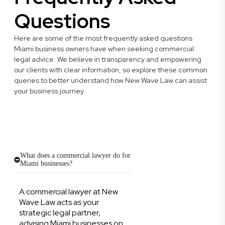
Questions
Here are some of the most frequently asked questions
Miami business owners have when seeking commercial
legal advice. We believe in transparency and empowering
our clients with clear information, so explore these common
queries to better understand how New Wave Law can assist
your business journey.
What does a commercial lawyer do for
Miami businesses?
A commercial lawyer at New
Wave Law acts as your
strategic legal partner,
advising Miami businesses on