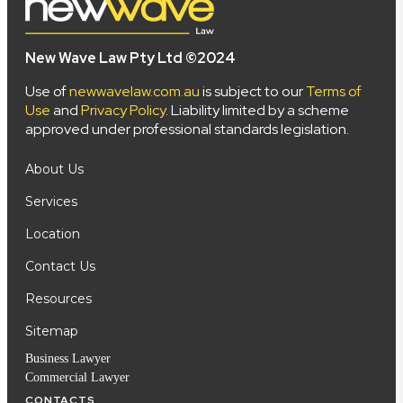
New Wave Law Pty Ltd ©2024
Use of
newwavelaw.com.au
is subject to our
Terms of
Use
and
Privacy Policy
. Liability limited by a scheme
approved under professional standards legislation.
About Us
Services
Location
Contact Us
Resources
Sitemap
Business Lawyer
Commercial Lawyer
CONTACTS