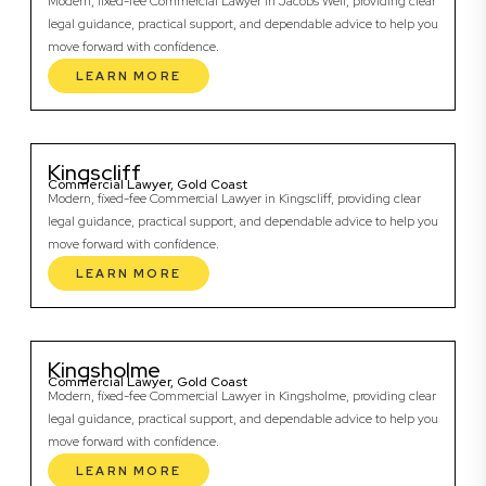
Modern, fixed-fee Commercial Lawyer in Jacobs Well, providing clear
legal guidance, practical support, and dependable advice to help you
move forward with confidence.
LEARN MORE
Kingscliff
Commercial Lawyer, Gold Coast
Modern, fixed-fee Commercial Lawyer in Kingscliff, providing clear
legal guidance, practical support, and dependable advice to help you
move forward with confidence.
LEARN MORE
Kingsholme
Commercial Lawyer, Gold Coast
Modern, fixed-fee Commercial Lawyer in Kingsholme, providing clear
legal guidance, practical support, and dependable advice to help you
move forward with confidence.
LEARN MORE