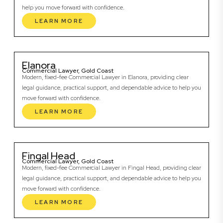
help you move forward with confidence.
LEARN MORE
Elanora
Commercial Lawyer, Gold Coast
Modern, fixed-fee Commercial Lawyer in Elanora, providing clear
legal guidance, practical support, and dependable advice to help you
move forward with confidence.
LEARN MORE
Fingal Head
Commercial Lawyer, Gold Coast
Modern, fixed-fee Commercial Lawyer in Fingal Head, providing clear
legal guidance, practical support, and dependable advice to help you
move forward with confidence.
LEARN MORE