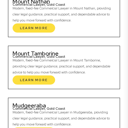
Mount Nathan
Commercial Lawyer, Gold Coast
Modern, fixed-fee Commercial Lawyer in Mount Nathan, providing
clear legal guidance, practical support, and dependable advice to
help you move forward with confidence.
LEARN MORE
Mount Tamborine
Commercial Lawyer, Gold Coast
Modern, fixed-fee Commercial Lawyer in Mount Tamborine,
providing clear legal guidance, practical support, and dependable
advice to help you move forward with confidence.
LEARN MORE
Mudgeeraba
Commercial Lawyer, Gold Coast
Modern, fixed-fee Commercial Lawyer in Mudgeeraba, providing
clear legal guidance, practical support, and dependable advice to
help you move forward with confidence.