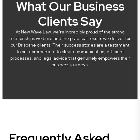
What Our Business
Clients Say
At New Wave Law, we’re incredibly proud of the strong
relationships we build and the practical results we deliver for
our Brisbane clients. Their success stories are a testament
to our commitment to clear communication, efficient
processes, and legal advice that genuinely empowers their
business journeys.
Frequently Asked