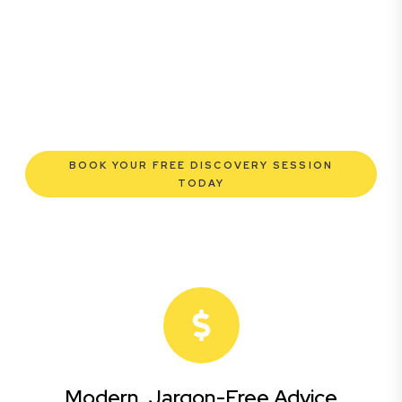
commercial lawyers are here to empower you. We help
you grow confidently, safeguard your interests, and
make informed decisions with transparent pricing and
efficient service. Experience a new era of legal
partnership that truly understands your commercial
needs.
BOOK YOUR FREE DISCOVERY SESSION
TODAY
Modern, Jargon-Free Advice