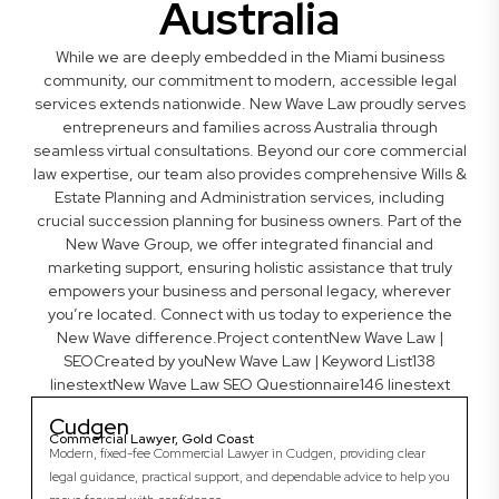
Australia
While we are deeply embedded in the Miami business
community, our commitment to modern, accessible legal
services extends nationwide. New Wave Law proudly serves
entrepreneurs and families across Australia through
seamless virtual consultations. Beyond our core commercial
law expertise, our team also provides comprehensive Wills &
Estate Planning and Administration services, including
crucial succession planning for business owners. Part of the
New Wave Group, we offer integrated financial and
marketing support, ensuring holistic assistance that truly
empowers your business and personal legacy, wherever
you’re located. Connect with us today to experience the
New Wave difference.Project contentNew Wave Law |
SEOCreated by youNew Wave Law | Keyword List138
linestextNew Wave Law SEO Questionnaire146 linestext
Cudgen
Commercial Lawyer, Gold Coast
Modern, fixed-fee Commercial Lawyer in Cudgen, providing clear
legal guidance, practical support, and dependable advice to help you