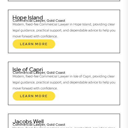
Hope Island
Commercial Lawyer, Gold Coast
Modern, fixed-fee Commercial Lawyer in Hope Island, providing clear
legal guidance, practical support, and dependable advice to help you
move forward with confidence.
LEARN MORE
Isle of Capri
Commercial Lawyer, Gold Coast
Modern, fixed-fee Commercial Lawyer in Isle of Capri, providing clear
legal guidance, practical support, and dependable advice to help you
move forward with confidence.
LEARN MORE
Jacobs Well
Commercial Lawyer, Gold Coast