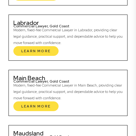
Labrador
Commercial Lawyer, Gold Coast
Modern, fixed-fee Commercial Lawyer in Labrador, providing clear
legal guidance, practical support, and dependable advice to help you
move forward with confidence.
LEARN MORE
Main Beach
Commercial Lawyer, Gold Coast
Modern, fixed-fee Commercial Lawyer in Main Beach, providing clear
legal guidance, practical support, and dependable advice to help you
move forward with confidence.
LEARN MORE
Maudsland