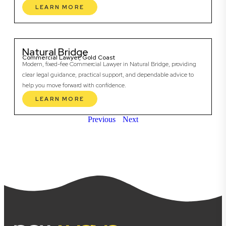
LEARN MORE
Natural Bridge
Commercial Lawyer, Gold Coast
Modern, fixed-fee Commercial Lawyer in Natural Bridge, providing
clear legal guidance, practical support, and dependable advice to
help you move forward with confidence.
LEARN MORE
Previous
Next