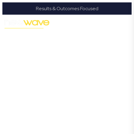
Results & Outcomes Focused
MODERN, JARGON-FREE LEGAL ADVICE FOR
BUSINESS GROWTH
Miami
Commercial
Lawyer
Navigating the complexities of business law in Miami
can be challenging, but it doesn’t have to be. New
Wave Law offers a refreshing alternative to traditional
firms, providing clear, practical, and jargon-free legal
advice tailored for modern Miami business owners.
Whether you’re a startup, scaling up, or seeking robust
protection for your established enterprise, our expert