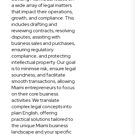
a wide array of legal matters
that impact their operations,
growth, and compliance. This
includes drafting and
reviewing contracts, resolving
disputes, assisting with
business sales and purchases,
ensuring regulatory
compliance, and protecting
intellectual property. Our goal
is to minimise risk, ensure legal
soundness, and facilitate
smooth transactions, allowing
Miami entrepreneurs to focus
on their core business
activities. We translate
complex legal concepts into
plain English, offering
practical solutions tailored to
the unique Miami business
landscape and your specific