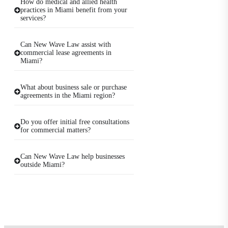
How do medical and allied health
practices in Miami benefit from your
services?
Can New Wave Law assist with
commercial lease agreements in
Miami?
What about business sale or purchase
agreements in the Miami region?
Do you offer initial free consultations
for commercial matters?
Can New Wave Law help businesses
outside Miami?