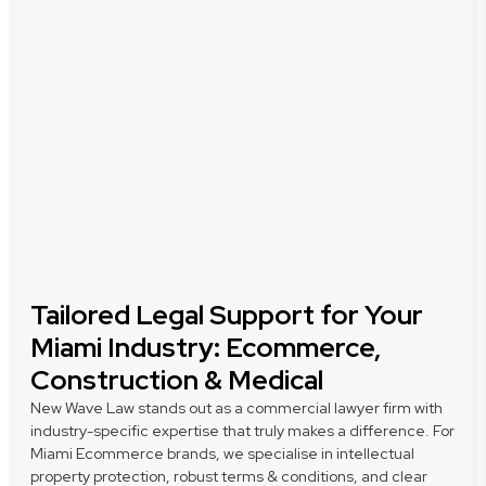
Tailored Legal Support for Your
Miami Industry: Ecommerce,
Construction & Medical
New Wave Law stands out as a commercial lawyer firm with
industry-specific expertise that truly makes a difference. For
Miami Ecommerce brands, we specialise in intellectual
property protection, robust terms & conditions, and clear