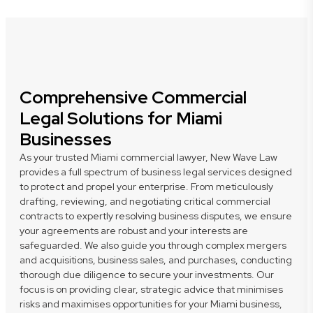
Comprehensive Commercial
Legal Solutions for Miami
Businesses
As your trusted Miami commercial lawyer, New Wave Law
provides a full spectrum of business legal services designed
to protect and propel your enterprise. From meticulously
drafting, reviewing, and negotiating critical commercial
contracts to expertly resolving business disputes, we ensure
your agreements are robust and your interests are
safeguarded. We also guide you through complex mergers
and acquisitions, business sales, and purchases, conducting
thorough due diligence to secure your investments. Our
focus is on providing clear, strategic advice that minimises
risks and maximises opportunities for your Miami business,