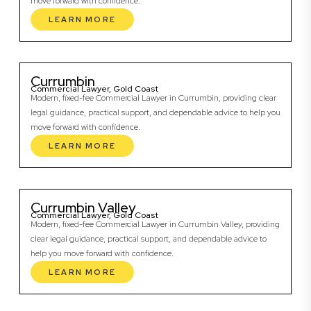
move forward with confidence.
LEARN MORE
Currumbin
Commercial Lawyer, Gold Coast
Modern, fixed-fee Commercial Lawyer in Currumbin, providing clear
legal guidance, practical support, and dependable advice to help you
move forward with confidence.
LEARN MORE
Currumbin Valley
Commercial Lawyer, Gold Coast
Modern, fixed-fee Commercial Lawyer in Currumbin Valley, providing
clear legal guidance, practical support, and dependable advice to
help you move forward with confidence.
LEARN MORE