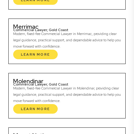
LEARN MORE
Merrimac
Commercial Lawyer, Gold Coast
Modern, fixed-fee Commercial Lawyer in Merrimac, providing clear
legal guidance, practical support, and dependable advice to help you
move forward with confidence.
LEARN MORE
Molendinar
Commercial Lawyer, Gold Coast
Modern, fixed-fee Commercial Lawyer in Molendinar, providing clear
legal guidance, practical support, and dependable advice to help you
move forward with confidence.
LEARN MORE