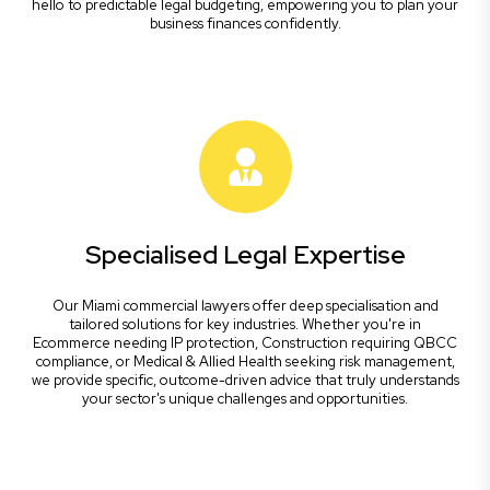
hello to predictable legal budgeting, empowering you to plan your
business finances confidently.
Specialised Legal Expertise
Our Miami commercial lawyers offer deep specialisation and
tailored solutions for key industries. Whether you're in
Ecommerce needing IP protection, Construction requiring QBCC
compliance, or Medical & Allied Health seeking risk management,
we provide specific, outcome-driven advice that truly understands
your sector's unique challenges and opportunities.