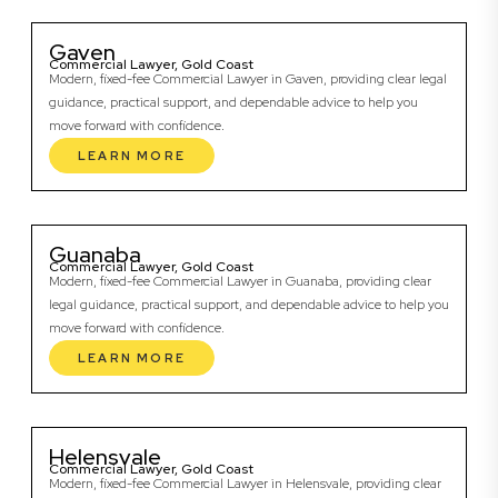
Gaven
Commercial Lawyer, Gold Coast
Modern, fixed-fee Commercial Lawyer in Gaven, providing clear legal
guidance, practical support, and dependable advice to help you
move forward with confidence.
LEARN MORE
Guanaba
Commercial Lawyer, Gold Coast
Modern, fixed-fee Commercial Lawyer in Guanaba, providing clear
legal guidance, practical support, and dependable advice to help you
move forward with confidence.
LEARN MORE
Helensvale
Commercial Lawyer, Gold Coast
Modern, fixed-fee Commercial Lawyer in Helensvale, providing clear