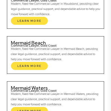
Commercial Lawyer, Gold Coast
Modern, fixed-fee Commercial Lawyer in Maudsland, providing clear
legal guidance, practical support, and dependable advice to help you
move forward with confidence.
LEARN MORE
Mermaid Beach
Commercial Lawyer, Gold Coast
Modern, fixed-fee Commercial Lawyer in Mermaid Beach, providing
clear legal guidance, practical support, and dependable advice to
help you move forward with confidence.
LEARN MORE
Mermaid Waters
Commercial Lawyer, Gold Coast
Modern, fixed-fee Commercial Lawyer in Mermaid Waters, providing
clear legal guidance, practical support, and dependable advice to
help you move forward with confidence.