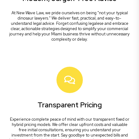
At New Wave Law, we pride ourselves on being "not your typical
dinosaur lawyers." We deliver fast, practical, and easy-to-
understand legal advice. Forget confusing legalese and embrace
clear, actionable strategies designed to simplify your commercial
journey and help your Miami business thrive without unnecessary
complexity or delay.
Transparent Pricing
Experience complete peace of mind with our transparent fixed or
hybrid pricing models. We offer clear upfront costs and valuable
free initial consultations, ensuring you understand your
investment from the start. Say goodbye to unexpected bills and