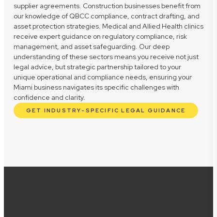
supplier agreements. Construction businesses benefit from
our knowledge of QBCC compliance, contract drafting, and
asset protection strategies. Medical and Allied Health clinics
receive expert guidance on regulatory compliance, risk
management, and asset safeguarding. Our deep
understanding of these sectors means you receive not just
legal advice, but strategic partnership tailored to your
unique operational and compliance needs, ensuring your
Miami business navigates its specific challenges with
confidence and clarity.
GET INDUSTRY-SPECIFIC LEGAL GUIDANCE