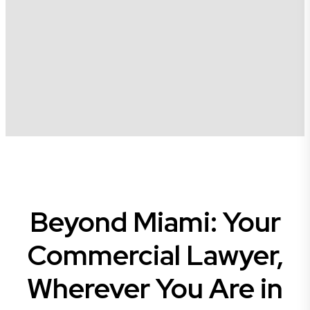
Beyond Miami: Your
Commercial Lawyer,
Wherever You Are in