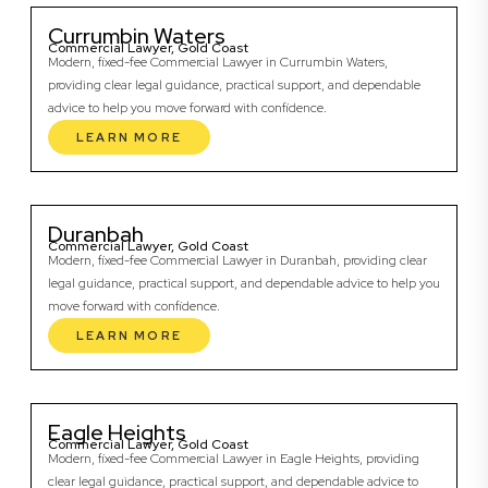
Currumbin Waters
Commercial Lawyer, Gold Coast
Modern, fixed-fee Commercial Lawyer in Currumbin Waters,
providing clear legal guidance, practical support, and dependable
advice to help you move forward with confidence.
LEARN MORE
Duranbah
Commercial Lawyer, Gold Coast
Modern, fixed-fee Commercial Lawyer in Duranbah, providing clear
legal guidance, practical support, and dependable advice to help you
move forward with confidence.
LEARN MORE
Eagle Heights
Commercial Lawyer, Gold Coast
Modern, fixed-fee Commercial Lawyer in Eagle Heights, providing
clear legal guidance, practical support, and dependable advice to