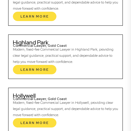
legal guidance, practical support, and dependable advice to help you
move forward with confidence.
LEARN MORE
Highland Park
Commercial Lawyer, Gold Coast
Modern, fixed-fee Commercial Lawyer in Highland Park, providing
clear legal guidance, practical support, and dependable advice to
help you move forward with confidence.
LEARN MORE
Hollywell
Commercial Lawyer, Gold Coast
Modern, fixed-fee Commercial Lawyer in Hollywell, providing clear
legal guidance, practical support, and dependable advice to help you
move forward with confidence.
LEARN MORE