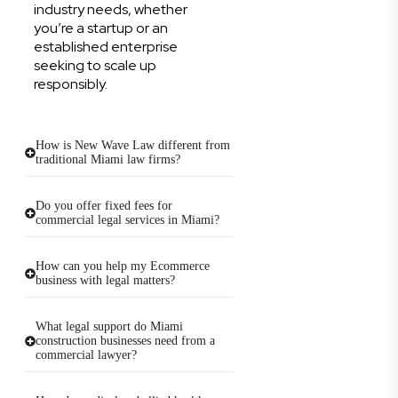
industry needs, whether
you’re a startup or an
established enterprise
seeking to scale up
responsibly.
How is New Wave Law different from
traditional Miami law firms?
Do you offer fixed fees for
commercial legal services in Miami?
How can you help my Ecommerce
business with legal matters?
What legal support do Miami
construction businesses need from a
commercial lawyer?