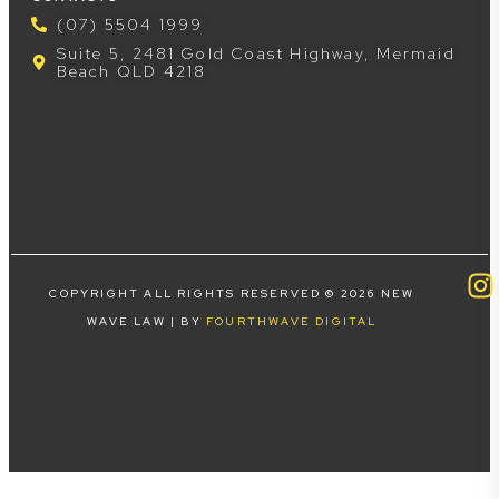
(07) 5504 1999
Suite 5, 2481 Gold Coast Highway, Mermaid
Beach QLD 4218
COPYRIGHT ALL RIGHTS RESERVED © 2026 NEW
WAVE LAW | BY
FOURTHWAVE DIGITAL