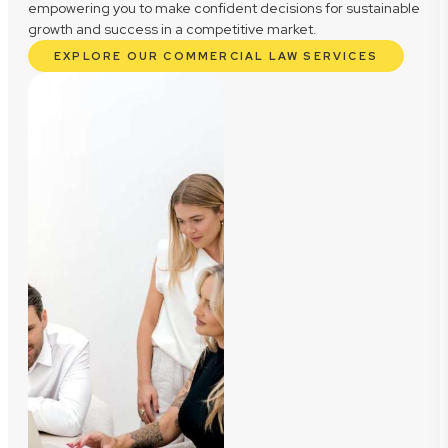
empowering you to make confident decisions for sustainable
growth and success in a competitive market.
EXPLORE OUR COMMERCIAL LAW SERVICES