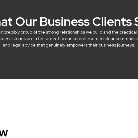
at Our Business Clients 
credibly proud of the strong relationships we build and the practical 
success stories are a testament to our commitment to clear communicat
and legal advice that genuinely empowers their business journeys.
aw