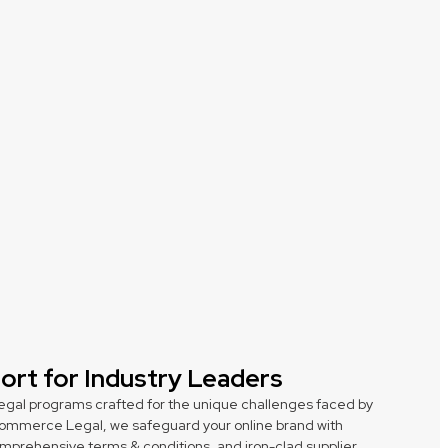
port for Industry Leaders
egal programs crafted for the unique challenges faced by
 Ecommerce Legal, we safeguard your online brand with
comprehensive terms & conditions, and iron-clad supplier