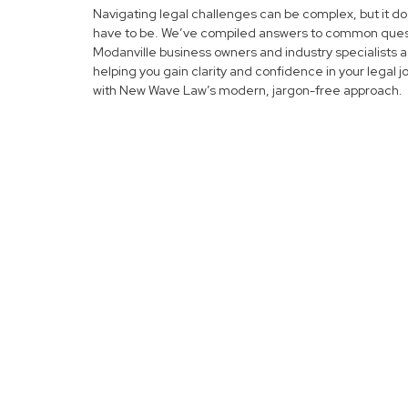
Navigating legal challenges can be complex, but it do
have to be. We’ve compiled answers to common ques
Modanville business owners and industry specialists a
helping you gain clarity and confidence in your legal 
with New Wave Law’s modern, jargon-free approach.