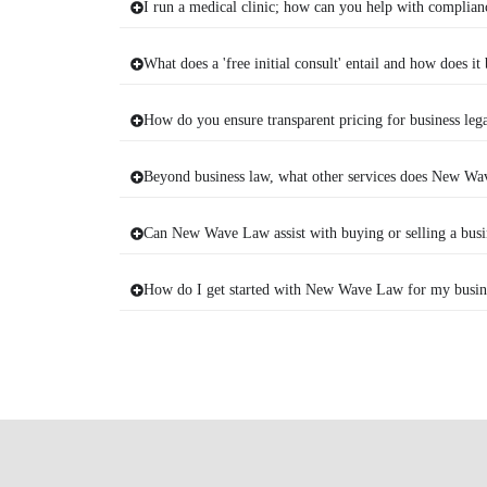
I run a medical clinic; how can you help with complian
What does a 'free initial consult' entail and how does it
How do you ensure transparent pricing for business lega
Beyond business law, what other services does New Wav
Can New Wave Law assist with buying or selling a busi
How do I get started with New Wave Law for my busine