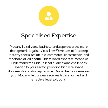
Specialised Expertise
Modanville's diverse business landscape deserves more
than generic legal services. New Wave Law offers deep
industry specialisation in e-commerce, construction, and
medical & allied health. This tailored expertise means we
understand the unique legal nuances and challenges
specific to your sector, providing highly relevant
documents and strategic advice. Our niche focus ensures
your Modanville business receives truly informed and
effective legal solutions.