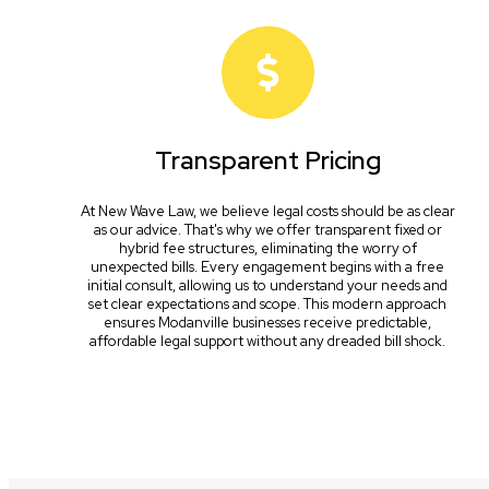
Transparent Pricing
At New Wave Law, we believe legal costs should be as clear
as our advice. That's why we offer transparent fixed or
hybrid fee structures, eliminating the worry of
unexpected bills. Every engagement begins with a free
initial consult, allowing us to understand your needs and
set clear expectations and scope. This modern approach
ensures Modanville businesses receive predictable,
affordable legal support without any dreaded bill shock.