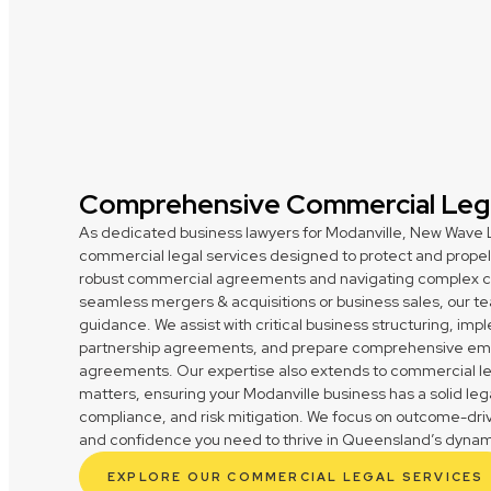
Comprehensive Commercial Lega
As dedicated business lawyers for Modanville, New Wave L
commercial legal services designed to protect and propel 
robust commercial agreements and navigating complex cont
seamless mergers & acquisitions or business sales, our te
guidance. We assist with critical business structuring, im
partnership agreements, and prepare comprehensive em
agreements. Our expertise also extends to commercial le
matters, ensuring your Modanville business has a solid leg
compliance, and risk mitigation. We focus on outcome-drive
and confidence you need to thrive in Queensland’s dynam
EXPLORE OUR COMMERCIAL LEGAL SERVICES