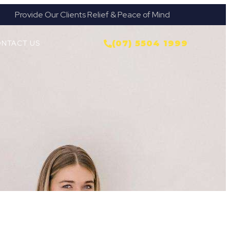
Provide Our Clients Relief & Peace of Mind
NTACT US
(07) 5504 1999