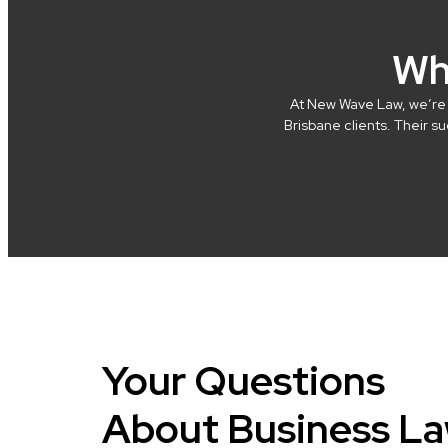
Wh
At New Wave Law, we’re in
Brisbane clients. Their 
Your Questions
About Business L