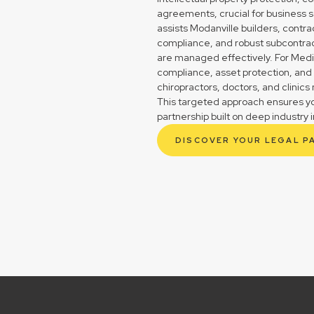
agreements, crucial for business s
assists Modanville builders, contr
compliance, and robust subcontrac
are managed effectively. For Medica
compliance, asset protection, and
chiropractors, doctors, and clinic
This targeted approach ensures you
partnership built on deep industry i
DISCOVER YOUR LEGAL P