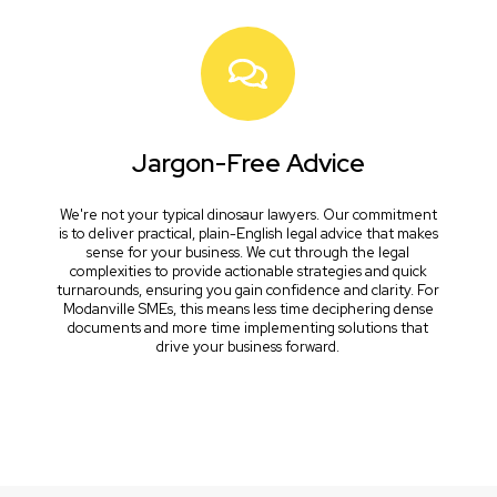
Jargon-Free Advice
We're not your typical dinosaur lawyers. Our commitment
is to deliver practical, plain-English legal advice that makes
sense for your business. We cut through the legal
complexities to provide actionable strategies and quick
turnarounds, ensuring you gain confidence and clarity. For
Modanville SMEs, this means less time deciphering dense
documents and more time implementing solutions that
drive your business forward.