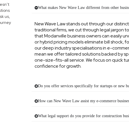
esn’t
What makes New Wave Law different from other busine
tions
sk us,
journey
New Wave Law stands out through our distinc
traditional firms, we cut through legal jargon t
that Modanville business owners can easily u
or hybrid pricing models eliminate bill shock, f
our deep industry specialisations in e-commerc
mean we offer tailored solutions backed by sp
one-size-fits-all service. We focus on quick 
confidence for growth.
Do you offer services specifically for startups or new b
How can New Wave Law assist my e-commerce busines
What legal support do you provide for construction bus