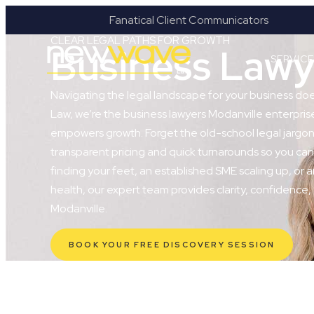
ges
Fanatical Client Communicators
CLEAR LEGAL PATHS FOR GROWTH
Business Lawy
SERVIC
Navigating the legal landscape for your business do
Law, we’re the business lawyers Modanville enterprises
empowers growth. Forget the old-school legal jargon 
transparent pricing and quick turnarounds so you can
finding your feet, an established SME scaling up, or a
health, our expert team provides clarity, confidence,
Modanville.
BOOK YOUR FREE DISCOVERY SESSION