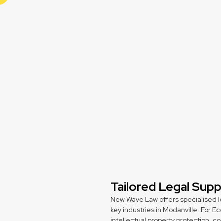
Tailored Legal Sup
New Wave Law offers specialised l
key industries in Modanville. For
intellectual property protection, 