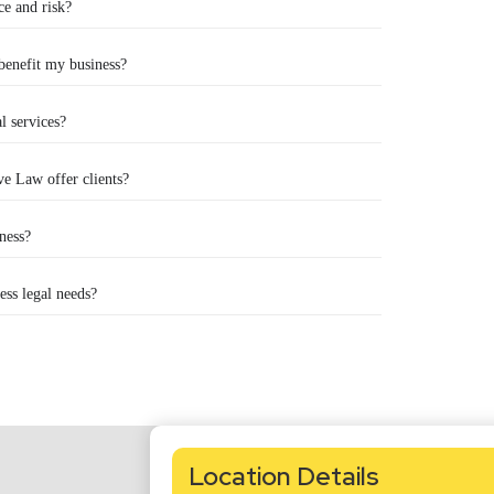
ce and risk?
 benefit my business?
l services?
e Law offer clients?
ness?
ss legal needs?
Location Details