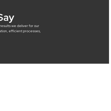
Say
results we deliver for our
ion, efficient processes,