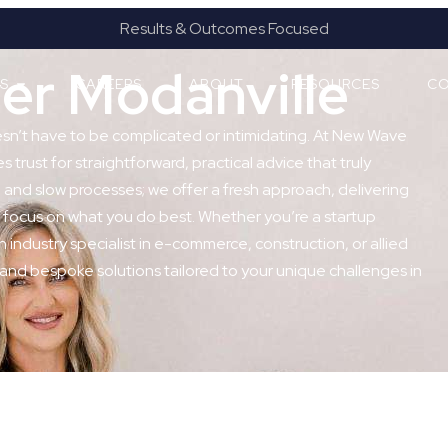
Results & Outcomes Focused
er Modanville
ES
CAREERS
ABOUT
RESOURCES
CO
esn’t have to be complicated or intimidating. At New Wave
 trust for straightforward, practical advice that truly
and slow processes; we offer a fresh approach, delivering
 focus on what you do best. Whether you’re a startup
n industry specialist in e-commerce, construction, or allied
 and bespoke solutions tailored to your unique challenges in