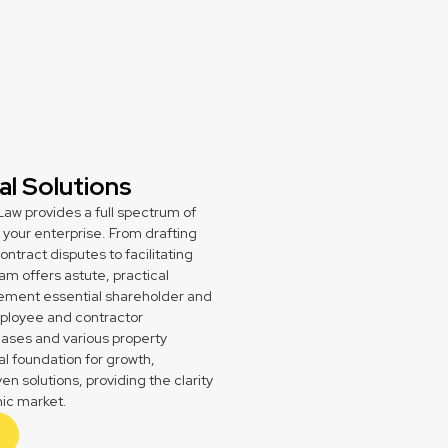
l Solutions
aw provides a full spectrum of
your enterprise. From drafting
ract disputes to facilitating
am offers astute, practical
plement essential shareholder and
ployee and contractor
ases and various property
al foundation for growth,
n solutions, providing the clarity
ic market.