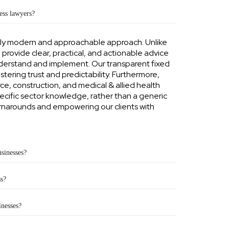
ss lawyers?
tly modern and approachable approach. Unlike
o provide clear, practical, and actionable advice
nderstand and implement. Our transparent fixed
ostering trust and predictability. Furthermore,
e, construction, and medical & allied health
ecific sector knowledge, rather than a generic
turnarounds and empowering our clients with
usinesses?
s?
inesses?