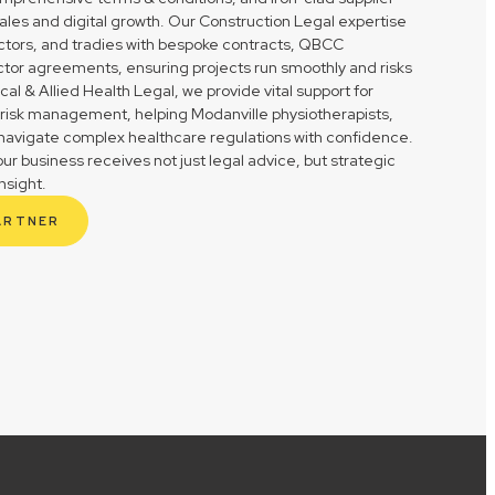
ales and digital growth. Our Construction Legal expertise
actors, and tradies with bespoke contracts, QBCC
tor agreements, ensuring projects run smoothly and risks
l & Allied Health Legal, we provide vital support for
 risk management, helping Modanville physiotherapists,
s navigate complex healthcare regulations with confidence.
r business receives not just legal advice, but strategic
nsight.
ARTNER