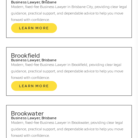
Business Lawyer, Brisbane
Modern, fixed-fee Business Lawyer in Brisbane City, providing clear legal
guidance, practical support, and dependable advice to help you move
forward with confidence.
LEARN MORE
Brookfield
Business Lawyer, Brisbane
Modern, fixed-fee Business Lawyer in Brookfield, providing clear legal
guidance, practical support, and dependable advice to help you move
forward with confidence.
LEARN MORE
Brookwater
Business Lawyer, Brisbane
Modern, fixed-fee Business Lawyer in Brookwater, providing clear legal
guidance, practical support, and dependable advice to help you move
forward with confidence.