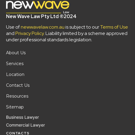
New Wave Law Pty Ltd ©2024
Use of
newwavelaw.com.au
is subject to our
Terms of Use
and
Privacy Policy
. Liability limited by a scheme approved
under professional standards legislation.
About Us
Services
Location
Contact Us
Resources
Sitemap
Business Lawyer
Commercial Lawyer
CONTACTS