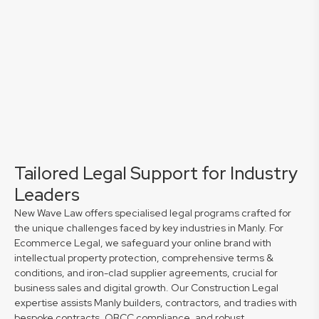
Tailored Legal Support for Industry
Leaders
New Wave Law offers specialised legal programs crafted for
the unique challenges faced by key industries in Manly. For
Ecommerce Legal, we safeguard your online brand with
intellectual property protection, comprehensive terms &
conditions, and iron-clad supplier agreements, crucial for
business sales and digital growth. Our Construction Legal
expertise assists Manly builders, contractors, and tradies with
bespoke contracts, QBCC compliance, and robust