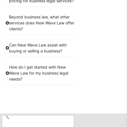
pricing for business legal services?
Beyond business law, what other
services does New Wave Law offer
clients?
Can New Wave Law assist with
buying or selling a business?
How do I get started with New
Wave Law for my business legal
needs?