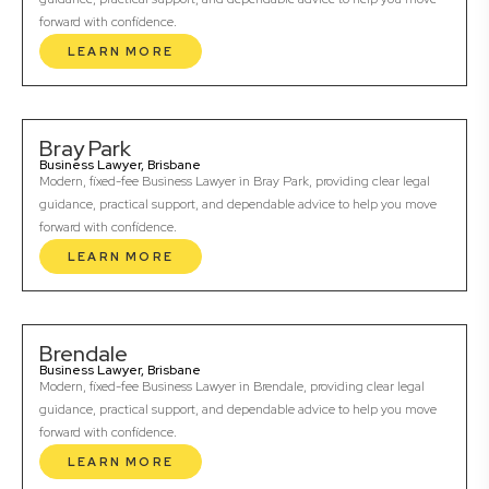
forward with confidence.
LEARN MORE
Bray Park
Business Lawyer, Brisbane
Modern, fixed-fee Business Lawyer in Bray Park, providing clear legal
guidance, practical support, and dependable advice to help you move
forward with confidence.
LEARN MORE
Brendale
Business Lawyer, Brisbane
Modern, fixed-fee Business Lawyer in Brendale, providing clear legal
guidance, practical support, and dependable advice to help you move
forward with confidence.
LEARN MORE