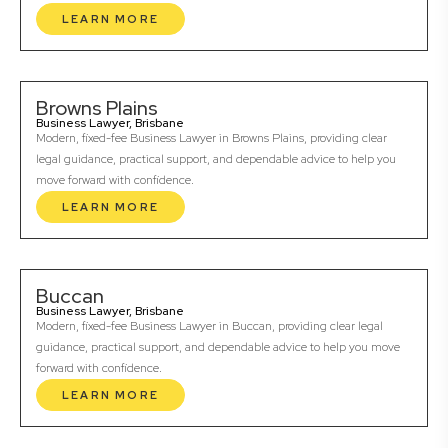
LEARN MORE
Browns Plains
Business Lawyer, Brisbane
Modern, fixed-fee Business Lawyer in Browns Plains, providing clear
legal guidance, practical support, and dependable advice to help you
move forward with confidence.
LEARN MORE
Buccan
Business Lawyer, Brisbane
Modern, fixed-fee Business Lawyer in Buccan, providing clear legal
guidance, practical support, and dependable advice to help you move
forward with confidence.
LEARN MORE