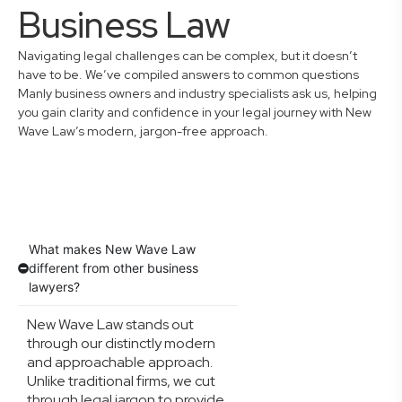
Business Law
Navigating legal challenges can be complex, but it doesn’t
have to be. We’ve compiled answers to common questions
Manly business owners and industry specialists ask us, helping
you gain clarity and confidence in your legal journey with New
Wave Law’s modern, jargon-free approach.
What makes New Wave Law
different from other business
lawyers?
New Wave Law stands out
through our distinctly modern
and approachable approach.
Unlike traditional firms, we cut
through legal jargon to provide