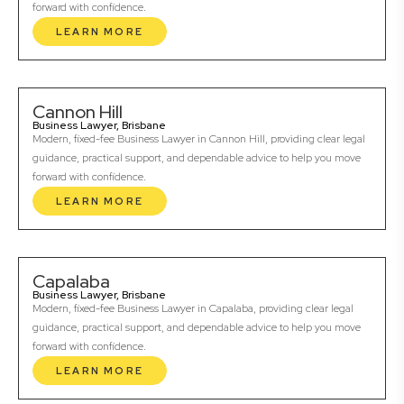
forward with confidence.
LEARN MORE
Cannon Hill
Business Lawyer, Brisbane
Modern, fixed-fee Business Lawyer in Cannon Hill, providing clear legal
guidance, practical support, and dependable advice to help you move
forward with confidence.
LEARN MORE
Capalaba
Business Lawyer, Brisbane
Modern, fixed-fee Business Lawyer in Capalaba, providing clear legal
guidance, practical support, and dependable advice to help you move
forward with confidence.
LEARN MORE