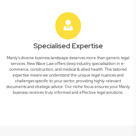
Specialised Expertise
Manly's diverse business landscape deserves more than generic legal
services. New Wave Law offers deep industry specialisation in e-
commerce, construction, and medical & allied health. This tailored
expertise means we understand the unique legal nuances and
challenges specific to your sector, providing highly relevant
documents and strategic advice. Our niche focus ensures your Manly
business receives truly informed and effective legal solutions.