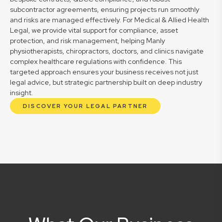
subcontractor agreements, ensuring projects run smoothly
and risks are managed effectively. For Medical & Allied Health
Legal, we provide vital support for compliance, asset
protection, and risk management, helping Manly
physiotherapists, chiropractors, doctors, and clinics navigate
complex healthcare regulations with confidence. This
targeted approach ensures your business receives not just
legal advice, but strategic partnership built on deep industry
insight.
DISCOVER YOUR LEGAL PARTNER