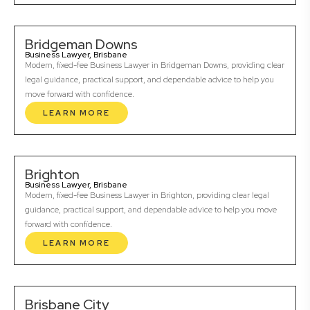
Bridgeman Downs
Business Lawyer, Brisbane
Modern, fixed-fee Business Lawyer in Bridgeman Downs, providing clear
legal guidance, practical support, and dependable advice to help you
move forward with confidence.
LEARN MORE
Brighton
Business Lawyer, Brisbane
Modern, fixed-fee Business Lawyer in Brighton, providing clear legal
guidance, practical support, and dependable advice to help you move
forward with confidence.
LEARN MORE
Brisbane City