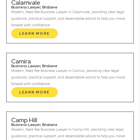
Calamvale
Business Lawyer, Brisbane
Modern, fixed-fee Business Lawyer in Calamvale, providing clear legal
guidance, practical support, and dependable advice to help you move
forward with confidence.
LEARN MORE
Camira
Business Lawyer, Brisbane
Modern, fixed-fee Business Lawyer in Camira, providing clear legal
guidance, practical support, and dependable advice to help you move
forward with confidence.
LEARN MORE
Camp Hill
Business Lawyer, Brisbane
Modern, fixed-fee Business Lawyer in Camp Hill, providing clear legal
guidance, practical support, and dependable advice to help you move