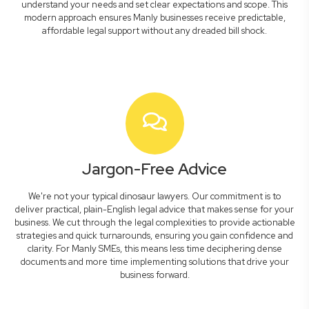
understand your needs and set clear expectations and scope. This
modern approach ensures Manly businesses receive predictable,
affordable legal support without any dreaded bill shock.
Jargon-Free Advice
We're not your typical dinosaur lawyers. Our commitment is to
deliver practical, plain-English legal advice that makes sense for your
business. We cut through the legal complexities to provide actionable
strategies and quick turnarounds, ensuring you gain confidence and
clarity. For Manly SMEs, this means less time deciphering dense
documents and more time implementing solutions that drive your
business forward.