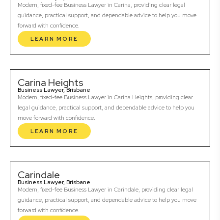
Modern, fixed-fee Business Lawyer in Carina, providing clear legal
guidance, practical support, and dependable advice to help you move
forward with confidence.
LEARN MORE
Carina Heights
Business Lawyer, Brisbane
Modern, fixed-fee Business Lawyer in Carina Heights, providing clear
legal guidance, practical support, and dependable advice to help you
move forward with confidence.
LEARN MORE
Carindale
Business Lawyer, Brisbane
Modern, fixed-fee Business Lawyer in Carindale, providing clear legal
guidance, practical support, and dependable advice to help you move
forward with confidence.