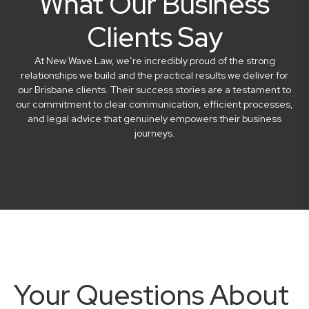
What Our Business
Clients Say
At New Wave Law, we’re incredibly proud of the strong
relationships we build and the practical results we deliver for
our Brisbane clients. Their success stories are a testament to
our commitment to clear communication, efficient processes,
and legal advice that genuinely empowers their business
journeys.
Your Questions About