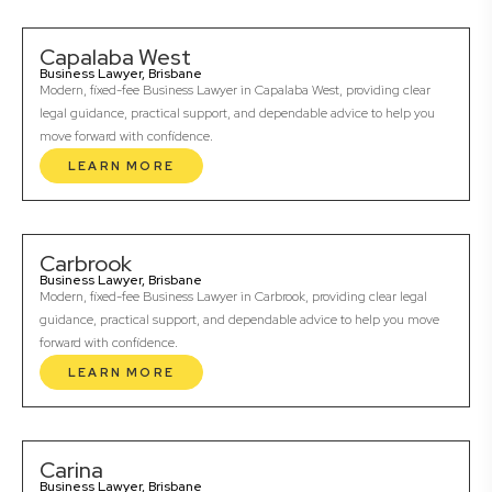
Capalaba West
Business Lawyer, Brisbane
Modern, fixed-fee Business Lawyer in Capalaba West, providing clear
legal guidance, practical support, and dependable advice to help you
move forward with confidence.
LEARN MORE
Carbrook
Business Lawyer, Brisbane
Modern, fixed-fee Business Lawyer in Carbrook, providing clear legal
guidance, practical support, and dependable advice to help you move
forward with confidence.
LEARN MORE
Carina
Business Lawyer, Brisbane