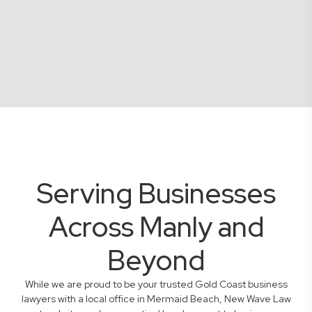
Serving Businesses
Across Manly and
Beyond
While we are proud to be your trusted Gold Coast business
lawyers with a local office in Mermaid Beach, New Wave Law