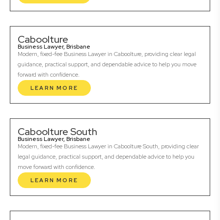
Caboolture
Business Lawyer, Brisbane
Modern, fixed-fee Business Lawyer in Caboolture, providing clear legal
guidance, practical support, and dependable advice to help you move
forward with confidence.
LEARN MORE
Caboolture South
Business Lawyer, Brisbane
Modern, fixed-fee Business Lawyer in Caboolture South, providing clear
legal guidance, practical support, and dependable advice to help you
move forward with confidence.
LEARN MORE