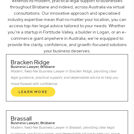
extends its modern, practical legal support to businesses
throughout Brisbane and indeed, across Australia via virtual
consultations. Our innovative approach and specialised
industry expertise mean that no matter your location, you can
access top-tier legal advice tailored to your needs. Whether
you’re a startup in Fortitude Valley, a builder in Logan, or an e-
commerce giant anywhere in Australia, we’re equipped to
provide the clarity, confidence, and growth-focused solutions
your business deserves.
Bracken Ridge
Business Lawyer, Brisbane
Modern, fixed-fee Business Lawyer in Bracken Ridge, providing clear
legal guidance, practical support, and dependable advice to help you
move forward with confidence.
LEARN MORE
Brassall
Business Lawyer, Brisbane
Modern, fixed-fee Business Lawyer in Brassall, providing clear legal
guidance, practical support, and dependable advice to help you move