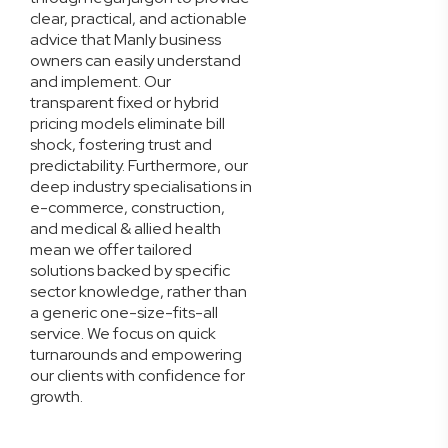
clear, practical, and actionable
advice that Manly business
owners can easily understand
and implement. Our
transparent fixed or hybrid
pricing models eliminate bill
shock, fostering trust and
predictability. Furthermore, our
deep industry specialisations in
e-commerce, construction,
and medical & allied health
mean we offer tailored
solutions backed by specific
sector knowledge, rather than
a generic one-size-fits-all
service. We focus on quick
turnarounds and empowering
our clients with confidence for
growth.