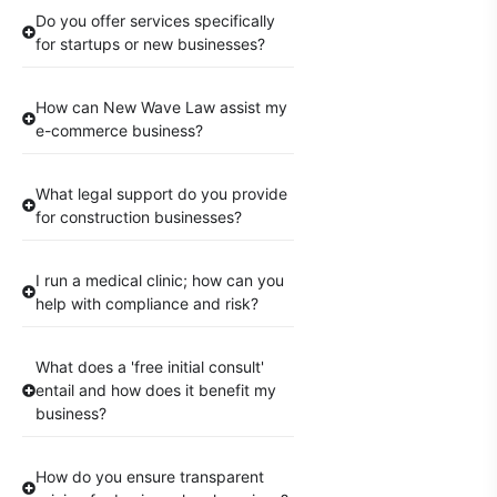
Do you offer services specifically
for startups or new businesses?
How can New Wave Law assist my
e-commerce business?
What legal support do you provide
for construction businesses?
I run a medical clinic; how can you
help with compliance and risk?
What does a 'free initial consult'
entail and how does it benefit my
business?
How do you ensure transparent