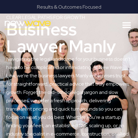
Results & Outcomes Focused
CLEAR LEGAL PATHS FOR GROWTH
Business
Lawyer Manly
Navigating the legal landscape for your business doesn’t
have to be complicated or intimidating. At New Wave
Law, we’re the business lawyers Manly enterprises trust
for straightforward, practical advice that truly empowers
growth. Forget the old-school legal jargon and slow
processes; we offer a fresh approach, delivering
transparent pricing and quick turnarounds so you can
focus on what you do best. Whether you’re a startup
finding your feet, an established SME scaling up, or an
industry specialist in e-commerce, construction, or allied