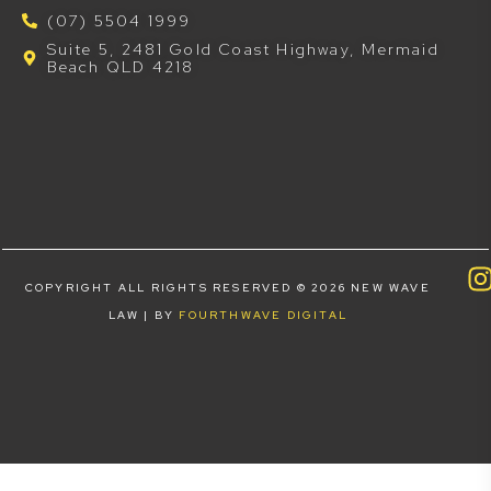
(07) 5504 1999
Suite 5, 2481 Gold Coast Highway, Mermaid
Beach QLD 4218
COPYRIGHT ALL RIGHTS RESERVED © 2026 NEW WAVE
LAW | BY
FOURTHWAVE DIGITAL