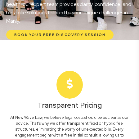
health, our expert team provides clarity, confidence, and
bespoke solutions tailored to your unique challenges in
Manly.
BOOK YOUR FREE DISCOVERY SESSION
Transparent Pricing
At New Wave Law, we believe legal costs should be as clear as our
advice. That's why we offer transparent fixed or hybrid fee
structures, eliminating the worry of unexpected bills. Every
engagement begins with a free initial consult, allowing us to