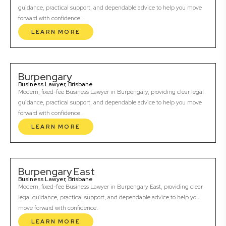
guidance, practical support, and dependable advice to help you move
forward with confidence.
LEARN MORE
Burpengary
Business Lawyer, Brisbane
Modern, fixed-fee Business Lawyer in Burpengary, providing clear legal
guidance, practical support, and dependable advice to help you move
forward with confidence.
LEARN MORE
Burpengary East
Business Lawyer, Brisbane
Modern, fixed-fee Business Lawyer in Burpengary East, providing clear
legal guidance, practical support, and dependable advice to help you
move forward with confidence.
LEARN MORE