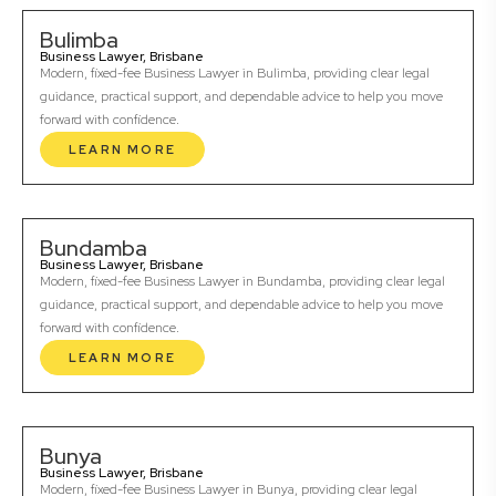
Bulimba
Business Lawyer, Brisbane
Modern, fixed-fee Business Lawyer in Bulimba, providing clear legal
guidance, practical support, and dependable advice to help you move
forward with confidence.
LEARN MORE
Bundamba
Business Lawyer, Brisbane
Modern, fixed-fee Business Lawyer in Bundamba, providing clear legal
guidance, practical support, and dependable advice to help you move
forward with confidence.
LEARN MORE
Bunya
Business Lawyer, Brisbane
Modern, fixed-fee Business Lawyer in Bunya, providing clear legal