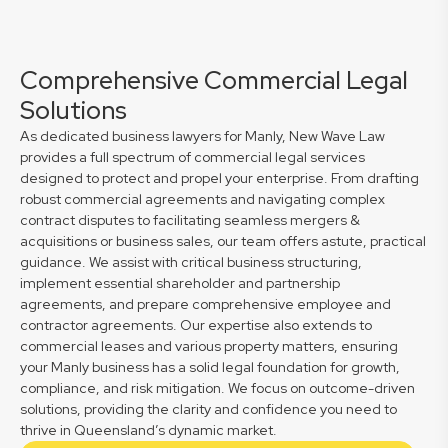
Comprehensive Commercial Legal
Solutions
As dedicated business lawyers for Manly, New Wave Law
provides a full spectrum of commercial legal services
designed to protect and propel your enterprise. From drafting
robust commercial agreements and navigating complex
contract disputes to facilitating seamless mergers &
acquisitions or business sales, our team offers astute, practical
guidance. We assist with critical business structuring,
implement essential shareholder and partnership
agreements, and prepare comprehensive employee and
contractor agreements. Our expertise also extends to
commercial leases and various property matters, ensuring
your Manly business has a solid legal foundation for growth,
compliance, and risk mitigation. We focus on outcome-driven
solutions, providing the clarity and confidence you need to
thrive in Queensland’s dynamic market.