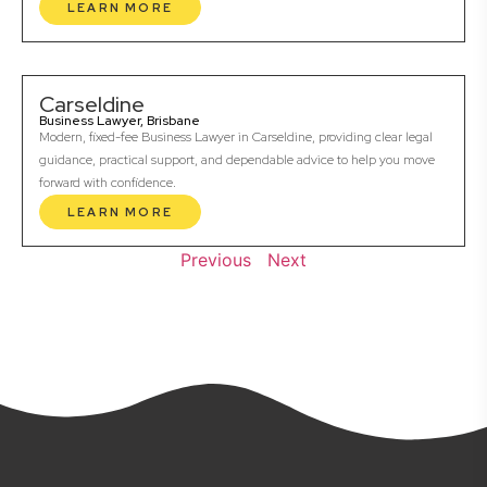
LEARN MORE
Carseldine
Business Lawyer, Brisbane
Modern, fixed-fee Business Lawyer in Carseldine, providing clear legal
guidance, practical support, and dependable advice to help you move
forward with confidence.
LEARN MORE
Previous
Next