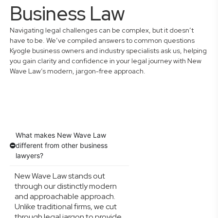
Business Law
Navigating legal challenges can be complex, but it doesn’t
have to be. We’ve compiled answers to common questions
Kyogle business owners and industry specialists ask us, helping
you gain clarity and confidence in your legal journey with New
Wave Law’s modern, jargon-free approach.
What makes New Wave Law
different from other business
lawyers?
New Wave Law stands out
through our distinctly modern
and approachable approach.
Unlike traditional firms, we cut
through legal jargon to provide