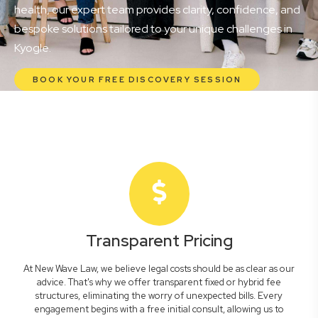
health, our expert team provides clarity, confidence, and
bespoke solutions tailored to your unique challenges in
Kyogle.
BOOK YOUR FREE DISCOVERY SESSION
Transparent Pricing
At New Wave Law, we believe legal costs should be as clear as our
advice. That's why we offer transparent fixed or hybrid fee
structures, eliminating the worry of unexpected bills. Every
engagement begins with a free initial consult, allowing us to