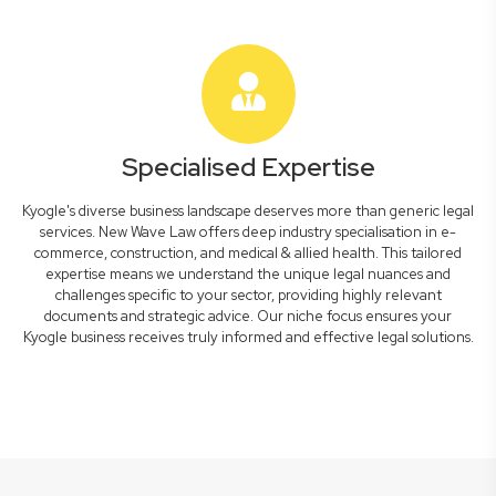
Specialised Expertise
Kyogle's diverse business landscape deserves more than generic legal
services. New Wave Law offers deep industry specialisation in e-
commerce, construction, and medical & allied health. This tailored
expertise means we understand the unique legal nuances and
challenges specific to your sector, providing highly relevant
documents and strategic advice. Our niche focus ensures your
Kyogle business receives truly informed and effective legal solutions.