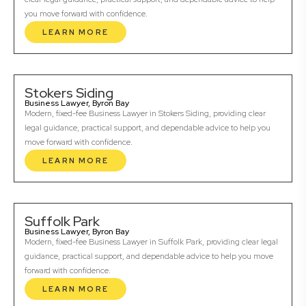
you move forward with confidence.
LEARN MORE
Stokers Siding
Business Lawyer, Byron Bay
Modern, fixed-fee Business Lawyer in Stokers Siding, providing clear
legal guidance, practical support, and dependable advice to help you
move forward with confidence.
LEARN MORE
Suffolk Park
Business Lawyer, Byron Bay
Modern, fixed-fee Business Lawyer in Suffolk Park, providing clear legal
guidance, practical support, and dependable advice to help you move
forward with confidence.
LEARN MORE