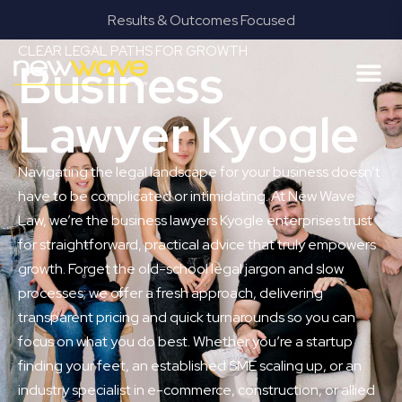
Results & Outcomes Focused
CLEAR LEGAL PATHS FOR GROWTH
Business
Lawyer Kyogle
Navigating the legal landscape for your business doesn’t
have to be complicated or intimidating. At New Wave
Law, we’re the business lawyers Kyogle enterprises trust
for straightforward, practical advice that truly empowers
growth. Forget the old-school legal jargon and slow
processes; we offer a fresh approach, delivering
transparent pricing and quick turnarounds so you can
focus on what you do best. Whether you’re a startup
finding your feet, an established SME scaling up, or an
industry specialist in e-commerce, construction, or allied