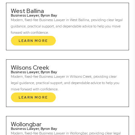
West Ballina
Business Lawyer, Byron Bay
Modern, fixed-fee Business Lawyer in West Ballina, providing clear legal
guidance, practical support, and dependable advice to help you move
forward with confidence.
LEARN MORE
Wilsons Creek
Business Lawyer, Byron Bay
Modern, fixed-fee Business Lawyer in Wilsons Creek, providing clear
legal guidance, practical support, and dependable advice to help you
move forward with confidence.
LEARN MORE
Wollongbar
Business Lawyer, Byron Bay
Modern, fixed-fee Business Lawyer in Wollongbar, providing clear legal