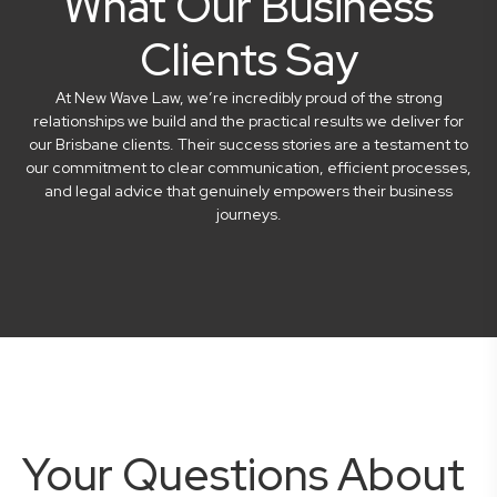
What Our Business
Clients Say
At New Wave Law, we’re incredibly proud of the strong
relationships we build and the practical results we deliver for
our Brisbane clients. Their success stories are a testament to
our commitment to clear communication, efficient processes,
and legal advice that genuinely empowers their business
journeys.
Your Questions About