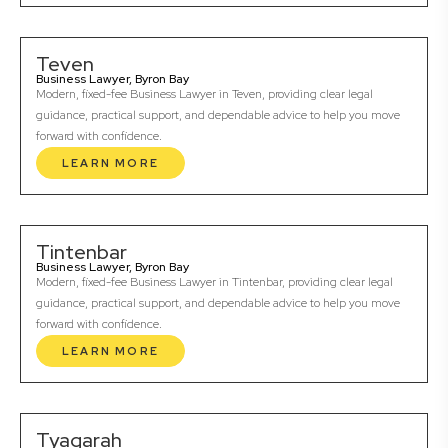
Teven
Business Lawyer, Byron Bay
Modern, fixed-fee Business Lawyer in Teven, providing clear legal
guidance, practical support, and dependable advice to help you move
forward with confidence.
LEARN MORE
Tintenbar
Business Lawyer, Byron Bay
Modern, fixed-fee Business Lawyer in Tintenbar, providing clear legal
guidance, practical support, and dependable advice to help you move
forward with confidence.
LEARN MORE
Tyagarah