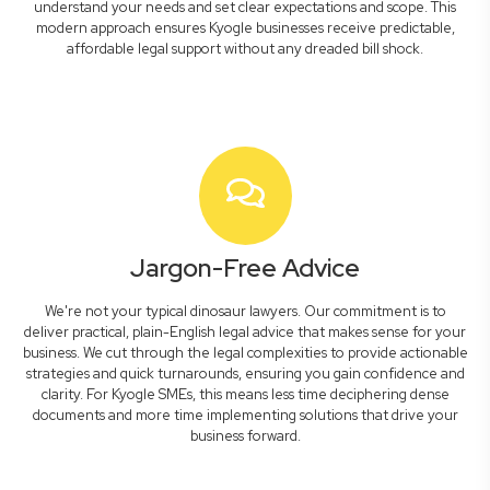
understand your needs and set clear expectations and scope. This
modern approach ensures Kyogle businesses receive predictable,
affordable legal support without any dreaded bill shock.
Jargon-Free Advice
We're not your typical dinosaur lawyers. Our commitment is to
deliver practical, plain-English legal advice that makes sense for your
business. We cut through the legal complexities to provide actionable
strategies and quick turnarounds, ensuring you gain confidence and
clarity. For Kyogle SMEs, this means less time deciphering dense
documents and more time implementing solutions that drive your
business forward.