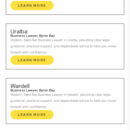
LEARN MORE
Uralba
Business Lawyer, Byron Bay
Modern, fixed-fee Business Lawyer in Uralba, providing clear legal
guidance, practical support, and dependable advice to help you move
forward with confidence.
LEARN MORE
Wardell
Business Lawyer, Byron Bay
Modern, fixed-fee Business Lawyer in Wardell, providing clear legal
guidance, practical support, and dependable advice to help you move
forward with confidence.
LEARN MORE