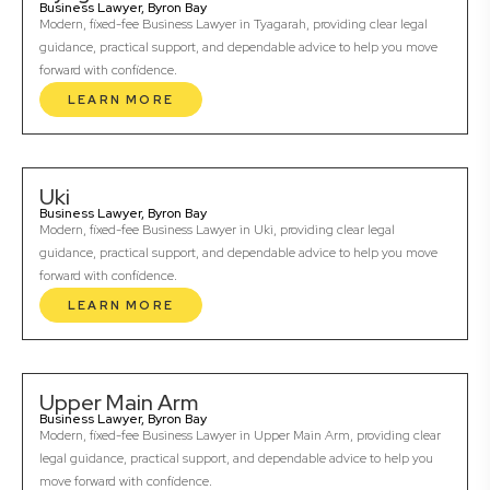
Business Lawyer, Byron Bay
Modern, fixed-fee Business Lawyer in Tyagarah, providing clear legal
guidance, practical support, and dependable advice to help you move
forward with confidence.
LEARN MORE
Uki
Business Lawyer, Byron Bay
Modern, fixed-fee Business Lawyer in Uki, providing clear legal
guidance, practical support, and dependable advice to help you move
forward with confidence.
LEARN MORE
Upper Main Arm
Business Lawyer, Byron Bay
Modern, fixed-fee Business Lawyer in Upper Main Arm, providing clear
legal guidance, practical support, and dependable advice to help you
move forward with confidence.