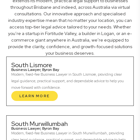
extends its modern, practical legal support to businesses
throughout Brisbane and indeed, across Australia via virtual
consultations. Our innovative approach and specialised
industry expertise mean that no matter your location, you can
access top-tier legal advice tailored to your needs. Whether
you’re a startup in Fortitude Valley, a builder in Logan, or an e-
commerce giant anywhere in Australia, we’re equipped to
provide the clarity, confidence, and growth-focused solutions
your business deserves.
South Lismore
Business Lawyer, Byron Bay
Modern, fixed-fee Business Lawyer in South Lismore, providing clear
legal guidance, practical support, and dependable advice to help you
move forward with confidence.
LEARN MORE
South Murwillumbah
Business Lawyer, Byron Bay
Modern, fixed-fee Business Lawyer in South Murwillumbah, providing
clear legal guidance, practical support, and dependable advice to help