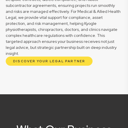
subcontractor agreements, ensuring projects run smoothly
and risks are managed effectively. For Medical & Allied Health
Legal, we provide vital support for compliance, asset
protection, and risk management, helping Kyogle
physiotherapists, chiropractors, doctors, and clinics navigate
complex healthcare regulations with confidence. This
targeted approach ensures your business receives not just
legal advice, but strategic partnership built on deep industry
insight.
DISCOVER YOUR LEGAL PARTNER