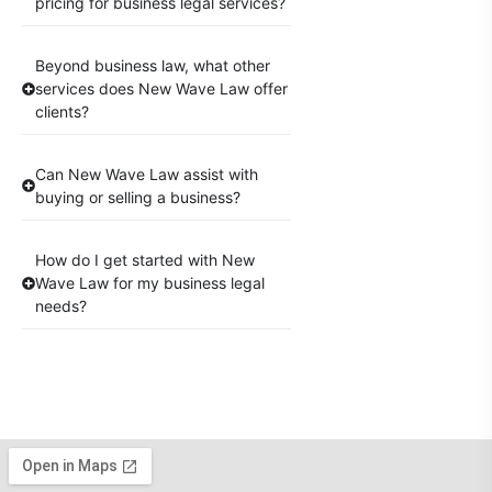
pricing for business legal services?
Beyond business law, what other
services does New Wave Law offer
clients?
Can New Wave Law assist with
buying or selling a business?
How do I get started with New
Wave Law for my business legal
needs?