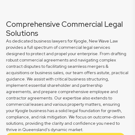
Comprehensive Commercial Legal
Solutions
As dedicated business lawyers for Kyogle, New Wave Law
provides a full spectrum of commercial legal services
designed to protect and propel your enterprise. From drafting
robust commercial agreements and navigating complex
contract disputes to facilitating seamless mergers &
acquisitions or business sales, our team offers astute, practical
guidance. We assist with critical business structuring,
implement essential shareholder and partnership
agreements, and prepare comprehensive employee and
contractor agreements. Our expertise also extends to
commercial leases and various property matters, ensuring
your Kyogle business has a solid legal foundation for growth,
compliance, and risk mitigation. We focus on outcome-driven
solutions, providing the clarity and confidence you need to
thrive in Queensland’s dynamic market.