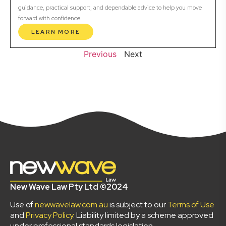
guidance, practical support, and dependable advice to help you move
forward with confidence.
LEARN MORE
Previous
Next
New Wave Law Pty Ltd ©2024
Use of
newwavelaw.com.au
is subject to our
Terms of Use
and
Privacy Policy
. Liability limited by a scheme approved
under professional standards legislation.