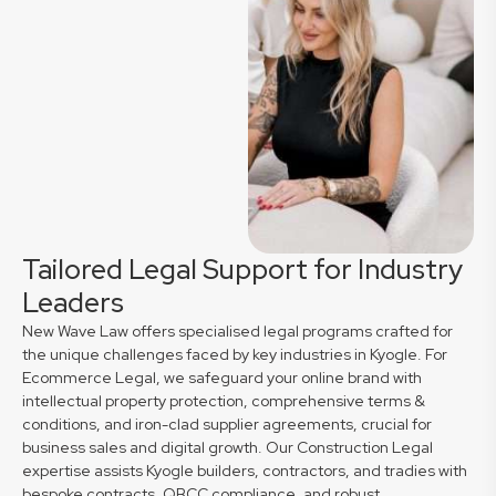
Tailored Legal Support for Industry
Leaders
New Wave Law offers specialised legal programs crafted for
the unique challenges faced by key industries in Kyogle. For
Ecommerce Legal, we safeguard your online brand with
intellectual property protection, comprehensive terms &
conditions, and iron-clad supplier agreements, crucial for
business sales and digital growth. Our Construction Legal
expertise assists Kyogle builders, contractors, and tradies with
bespoke contracts, QBCC compliance, and robust