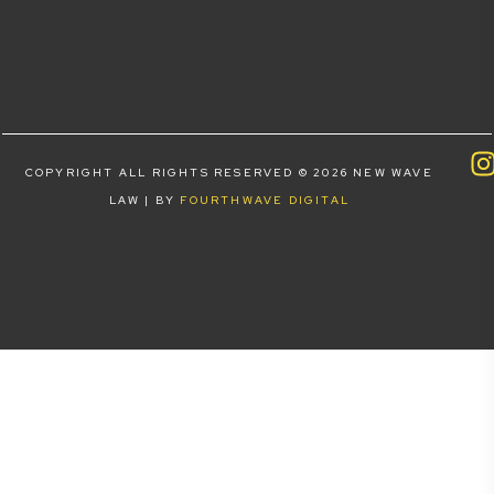
COPYRIGHT ALL RIGHTS RESERVED © 2026 NEW WAVE
LAW | BY
FOURTHWAVE DIGITAL