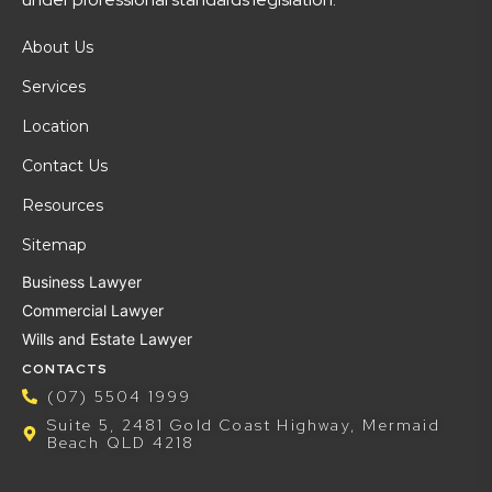
About Us
Services
Location
Contact Us
Resources
Sitemap
Business Lawyer
Commercial Lawyer
Wills and Estate Lawyer
CONTACTS
(07) 5504 1999
Suite 5, 2481 Gold Coast Highway, Mermaid
Beach QLD 4218