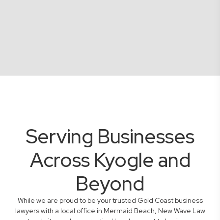
Serving Businesses
Across Kyogle and
Beyond
While we are proud to be your trusted Gold Coast business
lawyers with a local office in Mermaid Beach, New Wave Law