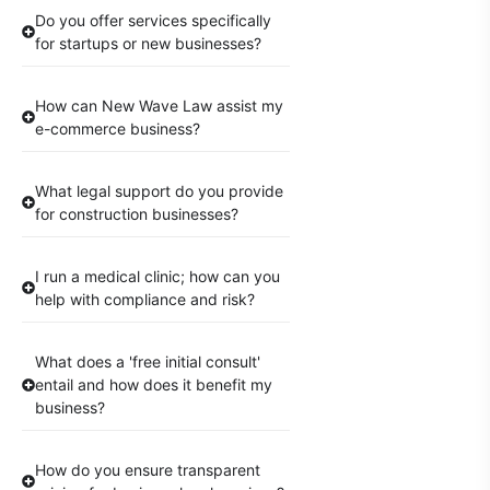
Do you offer services specifically
for startups or new businesses?
How can New Wave Law assist my
e-commerce business?
What legal support do you provide
for construction businesses?
I run a medical clinic; how can you
help with compliance and risk?
What does a 'free initial consult'
entail and how does it benefit my
business?
How do you ensure transparent