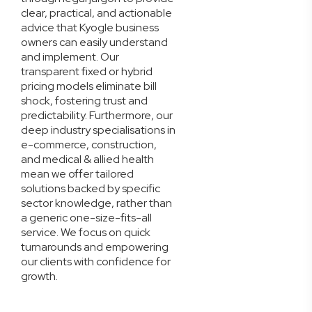
clear, practical, and actionable
advice that Kyogle business
owners can easily understand
and implement. Our
transparent fixed or hybrid
pricing models eliminate bill
shock, fostering trust and
predictability. Furthermore, our
deep industry specialisations in
e-commerce, construction,
and medical & allied health
mean we offer tailored
solutions backed by specific
sector knowledge, rather than
a generic one-size-fits-all
service. We focus on quick
turnarounds and empowering
our clients with confidence for
growth.