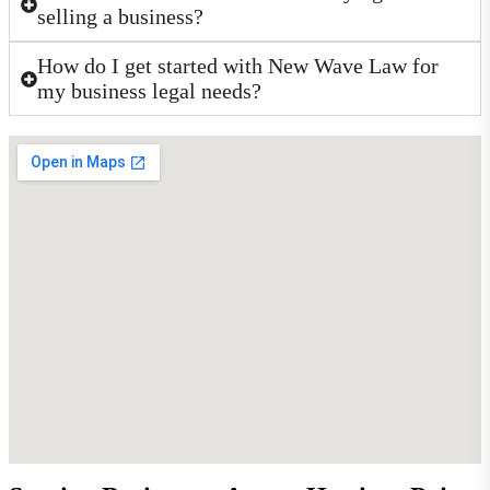
selling a business?
How do I get started with New Wave Law for
my business legal needs?