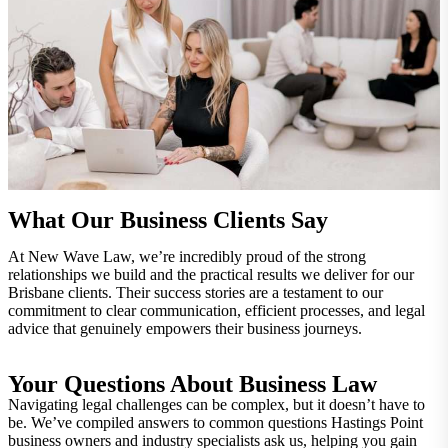
What Our Business Clients Say
At New Wave Law, we’re incredibly proud of the strong
relationships we build and the practical results we deliver for our
Brisbane clients. Their success stories are a testament to our
commitment to clear communication, efficient processes, and legal
advice that genuinely empowers their business journeys.
Your Questions About Business Law
Navigating legal challenges can be complex, but it doesn’t have to
be. We’ve compiled answers to common questions Hastings Point
business owners and industry specialists ask us, helping you gain