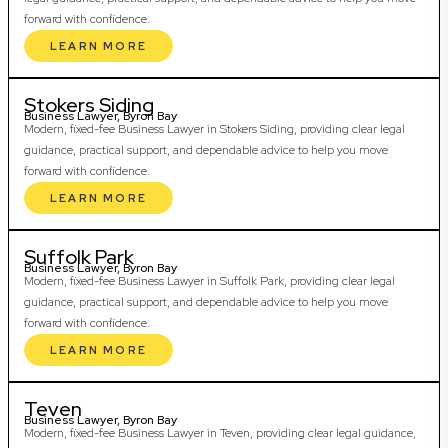
forward with confidence.
LEARN MORE
Stokers Siding
Business Lawyer, Byron Bay
Modern, fixed-fee Business Lawyer in Stokers Siding, providing clear legal
guidance, practical support, and dependable advice to help you move
forward with confidence.
LEARN MORE
Suffolk Park
Business Lawyer, Byron Bay
Modern, fixed-fee Business Lawyer in Suffolk Park, providing clear legal
guidance, practical support, and dependable advice to help you move
forward with confidence.
LEARN MORE
Teven
Business Lawyer, Byron Bay
Modern, fixed-fee Business Lawyer in Teven, providing clear legal guidance,