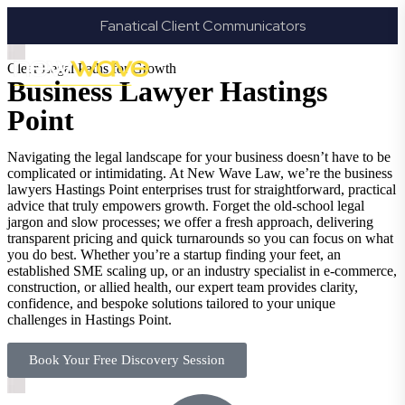
Fanatical Client Communicators
Clear Legal Paths for Growth
Business Lawyer Hastings
Point
Navigating the legal landscape for your business doesn’t have to be
complicated or intimidating. At New Wave Law, we’re the business
lawyers Hastings Point enterprises trust for straightforward, practical
advice that truly empowers growth. Forget the old-school legal
jargon and slow processes; we offer a fresh approach, delivering
transparent pricing and quick turnarounds so you can focus on what
you do best. Whether you’re a startup finding your feet, an
established SME scaling up, or an industry specialist in e-commerce,
construction, or allied health, our expert team provides clarity,
confidence, and bespoke solutions tailored to your unique
challenges in Hastings Point.
Book Your Free Discovery Session