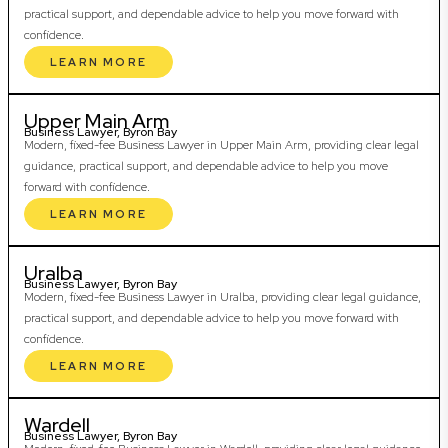
practical support, and dependable advice to help you move forward with
confidence.
LEARN MORE
Upper Main Arm
Business Lawyer, Byron Bay
Modern, fixed-fee Business Lawyer in Upper Main Arm, providing clear legal
guidance, practical support, and dependable advice to help you move
forward with confidence.
LEARN MORE
Uralba
Business Lawyer, Byron Bay
Modern, fixed-fee Business Lawyer in Uralba, providing clear legal guidance,
practical support, and dependable advice to help you move forward with
confidence.
LEARN MORE
Wardell
Business Lawyer, Byron Bay