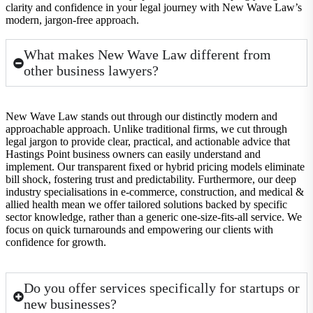
clarity and confidence in your legal journey with New Wave Law’s
modern, jargon-free approach.
What makes New Wave Law different from
other business lawyers?
New Wave Law stands out through our distinctly modern and
approachable approach. Unlike traditional firms, we cut through
legal jargon to provide clear, practical, and actionable advice that
Hastings Point business owners can easily understand and
implement. Our transparent fixed or hybrid pricing models eliminate
bill shock, fostering trust and predictability. Furthermore, our deep
industry specialisations in e-commerce, construction, and medical &
allied health mean we offer tailored solutions backed by specific
sector knowledge, rather than a generic one-size-fits-all service. We
focus on quick turnarounds and empowering our clients with
confidence for growth.
Do you offer services specifically for startups or
new businesses?