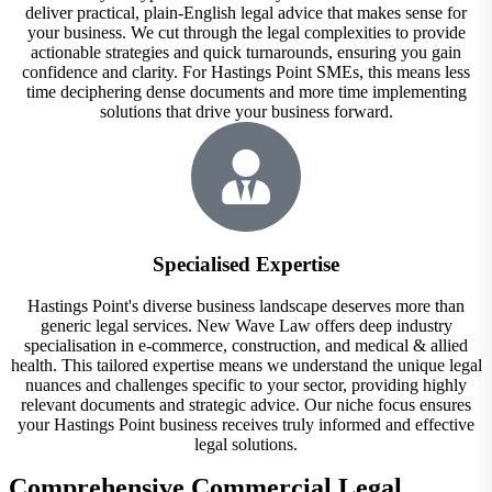
deliver practical, plain-English legal advice that makes sense for
your business. We cut through the legal complexities to provide
actionable strategies and quick turnarounds, ensuring you gain
confidence and clarity. For Hastings Point SMEs, this means less
time deciphering dense documents and more time implementing
solutions that drive your business forward.
Specialised Expertise
Hastings Point's diverse business landscape deserves more than
generic legal services. New Wave Law offers deep industry
specialisation in e-commerce, construction, and medical & allied
health. This tailored expertise means we understand the unique legal
nuances and challenges specific to your sector, providing highly
relevant documents and strategic advice. Our niche focus ensures
your Hastings Point business receives truly informed and effective
legal solutions.
Comprehensive Commercial Legal