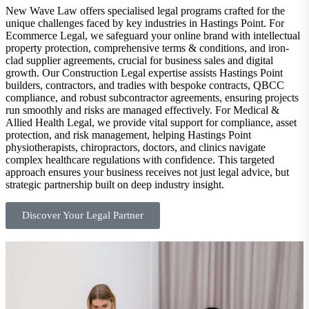
New Wave Law offers specialised legal programs crafted for the
unique challenges faced by key industries in Hastings Point. For
Ecommerce Legal, we safeguard your online brand with intellectual
property protection, comprehensive terms & conditions, and iron-
clad supplier agreements, crucial for business sales and digital
growth. Our Construction Legal expertise assists Hastings Point
builders, contractors, and tradies with bespoke contracts, QBCC
compliance, and robust subcontractor agreements, ensuring projects
run smoothly and risks are managed effectively. For Medical &
Allied Health Legal, we provide vital support for compliance, asset
protection, and risk management, helping Hastings Point
physiotherapists, chiropractors, doctors, and clinics navigate
complex healthcare regulations with confidence. This targeted
approach ensures your business receives not just legal advice, but
strategic partnership built on deep industry insight.
Discover Your Legal Partner