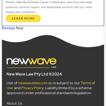
Modern, fixed-fee Business Lawyer in Wollongbar, providing clear legal
guidance, practical support, and dependable advice to help you move
forward with confidence.
LEARN MORE
Previous
Next
New Wave Law Pty Ltd ©2024
Use of
newwavelaw.com.au
is subject to our
Terms of
Use
and
Privacy Policy
. Liability limited by a scheme
approved under professional standards legislation.
About Us