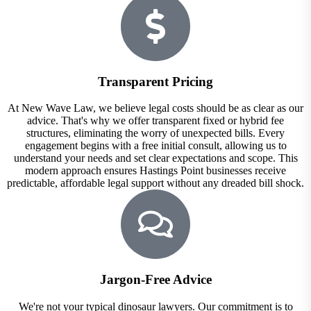
Transparent Pricing
At New Wave Law, we believe legal costs should be as clear as our
advice. That's why we offer transparent fixed or hybrid fee
structures, eliminating the worry of unexpected bills. Every
engagement begins with a free initial consult, allowing us to
understand your needs and set clear expectations and scope. This
modern approach ensures Hastings Point businesses receive
predictable, affordable legal support without any dreaded bill shock.
Jargon-Free Advice
We're not your typical dinosaur lawyers. Our commitment is to