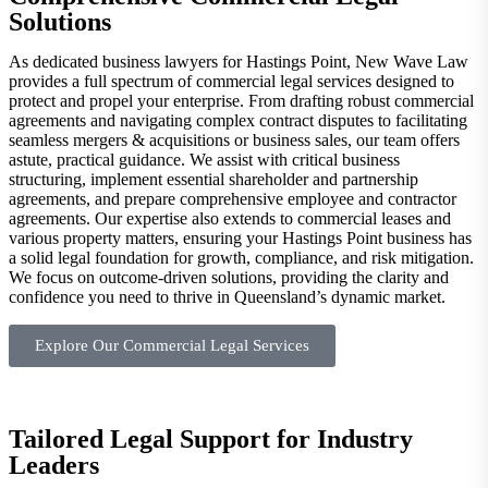
Solutions
As dedicated business lawyers for Hastings Point, New Wave Law
provides a full spectrum of commercial legal services designed to
protect and propel your enterprise. From drafting robust commercial
agreements and navigating complex contract disputes to facilitating
seamless mergers & acquisitions or business sales, our team offers
astute, practical guidance. We assist with critical business
structuring, implement essential shareholder and partnership
agreements, and prepare comprehensive employee and contractor
agreements. Our expertise also extends to commercial leases and
various property matters, ensuring your Hastings Point business has
a solid legal foundation for growth, compliance, and risk mitigation.
We focus on outcome-driven solutions, providing the clarity and
confidence you need to thrive in Queensland’s dynamic market.
Explore Our Commercial Legal Services
Tailored Legal Support for Industry
Leaders