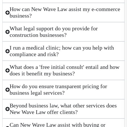
How can New Wave Law assist my e-commerce
business?
What legal support do you provide for
construction businesses?
I run a medical clinic; how can you help with
compliance and risk?
What does a 'free initial consult' entail and how
does it benefit my business?
How do you ensure transparent pricing for
business legal services?
Beyond business law, what other services does
New Wave Law offer clients?
Can New Wave Law assist with buying or