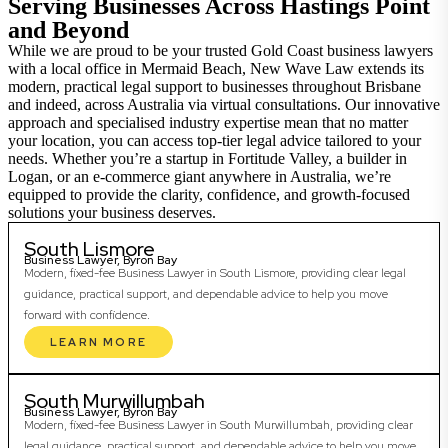
Serving Businesses Across Hastings Point
and Beyond
While we are proud to be your trusted Gold Coast business lawyers
with a local office in Mermaid Beach, New Wave Law extends its
modern, practical legal support to businesses throughout Brisbane
and indeed, across Australia via virtual consultations. Our innovative
approach and specialised industry expertise mean that no matter
your location, you can access top-tier legal advice tailored to your
needs. Whether you’re a startup in Fortitude Valley, a builder in
Logan, or an e-commerce giant anywhere in Australia, we’re
equipped to provide the clarity, confidence, and growth-focused
solutions your business deserves.
South Lismore
Business Lawyer, Byron Bay
Modern, fixed-fee Business Lawyer in South Lismore, providing clear legal
guidance, practical support, and dependable advice to help you move
forward with confidence.
LEARN MORE
South Murwillumbah
Business Lawyer, Byron Bay
Modern, fixed-fee Business Lawyer in South Murwillumbah, providing clear
legal guidance, practical support, and dependable advice to help you move