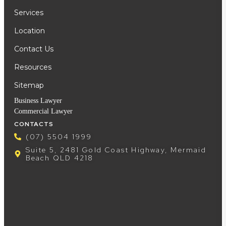
Services
Location
Contact Us
Resources
Sitemap
Business Lawyer
Commercial Lawyer
CONTACTS
(07) 5504 1999
Suite 5, 2481 Gold Coast Highway, Mermaid
Beach QLD 4218