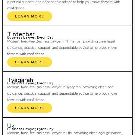
practical support, and dependable advice to help you move forward with
confidence.
LEARN MORE
Tintenbar
Business Lawyer, Byron Bay
Modern, fixed-fee Business Lawyer in Tintenbar, providing clear legal
guidance, practical support, and dependable advice to help you move
forward with confidence.
LEARN MORE
Tyagarah
Business Lawyer, Byron Bay
Modern, fixed-fee Business Lawyer in Tyagarah, providing clear legal
guidance, practical support, and dependable advice to help you move
forward with confidence.
LEARN MORE
Uki
Business Lawyer, Byron Bay
Modern, fixed-fee Business Lawyer in Uki, providing clear legal guidance,