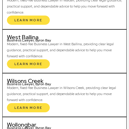
Modern, fixed-fee Business Lawyer in Wardell, providing clear legal guidance,
practical support, and dependable advice to help you move forward with
confidence.
LEARN MORE
West Ballina
Business Lawyer, Byron Bay
Modern, fixed-fee Business Lawyer in West Ballina, providing clear legal
guidance, practical support, and dependable advice to help you move
forward with confidence.
LEARN MORE
Wilsons Creek
Business Lawyer, Byron Bay
Modern, fixed-fee Business Lawyer in Wilsons Creek, providing clear legal
guidance, practical support, and dependable advice to help you move
forward with confidence.
LEARN MORE
Wollongbar
Business Lawyer, Byron Bay