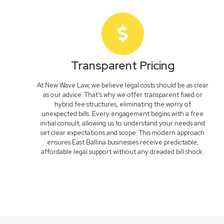
Transparent Pricing
At New Wave Law, we believe legal costs should be as clear
as our advice. That's why we offer transparent fixed or
hybrid fee structures, eliminating the worry of
unexpected bills. Every engagement begins with a free
initial consult, allowing us to understand your needs and
set clear expectations and scope. This modern approach
ensures East Ballina businesses receive predictable,
affordable legal support without any dreaded bill shock.