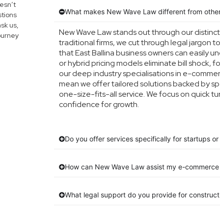
esn’t
What makes New Wave Law different from other
tions
ask us,
New Wave Law stands out through our distinc
journey
traditional firms, we cut through legal jargon t
that East Ballina business owners can easily 
or hybrid pricing models eliminate bill shock, f
our deep industry specialisations in e-commerc
mean we offer tailored solutions backed by sp
one-size-fits-all service. We focus on quick 
confidence for growth.
Do you offer services specifically for startups 
How can New Wave Law assist my e-commerce 
What legal support do you provide for construc