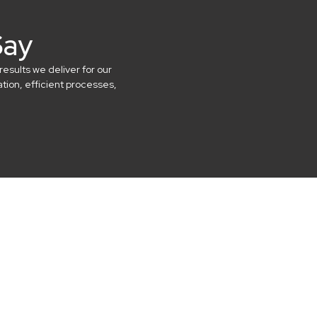
Say
results we deliver for our
ion, efficient processes,