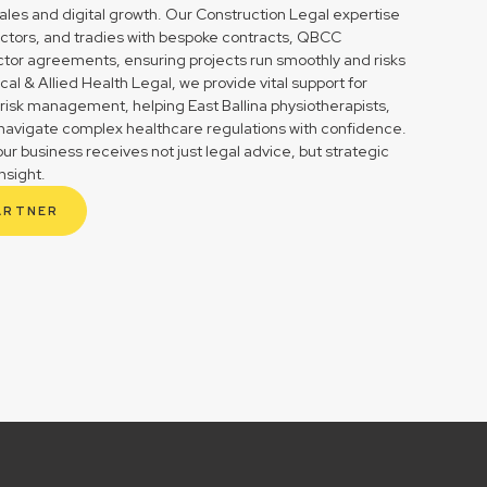
ales and digital growth. Our Construction Legal expertise
tractors, and tradies with bespoke contracts, QBCC
tor agreements, ensuring projects run smoothly and risks
l & Allied Health Legal, we provide vital support for
risk management, helping East Ballina physiotherapists,
s navigate complex healthcare regulations with confidence.
r business receives not just legal advice, but strategic
nsight.
ARTNER