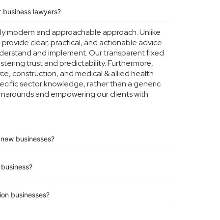
 business lawyers?
tly modern and approachable approach. Unlike
o provide clear, practical, and actionable advice
understand and implement. Our transparent fixed
ostering trust and predictability. Furthermore,
e, construction, and medical & allied health
ecific sector knowledge, rather than a generic
turnarounds and empowering our clients with
or new businesses?
business?
tion businesses?