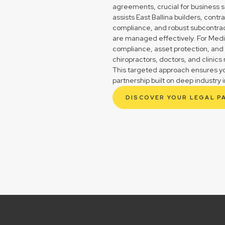
agreements, crucial for business s
assists East Ballina builders, con
compliance, and robust subcontrac
are managed effectively. For Medica
compliance, asset protection, and 
chiropractors, doctors, and clinic
This targeted approach ensures you
partnership built on deep industry i
DISCOVER YOUR LEGAL P