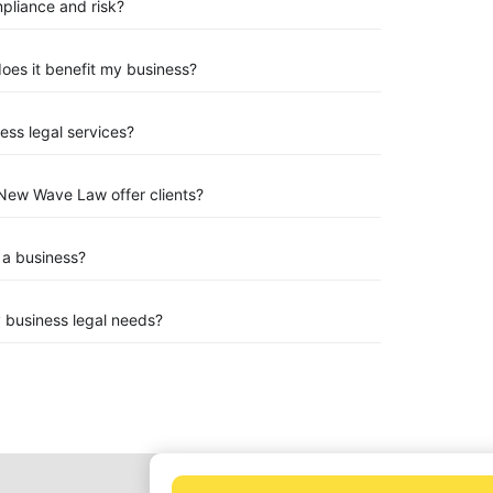
mpliance and risk?
 does it benefit my business?
ess legal services?
New Wave Law offer clients?
 a business?
 business legal needs?