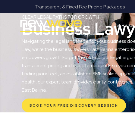
 Fee Pricing Packages
Fanatical Client Co
CLEAR LEGAL PATHS FOR GROWTH
Business Lawye
SERVIC
Navigating the legal landscape for your business do
Law, we’re the business lawyers East Ballina enterprise
empowers growth. Forget the old-school legal jargon 
transparent pricing and quick turnarounds so you can
finding your feet, an established SME scaling up, or a
health, our expert team provides clarity, confidence,
East Ballina.
BOOK YOUR FREE DISCOVERY SESSION