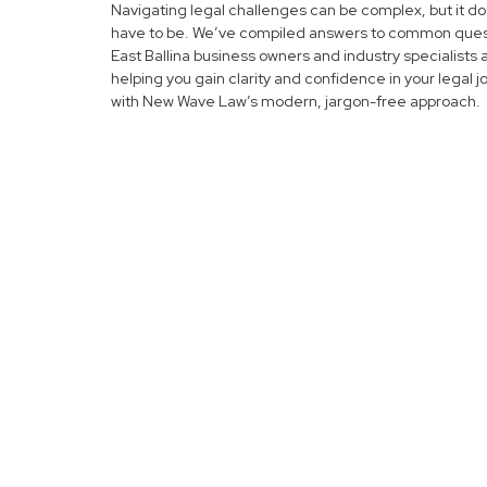
Navigating legal challenges can be complex, but it do
have to be. We’ve compiled answers to common ques
East Ballina business owners and industry specialists 
helping you gain clarity and confidence in your legal 
with New Wave Law’s modern, jargon-free approach.