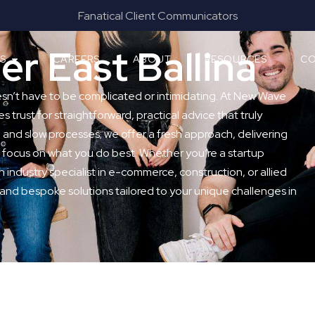
mmunicators
Results & Outcomes Foc
r East Ballina
ES
CAREERS
ABOUT
RESOURCES
CO
esn’t have to be complicated or intimidating. At New Wave
s trust for straightforward, practical advice that truly
and slow processes; we offer a fresh approach, delivering
 focus on what you do best. Whether you’re a startup
n industry specialist in e-commerce, construction, or allied
 and bespoke solutions tailored to your unique challenges in