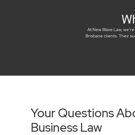
Wh
At New Wave Law, we’re in
Brisbane clients. Their 
Your Questions Ab
Business Law