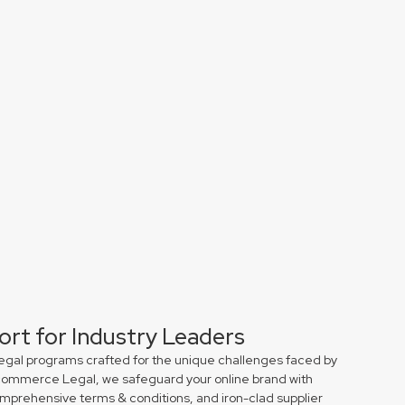
ort for Industry Leaders
egal programs crafted for the unique challenges faced by
r Ecommerce Legal, we safeguard your online brand with
comprehensive terms & conditions, and iron-clad supplier