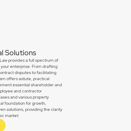
 Solutions
Law provides a full spectrum of
your enterprise. From drafting
ract disputes to facilitating
am offers astute, practical
plement essential shareholder and
ployee and contractor
ases and various property
gal foundation for growth,
n solutions, providing the clarity
ic market.