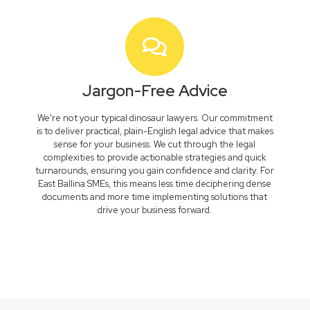
Jargon-Free Advice
We're not your typical dinosaur lawyers. Our commitment
is to deliver practical, plain-English legal advice that makes
sense for your business. We cut through the legal
complexities to provide actionable strategies and quick
turnarounds, ensuring you gain confidence and clarity. For
East Ballina SMEs, this means less time deciphering dense
documents and more time implementing solutions that
drive your business forward.