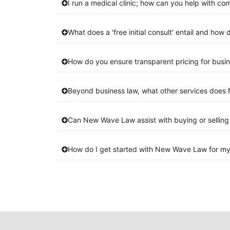
I run a medical clinic; how can you help with co
What does a 'free initial consult' entail and how
How do you ensure transparent pricing for busin
Beyond business law, what other services does 
Can New Wave Law assist with buying or selling
How do I get started with New Wave Law for my