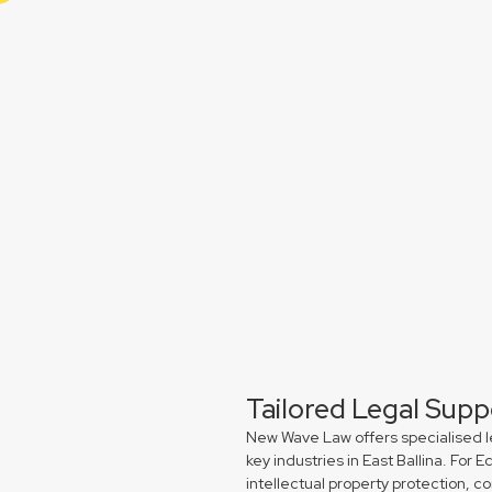
Tailored Legal Supp
New Wave Law offers specialised l
key industries in East Ballina. Fo
intellectual property protection, 