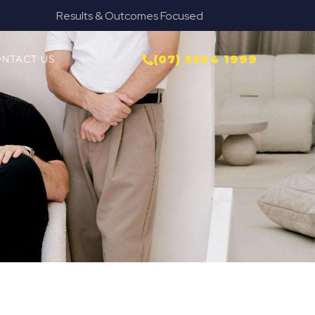
used
Provide Our Clients Relief & Peace o
NTACT US
(07) 5504 1999