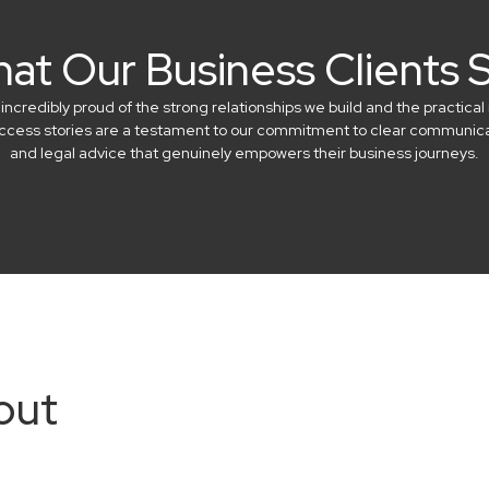
at Our Business Clients 
credibly proud of the strong relationships we build and the practical 
success stories are a testament to our commitment to clear communicat
and legal advice that genuinely empowers their business journeys.
out