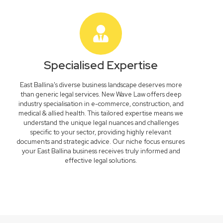
Specialised Expertise
East Ballina's diverse business landscape deserves more
than generic legal services. New Wave Law offers deep
industry specialisation in e-commerce, construction, and
medical & allied health. This tailored expertise means we
understand the unique legal nuances and challenges
specific to your sector, providing highly relevant
documents and strategic advice. Our niche focus ensures
your East Ballina business receives truly informed and
effective legal solutions.