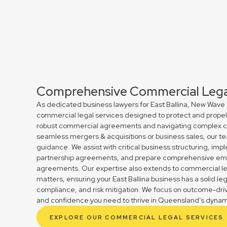
Comprehensive Commercial Legal
As dedicated business lawyers for East Ballina, New Wave 
commercial legal services designed to protect and propel 
robust commercial agreements and navigating complex cont
seamless mergers & acquisitions or business sales, our te
guidance. We assist with critical business structuring, im
partnership agreements, and prepare comprehensive em
agreements. Our expertise also extends to commercial le
matters, ensuring your East Ballina business has a solid le
compliance, and risk mitigation. We focus on outcome-drive
and confidence you need to thrive in Queensland’s dynam
EXPLORE OUR COMMERCIAL LEGAL SERVICES