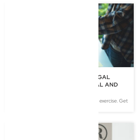
SELLING YOUR BUSINESS: LEGAL
STEPS TO GET THE BEST DEAL AND
AVOID DISPUTES
Selling a business is rarely just a numbers exercise. Get