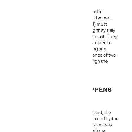
For a will to be legally binding and valid under
Australian law, several strict criteria must be met.
The testator (the person making the will) must
possess testamentary capacity, meaning they fully
understand the implications of the document. They
must act voluntarily and without undue influence.
Finally, the will must be executed in writing and
signed by the testator in the direct presence of two
independent witnesses, who must also sign the
document simultaneously.
INTESTACY RULES IN
QUEENSLAND: WHAT HAPPENS
WITHOUT A WILL?
When a person dies intestate in Queensland, the
distribution of their estate is strictly governed by the
Succession Act 1981
. The law generally prioritises
the surviving spouse and the deceased’s issue