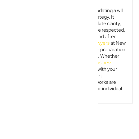
In conclusion, preparing and regularly updating a will
is an essential pillar of effective legal strategy. It
protects your loved ones, provides absolute clarity,
and ensures a person’s precise wishes are respected,
offering peace of mind both during life and after
death. Our dedicated
wills and estate lawyers
at New
Wave Law can assist with the meticulous preparation
and strategic review of your documents. Whether
you need an experienced
Gold Coast business
lawyer
to align your company structure with your
final wishes or guidance on personal asset
protection, we ensure your legal frameworks are
valid, robust, and expertly tailored to your individual
circumstances.
RELATED ARTICLES