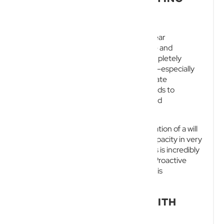
INTESTATE
While these statutory rules provide a clear
framework, they are incredibly inflexible and
frequently produce outcomes that completely
misalign with the deceased’s intentions—especially
for entrepreneurs with complex corporate
structures. Dying intestate routinely leads to
frustrating delays, higher legal costs, and
devastating family disputes.
Although courts may authorise the creation of a will
for a person who lacks testamentary capacity in very
limited circumstances, this legal process is incredibly
complex, time-consuming, and costly. Proactive
estate management through a valid will is
undoubtedly far more effective.
SECURE YOUR FUTURE WITH
NEW WAVE LAW