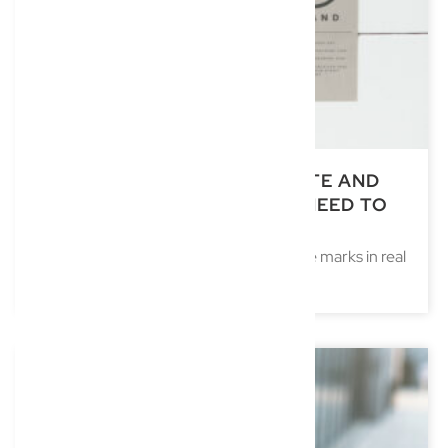
TRADE MARKS IN REAL ESTATE AND
DEVELOPMENT: WHAT YOU NEED TO
KNOW
Understanding the strategic use of trade marks in real
estate