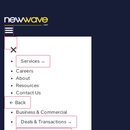
×
Services
→
Careers
About
Resources
Contact Us
←
Back
Business & Commercial
Deals & Transactions
→