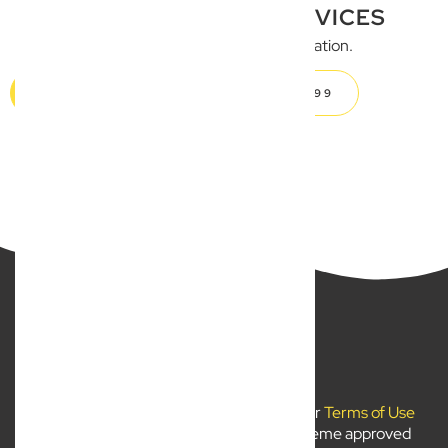
BUSINESS LEGAL SERVICES
Get in touch for a FREE consultation.
GET IN TOUCH
CALL 07 5504 1999
New Wave Law Pty Ltd ©2024
Use of
newwavelaw.com.au
is subject to our
Terms of Use
and
Privacy Policy
. Liability limited by a scheme approved