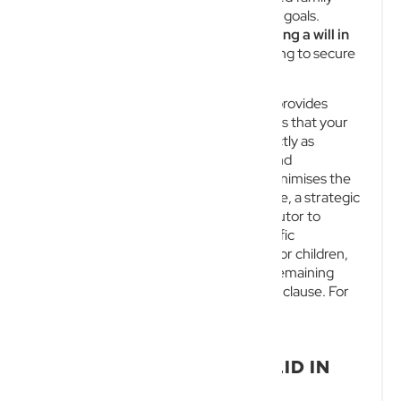
circumstances, or overarching business goals.
Understanding the
importance of having a will in
Queensland
is critical for anyone wanting to secure
their financial and commercial legacy.
Having a properly drafted and valid will provides
ultimate certainty and control. It ensures that your
hard-earned assets are distributed exactly as
intended, significantly reduces stress and
uncertainty for your loved ones, and minimises the
risk of costly legal disputes. Furthermore, a strategic
will allows you to appoint a trusted executor to
administer your estate, nominate specific
beneficiaries, choose guardians for minor children,
and provide for the distribution of any remaining
assets through a well-defined residuary clause. For
business owners, this ties directly into
comprehensive
succession planning
.
WHAT MAKES A WILL VALID IN
AUSTRALIA?