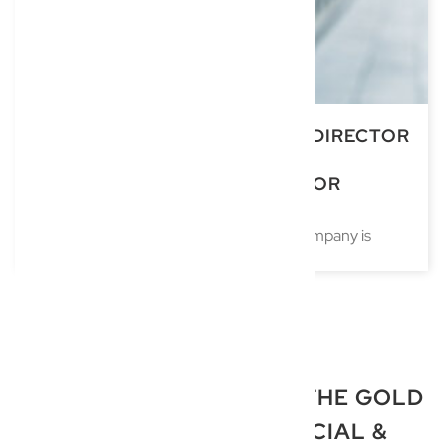
UNDERSTANDING COMPANY DIRECTOR
RESPONSIBILITIES: LEGAL
OBLIGATIONS AND SUCCESSOR
DIRECTORSHIP
Accepting a position as a director of a company is
TRUSTED LAWYERS ON THE GOLD
COAST FOR COMMERCIAL &