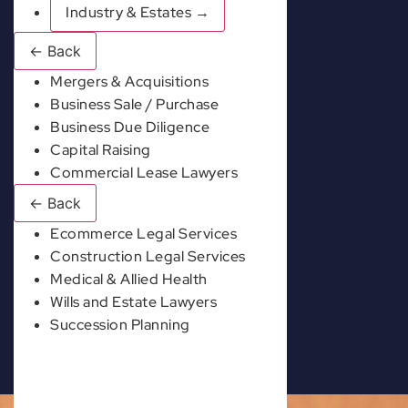
Industry & Estates
→
←
Back
Mergers & Acquisitions
Business Sale / Purchase
Business Due Diligence
Capital Raising
Commercial Lease Lawyers
←
Back
Ecommerce Legal Services
Construction Legal Services
Medical & Allied Health
Wills and Estate Lawyers
Succession Planning