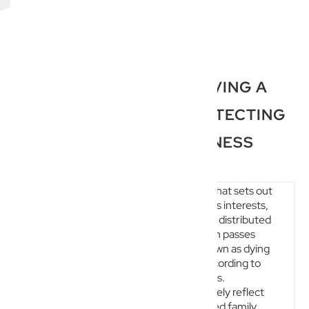
THE IMPORTANCE OF HAVING A
WILL QUEENSLAND: PROTECTING
YOUR LEGACY AND BUSINESS
ESTATE PLANNING
A will is a fundamental legal document that sets out
precisely how a person’s assets, business interests,
and responsibilities will be managed and distributed
after their death. In Australia, if a person passes
away without a valid will—a situation known as dying
intestate—their estate is distributed according to
default state or territory succession laws.
Unfortunately, these statutory rules rarely reflect
the deceased’s personal wishes, nuanced family