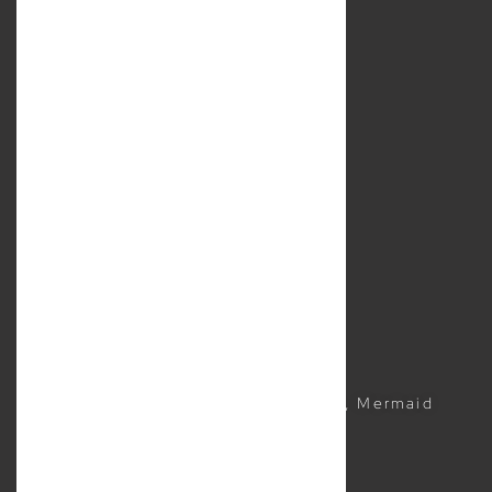
under professional standards legislation.
About Us
Services
Location
Contact Us
Resources
Sitemap
Business Lawyer
Commercial Lawyer
CONTACTS
(07) 5504 1999
Suite 5, 2481 Gold Coast Highway, Mermaid
Beach QLD 4218