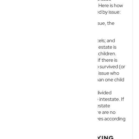
(children and their direct descendants). Here is how
the law applies if the deceased is survived by issue:
Where there is a surviving spouse and issue, the
spouse is entitled to:
$150,000 plus all household chattels; and
A specific portion of the residuary estate is
based on the number of surviving children.
This equates to 1/2 of the residue if there is
only one child of the intestate who survived (or
a child who did not survive but left issue who
survived), or 1/3 if there is more than one child
or multiple lines of issue.
The remaining residuary estate is then divided
equally among the surviving issue of the intestate. If
there is no surviving spouse, the entire estate
automatically passes to the issue. If there are no
issues, the estate passes to other relatives according
to a highly rigid order of priority.
THE HIDDEN COSTS OF DYING