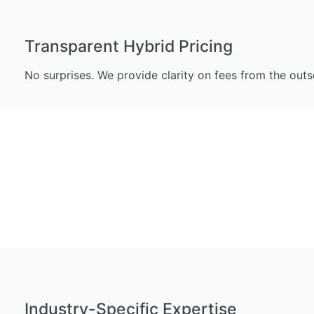
Transparent Hybrid Pricing
No surprises. We provide clarity on fees from the ou
Industry-Specific Expertise