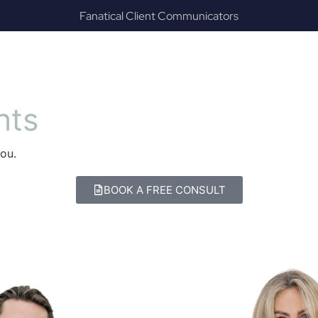
Results & Outcomes Focused
ES
CAREERS
ABOUT
RESOURCES
C
n
t
s
ou.
BOOK A FREE CONSULT