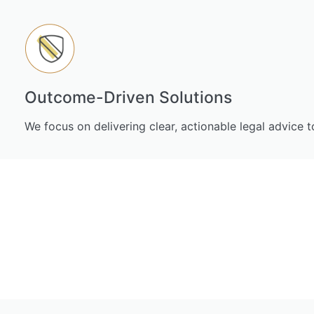
Outcome-Driven Solutions
We focus on delivering clear, actionable legal advice 