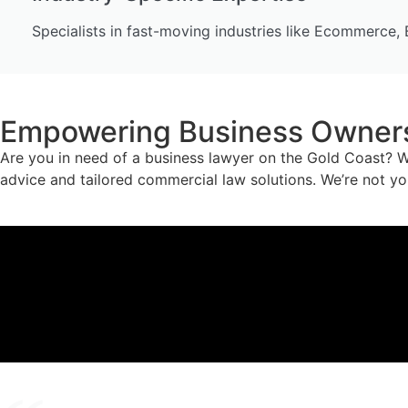
Specialists in fast-moving industries like Ecommerce, 
Empowering Business Owners 
Are you in need of a business lawyer on the Gold Coast? W
advice and tailored commercial law solutions. We’re not yo