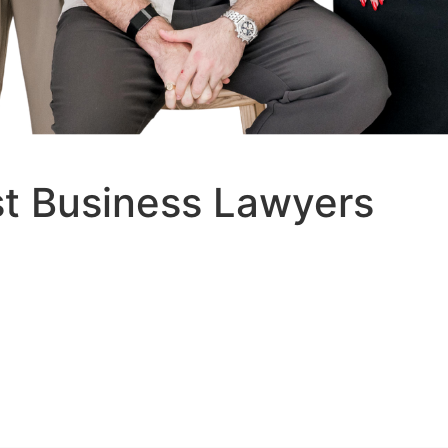
st Business Lawyers