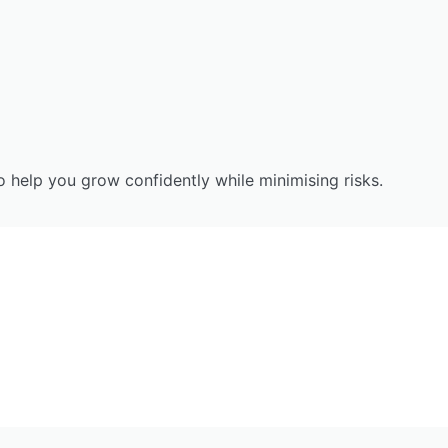
to help you grow confidently while minimising risks.