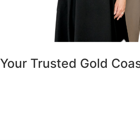
Your Trusted Gold Coa