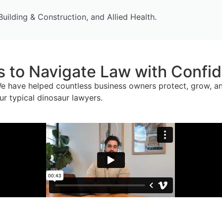
Building & Construction, and Allied Health.
to Navigate Law with Confide
e have helped countless business owners protect, grow, and
ur typical dinosaur lawyers.