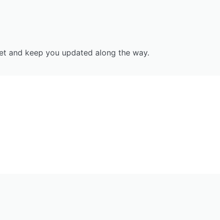
tset and keep you updated along the way.