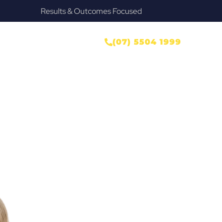
Provide Our Clients Relief & Peace of Mind
ONTACT US
(07) 5504 1999