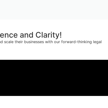
nce and Clarity!
 scale their businesses with our forward-thinking legal