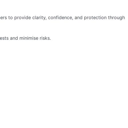
ers to provide clarity, confidence, and protection through
sts and minimise risks.