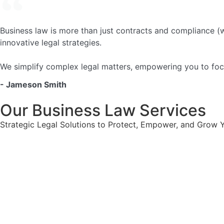
Business law is more than just contracts and compliance (w
innovative legal strategies.
We simplify complex legal matters, empowering you to focu
- Jameson Smith
Our Business Law Services
Strategic Legal Solutions to Protect, Empower, and Grow 