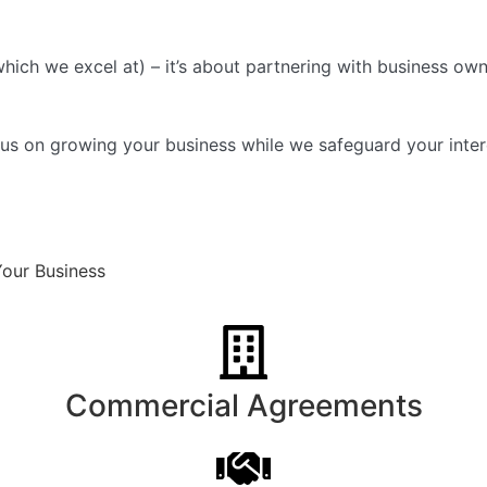
hich we excel at) – it’s about partnering with business own
s on growing your business while we safeguard your intere
Your Business
Commercial Agreements