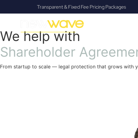
ackages
Fanatical Client Communicators
SERVIC
We help with
S
h
a
r
e
h
o
l
d
e
r
A
g
r
e
e
m
e
From startup to scale — legal protection that grows with y