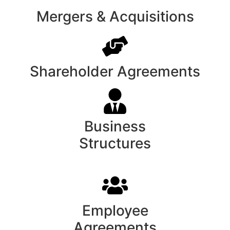
Mergers & Acquisitions
Shareholder Agreements
Business
Structures
Employee
Agreements